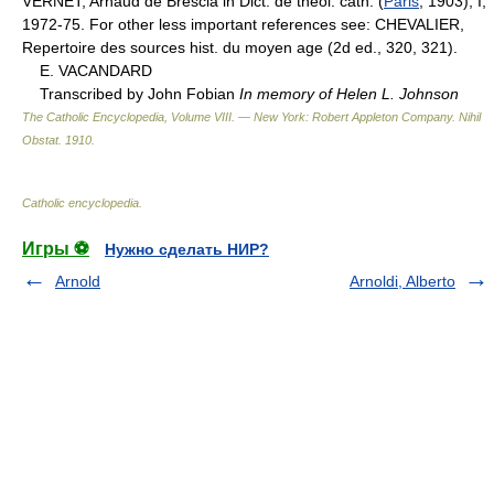
VERNET, Arnaud de Brescia in Dict. de theol. cath. (
Paris
, 1903), I,
1972-75. For other less important references see: CHEVALIER,
Repertoire des sources hist. du moyen age (2d ed., 320, 321).
E. VACANDARD
Transcribed by John Fobian
In memory of Helen L. Johnson
The Catholic Encyclopedia, Volume VIII. — New York: Robert Appleton Company
.
Nihil
Obstat
.
1910
.
Catholic encyclopedia
.
Игры ⚽
Нужно сделать НИР?
Arnold
Arnoldi, Alberto