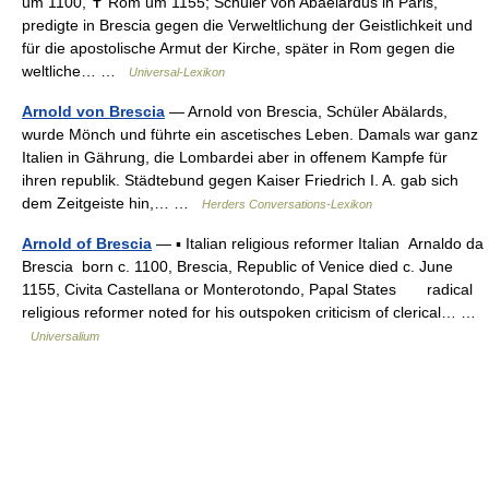
um 1100, ✝ Rom um 1155; Schüler von Abaelardus in Paris,
predigte in Brescia gegen die Verweltlichung der Geistlichkeit und
für die apostolische Armut der Kirche, später in Rom gegen die
weltliche… …
Universal-Lexikon
Arnold von Brescia
— Arnold von Brescia, Schüler Abälards,
wurde Mönch und führte ein ascetisches Leben. Damals war ganz
Italien in Gährung, die Lombardei aber in offenem Kampfe für
ihren republik. Städtebund gegen Kaiser Friedrich I. A. gab sich
dem Zeitgeiste hin,… …
Herders Conversations-Lexikon
Arnold of Brescia
— ▪ Italian religious reformer Italian Arnaldo da
Brescia born c. 1100, Brescia, Republic of Venice died c. June
1155, Civita Castellana or Monterotondo, Papal States radical
religious reformer noted for his outspoken criticism of clerical… …
Universalium