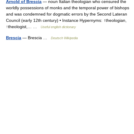
Arnold of Brescia
— noun Italian theologian who censured the
worldly possessions of monks and the temporal power of bishops
and was condemned for dogmatic errors by the Second Lateran
Council (early 12th century) • Instance Hypernyms: ↑theologian,
↑theologist,… …
Useful english dictionary
Brescia
— Brescia …
Deutsch Wikipedia