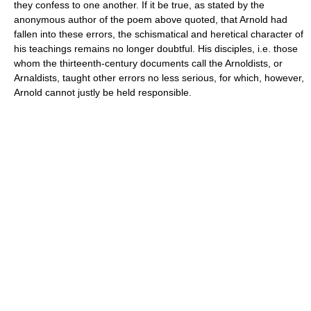
they confess to one another. If it be true, as stated by the
anonymous author of the poem above quoted, that Arnold had
fallen into these errors, the schismatical and heretical character of
his teachings remains no longer doubtful. His disciples, i.e. those
whom the thirteenth-century documents call the Arnoldists, or
Arnaldists, taught other errors no less serious, for which, however,
Arnold cannot justly be held responsible.