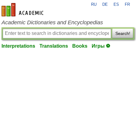
RU
DE
ES
FR
en-academic.com
Academic Dictionaries and Encyclopedias
Search!
Interpretations
Translations
Books
Игры ⚽