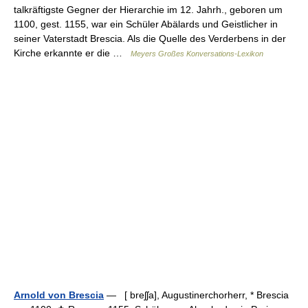
talkräftigste Gegner der Hierarchie im 12. Jahrh., geboren um
1100, gest. 1155, war ein Schüler Abälards und Geistlicher in
seiner Vaterstadt Brescia. Als die Quelle des Verderbens in der
Kirche erkannte er die …
Meyers Großes Konversations-Lexikon
Arnold von Brescia
— [ breʃʃa], Augustinerchorherr, * Brescia