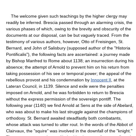
The welcome given such teachings by the higher clergy may
readily be inferred. Brescia passed through an alarming crisis, the
various phases of which, owing to the brevity and obscurity of the
documents at our disposal, can be but vaguely traced. From the
testimony of various authors, however, Otto of Freisingen, St.
Bernard, and John of Salisbury (supposed author of the "Historia
Pontificalis"), the following facts are ascertained: a journey made
by Bishop Manfred to Rome about 1138; an insurrection during his
absence; the attempt of Arnold to prevent him on his return from
taking possession of his see or temporal power; the appeal of the
rebellious provost and his condemnation by
Innocent II
, at the
Lateran Council, in 1139. Silence and exile were the penalties
imposed on Arnold, and he was forbidden to return to Brescia
without the express permission of the sovereign pontiff. The
following year (1140) we find Arnold at Sens at the side of Abelard,
who was about to make his last struggle against the champions of
orthodoxy. St. Bernard awaited steadfastly both combatants,
whose attack was turned to utter rout. In the words of the Abbot of
Clairvaux, the "squire" was involved in the downfall of the "knight."