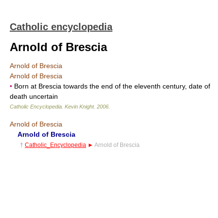
Catholic encyclopedia
Arnold of Brescia
Arnold of Brescia
Arnold of Brescia
•
Born at Brescia towards the end of the eleventh century, date of
death uncertain
Catholic Encyclopedia
.
Kevin Knight
.
2006
.
Arnold of Brescia
Arnold of Brescia
†
Catholic_Encyclopedia
►
Arnold of Brescia