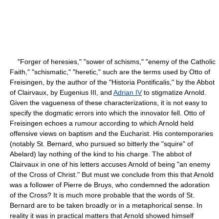
"Forger of heresies," "sower of schisms," "enemy of the Catholic
Faith," "schismatic," "heretic," such are the terms used by Otto of
Freisingen, by the author of the "Historia Pontificalis," by the Abbot
of Clairvaux, by Eugenius III, and
Adrian IV
to stigmatize Arnold.
Given the vagueness of these characterizations, it is not easy to
specify the dogmatic errors into which the innovator fell. Otto of
Freisingen echoes a rumour according to which Arnold held
offensive views on baptism and the Eucharist. His contemporaries
(notably St. Bernard, who pursued so bitterly the "squire" of
Abelard) lay nothing of the kind to his charge. The abbot of
Clairvaux in one of his letters accuses Arnold of being "an enemy
of the Cross of Christ." But must we conclude from this that Arnold
was a follower of Pierre de Bruys, who condemned the adoration
of the Cross? It is much more probable that the words of St.
Bernard are to be taken broadly or in a metaphorical sense. In
reality it was in practical matters that Arnold showed himself