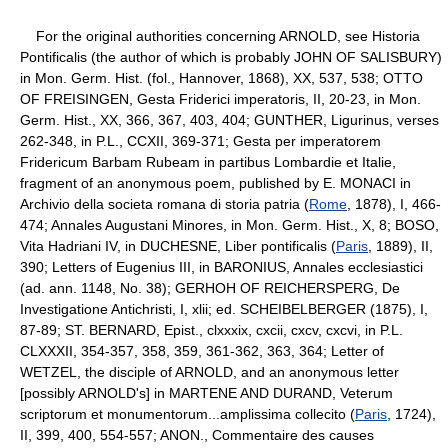
For the original authorities concerning ARNOLD, see Historia
Pontificalis (the author of which is probably JOHN OF SALISBURY)
in Mon. Germ. Hist. (fol., Hannover, 1868), XX, 537, 538; OTTO
OF FREISINGEN, Gesta Friderici imperatoris, II, 20-23, in Mon.
Germ. Hist., XX, 366, 367, 403, 404; GUNTHER, Ligurinus, verses
262-348, in P.L., CCXII, 369-371; Gesta per imperatorem
Fridericum Barbam Rubeam in partibus Lombardie et Italie,
fragment of an anonymous poem, published by E. MONACI in
Archivio della societa romana di storia patria (
Rome
, 1878), I, 466-
474; Annales Augustani Minores, in Mon. Germ. Hist., X, 8; BOSO,
Vita Hadriani IV, in DUCHESNE, Liber pontificalis (
Paris
, 1889), II,
390; Letters of Eugenius III, in BARONIUS, Annales ecclesiastici
(ad. ann. 1148, No. 38); GERHOH OF REICHERSPERG, De
Investigatione Antichristi, I, xlii; ed. SCHEIBELBERGER (1875), I,
87-89; ST. BERNARD, Epist., clxxxix, cxcii, cxcv, cxcvi, in P.L.
CLXXXII, 354-357, 358, 359, 361-362, 363, 364; Letter of
WETZEL, the disciple of ARNOLD, and an anonymous letter
[possibly ARNOLD's] in MARTENE AND DURAND, Veterum
scriptorum et monumentorum...amplissima collecito (
Paris
, 1724),
II, 399, 400, 554-557; ANON., Commentaire des causes