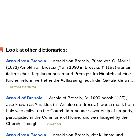
Look at other dictionaries:
Arnold von Brescia
— Arnold von Brescia, Büste von G. Marini
(1871) Arnold von Brescia (* um 1090 in Brescia; † 1155) war ein
italienischer Regularkanoniker und Prediger. Im Hinblick auf eine
Kirchenreform vertrat er die Auffassung, auch der Säkularklerus …
Deutsch Wikipedia
Arnold of Brescia
— Arnold of Brescia, (c. 1090 ndash;1155),
also known as Arnaldus ( it. Arnaldo da Brescia), was a monk from
Italy who called on the Church to renounce ownership of property,
participated in the Commune of Rome, and was hanged by the
Church. Though …
Wikipedia
Arnold von Brescia
— Arnold von Brescia, der kühnste und