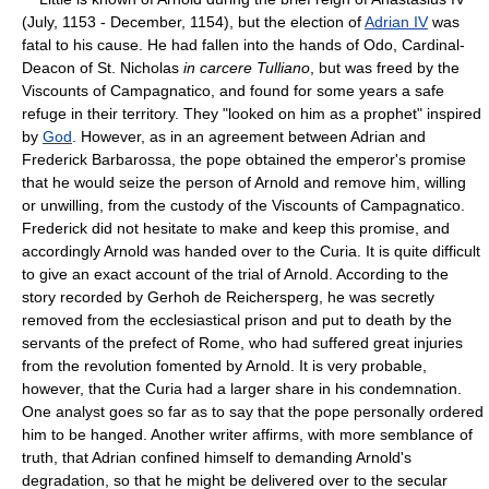
(July, 1153 - December, 1154), but the election of
Adrian IV
was
fatal to his cause. He had fallen into the hands of Odo, Cardinal-
Deacon of St. Nicholas
in carcere Tulliano
, but was freed by the
Viscounts of Campagnatico, and found for some years a safe
refuge in their territory. They "looked on him as a prophet" inspired
by
God
. However, as in an agreement between Adrian and
Frederick Barbarossa, the pope obtained the emperor's promise
that he would seize the person of Arnold and remove him, willing
or unwilling, from the custody of the Viscounts of Campagnatico.
Frederick did not hesitate to make and keep this promise, and
accordingly Arnold was handed over to the Curia. It is quite difficult
to give an exact account of the trial of Arnold. According to the
story recorded by Gerhoh de Reichersperg, he was secretly
removed from the ecclesiastical prison and put to death by the
servants of the prefect of Rome, who had suffered great injuries
from the revolution fomented by Arnold. It is very probable,
however, that the Curia had a larger share in his condemnation.
One analyst goes so far as to say that the pope personally ordered
him to be hanged. Another writer affirms, with more semblance of
truth, that Adrian confined himself to demanding Arnold's
degradation, so that he might be delivered over to the secular