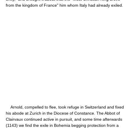
from the kingdom of France" him whom Italy had already exiled.
Arnold, compelled to flee, took refuge in Switzerland and fixed
his abode at Zurich in the Diocese of Constance. The Abbot of
Clairvaux continued active in pursuit, and some time afterwards
(1143) we find the exile in Bohemia begging protection from a