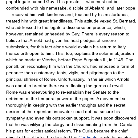
papal legate named Guy. This prelate — who must not be
confounded with his namesake, disciple of Abelard, and later pope
— received him with kindness and, touched by his misfortunes,
treated him with great friendliness. This attitude vexed St. Bernard,
who addressed to the legate a discourse on prudence, which,
however, remained unheeded by Guy. There is every reason to
believe that Arnold had given his host pledges of sincere
submission, for this fact alone would explain his return to Italy,
thenceforth open to him. This, too, explains the solemn abjuration
which he made at Viterbo, before Pope Eugenius III, in 1145. The
pontiff, on reconciling him with the Church, had imposed a form of
penance then customary: fasts, vigils, and pilgrimages to the
principal shrines of Rome. Unfortunately, in the air which Arnold
was about to breathe there were floating the germs of revolt.
Rome was endeavouring to re-establish her Senate to the
detriment of the temporal power of the popes. A movement so
thoroughly in keeping with the earlier thoughts and the secret
desires of the repentant innovator could not but secure his
sympathy and even his outspoken support. It was soon discovered
that he was vilifying the clergy and disseminating from the Capital
his plans for ecclesiastical reform. The Curia became the chief
object of his attacks; he depicted the
Cardinal
s as vile hypocrites