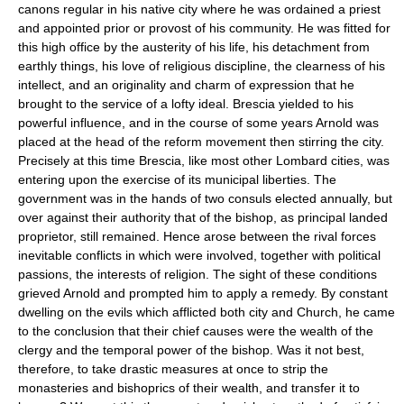
canons regular in his native city where he was ordained a priest
and appointed prior or provost of his community. He was fitted for
this high office by the austerity of his life, his detachment from
earthly things, his love of religious discipline, the clearness of his
intellect, and an originality and charm of expression that he
brought to the service of a lofty ideal. Brescia yielded to his
powerful influence, and in the course of some years Arnold was
placed at the head of the reform movement then stirring the city.
Precisely at this time Brescia, like most other Lombard cities, was
entering upon the exercise of its municipal liberties. The
government was in the hands of two consuls elected annually, but
over against their authority that of the bishop, as principal landed
proprietor, still remained. Hence arose between the rival forces
inevitable conflicts in which were involved, together with political
passions, the interests of religion. The sight of these conditions
grieved Arnold and prompted him to apply a remedy. By constant
dwelling on the evils which afflicted both city and Church, he came
to the conclusion that their chief causes were the wealth of the
clergy and the temporal power of the bishop. Was it not best,
therefore, to take drastic measures at once to strip the
monasteries and bishoprics of their wealth, and transfer it to