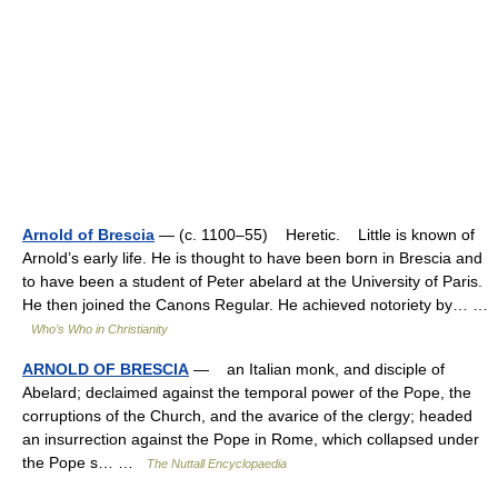
Arnold of Brescia
— (c. 1100–55) Heretic. Little is known of
Arnold’s early life. He is thought to have been born in Brescia and
to have been a student of Peter abelard at the University of Paris.
He then joined the Canons Regular. He achieved notoriety by… …
Who’s Who in Christianity
ARNOLD OF BRESCIA
— an Italian monk, and disciple of
Abelard; declaimed against the temporal power of the Pope, the
corruptions of the Church, and the avarice of the clergy; headed
an insurrection against the Pope in Rome, which collapsed under
the Pope s… …
The Nuttall Encyclopaedia