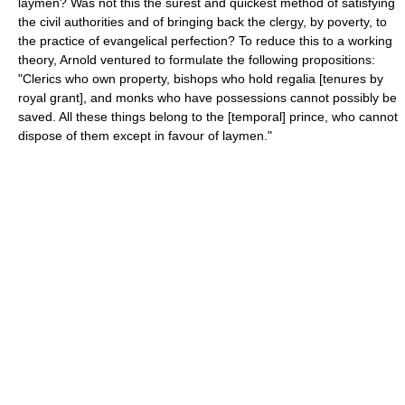
laymen? Was not this the surest and quickest method of satisfying
the civil authorities and of bringing back the clergy, by poverty, to
the practice of evangelical perfection? To reduce this to a working
theory, Arnold ventured to formulate the following propositions:
"Clerics who own property, bishops who hold regalia [tenures by
royal grant], and monks who have possessions cannot possibly be
saved. All these things belong to the [temporal] prince, who cannot
dispose of them except in favour of laymen."