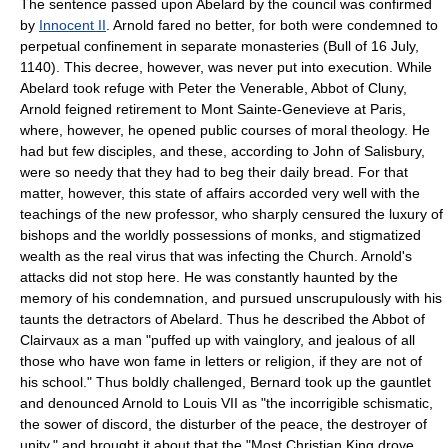
The sentence passed upon Abelard by the council was confirmed
by
Innocent II
. Arnold fared no better, for both were condemned to
perpetual confinement in separate monasteries (Bull of 16 July,
1140). This decree, however, was never put into execution. While
Abelard took refuge with Peter the Venerable, Abbot of Cluny,
Arnold feigned retirement to Mont Sainte-Genevieve at Paris,
where, however, he opened public courses of moral theology. He
had but few disciples, and these, according to John of Salisbury,
were so needy that they had to beg their daily bread. For that
matter, however, this state of affairs accorded very well with the
teachings of the new professor, who sharply censured the luxury of
bishops and the worldly possessions of monks, and stigmatized
wealth as the real virus that was infecting the Church. Arnold's
attacks did not stop here. He was constantly haunted by the
memory of his condemnation, and pursued unscrupulously with his
taunts the detractors of Abelard. Thus he described the Abbot of
Clairvaux as a man "puffed up with vainglory, and jealous of all
those who have won fame in letters or religion, if they are not of
his school." Thus boldly challenged, Bernard took up the gauntlet
and denounced Arnold to Louis VII as "the incorrigible schismatic,
the sower of discord, the disturber of the peace, the destroyer of
unity," and brought it about that the "Most Christian King drove