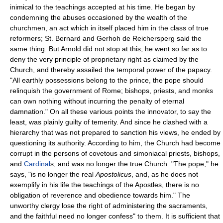
inimical to the teachings accepted at his time. He began by
condemning the abuses occasioned by the wealth of the
churchmen, an act which in itself placed him in the class of true
reformers; St. Bernard and Gerhoh de Reichersperg said the
same thing. But Arnold did not stop at this; he went so far as to
deny the very principle of proprietary right as claimed by the
Church, and thereby assailed the temporal power of the papacy.
"All earthly possessions belong to the prince, the pope should
relinquish the government of Rome; bishops, priests, and monks
can own nothing without incurring the penalty of eternal
damnation." On all these various points the innovator, to say the
least, was plainly guilty of temerity. And since he clashed with a
hierarchy that was not prepared to sanction his views, he ended by
questioning its authority. According to him, the Church had become
corrupt in the persons of covetous and simoniacal priests, bishops,
and
Cardinal
s, and was no longer the true Church. "The pope," he
says, "is no longer the real
Apostolicus
, and, as he does not
exemplify in his life the teachings of the Apostles, there is no
obligation of reverence and obedience towards him." The
unworthy clergy lose the right of administering the sacraments,
and the faithful need no longer confess" to them. It is sufficient that