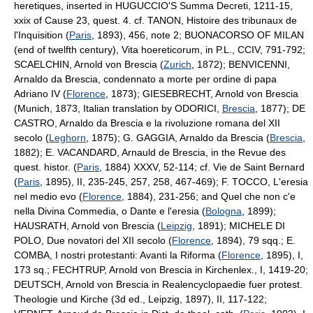
heretiques, inserted in HUGUCCIO'S Summa Decreti, 1211-15,
xxix of Cause 23, quest. 4. cf. TANON, Histoire des tribunaux de
l'Inquisition (
Paris
, 1893), 456, note 2; BUONACORSO OF MILAN
(end of twelfth century), Vita hoereticorum, in P.L., CCIV, 791-792;
SCAELCHIN, Arnold von Brescia (
Zurich
, 1872); BENVICENNI,
Arnaldo da Brescia, condennato a morte per ordine di papa
Adriano IV (
Florence
, 1873); GIESEBRECHT, Arnold von Brescia
(Munich, 1873, Italian translation by ODORICI,
Brescia
, 1877); DE
CASTRO, Arnaldo da Brescia e la rivoluzione romana del XII
secolo (
Leghorn
, 1875); G. GAGGIA, Arnaldo da Brescia (
Brescia
,
1882); E. VACANDARD, Arnauld de Brescia, in the Revue des
quest. histor. (
Paris
, 1884) XXXV, 52-114; cf. Vie de Saint Bernard
(
Paris
, 1895), II, 235-245, 257, 258, 467-469); F. TOCCO, L'eresia
nel medio evo (
Florence
, 1884), 231-256; and Quel che non c'e
nella Divina Commedia, o Dante e l'eresia (
Bologna
, 1899);
HAUSRATH, Arnold von Brescia (
Leipzig
, 1891); MICHELE DI
POLO, Due novatori del XII secolo (
Florence
, 1894), 79 sqq.; E.
COMBA, I nostri protestanti: Avanti la Riforma (
Florence
, 1895), I,
173 sq.; FECHTRUP, Arnold von Brescia in Kirchenlex., I, 1419-20;
DEUTSCH, Arnold von Brescia in Realencyclopaedie fuer protest.
Theologie und Kirche (3d ed., Leipzig, 1897), II, 117-122;