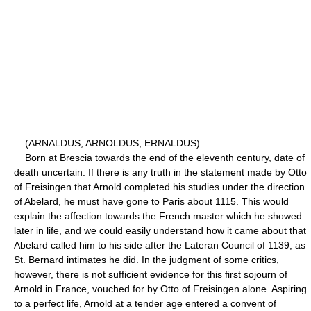
(ARNALDUS, ARNOLDUS, ERNALDUS)
Born at Brescia towards the end of the eleventh century, date of
death uncertain. If there is any truth in the statement made by Otto
of Freisingen that Arnold completed his studies under the direction
of Abelard, he must have gone to Paris about 1115. This would
explain the affection towards the French master which he showed
later in life, and we could easily understand how it came about that
Abelard called him to his side after the Lateran Council of 1139, as
St. Bernard intimates he did. In the judgment of some critics,
however, there is not sufficient evidence for this first sojourn of
Arnold in France, vouched for by Otto of Freisingen alone. Aspiring
to a perfect life, Arnold at a tender age entered a convent of