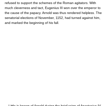
refused to support the schemes of the Roman agitators. With
much cleverness and tact, Eugenius III won over the emperor to
the cause of the papacy. Arnold was thus rendered helpless. The
senatorial elections of November, 1152, had turned against him,
and marked the beginning of his fall.
Little is known of Arnold during the brief reign of Anastasius IV