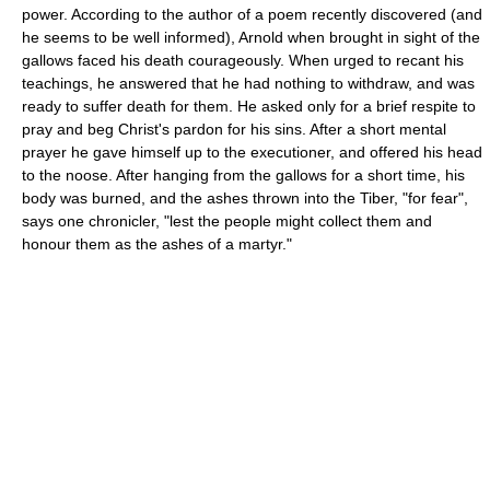
power. According to the author of a poem recently discovered (and
he seems to be well informed), Arnold when brought in sight of the
gallows faced his death courageously. When urged to recant his
teachings, he answered that he had nothing to withdraw, and was
ready to suffer death for them. He asked only for a brief respite to
pray and beg Christ's pardon for his sins. After a short mental
prayer he gave himself up to the executioner, and offered his head
to the noose. After hanging from the gallows for a short time, his
body was burned, and the ashes thrown into the Tiber, "for fear",
says one chronicler, "lest the people might collect them and
honour them as the ashes of a martyr."