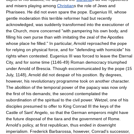
and misers playing among
Christian
s the role of Jews and
Pharisees. He did not even spare the pope. Eugenius III, whose
gentle moderation this terrible reformer had but recently
acknowledged, was suddenly transformed into the executioner of
the Church, more concerned "with pampering his own body, and
filling his own purse than with imitating the zeal of the Apostles
whose place he filled." In particular, Arnold reproached the pope
for relying on physical force, and for "defending with homicide" his
rights when contested. Eugenius III was forced to leave the Eternal
City, and for some time (1146-49) Roman democracy triumphed
under Arnold of Brescia. Though excommunicated by the pope (15
July, 1148), Arnold did not despair of his position. By degrees,
however, his revolutionary programme took on another character.
The abolition of the temporal power of the papacy was now only
the first of his demands; the second contemplated the
subordination of the spiritual to the civil power. Wetzel, one of his
disciples presumed to offer to King Conrad III the keys of the
Castle of Sant' Angelo, so that the German emperors might have
the future disposal of the tiara and the government of Rome.
Arnold's policy, at first republican, thus ended in downright
imperialism. Frederick Barbarossa, however, Conrad's successor,