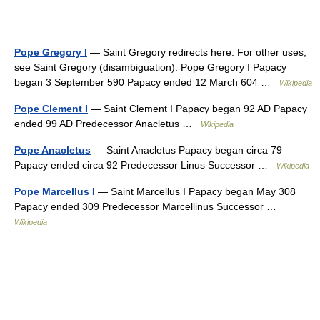
Pope Gregory I
— Saint Gregory redirects here. For other uses,
see Saint Gregory (disambiguation). Pope Gregory I Papacy
began 3 September 590 Papacy ended 12 March 604 …
Wikipedia
Pope Clement I
— Saint Clement I Papacy began 92 AD Papacy
ended 99 AD Predecessor Anacletus …
Wikipedia
Pope Anacletus
— Saint Anacletus Papacy began circa 79
Papacy ended circa 92 Predecessor Linus Successor …
Wikipedia
Pope Marcellus I
— Saint Marcellus I Papacy began May 308
Papacy ended 309 Predecessor Marcellinus Successor …
Wikipedia