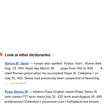
Look at other dictionaries:
Sixtus III, Saint
— ▪ pope also spelled Xystus born , Rome died
Aug. 19, 440, feast day March 28 pope from 432 to 440. A
chief Roman priest when he succeeded Pope St. Celestine I on
July 31, 432, Sixtus had previously been suspected of favouring…
…
Universalium
Pope Sixtus III
— Infobox Pope English name=Pope Sixtus III
birth name=??? term start=July 31, 432 term end=August 18, 440
predecessor=Celestine I successor=Leo I birthplace=not known