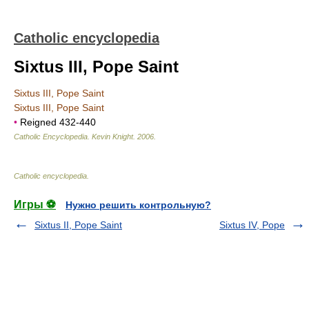
Catholic encyclopedia
Sixtus III, Pope Saint
Sixtus III, Pope Saint
Sixtus III, Pope Saint
•
Reigned 432-440
Catholic Encyclopedia
.
Kevin Knight
.
2006
.
Catholic encyclopedia
.
Игры ⚽
Нужно решить контрольную?
Sixtus II, Pope Saint
Sixtus IV, Pope