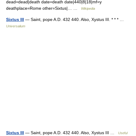
dead=dead|death date=death date|440|8|18|mf=y
deathplace=Rome other=Sixtus|… …
Wikipedia
Sixtus III
— Saint, pope A.D. 432 440. Also, Xystus III. * * * …
Universalium
Sixtus III
— Saint, pope A.D. 432 440. Also, Xystus III …
Useful