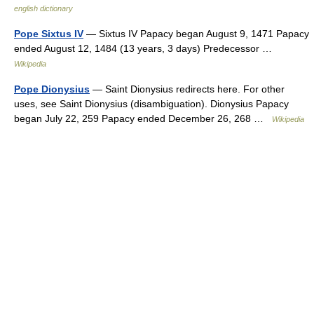
english dictionary
Pope Sixtus IV
— Sixtus IV Papacy began August 9, 1471 Papacy
ended August 12, 1484 (13 years, 3 days) Predecessor …
Wikipedia
Pope Dionysius
— Saint Dionysius redirects here. For other
uses, see Saint Dionysius (disambiguation). Dionysius Papacy
began July 22, 259 Papacy ended December 26, 268 …
Wikipedia