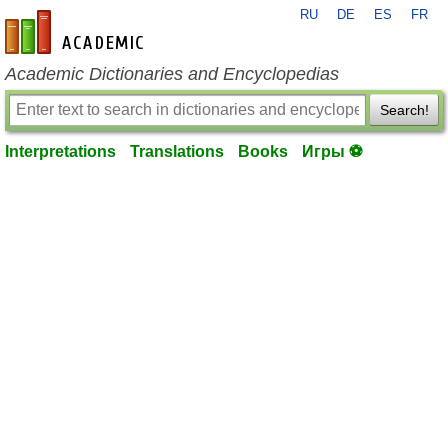
RU
DE
ES
FR
en-academic.com
Academic Dictionaries and Encyclopedias
Search!
Interpretations
Translations
Books
Игры ⚽