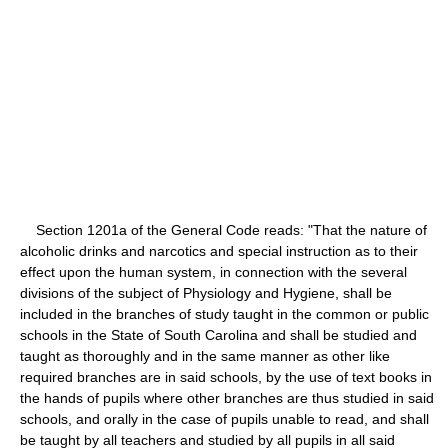
Section 1201a of the General Code reads: "That the nature of
alcoholic drinks and narcotics and special instruction as to their
effect upon the human system, in connection with the several
divisions of the subject of Physiology and Hygiene, shall be
included in the branches of study taught in the common or public
schools in the State of South Carolina and shall be studied and
taught as thoroughly and in the same manner as other like
required branches are in said schools, by the use of text books in
the hands of pupils where other branches are thus studied in said
schools, and orally in the case of pupils unable to read, and shall
be taught by all teachers and studied by all pupils in all said