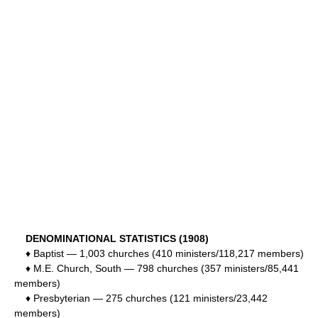
DENOMINATIONAL STATISTICS (1908)
♦ Baptist — 1,003 churches (410 ministers/118,217 members)
♦ M.E. Church, South — 798 churches (357 ministers/85,441
members)
♦ Presbyterian — 275 churches (121 ministers/23,442
members)