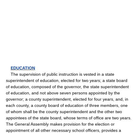
EDUCATION
The supervision of public instruction is vested in a state
superintendent of education, elected for two years; a state board
of education, composed of the governor, the state superintendent
of education, and not above seven persons appointed by the
governor; a county superintendent, elected for four years, and, in
each county, a county board of education of three members, one
of whom shall be the county superintendent and the other two
appointees of the state board, whose terms of office are two years.
The General Assembly makes provision for the election or
appointment of all other necessary school officers, provides a