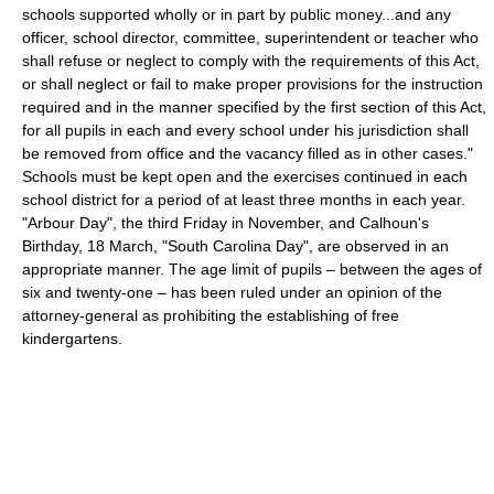
schools supported wholly or in part by public money...and any
officer, school director, committee, superintendent or teacher who
shall refuse or neglect to comply with the requirements of this Act,
or shall neglect or fail to make proper provisions for the instruction
required and in the manner specified by the first section of this Act,
for all pupils in each and every school under his jurisdiction shall
be removed from office and the vacancy filled as in other cases."
Schools must be kept open and the exercises continued in each
school district for a period of at least three months in each year.
"Arbour Day", the third Friday in November, and Calhoun's
Birthday, 18 March, "South Carolina Day", are observed in an
appropriate manner. The age limit of pupils – between the ages of
six and twenty-one – has been ruled under an opinion of the
attorney-general as prohibiting the establishing of free
kindergartens.