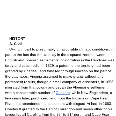
HISTORY
A. Civil
Owing in part to presumably unfavourable climatic conditions, in
part to the fact that the land lay in the disputed zone between the
English and Spanish settlements, colonization in the Carolinas was
tardy and spasmodic. In 1629, a patent to the territory had been
granted by Charles I and forfeited through inaction on the part of
the patentees. Virginia assumed to make grants without any
permanent results, though a small company of dissenters, in 1653,
migrated from that colony and began the Albemarle settlement,
with a considerable number of
Quakers
; while New Englanders, a
few years later, purchased land from the Indians on Cape Fear
River, but abandoned the settlement with disgust. At last, in 1663,
Charles II granted to the Earl of Clarendon and seven other of his
favourites all Carolina from the 36° to 31° north, and Cape Fear