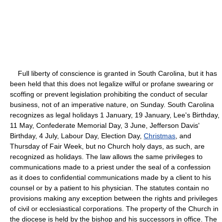
Full liberty of conscience is granted in South Carolina, but it has
been held that this does not legalize wilful or profane swearing or
scoffing or prevent legislation prohibiting the conduct of secular
business, not of an imperative nature, on Sunday. South Carolina
recognizes as legal holidays 1 January, 19 January, Lee's Birthday,
11 May, Confederate Memorial Day, 3 June, Jefferson Davis'
Birthday, 4 July, Labour Day, Election Day,
Christmas
, and
Thursday of Fair Week, but no Church holy days, as such, are
recognized as holidays. The law allows the same privileges to
communications made to a priest under the seal of a confession
as it does to confidential communications made by a client to his
counsel or by a patient to his physician. The statutes contain no
provisions making any exception between the rights and privileges
of civil or ecclesiastical corporations. The property of the Church in
the diocese is held by the bishop and his successors in office. The