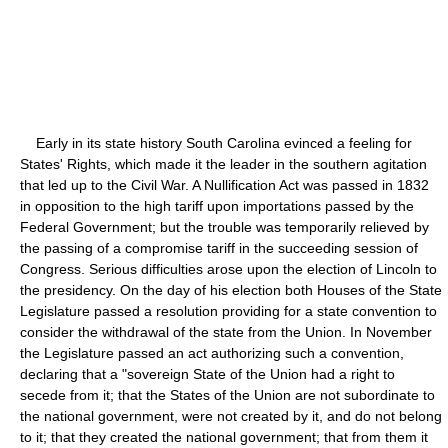
Early in its state history South Carolina evinced a feeling for
States' Rights, which made it the leader in the southern agitation
that led up to the Civil War. A Nullification Act was passed in 1832
in opposition to the high tariff upon importations passed by the
Federal Government; but the trouble was temporarily relieved by
the passing of a compromise tariff in the succeeding session of
Congress. Serious difficulties arose upon the election of Lincoln to
the presidency. On the day of his election both Houses of the State
Legislature passed a resolution providing for a state convention to
consider the withdrawal of the state from the Union. In November
the Legislature passed an act authorizing such a convention,
declaring that a "sovereign State of the Union had a right to
secede from it; that the States of the Union are not subordinate to
the national government, were not created by it, and do not belong
to it; that they created the national government; that from them it