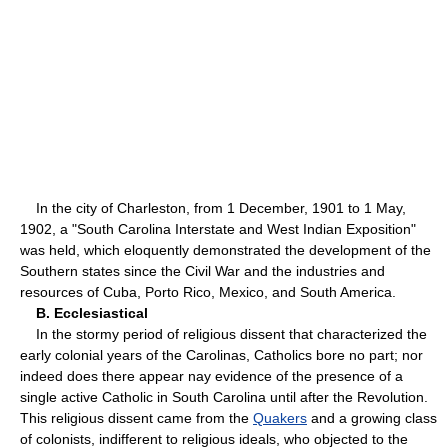
In the city of Charleston, from 1 December, 1901 to 1 May,
1902, a "South Carolina Interstate and West Indian Exposition"
was held, which eloquently demonstrated the development of the
Southern states since the Civil War and the industries and
resources of Cuba, Porto Rico, Mexico, and South America.
B. Ecclesiastical
In the stormy period of religious dissent that characterized the
early colonial years of the Carolinas, Catholics bore no part; nor
indeed does there appear nay evidence of the presence of a
single active Catholic in South Carolina until after the Revolution.
This religious dissent came from the
Quakers
and a growing class
of colonists, indifferent to religious ideals, who objected to the