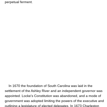
perpetual ferment.
In 1670 the foundation of South Carolina was laid in the
settlement of the Ashley River and an independent governor was
appointed. Locke's Constitution was abandoned, and a mode of
government was adopted limiting the powers of the executive and
outlining a legislature of elected delegates. In 1673 Charleston