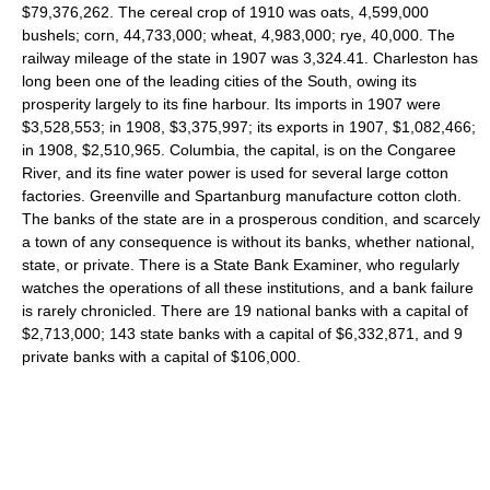
$79,376,262. The cereal crop of 1910 was oats, 4,599,000
bushels; corn, 44,733,000; wheat, 4,983,000; rye, 40,000. The
railway mileage of the state in 1907 was 3,324.41. Charleston has
long been one of the leading cities of the South, owing its
prosperity largely to its fine harbour. Its imports in 1907 were
$3,528,553; in 1908, $3,375,997; its exports in 1907, $1,082,466;
in 1908, $2,510,965. Columbia, the capital, is on the Congaree
River, and its fine water power is used for several large cotton
factories. Greenville and Spartanburg manufacture cotton cloth.
The banks of the state are in a prosperous condition, and scarcely
a town of any consequence is without its banks, whether national,
state, or private. There is a State Bank Examiner, who regularly
watches the operations of all these institutions, and a bank failure
is rarely chronicled. There are 19 national banks with a capital of
$2,713,000; 143 state banks with a capital of $6,332,871, and 9
private banks with a capital of $106,000.