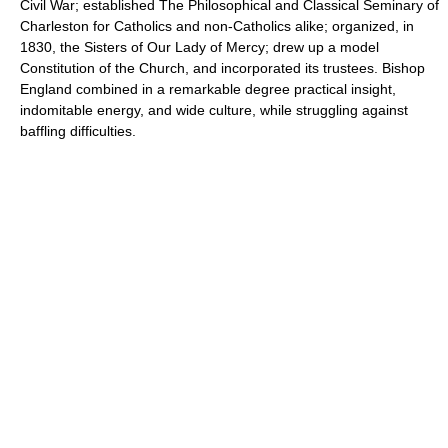
Civil War; established The Philosophical and Classical Seminary of
Charleston for Catholics and non-Catholics alike; organized, in
1830, the Sisters of Our Lady of Mercy; drew up a model
Constitution of the Church, and incorporated its trustees. Bishop
England combined in a remarkable degree practical insight,
indomitable energy, and wide culture, while struggling against
baffling difficulties.