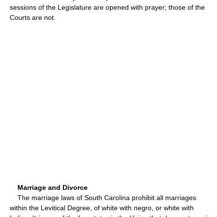
sessions of the Legislature are opened with prayer; those of the
Courts are not.
Marriage and Divorce
The marriage laws of South Carolina prohibit all marriages
within the Levitical Degree, of white with negro, or white with