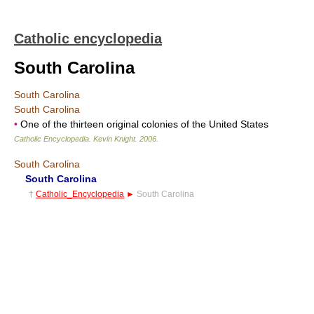
Catholic encyclopedia
South Carolina
South Carolina
South Carolina
•
One of the thirteen original colonies of the United States
Catholic Encyclopedia
.
Kevin Knight
.
2006
.
South Carolina
South Carolina
†
Catholic_Encyclopedia
►
South Carolina