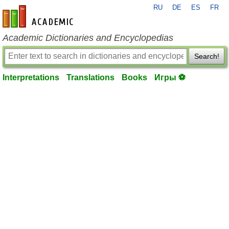
RU
DE
ES
FR
en-academic.com
Academic Dictionaries and Encyclopedias
Search!
Interpretations
Translations
Books
Игры ⚽