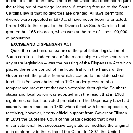
Indian. It is one of the few states in the Union that does not require
the taking out of marriage licenses. A startling feature of the South
Carolina law is that no divorces are granted. All laws permitting
divorce were repealed in 1878 and have never been re-enacted.
From 1867 to the repeal of the Divorce Law South Carolina had
granted but 163 divorces, which was at the rate of 1 per 100,000
of population.
EXCISE AND DISPENSARY ACT
Quite the most unique feature of the prohibition legislation of
South carolina – indeed one of the most unique excise features of
any state legislation – was the passing of the Dispensary Act which
placed the entire control of the liquor traffic in the hands of the
Government, the profits from which accrued to the state school
fund. This Act was abolished in 1907 under pressure of a
temperance movement that was sweeping through the Southern
states and local option was adopted with the result that in 1909
eighteen counties had voted prohibition. The Dispensary Law had
scarcely been enacted in 1892 when it met with fierce opposition,
receiving, however, hearty official support from Governor Tillman.
In 1894 the Supreme Court of the State decided that it was
unconstitutional, but successive Legislatures modified the original
at in conformity to the ruling of the Court. In 1897, the United