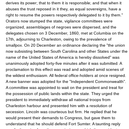
derives its power; that to them it is responsible; and that when it
abuses the trust reposed in it they, as equal sovereigns, have a
right to resume the powers respectively delegated to it by them."
Orators now stumped the state, vigilance committees were
organized, assemblages of negroes were dispersed, and the
delegates chosen on 3 December, 1860, met at Columbia on the
17th, adjourning to Charleston, owing to the prevalence of
smallpox. On 20 December an ordinance declaring the "the union
now subsisting between South Carolina and other States under the
name of the United States of America is hereby dissolved" was
unanimously adopted forty-five minutes after it was submitted. A
proclamation to this effect was read and adopted amid scenes of
the wildest enthusiasm. All federal office-holders at once resigned.
A new banner was adopted for the "Independent Commonwealth".
A committee was appointed to wait on the president and treat for
the possession of public lands within the state. They urged the
president to immediately withdraw all national troops from
Charleston harbour and presented him with a resolution of
secession. Lincoln was courteous but firm. He replied that he
would present their demands to Congress, but gave them to
understand that he should defend Fort Sumter. A taunting reply