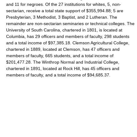
and 11 for negroes. Of the 27 institutions for whites, 5, non-
sectarian, receive a total state support of $355,994.88; 5 are
Presbyterian, 3 Methodist, 3 Baptist, and 2 Lutheran. The
remainder are non-sectarian seminaries or technical colleges. The
University of South Carolina, chartered in 1801, is located at
Columbia, has 29 officers and members of faculty, 298 students
and a total income of $97,385.18. Clemson Agricultural College,
chartered in 1889, located at Clemson, has 47 officers and
members of faculty, 665 students, and a total income of
$201,477.28. The Winthrop Normal and Industrial College,
chartered in 1891, located at Rock Hill, has 45 officers and
members of faculty, and a total income of $94,685.37.