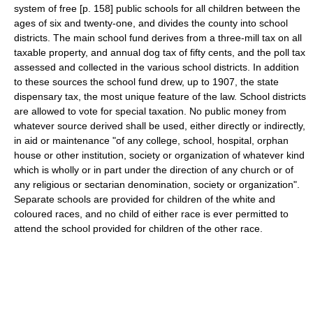
system of free [p. 158] public schools for all children between the
ages of six and twenty-one, and divides the county into school
districts. The main school fund derives from a three-mill tax on all
taxable property, and annual dog tax of fifty cents, and the poll tax
assessed and collected in the various school districts. In addition
to these sources the school fund drew, up to 1907, the state
dispensary tax, the most unique feature of the law. School districts
are allowed to vote for special taxation. No public money from
whatever source derived shall be used, either directly or indirectly,
in aid or maintenance "of any college, school, hospital, orphan
house or other institution, society or organization of whatever kind
which is wholly or in part under the direction of any church or of
any religious or sectarian denomination, society or organization".
Separate schools are provided for children of the white and
coloured races, and no child of either race is ever permitted to
attend the school provided for children of the other race.