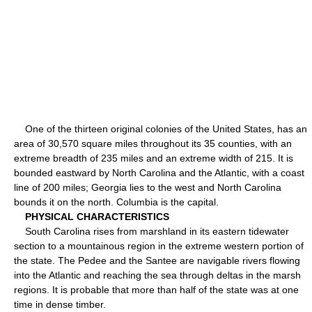
One of the thirteen original colonies of the United States, has an
area of 30,570 square miles throughout its 35 counties, with an
extreme breadth of 235 miles and an extreme width of 215. It is
bounded eastward by North Carolina and the Atlantic, with a coast
line of 200 miles; Georgia lies to the west and North Carolina
bounds it on the north. Columbia is the capital.
PHYSICAL CHARACTERISTICS
South Carolina rises from marshland in its eastern tidewater
section to a mountainous region in the extreme western portion of
the state. The Pedee and the Santee are navigable rivers flowing
into the Atlantic and reaching the sea through deltas in the marsh
regions. It is probable that more than half of the state was at one
time in dense timber.