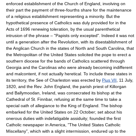
enforced establishment of the Church of England, involving on
their part the payment of three-fourths share for the maintenance
of a religious establishment representing a minority. But the
hypothetical presence of Catholics was duly provided for in the
Acts of 1696 renewing toleration, by the usual parenthetical
intrusion of the phrase – "Papists only excepted". Indeed it was not
until a generation after the Revolution, with its disestablishment of
the Anglican Church in the states of North and South Carolina, that
the Metropolitan of the United States solicited the pope to erect a
southern diocese for the bands of Catholics scattered through
Georgia and the Carolinas who were already becoming indifferent
and malcontent, if not actually heretical. To include these states in
its territory, the See of Charleston was erected by
Pius VII
, 11 July,
1820, and the Rev. John England, the parish priest of Killorgan
and Ballymoodan, Ireland, was consecrated its bishop at the
Cathedral of St. Finnbar, refusing at the same time to take a
special oath of allegiance to the King of England. The bishop
embarked for the United States on 22 October; set about his
onerous duties with indefatigable assiduity; founded the first
Catholic newspaper in America, "The United States Catholic
Miscellany", which with a slight intermission, endured up to the