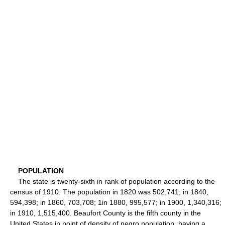
POPULATION
The state is twenty-sixth in rank of population according to the
census of 1910. The population in 1820 was 502,741; in 1840,
594,398; in 1860, 703,708; 1in 1880, 995,577; in 1900, 1,340,316;
in 1910, 1,515,400. Beaufort County is the fifth county in the
United States in point of density of negro population, having a