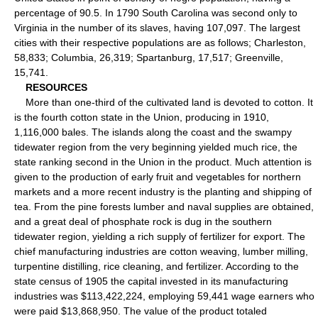
percentage of 90.5. In 1790 South Carolina was second only to
Virginia in the number of its slaves, having 107,097. The largest
cities with their respective populations are as follows; Charleston,
58,833; Columbia, 26,319; Spartanburg, 17,517; Greenville,
15,741.
RESOURCES
More than one-third of the cultivated land is devoted to cotton. It
is the fourth cotton state in the Union, producing in 1910,
1,116,000 bales. The islands along the coast and the swampy
tidewater region from the very beginning yielded much rice, the
state ranking second in the Union in the product. Much attention is
given to the production of early fruit and vegetables for northern
markets and a more recent industry is the planting and shipping of
tea. From the pine forests lumber and naval supplies are obtained,
and a great deal of phosphate rock is dug in the southern
tidewater region, yielding a rich supply of fertilizer for export. The
chief manufacturing industries are cotton weaving, lumber milling,
turpentine distilling, rice cleaning, and fertilizer. According to the
state census of 1905 the capital invested in its manufacturing
industries was $113,422,224, employing 59,441 wage earners who
were paid $13,868,950. The value of the product totaled