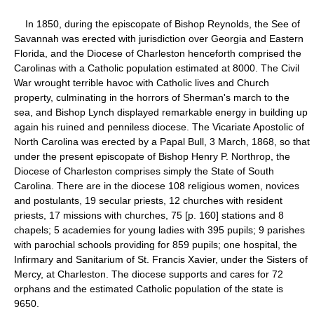
In 1850, during the episcopate of Bishop Reynolds, the See of
Savannah was erected with jurisdiction over Georgia and Eastern
Florida, and the Diocese of Charleston henceforth comprised the
Carolinas with a Catholic population estimated at 8000. The Civil
War wrought terrible havoc with Catholic lives and Church
property, culminating in the horrors of Sherman's march to the
sea, and Bishop Lynch displayed remarkable energy in building up
again his ruined and penniless diocese. The Vicariate Apostolic of
North Carolina was erected by a Papal Bull, 3 March, 1868, so that
under the present episcopate of Bishop Henry P. Northrop, the
Diocese of Charleston comprises simply the State of South
Carolina. There are in the diocese 108 religious women, novices
and postulants, 19 secular priests, 12 churches with resident
priests, 17 missions with churches, 75 [p. 160] stations and 8
chapels; 5 academies for young ladies with 395 pupils; 9 parishes
with parochial schools providing for 859 pupils; one hospital, the
Infirmary and Sanitarium of St. Francis Xavier, under the Sisters of
Mercy, at Charleston. The diocese supports and cares for 72
orphans and the estimated Catholic population of the state is
9650.