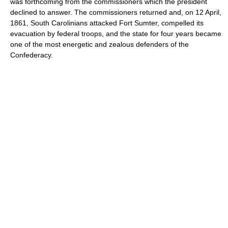
was forthcoming from the commissioners which the president
declined to answer. The commissioners returned and, on 12 April,
1861, South Carolinians attacked Fort Sumter, compelled its
evacuation by federal troops, and the state for four years became
one of the most energetic and zealous defenders of the
Confederacy.