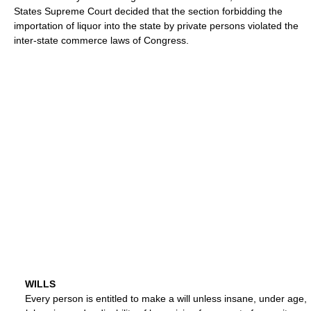
States Supreme Court decided that the section forbidding the
importation of liquor into the state by private persons violated the
inter-state commerce laws of Congress.
WILLS
Every person is entitled to make a will unless insane, under age,