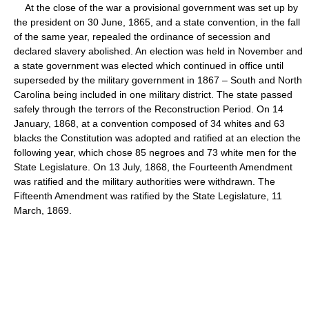
At the close of the war a provisional government was set up by
the president on 30 June, 1865, and a state convention, in the fall
of the same year, repealed the ordinance of secession and
declared slavery abolished. An election was held in November and
a state government was elected which continued in office until
superseded by the military government in 1867 – South and North
Carolina being included in one military district. The state passed
safely through the terrors of the Reconstruction Period. On 14
January, 1868, at a convention composed of 34 whites and 63
blacks the Constitution was adopted and ratified at an election the
following year, which chose 85 negroes and 73 white men for the
State Legislature. On 13 July, 1868, the Fourteenth Amendment
was ratified and the military authorities were withdrawn. The
Fifteenth Amendment was ratified by the State Legislature, 11
March, 1869.