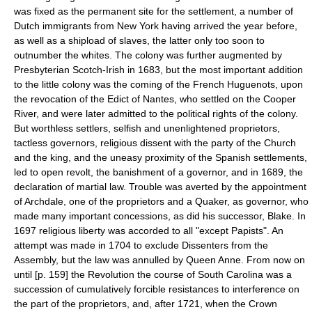
was fixed as the permanent site for the settlement, a number of
Dutch immigrants from New York having arrived the year before,
as well as a shipload of slaves, the latter only too soon to
outnumber the whites. The colony was further augmented by
Presbyterian Scotch-Irish in 1683, but the most important addition
to the little colony was the coming of the French Huguenots, upon
the revocation of the Edict of Nantes, who settled on the Cooper
River, and were later admitted to the political rights of the colony.
But worthless settlers, selfish and unenlightened proprietors,
tactless governors, religious dissent with the party of the Church
and the king, and the uneasy proximity of the Spanish settlements,
led to open revolt, the banishment of a governor, and in 1689, the
declaration of martial law. Trouble was averted by the appointment
of Archdale, one of the proprietors and a Quaker, as governor, who
made many important concessions, as did his successor, Blake. In
1697 religious liberty was accorded to all "except Papists". An
attempt was made in 1704 to exclude Dissenters from the
Assembly, but the law was annulled by Queen Anne. From now on
until [p. 159] the Revolution the course of South Carolina was a
succession of cumulatively forcible resistances to interference on
the part of the proprietors, and, after 1721, when the Crown