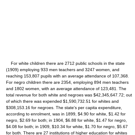
For white children there are 2712 public schools in the state
(1909) employing 933 men teachers and 3247 women, and
reaching 153,807 pupils with an average attendance of 107,368.
For negro children there are 2354, employing 894 men teachers
and 1802 women, with an average attendance of 123,481. The
total revenue for both white and negroes was $42,345,647.72; out
of which there was expended $1,590,732.51 for whites and
$308,153.16 for negroes. The state's per capita expenditure,
according to enrolment, was in 1899, $4.90 for white, $1.42 for
negro, $2.69 for both; in 1904, $6.88 for white, $1.47 for negro,
$4.08 for both; in 1909, $10.34 for white, $1.70 for negro, $5.67
for both. There are 27 institutions of higher education for whites