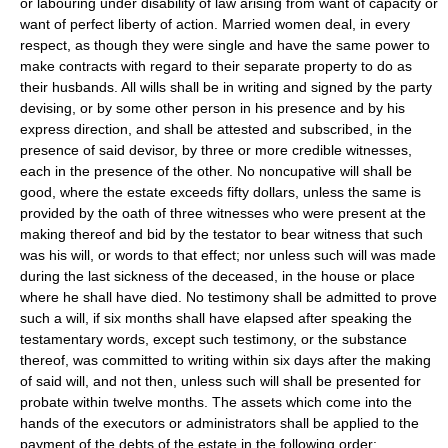
or labouring under disability of law arising from want of capacity or
want of perfect liberty of action. Married women deal, in every
respect, as though they were single and have the same power to
make contracts with regard to their separate property to do as
their husbands. All wills shall be in writing and signed by the party
devising, or by some other person in his presence and by his
express direction, and shall be attested and subscribed, in the
presence of said devisor, by three or more credible witnesses,
each in the presence of the other. No noncupative will shall be
good, where the estate exceeds fifty dollars, unless the same is
provided by the oath of three witnesses who were present at the
making thereof and bid by the testator to bear witness that such
was his will, or words to that effect; nor unless such will was made
during the last sickness of the deceased, in the house or place
where he shall have died. No testimony shall be admitted to prove
such a will, if six months shall have elapsed after speaking the
testamentary words, except such testimony, or the substance
thereof, was committed to writing within six days after the making
of said will, and not then, unless such will shall be presented for
probate within twelve months. The assets which come into the
hands of the executors or administrators shall be applied to the
payment of the debts of the estate in the following order: