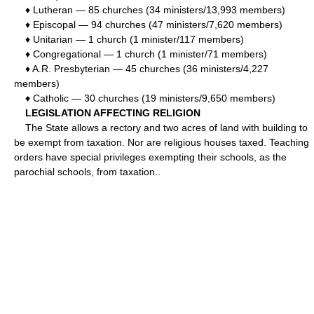
♦ Lutheran — 85 churches (34 ministers/13,993 members)
♦ Episcopal — 94 churches (47 ministers/7,620 members)
♦ Unitarian — 1 church (1 minister/117 members)
♦ Congregational — 1 church (1 minister/71 members)
♦ A.R. Presbyterian — 45 churches (36 ministers/4,227
members)
♦ Catholic — 30 churches (19 ministers/9,650 members)
LEGISLATION AFFECTING RELIGION
The State allows a rectory and two acres of land with building to
be exempt from taxation. Nor are religious houses taxed. Teaching
orders have special privileges exempting their schools, as the
parochial schools, from taxation..