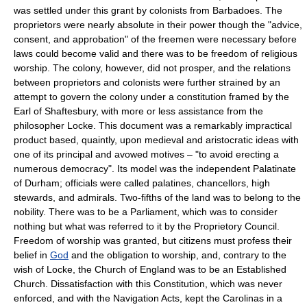
was settled under this grant by colonists from Barbadoes. The
proprietors were nearly absolute in their power though the "advice,
consent, and approbation" of the freemen were necessary before
laws could become valid and there was to be freedom of religious
worship. The colony, however, did not prosper, and the relations
between proprietors and colonists were further strained by an
attempt to govern the colony under a constitution framed by the
Earl of Shaftesbury, with more or less assistance from the
philosopher Locke. This document was a remarkably impractical
product based, quaintly, upon medieval and aristocratic ideas with
one of its principal and avowed motives – "to avoid erecting a
numerous democracy". Its model was the independent Palatinate
of Durham; officials were called palatines, chancellors, high
stewards, and admirals. Two-fifths of the land was to belong to the
nobility. There was to be a Parliament, which was to consider
nothing but what was referred to it by the Proprietory Council.
Freedom of worship was granted, but citizens must profess their
belief in
God
and the obligation to worship, and, contrary to the
wish of Locke, the Church of England was to be an Established
Church. Dissatisfaction with this Constitution, which was never
enforced, and with the Navigation Acts, kept the Carolinas in a