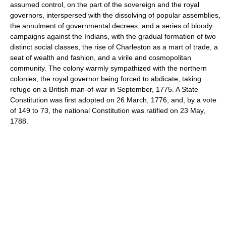
assumed control, on the part of the sovereign and the royal
governors, interspersed with the dissolving of popular assemblies,
the annulment of governmental decrees, and a series of bloody
campaigns against the Indians, with the gradual formation of two
distinct social classes, the rise of Charleston as a mart of trade, a
seat of wealth and fashion, and a virile and cosmopolitan
community. The colony warmly sympathized with the northern
colonies, the royal governor being forced to abdicate, taking
refuge on a British man-of-war in September, 1775. A State
Constitution was first adopted on 26 March, 1776, and, by a vote
of 149 to 73, the national Constitution was ratified on 23 May,
1788.