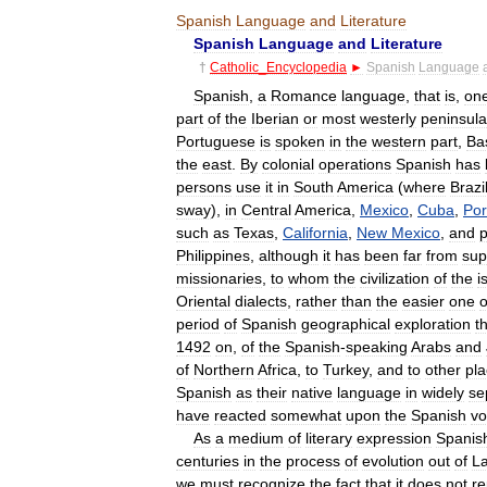
Spanish
Language
and
Literature
Spanish
Language
and
Literature
†
Catholic
_
Encyclopedia
►
Spanish
Language
Spanish
,
a
Romance
language
,
that
is
,
on
part
of
the
Iberian
or
most
westerly
peninsula
Portuguese
is
spoken
in
the
western
part
,
Ba
the
east
.
By
colonial
operations
Spanish
has
persons
use
it
in
South
America
(
where
Brazi
sway
),
in
Central
America
,
Mexico
,
Cuba
,
Por
such
as
Texas
,
California
,
New
Mexico
,
and
p
Philippines
,
although
it
has
been
far
from
sup
missionaries
,
to
whom
the
civilization
of
the
i
Oriental
dialects
,
rather
than
the
easier
one
o
period
of
Spanish
geographical
exploration
t
1492
on
,
of
the
Spanish
-
speaking
Arabs
and
of
Northern
Africa
,
to
Turkey
,
and
to
other
pl
Spanish
as
their
native
language
in
widely
se
have
reacted
somewhat
upon
the
Spanish
vo
As
a
medium
of
literary
expression
Spanis
centuries
in
the
process
of
evolution
out
of
La
we
must
recognize
the
fact
that
it
does
not
re