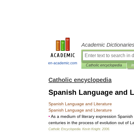
Academic Dictionarie
en-academic.com
Catholic encyclopedia
I
Catholic encyclopedia
Spanish Language and Li
Spanish
Language
and
Literature
Spanish
Language
and
Literature
•
As
a
medium
of
literary
expression
Spanish
centuries
in
the
process
of
evolution
out
of
La
Catholic
Encyclopedia
.
Kevin
Knight
.
2006
.