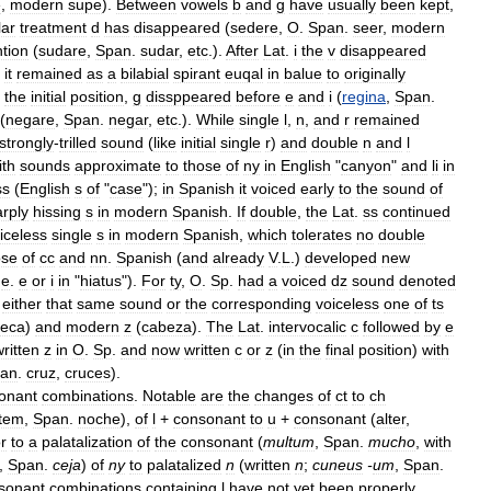
e
,
modern
supe
).
Between
vowels
b
and
g
have
usually
been
kept
,
lar
treatment
d
has
disappeared
(
sedere
,
O
.
Span
.
seer
,
modern
ntion
(
sudare
,
Span
.
sudar
,
etc
.).
After
Lat
.
i
the
v
disappeared
it
remained
as
a
bilabial
spirant
euqal
in
balue
to
originally
the
initial
position
,
g
dissppeared
before
e
and
i
(
regina
,
Span
.
(
negare
,
Span
.
negar
,
etc
.).
While
single
l
,
n
,
and
r
remained
strongly
-
trilled
sound
(
like
initial
single
r
)
and
double
n
and
l
ith
sounds
approximate
to
those
of
ny
in
English
"
canyon
"
and
li
in
ss
(
English
s
of
"
case
");
in
Spanish
it
voiced
early
to
the
sound
of
rply
hissing
s
in
modern
Spanish
.
If
double
,
the
Lat
.
ss
continued
iceless
single
s
in
modern
Spanish
,
which
tolerates
no
double
ose
of
cc
and
nn
.
Spanish
(
and
already
V
.
L
.)
developed
new
.
e
.
e
or
i
in
"
hiatus
").
For
ty
,
O
.
Sp
.
had
a
voiced
dz
sound
denoted
either
that
same
sound
or
the
corresponding
voiceless
one
of
ts
eca
)
and
modern
z
(
cabeza
).
The
Lat
.
intervocalic
c
followed
by
e
ritten
z
in
O
.
Sp
.
and
now
written
c
or
z
(
in
the
final
position
)
with
an
.
cruz
,
cruces
).
onant
combinations
.
Notable
are
the
changes
of
ct
to
ch
tem
,
Span
.
noche
),
of
l
+
consonant
to
u
+
consonant
(
alter
,
r
to
a
palatalization
of
the
consonant
(
multum
,
Span
.
mucho
,
with
,
Span
.
ceja
)
of
ny
to
palatalized
n
(
written
n
;
cuneus
-
um
,
Span
.
sonant
combinations
containing
l
have
not
yet
been
properly