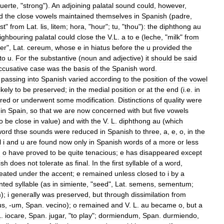
fuerte
, "
strong
").
An
adjoining
palatal
sound
could
,
however
,
d
the
close
vowels
maintained
themselves
in
Spanish
(
padre
,
st
"
from
Lat
.
lis
,
litem
;
hora
, "
hour
";
tu
, "
thou
")
:
the
diphthong
au
ighbouring
palatal
could
close
the
V
.
L
.
a
to
e
(
leche
, "
milk
"
from
er
",
Lat
.
cereum
,
whose
e
in
hiatus
before
the
u
provided
the
to
u
.
For
the
substantive
(
noun
and
adjective
)
it
should
be
said
ccusative
case
was
the
basis
of
the
Spanish
word
.
passing
into
Spanish
varied
according
to
the
position
of
the
vowel
likely
to
be
preserved
;
in
the
medial
position
or
at
the
end
(
i
.
e
.
in
red
or
underwent
some
modification
.
Distinctions
of
quality
were
in
Spain
,
so
that
we
are
now
concerned
with
but
five
vowels
o
be
close
in
value
)
and
with
the
V
.
L
.
diphthong
au
(
which
word
thse
sounds
were
reduced
in
Spanish
to
three
,
a
,
e
,
o
,
in
the
l
i
and
u
are
found
now
only
in
Spanish
words
of
a
more
or
less
d
o
have
proved
to
be
quite
tenacious
;
e
has
disappeared
except
ish
does
not
tolerate
as
final
.
In
the
first
syllable
of
a
word
,
reated
under
the
accent
;
e
remained
unless
closed
to
i
by
a
nted
syllable
(
as
in
simiente
, "
seed
",
Lat
.
semens
,
sementum
;
m
);
i
generally
was
preserved
,
but
through
dissimilation
from
us
, -
um
,
Span
.
vecino
);
o
remained
and
V
.
L
.
au
became
o
,
but
a
L
.
iocare
,
Span
.
jugar
, "
to
play
";
dormiendum
,
Span
.
durmiendo
,