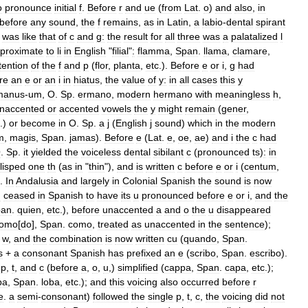
o
pronounce
initial
f
.
Before
r
and
ue
(
from
Lat
.
o
)
and
also
,
in
before
any
sound
,
the
f
remains
,
as
in
Latin
,
a
labio
-
dental
spirant
was
like
that
of
c
and
g:
the
result
for
all
three
was
a
palatalized
l
proximate
to
li
in
English
"
filial
"
:
flamma
,
Span
.
llama
,
clamare
,
tention
of
the
f
and
p
(
flor
,
planta
,
etc
.).
Before
e
or
i
,
g
had
re
an
e
or
an
i
in
hiatus
,
the
value
of
y:
in
all
cases
this
y
manus
-
um
,
O
.
Sp
.
ermano
,
modern
hermano
with
meaningless
h
,
naccented
or
accented
vowels
the
y
might
remain
(
gener
,
.)
or
become
in
O
.
Sp
.
a
j
(
English
j
sound
)
which
in
the
modern
m
,
magis
,
Span
.
jamas
).
Before
e
(
Lat
.
e
,
oe
,
ae
)
and
i
the
c
had
O
.
Sp
.
it
yielded
the
voiceless
dental
sibilant
c
(
pronounced
ts
)
:
in
lisped
one
th
(
as
in
"
thin
"),
and
is
written
c
before
e
or
i
(
centum
,
).
In
Andalusia
and
largely
in
Colonial
Spanish
the
sound
is
now
u
ceased
in
Spanish
to
have
its
u
pronounced
before
e
or
i
,
and
the
pan
.
quien
,
etc
.),
before
unaccented
a
and
o
the
u
disappeared
omo
[
do
],
Span
.
como
,
treated
as
unaccented
in
the
sentence
);
w
,
and
the
combination
is
now
written
cu
(
quando
,
Span
.
s
+
a
consonant
Spanish
has
prefixed
an
e
(
scribo
,
Span
.
escribo
).
p
,
t
,
and
c
(
before
a
,
o
,
u
,)
simplified
(
cappa
,
Span
.
capa
,
etc
.);
pa
,
Span
.
loba
,
etc
.);
and
this
voicing
also
occurred
before
r
e
.
a
semi
-
consonant
)
followed
the
single
p
,
t
,
c
,
the
voicing
did
not