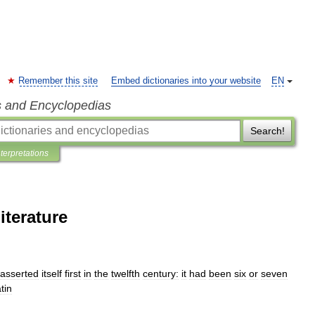
Remember this site
Embed dictionaries into your website
EN
s and Encyclopedias
Search!
nterpretations
terature
asserted
itself
first
in
the
twelfth
century:
it
had
been
six
or
seven
tin