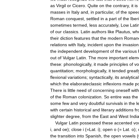
as
Virgil
or
Cicero
.
Quite
on
the
contrary
,
it
is
masses
in
Italy
and
,
in
particular
,
of
the
spee
Roman
conquest
,
settled
in
a
part
of
the
Iber
sometimes
termed
,
less
accurately
,
Low
Lati
of
our
classics
.
Latin
authors
like
Plautus
,
wh
their
diction
features
that
the
modern
Roman
relations
with
Italy
,
incident
upon
the
invasion
the
independent
development
of
the
various
out
of
Vulgar
Latin
.
The
more
important
elem
these:
phonologically
,
it
made
principles
of
vo
quantitation
;
morphologically
,
it
tended
greatl
flexional
variations
;
syntactically
,
its
analytical
which
the
elaborateclassic
inflexions
made
po
There
is
little
need
of
concerning
oneself
with
of
the
Roman
colonization
.
So
entire
was
the
some
few
and
very
doubtful
survivals
in
the
l
with
certain
historical
and
literary
additions
f
slighter
degree
,
from
the
East
and
West
Indi
Vulgar
Latin
possessed
these
accented
vo
i
,
and
oe
);
close
i
(=
Lat
.
i
);
open
o
(=
Lat
.
o
);
the
transition
into
Spanish
,
the
open
vowels
(