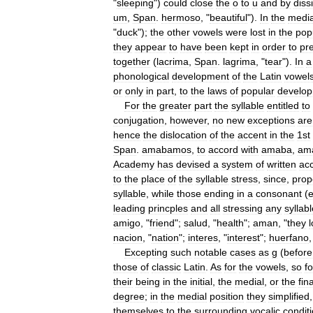
"
sleeping
")
could
close
the
o
to
u
and
by
diss
um
,
Span
.
hermoso
, "
beautiful
").
In
the
media
"
duck
");
the
other
vowels
were
lost
in
the
pop
they
appear
to
have
been
kept
in
order
to
pr
together
(
lacrima
,
Span
.
lagrima
, "
tear
").
In
a
phonological
development
of
the
Latin
vowel
or
only
in
part
,
to
the
laws
of
popular
develo
For
the
greater
part
the
syllable
entitled
to
conjugation
,
however
,
no
new
exceptions
are
hence
the
dislocation
of
the
accent
in
the
1st
Span
.
amabamos
,
to
accord
with
amaba
,
am
Academy
has
devised
a
system
of
written
ac
to
the
place
of
the
syllable
stress
,
since
,
prop
syllable
,
while
those
ending
in
a
consonant
(
e
leading
princples
and
all
stressing
any
syllab
amigo
, "
friend
";
salud
, "
health
";
aman
, "
they
nacion
, "
nation
";
interes
, "
interest
";
huerfano
,
Excepting
such
notable
cases
as
g
(
before
those
of
classic
Latin
.
As
for
the
vowels
,
so
fo
their
being
in
the
initial
,
the
medial
,
or
the
fina
degree
;
in
the
medial
position
they
simplified
themselves
to
the
surrounding
vocalic
condit