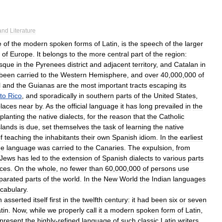
and
Literature
e
of
the
modern
spoken
forms
of
Latin
,
is
the
speech
of
the
larger
of
Europe
.
It
belongs
to
the
more
central
part
of
the
region:
sque
in
the
Pyrenees
district
and
adjacent
territory
,
and
Catalan
in
been
carried
to
the
Western
Hemisphere
,
and
over
40
,
000
,
000
of
l
and
the
Guianas
are
the
most
important
tracts
escaping
its
to
Rico
,
and
sporadically
in
southern
parts
of
the
United
States
,
laces
near
by
.
As
the
official
language
it
has
long
prevailed
in
the
planting
the
native
dialects
,
for
the
reason
that
the
Catholic
slands
is
due
,
set
themselves
the
task
of
learning
the
native
f
teaching
the
inhabitants
their
own
Spanish
idiom
.
In
the
earliest
he
language
was
carried
to
the
Canaries
.
The
expulsion
,
from
Jews
has
led
to
the
extension
of
Spanish
dialects
to
various
parts
aces
.
On
the
whole
,
no
fewer
than
60
,
000
,
000
of
persons
use
parated
parts
of
the
world
.
In
the
New
World
the
Indian
languages
cabulary
.
h
asserted
itself
first
in
the
twelfth
century:
it
had
been
six
or
seven
tin
.
Now
,
while
we
properly
call
it
a
modern
spoken
form
of
Latin
,
present
the
highly
-
refined
language
of
such
classic
Latin
writers