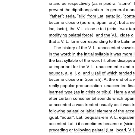
ie
and
ue
respectively
(
as
in
piedra
, "
stone
";
prevent
the
diphthongization
.
In
general
a
an
"
father
";
seda
, "
silk
"
from
Lat
.
seta
;
lid
, "
conte
became
close
o
(
aurum
,
Span
.
oro
)
:
but
a
ne
lac
,
lacte
),
the
V
.
L
.
close
e
to
i
(
cirio
, "
wax
tap
modifying
palatal
force
),
and
the
V
.
L
.
close
o
that
a
V
.
L
.
form
corresponding
to
the
Latin
a
The
history
of
the
V
.
L
.
unaccented
vowels
in
the
word:
in
the
initial
syllable
it
was
more
the
last
syllable
of
the
word
)
it
often
disappea
unimportant
for
the
V
.
L
.
unaccented
e
and
o
sounds
,
a
,
e
,
i
,
o
,
and
u
(
all
of
which
tended
t
became
close
o
in
Spanish
).
At
the
end
of
a
really
popular
pronunciation:
unaccented
fina
learned
type
(
as
in
crisis
or
tribu
).
Here
a
an
after
certain
consonantal
sounds
which
Span
unaccented
a
was
treated
usually
as
it
was
t
following
palatal
or
labial
element
of
the
acce
igual
, "
equal
",
Lat
.
oequalis
-
em
V
.
L
.
equale
accented
Lat
.
i
it
sometimes
became
e
(
vicin
preceding
or
following
palatal
(
Lat
.
jocari
,
V
.