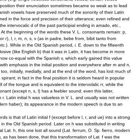
position
their
enunciation
sometimes
became
so
weak
as
to
lead
anish
vowels
have
preserved
much
of
the
sonority
of
their
Latin
ned
in
the
force
and
precision
of
their
utterance
;
even
refined
and
the
intervocalic
d
of
the
past
participial
ending
in
amado
,
etc
.,
.
At
the
beginning
of
the
words
these
V
.
L
.
consonants
remain:
p
,
or
r
),
l
,
r
,
m
,
n
,
s
,
v
(
as
in
padre
,
bebe
from
,
bibit
tanto
from
etc
.).
While
in
the
Old
Spanish
period
,
i
.
E
.
down
to
the
fifteenth
losive
(
like
English
b
)
that
it
was
in
Latin
,
it
has
become
in
more
now
co
-
equal
with
the
Spanish
v
,
which
early
gained
this
value
with
emphasis
in
the
initial
position
and
everywhere
after
m
and
n
,
,
too
,
initially
,
medially
,
and
at
the
end
of
the
word
,
has
lost
much
of
a
spirant
;
in
fact
in
the
final
position
it
is
seldom
heard
in
popular
ll
of
the
tongue
and
is
equivalent
to
the
intervolalic
rr
,
while
the
onant
(
except
n
,
s
,
l
)
has
a
feebler
sound
;
even
this
latter
,
h
r
.
Latin
initial
h
was
valueless
in
V
.
L
.
and
usually
was
not
written
ern
haber
);
its
appearance
in
the
modern
speech
is
due
to
an
ords
is
that
of
Latin
initial
f
(
except
before
l
,
r
,
and
ue
)
into
a
strong
in
the
Old
Spanish
period
.
Later
on
h
was
substituted
in
writing
al
Lat
.
h
,
this
one
lost
all
sound
(
Lat
.
ferrum
,
O
.
Sp
.
fierro
,
modern
g
,
as
has
been
done
,
that
this
transformation
of
Lat
.
f
was
the