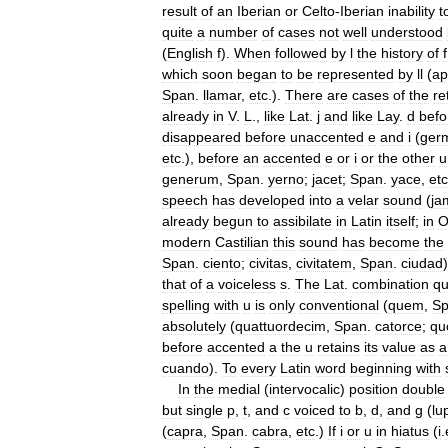
result
of
an
Iberian
or
Celto
-
Iberian
inability
t
quite
a
number
of
cases
not
well
understood
(
English
f
).
When
followed
by
l
the
history
of
f
which
soon
began
to
be
represented
by
ll
(
ap
Span
.
llamar
,
etc
.).
There
are
cases
of
the
re
already
in
V
.
L
.,
like
Lat
.
j
and
like
Lay
.
d
befo
disappeared
before
unaccented
e
and
i
(
ger
etc
.),
before
an
accented
e
or
i
or
the
other
u
generum
,
Span
.
yerno
;
jacet
;
Span
.
yace
,
etc
speech
has
developed
into
a
velar
sound
(
ja
already
begun
to
assibilate
in
Latin
itself
;
in
modern
Castilian
this
sound
has
become
the
Span
.
ciento
;
civitas
,
civitatem
,
Span
.
ciudad
that
of
a
voiceless
s
.
The
Lat
.
combination
q
spelling
with
u
is
only
conventional
(
quem
,
S
absolutely
(
quattuordecim
,
Span
.
catorce
;
qu
before
accented
a
the
u
retains
its
value
as
a
cuando
).
To
every
Latin
word
beginning
with
In
the
medial
(
intervocalic
)
position
double
but
single
p
,
t
,
and
c
voiced
to
b
,
d
,
and
g
(
lu
(
capra
,
Span
.
cabra
,
etc
.)
If
i
or
u
in
hiatus
(
i
.