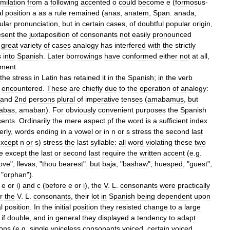
imilation
from
a
following
accented
o
could
become
e
(
formosus
-
l
position
a
as
a
rule
remained
(
anas
,
anatem
,
Span
.
anada
,
ular
pronunciation
,
but
in
certain
cases
,
of
doubtful
popular
origin
,
esent
the
juxtaposition
of
consonants
not
easily
pronounced
great
variety
of
cases
analogy
has
interfered
with
the
strictly
s
into
Spanish
.
Later
borrowings
have
conformed
either
not
at
all
,
pment
.
the
stress
in
Latin
has
retained
it
in
the
Spanish
;
in
the
verb
encountered
.
These
are
chiefly
due
to
the
operation
of
analogy:
and
2nd
persons
plural
of
imperative
tenses
(
amabamus
,
but
abas
,
amaban
).
For
obviously
convenient
purposes
the
Spanish
cents
.
Ordinarily
the
mere
aspect
pf
the
word
is
a
sufficient
index
erly
,
words
ending
in
a
vowel
or
in
n
or
s
stress
the
second
last
xcept
n
or
s
)
stress
the
last
syllable:
all
word
violating
these
two
le
except
the
last
or
second
last
require
the
written
accent
(
e
.
g
.
love
";
llevas
, "
thou
bearest
"
:
but
baja
, "
bashaw
";
huesped
, "
guest
";
 "
orphan
").
e
or
i
)
and
c
(
before
e
or
i
),
the
V
.
L
.
consonants
were
practically
r
the
V
.
L
.
consonants
,
their
lot
in
Spanish
being
dependent
upon
l
position
.
In
the
initial
position
they
resisted
change
to
a
large
,
if
double
,
and
in
general
they
displayed
a
tendency
to
adapt
ions
(
e
.
g
.
single
voiceless
consonants
voiced
,
certain
voiced