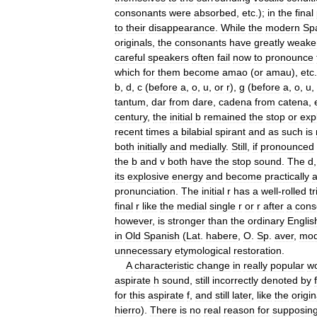
consonants
were
absorbed
,
etc
.);
in
the
final
to
their
disappearance
.
While
the
modern
Sp
originals
,
the
consonants
have
greatly
weake
careful
speakers
often
fail
now
to
pronounce
which
for
them
become
amao
(
or
amau
),
etc
b
,
d
,
c
(
before
a
,
o
,
u
,
or
r
),
g
(
before
a
,
o
,
u
,
tantum
,
dar
from
dare
,
cadena
from
catena
,
century
,
the
initial
b
remained
the
stop
or
exp
recent
times
a
bilabial
spirant
and
as
such
is
both
initially
and
medially
.
Still
,
if
pronounced
the
b
and
v
both
have
the
stop
sound
.
The
d
its
explosive
energy
and
become
practically
pronunciation
.
The
initial
r
has
a
well
-
rolled
tri
final
r
like
the
medial
single
r
or
r
after
a
cons
however
,
is
stronger
than
the
ordinary
Englis
in
Old
Spanish
(
Lat
.
habere
,
O
.
Sp
.
aver
,
mod
unnecessary
etymological
restoration
.
A
characteristic
change
in
really
popular
w
aspirate
h
sound
,
still
incorrectly
denoted
by
f
for
this
aspirate
f
,
and
still
later
,
like
the
origin
hierro
).
There
is
no
real
reason
for
supposin