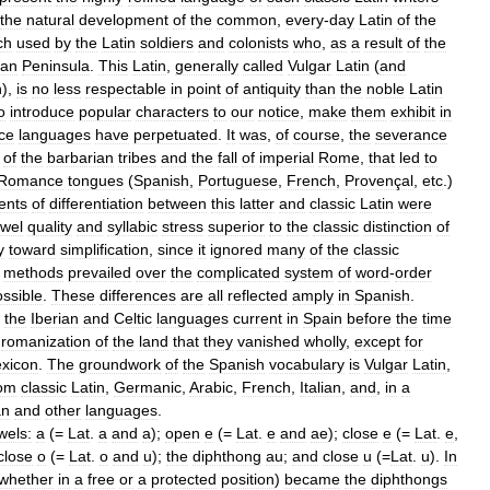
the
natural
development
of
the
common
,
every
-
day
Latin
of
the
ch
used
by
the
Latin
soldiers
and
colonists
who
,
as
a
result
of
the
ian
Peninsula
.
This
Latin
,
generally
called
Vulgar
Latin
(
and
n
),
is
no
less
respectable
in
point
of
antiquity
than
the
noble
Latin
o
introduce
popular
characters
to
our
notice
,
make
them
exhibit
in
ce
languages
have
perpetuated
.
It
was
,
of
course
,
the
severance
of
the
barbarian
tribes
and
the
fall
of
imperial
Rome
,
that
led
to
Romance
tongues
(
Spanish
,
Portuguese
,
French
,
Provençal
,
etc
.)
ents
of
differentiation
between
this
latter
and
classic
Latin
were
wel
quality
and
syllabic
stress
superior
to
the
classic
distinction
of
y
toward
simplification
,
since
it
ignored
many
of
the
classic
methods
prevailed
over
the
complicated
system
of
word
-
order
ssible
.
These
differences
are
all
reflected
amply
in
Spanish
.
the
Iberian
and
Celtic
languages
current
in
Spain
before
the
time
romanization
of
the
land
that
they
vanished
wholly
,
except
for
exicon
.
The
groundwork
of
the
Spanish
vocabulary
is
Vulgar
Latin
,
rom
classic
Latin
,
Germanic
,
Arabic
,
French
,
Italian
,
and
,
in
a
an
and
other
languages
.
wels:
a
(=
Lat
.
a
and
a
);
open
e
(=
Lat
.
e
and
ae
);
close
e
(=
Lat
.
e
,
close
o
(=
Lat
.
o
and
u
);
the
diphthong
au
;
and
close
u
(=
Lat
.
u
).
In
whether
in
a
free
or
a
protected
position
)
became
the
diphthongs