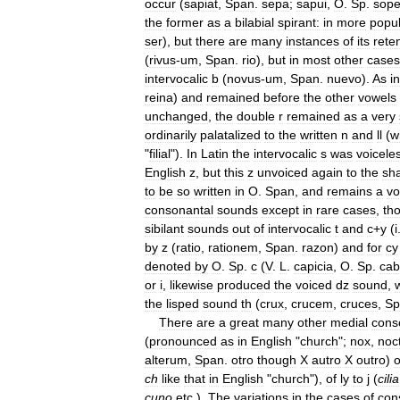
occur
(
sapiat
,
Span
.
sepa
;
sapui
,
O
.
Sp
.
sop
the
former
as
a
bilabial
spirant:
in
more
popu
ser
),
but
there
are
many
instances
of
its
rete
(
rivus
-
um
,
Span
.
rio
),
but
in
most
other
cases
intervocalic
b
(
novus
-
um
,
Span
.
nuevo
).
As
in
reina
)
and
remained
before
the
other
vowels
unchanged
,
the
double
r
remained
as
a
very
ordinarily
palatalized
to
the
written
n
and
ll
(
w
"
filial
").
In
Latin
the
intervocalic
s
was
voicele
English
z
,
but
this
z
unvoiced
again
to
the
sha
to
be
so
written
in
O
.
Span
,
and
remains
a
vo
consonantal
sounds
except
in
rare
cases
,
th
sibilant
sounds
out
of
intervocalic
t
and
c
+
y
(
i
by
z
(
ratio
,
rationem
,
Span
.
razon
)
and
for
cy
denoted
by
O
.
Sp
.
c
(
V
.
L
.
capicia
,
O
.
Sp
.
cab
or
i
,
likewise
produced
the
voiced
dz
sound
,
w
the
lisped
sound
th
(
crux
,
crucem
,
cruces
,
Sp
There
are
a
great
many
other
medial
cons
(
pronounced
as
in
English
"
church
";
nox
,
noc
alterum
,
Span
.
otro
though
X
autro
X
outro
)
o
ch
like
that
in
English
"
church
"),
of
ly
to
j
(
cilia
cuno
etc
.).
The
variations
in
the
cases
of
con