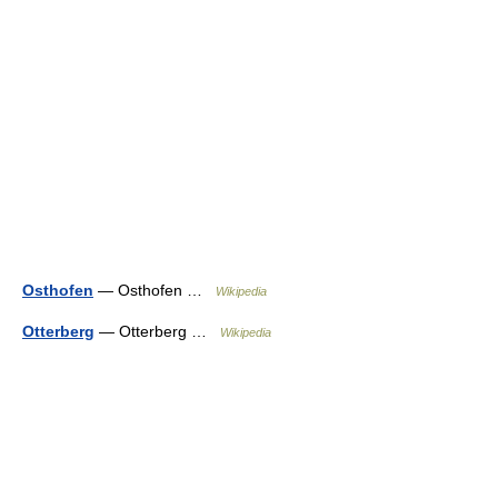
Osthofen
— Osthofen …
Wikipedia
Otterberg
— Otterberg …
Wikipedia