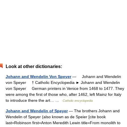
Look at other dictionaries:
Johann and Wendelin Von Speyer
— Johann and Wendelin
von Speyer † Catholic Encyclopedia ► Johann and Wendelin
von Speyer German printers in Venice from 1468 to 1477. They
were among the first of those who, after 1462, left Mainz for Italy
to introduce there the art… …
Catholic encyclopedia
Johann and Wendelin of Speyer
— The brothers Johann and
Wendelin of Speyer (also known as de Speier [cite book
last=Robinson first=Anton Meredith Lewin title=From monolith to