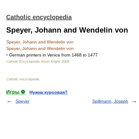
Catholic encyclopedia
Speyer, Johann and Wendelin von
Speyer, Johann and Wendelin von
Speyer, Johann and Wendelin von
•
German printers in Venice from 1468 to 1477
Catholic Encyclopedia
.
Kevin Knight
.
2006
.
Catholic encyclopedia
.
Игры ⚽
Нужна курсовая?
Speyer
Spillmann, Joseph