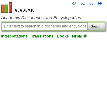
RU
DE
ES
FR
en-academic.com
Academic Dictionaries and Encyclopedias
Search!
Interpretations
Translations
Books
Игры ⚽