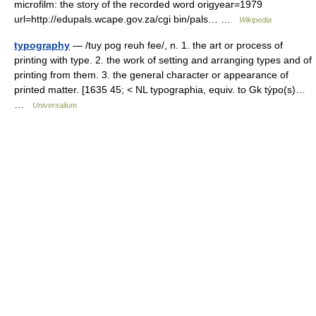
microfilm: the story of the recorded word origyear=1979
url=http://edupals.wcape.gov.za/cgi bin/pals… …
Wikipedia
typography
— /tuy pog reuh fee/, n. 1. the art or process of
printing with type. 2. the work of setting and arranging types and of
printing from them. 3. the general character or appearance of
printed matter. [1635 45; < NL typographia, equiv. to Gk týpo(s)…
…
Universalium