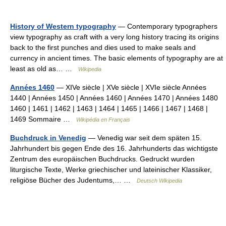
History of Western typography
— Contemporary typographers
view typography as craft with a very long history tracing its origins
back to the first punches and dies used to make seals and
currency in ancient times. The basic elements of typography are at
least as old as… …
Wikipedia
Années 1460
— XIVe siècle | XVe siècle | XVIe siècle Années
1440 | Années 1450 | Années 1460 | Années 1470 | Années 1480
1460 | 1461 | 1462 | 1463 | 1464 | 1465 | 1466 | 1467 | 1468 |
1469 Sommaire …
Wikipédia en Français
Buchdruck in Venedig
— Venedig war seit dem späten 15.
Jahrhundert bis gegen Ende des 16. Jahrhunderts das wichtigste
Zentrum des europäischen Buchdrucks. Gedruckt wurden
liturgische Texte, Werke griechischer und lateinischer Klassiker,
religiöse Bücher des Judentums,… …
Deutsch Wikipedia