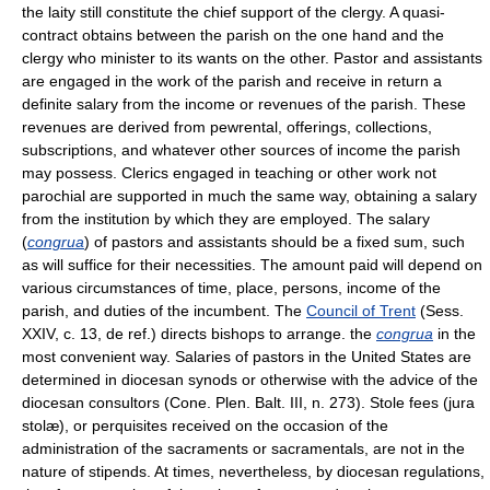
the laity still constitute the chief support of the clergy. A quasi-
contract obtains between the parish on the one hand and the
clergy who minister to its wants on the other. Pastor and assistants
are engaged in the work of the parish and receive in return a
definite salary from the income or revenues of the parish. These
revenues are derived from pewrental, offerings, collections,
subscriptions, and whatever other sources of income the parish
may possess. Clerics engaged in teaching or other work not
parochial are supported in much the same way, obtaining a salary
from the institution by which they are employed. The salary
(
congrua
) of pastors and assistants should be a fixed sum, such
as will suffice for their necessities. The amount paid will depend on
various circumstances of time, place, persons, income of the
parish, and duties of the incumbent. The
Council of Trent
(Sess.
XXIV, c. 13, de ref.) directs bishops to arrange. the
congrua
in the
most convenient way. Salaries of pastors in the United States are
determined in diocesan synods or otherwise with the advice of the
diocesan consultors (Cone. Plen. Balt. III, n. 273). Stole fees (jura
stolæ), or perquisites received on the occasion of the
administration of the sacraments or sacramentals, are not in the
nature of stipends. At times, nevertheless, by diocesan regulations,