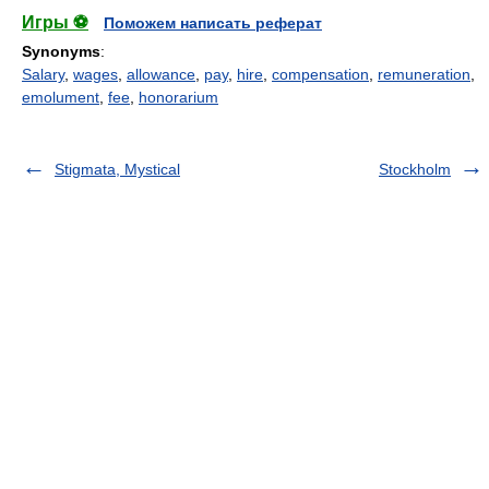
Игры ⚽
Поможем написать реферат
Synonyms
:
Salary
,
wages
,
allowance
,
pay
,
hire
,
compensation
,
remuneration
,
emolument
,
fee
,
honorarium
Stigmata, Mystical
Stockholm