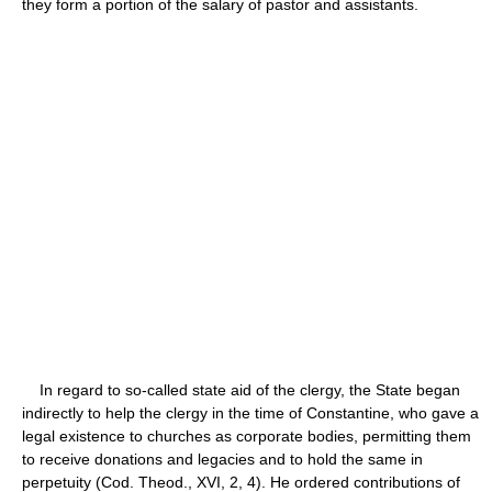
they form a portion of the salary of pastor and assistants.
In regard to so-called state aid of the clergy, the State began
indirectly to help the clergy in the time of Constantine, who gave a
legal existence to churches as corporate bodies, permitting them
to receive donations and legacies and to hold the same in
perpetuity (Cod. Theod., XVI, 2, 4). He ordered contributions of