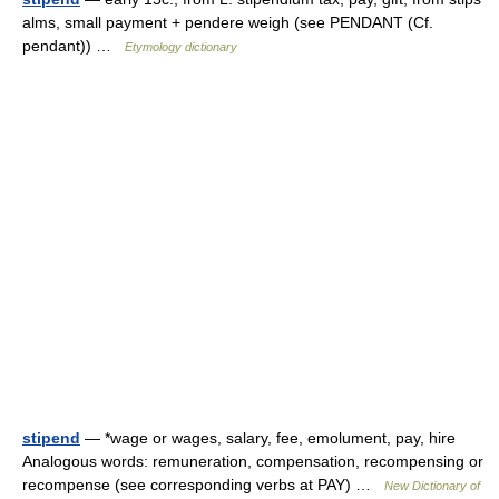
alms, small payment + pendere weigh (see PENDANT (Cf.
pendant)) …
Etymology dictionary
stipend
— *wage or wages, salary, fee, emolument, pay, hire
Analogous words: remuneration, compensation, recompensing or
recompense (see corresponding verbs at PAY) …
New Dictionary of