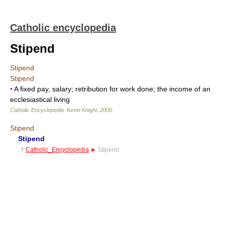
Catholic encyclopedia
Stipend
Stipend
Stipend
•
A fixed pay, salary; retribution for work done; the income of an
ecclesiastical living
Catholic Encyclopedia
.
Kevin Knight
.
2006
.
Stipend
Stipend
†
Catholic_Encyclopedia
►
Stipend