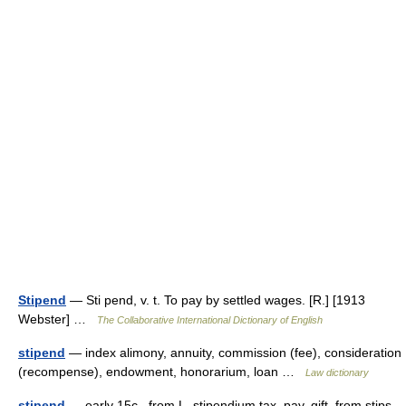
Stipend
— Sti pend, v. t. To pay by settled wages. [R.] [1913
Webster] …
The Collaborative International Dictionary of English
stipend
— index alimony, annuity, commission (fee), consideration
(recompense), endowment, honorarium, loan …
Law dictionary
stipend
— early 15c., from L. stipendium tax, pay, gift, from stips