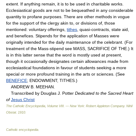
extent. If anything remain, it is to be used in charitable works.
Ecclesiastical goods are not to be bequeathed in any considerable
quantity to profane purposes. There are other methods in vogue
for the support of the clergy akin to, or divisions of, those
mentioned: voluntary offerings,
tithes
, quasi-contracts, state aid,
and benefices. Stipends for the application of Masses were
originally intended for the daily maintenance of the celebrant. (For
treatment of the Mass-stipend see MASS, SACRIFICE OF THE.) It
is in this latter sense that the word is mostly used at present,
though it occasionally designates certain allowances made from
ecclesiastical foundations in favour of students seeking a more
special or more profound training in the arts or sciences. (See
BENEFICE
; ENDOWMENT; TITHES.)
ANDREW B. MEEHAN.
Transcribed by Douglas J. Potter
Dedicated to the Sacred Heart
of
Jesus Christ
The Catholic Encyclopedia, Volume VIII. — New York: Robert Appleton Company
.
Nihil
Obstat
.
1910
.
Catholic encyclopedia
.