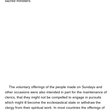
sacred ministers.
The voluntary offerings of the people made on Sundays and
other occasions were also intended in part for the maintenance of
clerics, that they might not be compelled to engage in pursuits
which might ill become the ecclesiastical state or withdraw the
clergy from their spiritual work. In most countries the offerings of