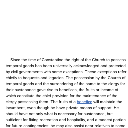
Since the time of Constantine the right of the Church to possess
temporal goods has been universally acknowledged and protected
by civil governments with some exceptions. These exceptions refer
chiefly to bequests and legacies. The possession by the Church of
temporal goods and the surrendering of the same to the clergy for
their sustenance gave rise to benefices, the fruits or income of
which constitute the chief provision for the maintenance of the
clergy possessing them. The fruits of a
benefice
will maintain the
incumbent, even though he have private means of support. He
should have not only what is necessary for sustenance, but
sufficient for fitting recreation and hospitality, and a modest portion
for future contingencies: he may also assist near relatives to some