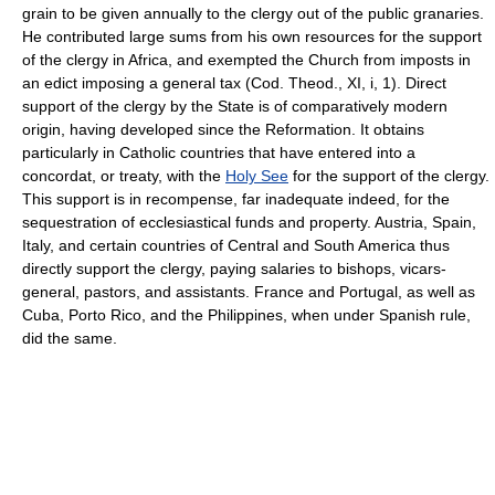
grain to be given annually to the clergy out of the public granaries.
He contributed large sums from his own resources for the support
of the clergy in Africa, and exempted the Church from imposts in
an edict imposing a general tax (Cod. Theod., XI, i, 1). Direct
support of the clergy by the State is of comparatively modern
origin, having developed since the Reformation. It obtains
particularly in Catholic countries that have entered into a
concordat, or treaty, with the
Holy See
for the support of the clergy.
This support is in recompense, far inadequate indeed, for the
sequestration of ecclesiastical funds and property. Austria, Spain,
Italy, and certain countries of Central and South America thus
directly support the clergy, paying salaries to bishops, vicars-
general, pastors, and assistants. France and Portugal, as well as
Cuba, Porto Rico, and the Philippines, when under Spanish rule,
did the same.