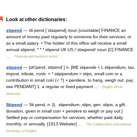
Look at other dictionaries:
stipend
— sti‧pend [ˈstaɪpend] noun [countable] FINANCE an
amount of money paid regularly to someone for their services, or
as a small salary: • The holder of this office will receive a small
annual stipend. * * * stipend UK US /ˈstaɪpend/ noun [C] FINANCE
…
Financial and business terms
stipend
— [stī′pənd, stīpend΄] n. [ME stipende < L stipendium, tax,
impost, tribute, contr. < * stipipendum < stips, small coin or a
contribution in small coin (< ?) + pendere, to hang, weigh out, pay:
see PENDANT] 1. a regular or fixed payment …
English World
dictionary
Stipend
— Sti pend, n. [L. stipendium; stips, gen. stipis, a gift,
donation, given in small coin + pendere to weigh or pay out.]
Settled pay or compensation for services, whether paid daily,
monthly, or annually. [1913 Webster] …
The Collaborative International
Dictionary of English