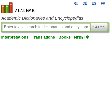
RU
DE
ES
FR
en-academic.com
Academic Dictionaries and Encyclopedias
Search!
Interpretations
Translations
Books
Игры ⚽