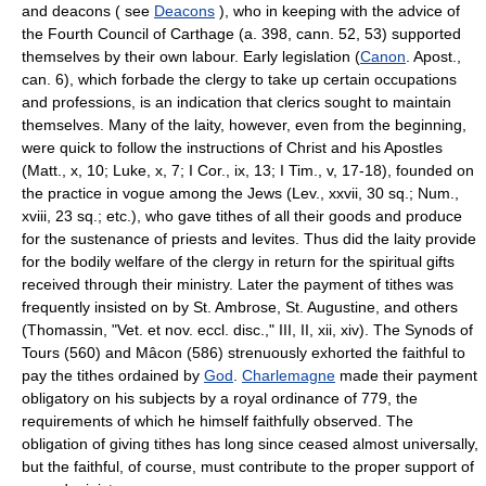
and deacons ( see
Deacons
), who in keeping with the advice of
the Fourth Council of Carthage (a. 398, cann. 52, 53) supported
themselves by their own labour. Early legislation (
Canon
. Apost.,
can. 6), which forbade the clergy to take up certain occupations
and professions, is an indication that clerics sought to maintain
themselves. Many of the laity, however, even from the beginning,
were quick to follow the instructions of Christ and his Apostles
(Matt., x, 10; Luke, x, 7; I Cor., ix, 13; I Tim., v, 17-18), founded on
the practice in vogue among the Jews (Lev., xxvii, 30 sq.; Num.,
xviii, 23 sq.; etc.), who gave tithes of all their goods and produce
for the sustenance of priests and levites. Thus did the laity provide
for the bodily welfare of the clergy in return for the spiritual gifts
received through their ministry. Later the payment of tithes was
frequently insisted on by St. Ambrose, St. Augustine, and others
(Thomassin, "Vet. et nov. eccl. disc.," III, II, xii, xiv). The Synods of
Tours (560) and Mâcon (586) strenuously exhorted the faithful to
pay the tithes ordained by
God
.
Charlemagne
made their payment
obligatory on his subjects by a royal ordinance of 779, the
requirements of which he himself faithfully observed. The
obligation of giving tithes has long since ceased almost universally,
but the faithful, of course, must contribute to the proper support of