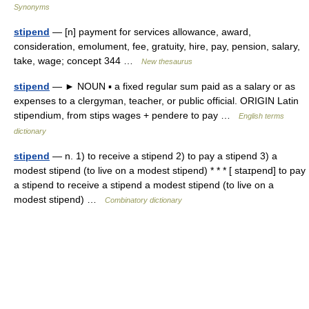
Synonyms
stipend
— [n] payment for services allowance, award,
consideration, emolument, fee, gratuity, hire, pay, pension, salary,
take, wage; concept 344 …
New thesaurus
stipend
— ► NOUN ▪ a fixed regular sum paid as a salary or as
expenses to a clergyman, teacher, or public official. ORIGIN Latin
stipendium, from stips wages + pendere to pay …
English terms
dictionary
stipend
— n. 1) to receive a stipend 2) to pay a stipend 3) a
modest stipend (to live on a modest stipend) * * * [ staɪpend] to pay
a stipend to receive a stipend a modest stipend (to live on a
modest stipend) …
Combinatory dictionary