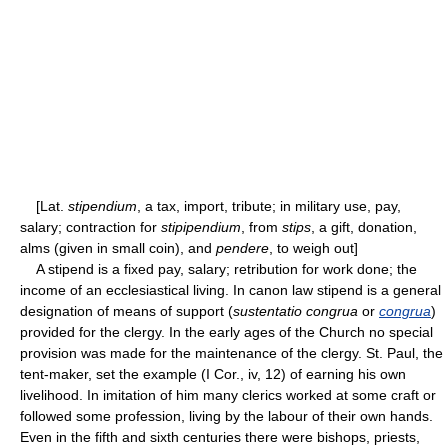
[Lat.
stipendium
, a tax, import, tribute; in military use, pay,
salary; contraction for
stipipendium
, from
stips
, a gift, donation,
alms (given in small coin), and
pendere
, to weigh out]
A stipend is a fixed pay, salary; retribution for work done; the
income of an ecclesiastical living. In canon law stipend is a general
designation of means of support (
sustentatio congrua
or
congrua
)
provided for the clergy. In the early ages of the Church no special
provision was made for the maintenance of the clergy. St. Paul, the
tent-maker, set the example (I Cor., iv, 12) of earning his own
livelihood. In imitation of him many clerics worked at some craft or
followed some profession, living by the labour of their own hands.
Even in the fifth and sixth centuries there were bishops, priests,