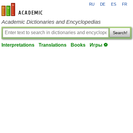
RU
DE
ES
FR
en-academic.com
Academic Dictionaries and Encyclopedias
Search!
Interpretations
Translations
Books
Игры ⚽