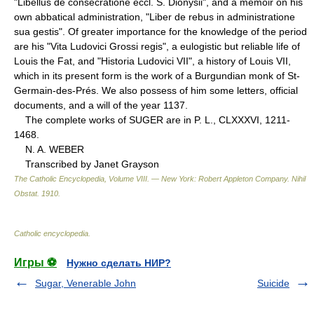
"Libellus de consecratione eccl. S. Dionysii", and a memoir on his
own abbatical administration, "Liber de rebus in administratione
sua gestis". Of greater importance for the knowledge of the period
are his "Vita Ludovici Grossi regis", a eulogistic but reliable life of
Louis the Fat, and "Historia Ludovici VII", a history of Louis VII,
which in its present form is the work of a Burgundian monk of St-
Germain-des-Prés. We also possess of him some letters, official
documents, and a will of the year 1137.
The complete works of SUGER are in P. L., CLXXXVI, 1211-
1468.
N. A. WEBER
Transcribed by Janet Grayson
The Catholic Encyclopedia, Volume VIII. — New York: Robert Appleton Company
.
Nihil
Obstat
.
1910
.
Catholic encyclopedia
.
Игры ⚽
Нужно сделать НИР?
Sugar, Venerable John
Suicide