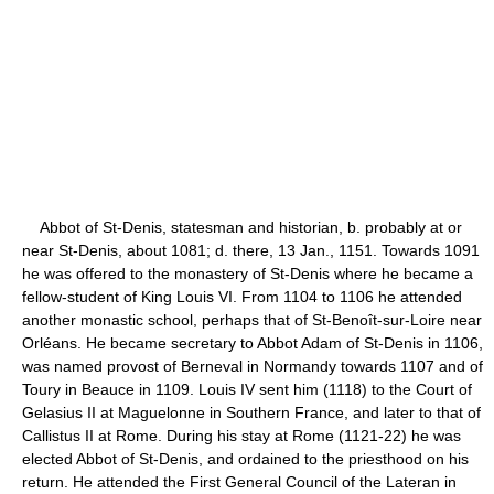
Abbot of St-Denis, statesman and historian, b. probably at or
near St-Denis, about 1081; d. there, 13 Jan., 1151. Towards 1091
he was offered to the monastery of St-Denis where he became a
fellow-student of King Louis VI. From 1104 to 1106 he attended
another monastic school, perhaps that of St-Benoît-sur-Loire near
Orléans. He became secretary to Abbot Adam of St-Denis in 1106,
was named provost of Berneval in Normandy towards 1107 and of
Toury in Beauce in 1109. Louis IV sent him (1118) to the Court of
Gelasius II at Maguelonne in Southern France, and later to that of
Callistus II at Rome. During his stay at Rome (1121-22) he was
elected Abbot of St-Denis, and ordained to the priesthood on his
return. He attended the First General Council of the Lateran in