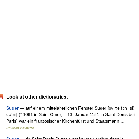
Look at other dictionaries:
Suger
— auf einem mittelalterlichen Fenster Suger [syˈʒe fɔn ˌsɛ̃
dəˈni] (* 1081 in Saint Omer; † 13. Januar 1151 in Saint Denis bei
Paris) war ein französischer Kirchenfürst und Staatsmann …
Deutsch Wikipedia
Suger
— de Saint Denis Suger d après une verrière dans la