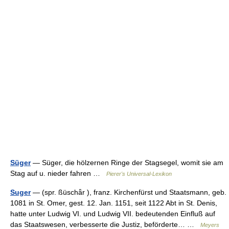
Süger
— Süger, die hölzernen Ringe der Stagsegel, womit sie am
Stag auf u. nieder fahren …
Pierer's Universal-Lexikon
Suger
— (spr. ßüschǟr ), franz. Kirchenfürst und Staatsmann, geb.
1081 in St. Omer, gest. 12. Jan. 1151, seit 1122 Abt in St. Denis,
hatte unter Ludwig VI. und Ludwig VII. bedeutenden Einfluß auf
das Staatswesen, verbesserte die Justiz, beförderte… …
Meyers