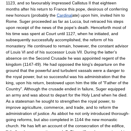
1123, and so favourably impressed Callistus II that eighteen
months after his return to France this pope, desirous of conferring
new honours (probably the
Cardinal
ate) upon him, invited him to
Rome. Suger proceeded as far as Lucca, but retraced his steps
upon receipt of the news of the pope's death. Henceforth most of
his time was spent at Court until 1127, when he initiated, and
subsequently successfully accomplished, the reform of his
monastery. He continued to remain, however, the constant advisor
of Louis VI and of his successor Louis VII. During the latter's
absence on the Second Crusade he was appointed regent of the
kingdom (1147-49). He had opposed the king's departure on the
ground that the powerful and turbulent vassals were a danger to
the royal power, but so successful was his administration that the
king, upon his return, bestowed upon him the title of "Father of the
Country". Although the crusade ended in failure, Suger equipped
an army and was about to depart for the Holy Land when he died.
As a statesman he sought to strengthen the royal power, to
improve agriculture, commerce, and trade, and to reform the
administration of justice. As abbot he not only introduced thorough-
going reforms, but also completed in 1144 the new monastic
church. He has left an account of the consecration of the edifice,