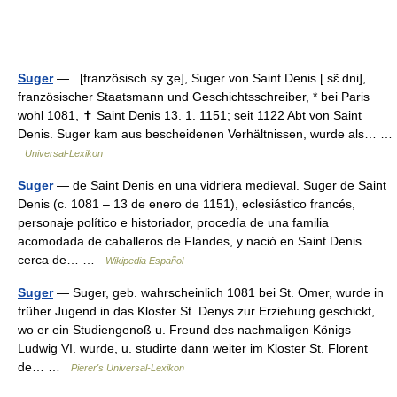
Suger
— [französisch sy ʒe], Suger von Saint Denis [ sɛ̃ dni],
französischer Staatsmann und Geschichtsschreiber, * bei Paris
wohl 1081, ✝ Saint Denis 13. 1. 1151; seit 1122 Abt von Saint
Denis. Suger kam aus bescheidenen Verhältnissen, wurde als… …
Universal-Lexikon
Suger
— de Saint Denis en una vidriera medieval. Suger de Saint
Denis (c. 1081 – 13 de enero de 1151), eclesiástico francés,
personaje político e historiador, procedía de una familia
acomodada de caballeros de Flandes, y nació en Saint Denis
cerca de… …
Wikipedia Español
Suger
— Suger, geb. wahrscheinlich 1081 bei St. Omer, wurde in
früher Jugend in das Kloster St. Denys zur Erziehung geschickt,
wo er ein Studiengenoß u. Freund des nachmaligen Königs
Ludwig VI. wurde, u. studirte dann weiter im Kloster St. Florent
de… …
Pierer's Universal-Lexikon