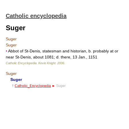
Catholic encyclopedia
Suger
Suger
Suger
•
Abbot of St-Denis, statesman and historian, b. probably at or
near St-Denis, about 1081; d. there, 13 Jan., 1151
Catholic Encyclopedia
.
Kevin Knight
.
2006
.
Suger
Suger
†
Catholic_Encyclopedia
►
Suger