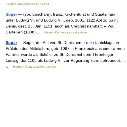
Großes Konversations-Lexikon
Suger
— (spr. ßüschähr), franz. Kirchenfürst und Staatsmann
unter Ludwig VI. und Ludwig VII., geb. 1081, 1122 Abt zu Saint
Denis, gest. 13. Jan. 1151, auch als Chronist namhaft. – Vgl.
Cartellieri (1898) …
Kleines Konversations-Lexikon
Suger
— Suger, der Abt von St. Denis, einer der staatsklugsten
Prälaten des Mittelalters, geb. 1087 in Frankreich aus einer armen
Familie, wurde als Schüler zu St. Denis mit dem Thronfolger
Ludwig, der 1108 als Ludwig VI. zur Regierung kam, befreundet,…
…
Herders Conversations-Lexikon