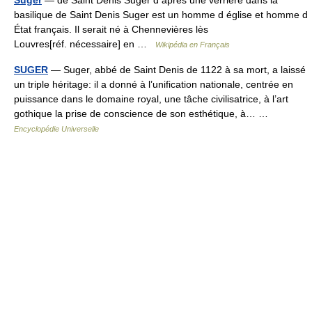
basilique de Saint Denis Suger est un homme d église et homme d
État français. Il serait né à Chennevières lès
Louvres[réf. nécessaire] en …
Wikipédia en Français
SUGER
— Suger, abbé de Saint Denis de 1122 à sa mort, a laissé
un triple héritage: il a donné à l’unification nationale, centrée en
puissance dans le domaine royal, une tâche civilisatrice, à l’art
gothique la prise de conscience de son esthétique, à… …
Encyclopédie Universelle