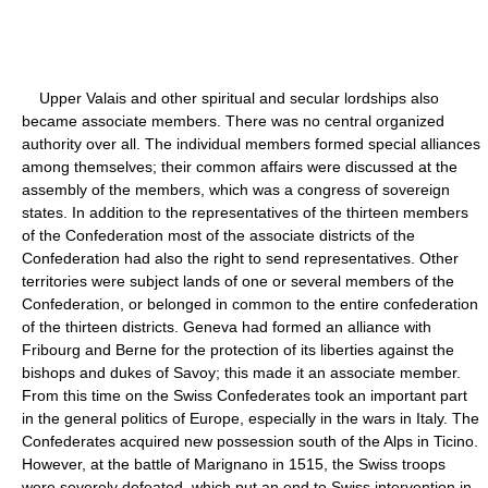
Upper Valais and other spiritual and secular lordships also
became associate members. There was no central organized
authority over all. The individual members formed special alliances
among themselves; their common affairs were discussed at the
assembly of the members, which was a congress of sovereign
states. In addition to the representatives of the thirteen members
of the Confederation most of the associate districts of the
Confederation had also the right to send representatives. Other
territories were subject lands of one or several members of the
Confederation, or belonged in common to the entire confederation
of the thirteen districts. Geneva had formed an alliance with
Fribourg and Berne for the protection of its liberties against the
bishops and dukes of Savoy; this made it an associate member.
From this time on the Swiss Confederates took an important part
in the general politics of Europe, especially in the wars in Italy. The
Confederates acquired new possession south of the Alps in Ticino.
However, at the battle of Marignano in 1515, the Swiss troops
were severely defeated, which put an end to Swiss intervention in