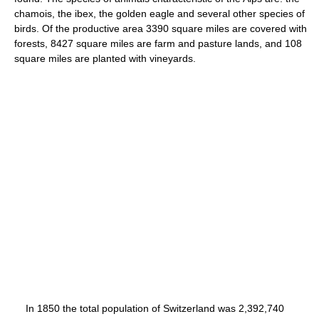
chamois, the ibex, the golden eagle and several other species of
birds. Of the productive area 3390 square miles are covered with
forests, 8427 square miles are farm and pasture lands, and 108
square miles are planted with vineyards.
In 1850 the total population of Switzerland was 2,392,740