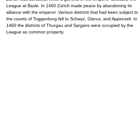
League at Basle. In 1450 Zürich made peace by abandoning its
alliance with the emperor. Various districts that had been subject to
the counts of Toggenburg fell to Schwyz, Glarus, and Appenzell. In
1460 the districts of Thurgau and Sargans were occupied by the
League as common property.