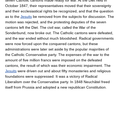
seven Catholic cantons made ready for war. At the Diet held in
October 1847, their representatives moved that their sovereignty
and their ecclesiastical rights be recognized, and that the question
as to the
Jesuits
be removed from the subjects for discussion. The
motion was rejected, and the protesting deputies of the seven
cantons left the Diet. The civil war, called the War of the
Sonderbund, now broke out. The Catholic cantons were defeated,
and the war ended without much bloodshed. Radical governments
were now forced upon the conquered cantons, but these
administrations were later set aside by the popular majorities of
the Catholic Conservative party. The expenses of the war to the
amount of five million francs were imposed on the defeated
cantons, the result of which was their economic impairment. The
Jesuits
were driven out and about fifty monasteries and religious
foundations were suppressed. It was a victory of Radical
Liberalism over the Conservative party. In 1848 Neuchâtel freed
itself from Prussia and adopted a new republican Constitution.