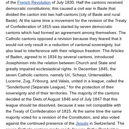
of the
French Revolution
of July 1830. Half the cantons received
democratic constitutions; this caused a civil war in Basle that
divided the canton into two half-cantons (city of Basle and rural
Basle). At the same time a movement for the revision of the Treaty
of Confederation of 1815 was started by seven democratic
cantons which had formed an agreement among themselves. The
Catholic cantons opposed a revision because they feared that it
would not only result in a reduction of cantonal sovereignty, but
also lead to interference with their religious freedom. The Articles
of Baden, agreed to in 1834 by several cantons, introduced
Josephinism into the relation between Church and State and
greatly impaired ecclesiastical rights. In December 1845, the
seven Catholic cantons, namely Uri, Schwyz, Unterwalden,
Lucerne, Zug, Fribourg, and Valais, united in a league, called the
"Sonderbund (Separate League)," for the protection of their
sovereignty and of their territories. The majority of the cantons
decided at the Diets of August 1846 and of July 1847 that this
league should be dissolved, because it was not compatible with
the Treaty of Confederation of 1815. At the same time the same
majority voted for a revision of the Constitution, and also voted
against the continued presence of the
Jesuits
in Switzerland. The