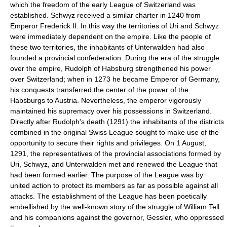
which the freedom of the early League of Switzerland was
established. Schwyz received a similar charter in 1240 from
Emperor Frederick II. In this way the territories of Uri and Schwyz
were immediately dependent on the empire. Like the people of
these two territories, the inhabitants of Unterwalden had also
founded a provincial confederation. During the era of the struggle
over the empire, Rudolph of Habsburg strengthened his power
over Switzerland; when in 1273 he became Emperor of Germany,
his conquests transferred the center of the power of the
Habsburgs to Austria. Nevertheless, the emperor vigorously
maintained his supremacy over his possessions in Switzerland.
Directly after Rudolph's death (1291) the inhabitants of the districts
combined in the original Swiss League sought to make use of the
opportunity to secure their rights and privileges. On 1 August,
1291, the representatives of the provincial associations formed by
Uri, Schwyz, and Unterwalden met and renewed the League that
had been formed earlier. The purpose of the League was by
united action to protect its members as far as possible against all
attacks. The establishment of the League has been poetically
embellished by the well-known story of the struggle of William Tell
and his companions against the governor, Gessler, who oppressed