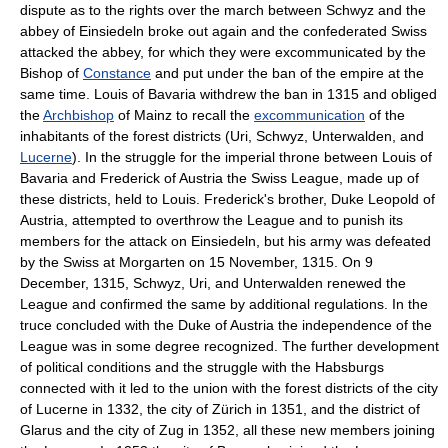
dispute as to the rights over the march between Schwyz and the
abbey of Einsiedeln broke out again and the confederated Swiss
attacked the abbey, for which they were excommunicated by the
Bishop of
Constance
and put under the ban of the empire at the
same time. Louis of Bavaria withdrew the ban in 1315 and obliged
the
Archbishop
of Mainz to recall the
excommunication
of the
inhabitants of the forest districts (Uri, Schwyz, Unterwalden, and
Lucerne
). In the struggle for the imperial throne between Louis of
Bavaria and Frederick of Austria the Swiss League, made up of
these districts, held to Louis. Frederick's brother, Duke Leopold of
Austria, attempted to overthrow the League and to punish its
members for the attack on Einsiedeln, but his army was defeated
by the Swiss at Morgarten on 15 November, 1315. On 9
December, 1315, Schwyz, Uri, and Unterwalden renewed the
League and confirmed the same by additional regulations. In the
truce concluded with the Duke of Austria the independence of the
League was in some degree recognized. The further development
of political conditions and the struggle with the Habsburgs
connected with it led to the union with the forest districts of the city
of Lucerne in 1332, the city of Zürich in 1351, and the district of
Glarus and the city of Zug in 1352, all these new members joining