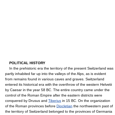
POLITICAL HISTORY
In the prehistoric era the territory of the present Switzerland was
partly inhabited far up into the valleys of the Alps, as is evident
from remains found in various caves and graves. Switzerland
entered its historical era with the overthrow of the western Helvetii
by Caesar in the year 58 BC. The entire country came under the
control of the Roman Empire after the eastern districts were
conquered by Drusus and
Tiberius
in 15 BC. On the organization
of the Roman provinces before
Diocletian
the northwestern past of
the territory of Switzerland belonged to the provinces of Germania