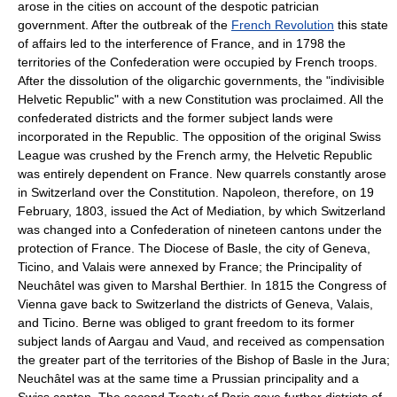
arose in the cities on account of the despotic patrician
government. After the outbreak of the
French Revolution
this state
of affairs led to the interference of France, and in 1798 the
territories of the Confederation were occupied by French troops.
After the dissolution of the oligarchic governments, the "indivisible
Helvetic Republic" with a new Constitution was proclaimed. All the
confederated districts and the former subject lands were
incorporated in the Republic. The opposition of the original Swiss
League was crushed by the French army, the Helvetic Republic
was entirely dependent on France. New quarrels constantly arose
in Switzerland over the Constitution. Napoleon, therefore, on 19
February, 1803, issued the Act of Mediation, by which Switzerland
was changed into a Confederation of nineteen cantons under the
protection of France. The Diocese of Basle, the city of Geneva,
Ticino, and Valais were annexed by France; the Principality of
Neuchâtel was given to Marshal Berthier. In 1815 the Congress of
Vienna gave back to Switzerland the districts of Geneva, Valais,
and Ticino. Berne was obliged to grant freedom to its former
subject lands of Aargau and Vaud, and received as compensation
the greater part of the territories of the Bishop of Basle in the Jura;
Neuchâtel was at the same time a Prussian principality and a
Swiss canton. The second Treaty of Paris gave further districts of