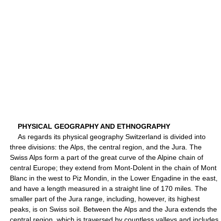
PHYSICAL GEOGRAPHY AND ETHNOGRAPHY
As regards its physical geography Switzerland is divided into
three divisions: the Alps, the central region, and the Jura. The
Swiss Alps form a part of the great curve of the Alpine chain of
central Europe; they extend from Mont-Dolent in the chain of Mont
Blanc in the west to Piz Mondin, in the Lower Engadine in the east,
and have a length measured in a straight line of 170 miles. The
smaller part of the Jura range, including, however, its highest
peaks, is on Swiss soil. Between the Alps and the Jura extends the
central region, which is traversed by countless valleys and includes