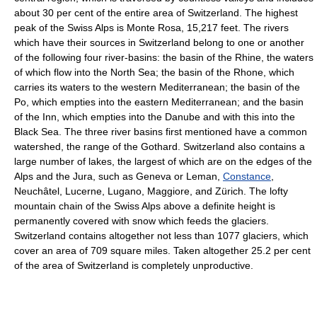
about 30 per cent of the entire area of Switzerland. The highest
peak of the Swiss Alps is Monte Rosa, 15,217 feet. The rivers
which have their sources in Switzerland belong to one or another
of the following four river-basins: the basin of the Rhine, the waters
of which flow into the North Sea; the basin of the Rhone, which
carries its waters to the western Mediterranean; the basin of the
Po, which empties into the eastern Mediterranean; and the basin
of the Inn, which empties into the Danube and with this into the
Black Sea. The three river basins first mentioned have a common
watershed, the range of the Gothard. Switzerland also contains a
large number of lakes, the largest of which are on the edges of the
Alps and the Jura, such as Geneva or Leman,
Constance
,
Neuchâtel, Lucerne, Lugano, Maggiore, and Zürich. The lofty
mountain chain of the Swiss Alps above a definite height is
permanently covered with snow which feeds the glaciers.
Switzerland contains altogether not less than 1077 glaciers, which
cover an area of 709 square miles. Taken altogether 25.2 per cent
of the area of Switzerland is completely unproductive.