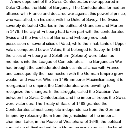
A new opponent of the Swiss Confederates now appeared in
Duke Charles the Bold, of Burgundy. The Confederates formed an
alliance with France and declared war against this powerful prince,
who was allied, on his side, with the Duke of Savoy. The Swiss
severely defeated Charles in the battles of Grandson and Murten
in 1476. The city of Fribourg had taken part with the confederated
Swiss and the two cities of Berne and Fribourg now took
possession of several cities of Vaud, while the inhabitants of Upper
Valais conquered Lower Valais, that belonged to Savoy. In 1481
the cities of Fribourg and Solothurn (Soleure) were taken as
members into the League of Confederates. The Burgundian War
had brought the confederated districts into alliance with France,
and consequently their connection with the German Empire grew
weaker and weaker. When in 1495 Emperor Maximilian sought to
reorganize the empire, the Confederates were unwilling to
recognize the changes. In the struggle, called the Swabian War
between the Swiss Confederates and the imperial troops the Swiss
were victorious. The Treaty of Basle of 1499 granted the
Confederates almost complete independence from the German
Empire by releasing them from the jurisdiction of the imperial
chamber. Later, in the Peace of Westphalia of 1648, the political
separation of Switzerland from Germany was expressly declared.