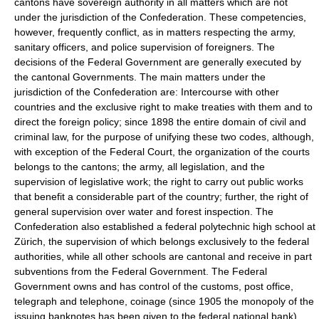
cantons have sovereign authority in all matters which are not
under the jurisdiction of the Confederation. These competencies,
however, frequently conflict, as in matters respecting the army,
sanitary officers, and police supervision of foreigners. The
decisions of the Federal Government are generally executed by
the cantonal Governments. The main matters under the
jurisdiction of the Confederation are: Intercourse with other
countries and the exclusive right to make treaties with them and to
direct the foreign policy; since 1898 the entire domain of civil and
criminal law, for the purpose of unifying these two codes, although,
with exception of the Federal Court, the organization of the courts
belongs to the cantons; the army, all legislation, and the
supervision of legislative work; the right to carry out public works
that benefit a considerable part of the country; further, the right of
general supervision over water and forest inspection. The
Confederation also established a federal polytechnic high school at
Zürich, the supervision of which belongs exclusively to the federal
authorities, while all other schools are cantonal and receive in part
subventions from the Federal Government. The Federal
Government owns and has control of the customs, post office,
telegraph and telephone, coinage (since 1905 the monopoly of the
issuing banknotes has been given to the federal national bank),