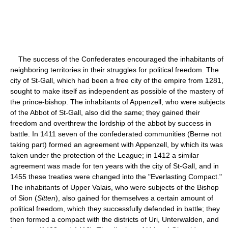
The success of the Confederates encouraged the inhabitants of
neighboring territories in their struggles for political freedom. The
city of St-Gall, which had been a free city of the empire from 1281,
sought to make itself as independent as possible of the mastery of
the prince-bishop. The inhabitants of Appenzell, who were subjects
of the Abbot of St-Gall, also did the same; they gained their
freedom and overthrew the lordship of the abbot by success in
battle. In 1411 seven of the confederated communities (Berne not
taking part) formed an agreement with Appenzell, by which its was
taken under the protection of the League; in 1412 a similar
agreement was made for ten years with the city of St-Gall, and in
1455 these treaties were changed into the "Everlasting Compact."
The inhabitants of Upper Valais, who were subjects of the Bishop
of Sion (
Sitten
), also gained for themselves a certain amount of
political freedom, which they successfully defended in battle; they
then formed a compact with the districts of Uri, Unterwalden, and