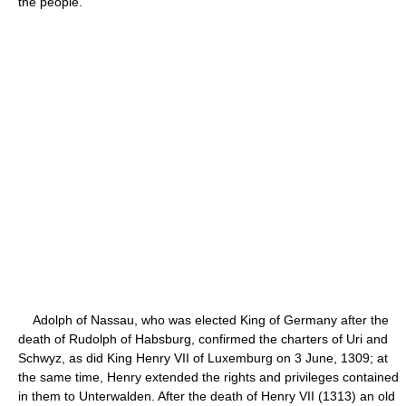
the people.
Adolph of Nassau, who was elected King of Germany after the
death of Rudolph of Habsburg, confirmed the charters of Uri and
Schwyz, as did King Henry VII of Luxemburg on 3 June, 1309; at
the same time, Henry extended the rights and privileges contained
in them to Unterwalden. After the death of Henry VII (1313) an old