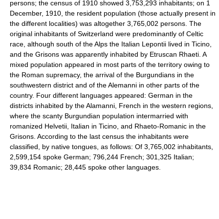
persons; the census of 1910 showed 3,753,293 inhabitants; on 1
December, 1910, the resident population (those actually present in
the different localities) was altogether 3,765,002 persons. The
original inhabitants of Switzerland were predominantly of Celtic
race, although south of the Alps the Italian Lepontii lived in Ticino,
and the Grisons was apparently inhabited by Etruscan Rhaeti. A
mixed population appeared in most parts of the territory owing to
the Roman supremacy, the arrival of the Burgundians in the
southwestern district and of the Alemanni in other parts of the
country. Four different languages appeared: German in the
districts inhabited by the Alamanni, French in the western regions,
where the scanty Burgundian population intermarried with
romanized Helvetii, Italian in Ticino, and Rhaeto-Romanic in the
Grisons. According to the last census the inhabitants were
classified, by native tongues, as follows: Of 3,765,002 inhabitants,
2,599,154 spoke German; 796,244 French; 301,325 Italian;
39,834 Romanic; 28,445 spoke other languages.