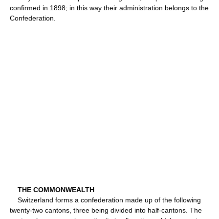
confirmed in 1898; in this way their administration belongs to the
Confederation.
THE COMMONWEALTH
Switzerland forms a confederation made up of the following
twenty-two cantons, three being divided into half-cantons. The