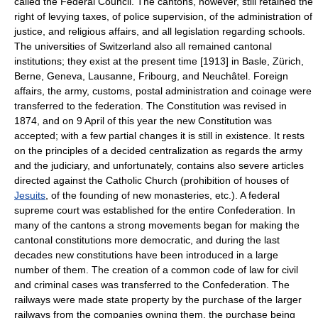
called the Federal Council. The cantons, however, still retained the
right of levying taxes, of police supervision, of the administration of
justice, and religious affairs, and all legislation regarding schools.
The universities of Switzerland also all remained cantonal
institutions; they exist at the present time [1913] in Basle, Zürich,
Berne, Geneva, Lausanne, Fribourg, and Neuchâtel. Foreign
affairs, the army, customs, postal administration and coinage were
transferred to the federation. The Constitution was revised in
1874, and on 9 April of this year the new Constitution was
accepted; with a few partial changes it is still in existence. It rests
on the principles of a decided centralization as regards the army
and the judiciary, and unfortunately, contains also severe articles
directed against the Catholic Church (prohibition of houses of
Jesuits
, of the founding of new monasteries, etc.). A federal
supreme court was established for the entire Confederation. In
many of the cantons a strong movements began for making the
cantonal constitutions more democratic, and during the last
decades new constitutions have been introduced in a large
number of them. The creation of a common code of law for civil
and criminal cases was transferred to the Confederation. The
railways were made state property by the purchase of the larger
railways from the companies owning them, the purchase being