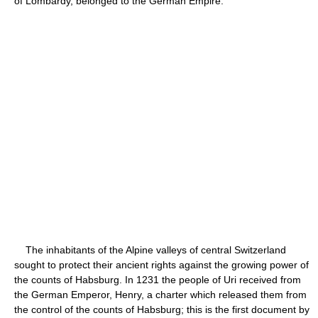
of Lombardy, belonged to the German Empire.
The inhabitants of the Alpine valleys of central Switzerland
sought to protect their ancient rights against the growing power of
the counts of Habsburg. In 1231 the people of Uri received from
the German Emperor, Henry, a charter which released them from
the control of the counts of Habsburg; this is the first document by