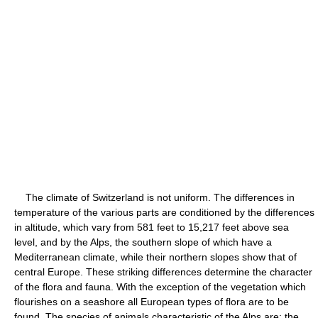
The climate of Switzerland is not uniform. The differences in
temperature of the various parts are conditioned by the differences
in altitude, which vary from 581 feet to 15,217 feet above sea
level, and by the Alps, the southern slope of which have a
Mediterranean climate, while their northern slopes show that of
central Europe. These striking differences determine the character
of the flora and fauna. With the exception of the vegetation which
flourishes on a seashore all European types of flora are to be
found. The species of animals characteristic of the Alps are: the