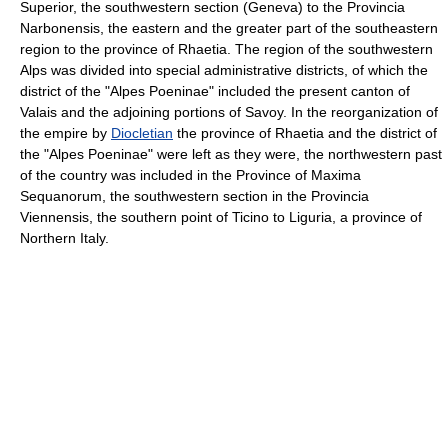
Superior, the southwestern section (Geneva) to the Provincia
Narbonensis, the eastern and the greater part of the southeastern
region to the province of Rhaetia. The region of the southwestern
Alps was divided into special administrative districts, of which the
district of the "Alpes Poeninae" included the present canton of
Valais and the adjoining portions of Savoy. In the reorganization of
the empire by
Diocletian
the province of Rhaetia and the district of
the "Alpes Poeninae" were left as they were, the northwestern past
of the country was included in the Province of Maxima
Sequanorum, the southwestern section in the Provincia
Viennensis, the southern point of Ticino to Liguria, a province of
Northern Italy.