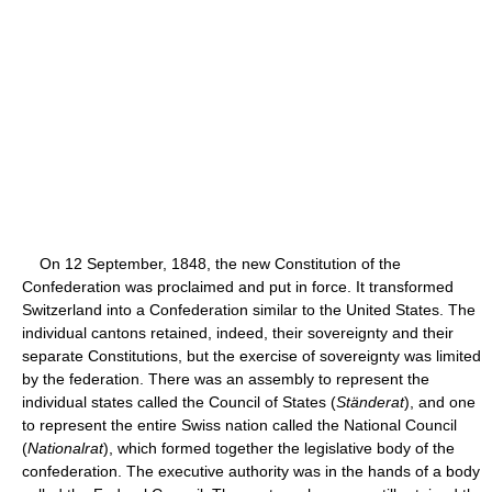
On 12 September, 1848, the new Constitution of the
Confederation was proclaimed and put in force. It transformed
Switzerland into a Confederation similar to the United States. The
individual cantons retained, indeed, their sovereignty and their
separate Constitutions, but the exercise of sovereignty was limited
by the federation. There was an assembly to represent the
individual states called the Council of States (
Ständerat
), and one
to represent the entire Swiss nation called the National Council
(
Nationalrat
), which formed together the legislative body of the
confederation. The executive authority was in the hands of a body