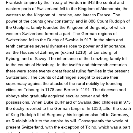
Frankish Empire by the Treaty of Verdun in 843 the central and
eastern parts of Switzerland fell to the Kingdom of Alamannia, the
western to the Kingdom of Lorraine, and later to France. The
power of the counts grew constantly, and in 888 Count Rudolph of
the Guelphic family founded the Kingdom of Burgundy, of which
western Switzerland formed a part. The German regions of
Switzerland fell to the Duchy of Swabia in 917. In the ninth and
tenth centuries several dynasties rose to power and importance,
as: the Houses of Zähringen (extinct 1218), of Lenzburg, of
Kyburg, and of Savoy. The inheritance of the Lenzburg family fell
to the counts of Habsburg. In the twelfth and thirteenth centuries
there were some twenty great feudal ruling families in the present
Switzerland. The counts of Zähringen sought to secure their
supremacy against the attacks of the rural nobility by founding
cities, as Fribourg in 1178 and Berne in 1191. The dioceses and
abbeys also gradually acquired secular power and rich
possessions. When Duke Burkhard of Swabia died childless in 973
the duchy reverted to the German Empire. In 1033, after the death
of King Rudolph III of Burgundy, his kingdom also fell to Germany,
as Rudolph left it to the empire by will. Consequently the whole of
present Switzerland, with the exception of Ticino, which was a part