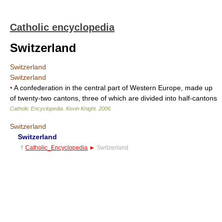
Catholic encyclopedia
Switzerland
Switzerland
Switzerland
•
A confederation in the central part of Western Europe, made up
of twenty-two cantons, three of which are divided into half-cantons
Catholic Encyclopedia
.
Kevin Knight
.
2006
.
Switzerland
Switzerland
†
Catholic_Encyclopedia
►
Switzerland