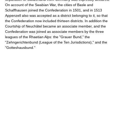
On account of the Swabian War, the cities of Basle and
Schaffhausen joined the Confederation in 1501, and in 1513
Appenzell also was accepted as a district belonging to it, so that
the Confederation now included thirteen districts. In addition the
Courtship of Neuchâtel became an associate member, and the
Confederation was joined as associate members by the three
leagues of the Rhaetian Alps: the "Grauer Bund," the
"Zehngerichtenbund (League of the Ten Jurisdictions)," and the
"Gotteshausbund."