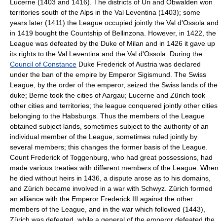
Lucerne (1403 and 1416). The districts of Uri and Obwalden won
territories south of the Alps in the Val Leventina (1403); some
years later (1411) the League occupied jointly the Val d'Ossola and
in 1419 bought the Countship of Bellinzona. However, in 1422, the
League was defeated by the Duke of Milan and in 1426 it gave up
its rights to the Val Leventina and the Val d'Ossola. During the
Council of Constance
Duke Frederick of Austria was declared
under the ban of the empire by Emperor Sigismund. The Swiss
League, by the order of the emperor, seized the Swiss lands of the
duke; Berne took the cities of Aargau; Lucerne and Zürich took
other cities and territories; the league conquered jointly other cities
belonging to the Habsburgs. Thus the members of the League
obtained subject lands, sometimes subject to the authority of an
individual member of the League, sometimes ruled jointly by
several members; this changes the former basis of the League.
Count Frederick of Toggenburg, who had great possessions, had
made various treaties with different members of the League. When
he died without heirs in 1436, a dispute arose as to his domains,
and Zürich became involved in a war with Schwyz. Zürich formed
an alliance with the Emperor Frederick III against the other
members of the League, and in the war which followed (1443),
Zürich was defeated, while a general of the emperor defeated the