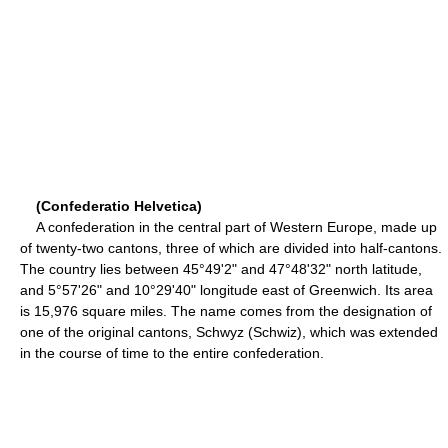
(Confederatio Helvetica)
A confederation in the central part of Western Europe, made up
of twenty-two cantons, three of which are divided into half-cantons.
The country lies between 45°49'2" and 47°48'32" north latitude,
and 5°57'26" and 10°29'40" longitude east of Greenwich. Its area
is 15,976 square miles. The name comes from the designation of
one of the original cantons, Schwyz (Schwiz), which was extended
in the course of time to the entire confederation.