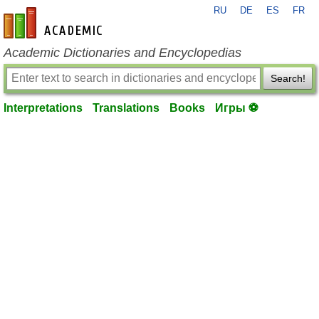
RU
DE
ES
FR
en-academic.com
Academic Dictionaries and Encyclopedias
Search!
Interpretations
Translations
Books
Игры ⚽