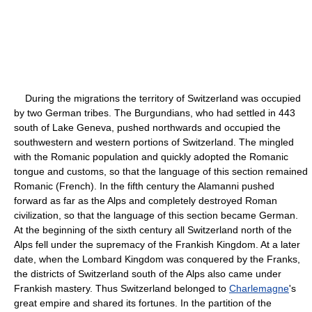
During the migrations the territory of Switzerland was occupied
by two German tribes. The Burgundians, who had settled in 443
south of Lake Geneva, pushed northwards and occupied the
southwestern and western portions of Switzerland. The mingled
with the Romanic population and quickly adopted the Romanic
tongue and customs, so that the language of this section remained
Romanic (French). In the fifth century the Alamanni pushed
forward as far as the Alps and completely destroyed Roman
civilization, so that the language of this section became German.
At the beginning of the sixth century all Switzerland north of the
Alps fell under the supremacy of the Frankish Kingdom. At a later
date, when the Lombard Kingdom was conquered by the Franks,
the districts of Switzerland south of the Alps also came under
Frankish mastery. Thus Switzerland belonged to
Charlemagne
's
great empire and shared its fortunes. In the partition of the