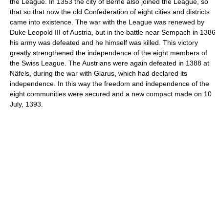
the League. In 1353 the city of Berne also joined the League, so
that so that now the old Confederation of eight cities and districts
came into existence. The war with the League was renewed by
Duke Leopold III of Austria, but in the battle near Sempach in 1386
his army was defeated and he himself was killed. This victory
greatly strengthened the independence of the eight members of
the Swiss League. The Austrians were again defeated in 1388 at
Näfels, during the war with Glarus, which had declared its
independence. In this way the freedom and independence of the
eight communities were secured and a new compact made on 10
July, 1393.