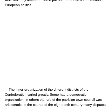
European politics.
The inner organization of the different districts of the
Confederation varied greatly. Some had a democratic
organization; in others the rule of the patrician town council was
aristocratic. In the course of the eighteenth century many disputes