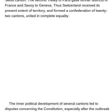
France and Savoy to Geneva. Thus Switzerland received its
present extent of territory, and formed a confederation of twenty-
two cantons, united in complete equality.
The inner political development of several cantons led to
disputes concerning the Constitution, especially after the outbreak