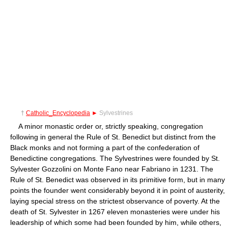
†
Catholic_Encyclopedia
►
Sylvestrines
A minor monastic order or, strictly speaking, congregation
following in general the Rule of St. Benedict but distinct from the
Black monks and not forming a part of the confederation of
Benedictine congregations. The Sylvestrines were founded by St.
Sylvester Gozzolini on Monte Fano near Fabriano in 1231. The
Rule of St. Benedict was observed in its primitive form, but in many
points the founder went considerably beyond it in point of austerity,
laying special stress on the strictest observance of poverty. At the
death of St. Sylvester in 1267 eleven monasteries were under his
leadership of which some had been founded by him, while others,