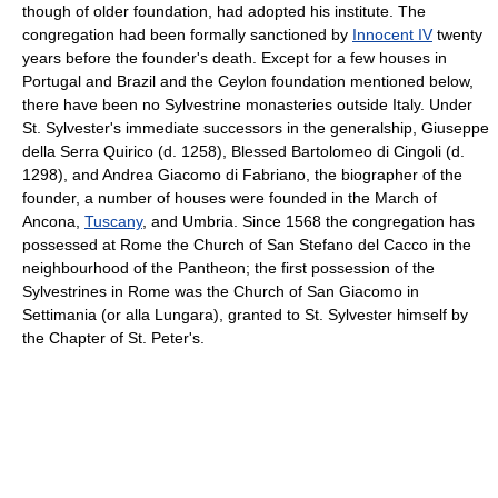
though of older foundation, had adopted his institute. The
congregation had been formally sanctioned by
Innocent IV
twenty
years before the founder's death. Except for a few houses in
Portugal and Brazil and the Ceylon foundation mentioned below,
there have been no Sylvestrine monasteries outside Italy. Under
St. Sylvester's immediate successors in the generalship, Giuseppe
della Serra Quirico (d. 1258), Blessed Bartolomeo di Cingoli (d.
1298), and Andrea Giacomo di Fabriano, the biographer of the
founder, a number of houses were founded in the March of
Ancona,
Tuscany
, and Umbria. Since 1568 the congregation has
possessed at Rome the Church of San Stefano del Cacco in the
neighbourhood of the Pantheon; the first possession of the
Sylvestrines in Rome was the Church of San Giacomo in
Settimania (or alla Lungara), granted to St. Sylvester himself by
the Chapter of St. Peter's.