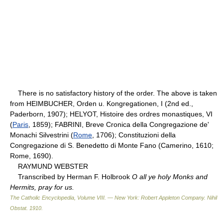
There is no satisfactory history of the order. The above is taken
from HEIMBUCHER, Orden u. Kongregationen, I (2nd ed.,
Paderborn, 1907); HELYOT, Histoire des ordres monastiques, VI
(
Paris
, 1859); FABRINI, Breve Cronica della Congregazione de'
Monachi Silvestrini (
Rome
, 1706); Constituzioni della
Congregazione di S. Benedetto di Monte Fano (Camerino, 1610;
Rome, 1690).
RAYMUND WEBSTER
Transcribed by Herman F. Holbrook
O all ye holy Monks and
Hermits, pray for us.
The Catholic Encyclopedia, Volume VIII. — New York: Robert Appleton Company
.
Nihil
Obstat
.
1910
.