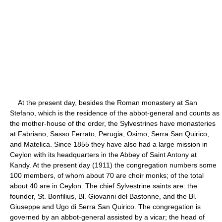
At the present day, besides the Roman monastery at San
Stefano, which is the residence of the abbot-general and counts as
the mother-house of the order, the Sylvestrines have monasteries
at Fabriano, Sasso Ferrato, Perugia, Osimo, Serra San Quirico,
and Matelica. Since 1855 they have also had a large mission in
Ceylon with its headquarters in the Abbey of Saint Antony at
Kandy. At the present day (1911) the congregation numbers some
100 members, of whom about 70 are choir monks; of the total
about 40 are in Ceylon. The chief Sylvestrine saints are: the
founder, St. Bonfilius, Bl. Giovanni del Bastonne, and the Bl.
Giuseppe and Ugo di Serra San Quirico. The congregation is
governed by an abbot-general assisted by a vicar; the head of