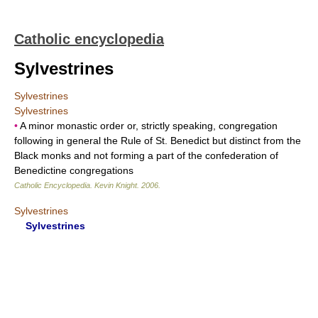
Catholic encyclopedia
Sylvestrines
Sylvestrines
Sylvestrines
•
A minor monastic order or, strictly speaking, congregation
following in general the Rule of St. Benedict but distinct from the
Black monks and not forming a part of the confederation of
Benedictine congregations
Catholic Encyclopedia
.
Kevin Knight
.
2006
.
Sylvestrines
Sylvestrines