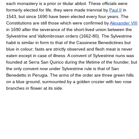
each monastery is a prior or titular abbot. These officials were
formerly elected for life, they were made triennial by
Paul II
in
1543, but since 1690 have been elected every four years. The
Constitutions are still those which were confirmed by
Alexander VIII
in 1690 after the severance of the short-lived union between the
Sylvestrine and Vallombrosan orders (1662-80). The Sylvestrine
habit is similar in form to that of the Cassinese Benedictines but
blue in colour; fasts are strictly observed and flesh meat is never
eaten except in case of illness. A convent of Sylvestrine nuns was
founded at Serra San Quirico during the lifetime of the founder, but
the only convent now under Sylvestrine rule is that of San
Benedetto in Perugia. The arms of the order are three green hills
on a blue ground, surmounted by a golden crozier with two rose
branches in flower at its side.