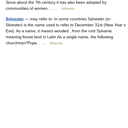
Since about the 7th century it has also been adopted by
communities of women.… …
Wikipedia
Sylvester
— may refer to: In some countries Sylvester (or
Silvester) is the name used to refer to December 31st (New Year s
Eve). As a name, it means wooded , from the root Sylvania
meaning forest land in Latin.As a single name, the following
churchmen*Pope… …
Wikipedia