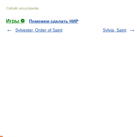
Catholic encyclopedia
.
Игры ⚽
Поможем сделать НИР
Sylvester, Order of Saint
Sylvia, Saint