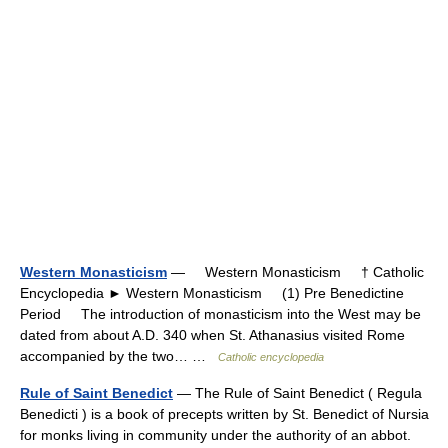
Western Monasticism
— Western Monasticism † Catholic
Encyclopedia ► Western Monasticism (1) Pre Benedictine
Period The introduction of monasticism into the West may be
dated from about A.D. 340 when St. Athanasius visited Rome
accompanied by the two… …
Catholic encyclopedia
Rule of Saint Benedict
— The Rule of Saint Benedict ( Regula
Benedicti ) is a book of precepts written by St. Benedict of Nursia
for monks living in community under the authority of an abbot.