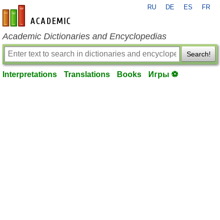
RU
DE
ES
FR
en-academic.com
Academic Dictionaries and Encyclopedias
Search!
Interpretations
Translations
Books
Игры ⚽