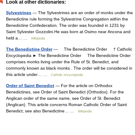
Look at other dictionaries:
Sylvestrines
— The Sylvestrines are an order of monks under the
Benedictine rule forming the Sylvestrine Congregation within the
Benedictine Confederation. The order was founded in 1231 by
Saint Sylvester Gozzolini.He was born at Osimo near Ancona and
held a… …
Wikipedia
The Benedictine Order
— The Benedictine Order † Catholic
Encyclopedia ► The Benedictine Order The Benedictine Order
comprises monks living under the Rule of St. Benedict, and
commonly known as black monks . The order will be considered in
this article under… …
Catholic encyclopedia
Order of Saint Benedict
— For the article on Orthodox
Benedictines, see Order of Saint Benedict (Orthodox). For the
Anglican order of the same name, see Order of St. Benedict
(Anglican). This article concerns Roman Catholic Order of Saint
Benedict; see also Benedictine… …
Wikipedia