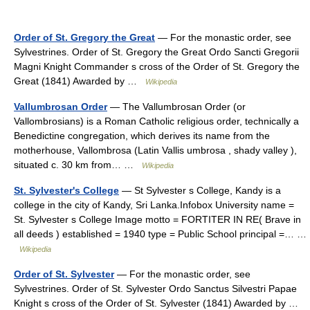
Order of St. Gregory the Great
— For the monastic order, see
Sylvestrines. Order of St. Gregory the Great Ordo Sancti Gregorii
Magni Knight Commander s cross of the Order of St. Gregory the
Great (1841) Awarded by …
Wikipedia
Vallumbrosan Order
— The Vallumbrosan Order (or
Vallombrosians) is a Roman Catholic religious order, technically a
Benedictine congregation, which derives its name from the
motherhouse, Vallombrosa (Latin Vallis umbrosa , shady valley ),
situated c. 30 km from… …
Wikipedia
St. Sylvester's College
— St Sylvester s College, Kandy is a
college in the city of Kandy, Sri Lanka.Infobox University name =
St. Sylvester s College Image motto = FORTITER IN RE( Brave in
all deeds ) established = 1940 type = Public School principal =… …
Wikipedia
Order of St. Sylvester
— For the monastic order, see
Sylvestrines. Order of St. Sylvester Ordo Sanctus Silvestri Papae
Knight s cross of the Order of St. Sylvester (1841) Awarded by …