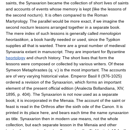
saints, the Synaxarion became the collection of short lives of saints
and accounts of events whose memory is kept (like the lessons of
the second nocturn). It is often compared to the Roman
Martyrology. The parallel would be more exact, if we imagine the
second nocturn lessons arranged together in a separate book.
The mere index of such lessons is generally called
menologion
heortastikon
, a book hardly needed or used, since the Typikon
supplies all that is wanted. There are a great number of medieval
Synaxaria extant in manuscript. They are important for Byzantine
heortology
and church history. The short lives that form the
lessons were composed or collected by various writers. Of these
Symeon Metaphrastes (q. v.) is the most important. The accounts
are of very varying historical value. Emperor Basil II (976-1025)
ordered a revision of the Synaxarion, which forms an important
element of the present official edition (Analecta Bollandiana, XIV,
1895, p. 404). The Synaxarion is not now used as a separate
book; it is incorporated in the Menaia. The account of the saint or
feast is read in the Orthros after the sixth ode of the Canon. It is
printed in its place here, and bears each time the name
synaxarion
as title. Synaxarion then in modern use means, not the whole
collection, but each separate lesson in the Menaia and other