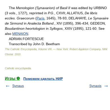
The
Menologion (Synaxarion) of Basil II
was edited by URBINO
(3 vols., 1727), reprinted in
P.G.
, CXVII; ALLATIUS,
De libris
eccles. Graecorum
(
Paris
, 1645), 78-93; DELAHAYE,
Le Synaxaire
de Sirmond
in
Analecta Bolland
., XIV (1895), 396-434; GEDEON,
Boudantinon heortologion
in
Syllogos
, XXIV (1895), 121-60. See
also
MENAION
.
ADRIAN FORTESCUE
Transcribed by John D. Beetham
The Catholic Encyclopedia, Volume VIII. — New York: Robert Appleton Company
.
Nihil
Obstat
.
1910
.
Catholic encyclopedia
.
Игры ⚽
Поможем сделать НИР
Synaus
Synaxis