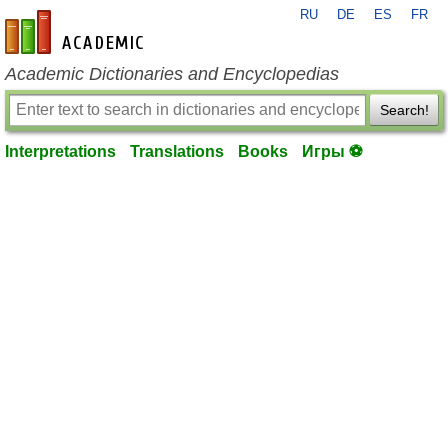
RU
DE
ES
FR
en-academic.com
Academic Dictionaries and Encyclopedias
Search!
Interpretations
Translations
Books
Игры ⚽