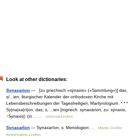
Look at other dictionaries:
Synaxarion
— [zu griechisch »sýnaxis« (»Sammlung«)] das,
s/...ien, liturgischer Kalender der orthodoxen Kirche mit
Lebensbeschreibungen der Tagesheiligen; Martyrologium. * * *
Sy|na|xa|ri|on, das; s, ...ien [mgriech. synaxárion, zu: sýnaxis,
↑Synaxis]: (in… …
Universal-Lexikon
Synaxarĭon
— Synaxarĭon, s. Menologion …
Meyers Großes
Konversations-Lexikon