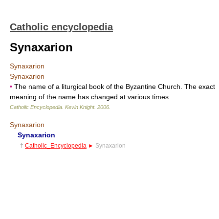
Catholic encyclopedia
Synaxarion
Synaxarion
Synaxarion
•
The name of a liturgical book of the Byzantine Church. The exact
meaning of the name has changed at various times
Catholic Encyclopedia
.
Kevin Knight
.
2006
.
Synaxarion
Synaxarion
†
Catholic_Encyclopedia
►
Synaxarion