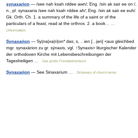
synaxarion
— /see nah ksah rddee awn/; Eng. /sin ak sair ee on /,
n., pl. synaxaria /see nah ksah rddee ah/; Eng. /sin ak sair ee euh/.
Gk. Orth. Ch. 1. a summary of the life of a saint or of the
particulars of a feast, read at the orthros. 2. a book… …
Universalium
Synaxarion
— Sy|na|xa|ri|on* das; s, ...ien [...i̯ən] <aus gleichbed.
mgr. synaxárion zu gr. sýnaxis, vgl. ↑Synaxis> liturgischer Kalender
der orthodoxen Kirche mit Lebensbeschreibungen der
Tagesheiligen …
Das große Fremdwörterbuch
Synaxarion
— See Sinaxarium …
Dictionary of church terms