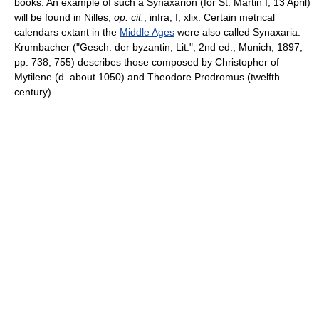
books. An example of such a Synaxarion (for St. Martin I, 13 April)
will be found in Nilles,
op. cit.
, infra, I, xlix. Certain metrical
calendars extant in the
Middle Ages
were also called Synaxaria.
Krumbacher ("Gesch. der byzantin, Lit.", 2nd ed., Munich, 1897,
pp. 738, 755) describes those composed by Christopher of
Mytilene (d. about 1050) and Theodore Prodromus (twelfth
century).