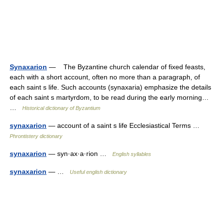
Synaxarion
— The Byzantine church calendar of fixed feasts,
each with a short account, often no more than a paragraph, of
each saint s life. Such accounts (synaxaria) emphasize the details
of each saint s martyrdom, to be read during the early morning…
…
Historical dictionary of Byzantium
synaxarion
— account of a saint s life Ecclesiastical Terms …
Phrontistery dictionary
synaxarion
— syn·ax·a·rion …
English syllables
synaxarion
— …
Useful english dictionary