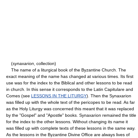
(
synaxarion
, collection)
The name of a liturgical book of the Byzantine Church. The
exact meaning of the name has changed at various times. Its first
use was for the index to the Biblical and other lessons to be read
in church. In this sense it corresponds to the Latin Capitulare and
Comes (see
LESSONS IN THE LITURGY
). Then the Synaxarion
was filled up with the whole text of the pericopes to be read. As far
as the Holy Liturgy was concerned this meant that it was replaced
by the "Gospel" and "Apostle" books. Synaxarion remained the title
for the index to the other lessons. Without changing its name it
was filled up with complete texts of these lessons in the same way.
As the lessons in the Byzantine Divine Office are always lives of