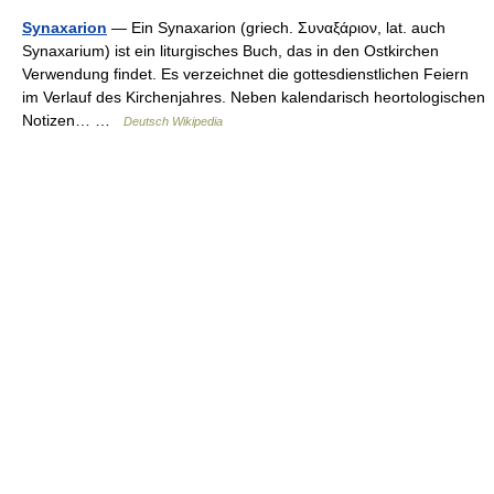
Synaxarion
— Ein Synaxarion (griech. Συναξάριον, lat. auch
Synaxarium) ist ein liturgisches Buch, das in den Ostkirchen
Verwendung findet. Es verzeichnet die gottesdienstlichen Feiern
im Verlauf des Kirchenjahres. Neben kalendarisch heortologischen
Notizen… …
Deutsch Wikipedia