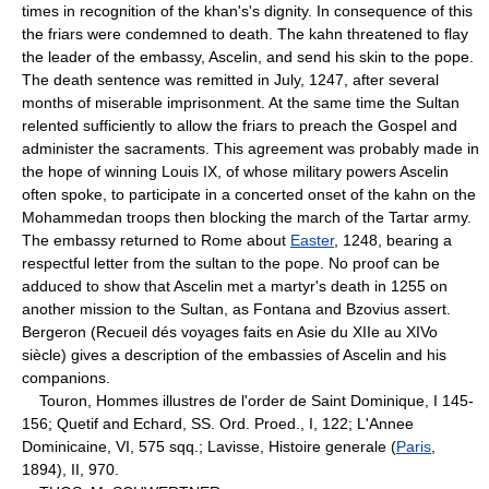
times in recognition of the khan's's dignity. In consequence of this
the friars were condemned to death. The kahn threatened to flay
the leader of the embassy, Ascelin, and send his skin to the pope.
The death sentence was remitted in July, 1247, after several
months of miserable imprisonment. At the same time the Sultan
relented sufficiently to allow the friars to preach the Gospel and
administer the sacraments. This agreement was probably made in
the hope of winning Louis IX, of whose military powers Ascelin
often spoke, to participate in a concerted onset of the kahn on the
Mohammedan troops then blocking the march of the Tartar army.
The embassy returned to Rome about
Easter
, 1248, bearing a
respectful letter from the sultan to the pope. No proof can be
adduced to show that Ascelin met a martyr's death in 1255 on
another mission to the Sultan, as Fontana and Bzovius assert.
Bergeron (Recueil dés voyages faits en Asie du XIIe au XIVo
siècle) gives a description of the embassies of Ascelin and his
companions.
Touron, Hommes illustres de l'order de Saint Dominique, I 145-
156; Quetif and Echard, SS. Ord. Proed., I, 122; L'Annee
Dominicaine, VI, 575 sqq.; Lavisse, Histoire generale (
Paris
,
1894), II, 970.