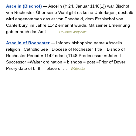
Ascelin (Bischof)
— Ascelin († 24. Januar 1148[1]) war Bischof
von Rochester. Über seine Wahl gibt es keine Unterlagen, deshalb
wird angenommen das er von Theobald, dem Erzbischof von
Canterbury, im Jahre 1142 ernannt wurde. Mit seiner Ernennung
gab er auch das Amt… …
Deutsch Wikipedia
Ascelin of Rochester
— Infobox bishopbiog name =Ascelin
religion =Catholic See =Diocese of Rochester Title = Bishop of
Rochester Period = 1142 ndash;1148 Predecessor = John II
Successor =Walter ordination = bishops = post =Prior of Dover
Priory date of birth = place of …
Wikipedia