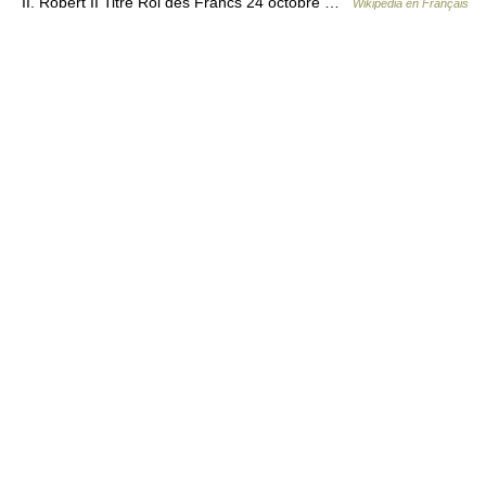
II. Robert II Titre Roi des Francs 24 octobre …
Wikipédia en Français
© Academic, 2000-2026
18+
Contact us:
Technical Support
,
Advertising
Dictionaries export
, created on PHP,
Joomla,
Drupal,
WordPress,
MODx.