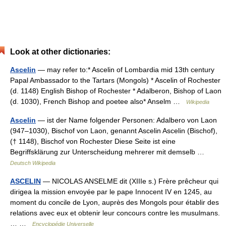
Look at other dictionaries:
Ascelin
— may refer to:* Ascelin of Lombardia mid 13th century
Papal Ambassador to the Tartars (Mongols) * Ascelin of Rochester
(d. 1148) English Bishop of Rochester * Adalberon, Bishop of Laon
(d. 1030), French Bishop and poetee also* Anselm …
Wikipedia
Ascelin
— ist der Name folgender Personen: Adalbero von Laon
(947–1030), Bischof von Laon, genannt Ascelin Ascelin (Bischof),
(† 1148), Bischof von Rochester Diese Seite ist eine
Begriffsklärung zur Unterscheidung mehrerer mit demselb …
Deutsch Wikipedia
ASCELIN
— NICOLAS ANSELME dit (XIIIe s.) Frère prêcheur qui
dirigea la mission envoyée par le pape Innocent IV en 1245, au
moment du concile de Lyon, auprès des Mongols pour établir des
relations avec eux et obtenir leur concours contre les musulmans.
… …
Encyclopédie Universelle