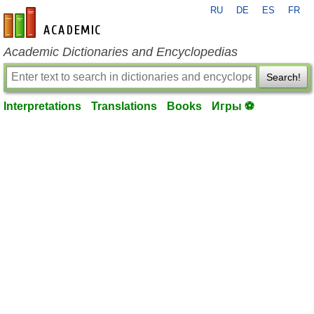
RU
DE
ES
FR
en-academic.com
Academic Dictionaries and Encyclopedias
Search!
Interpretations
Translations
Books
Игры ⚽