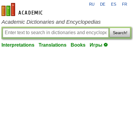
RU
DE
ES
FR
en-academic.com
Academic Dictionaries and Encyclopedias
Search!
Interpretations
Translations
Books
Игры ⚽