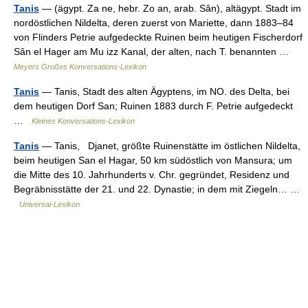
Tanis
— (ägypt. Za ne, hebr. Zo an, arab. Sân), altägypt. Stadt im
nordöstlichen Nildelta, deren zuerst von Mariette, dann 1883–84
von Flinders Petrie aufgedeckte Ruinen beim heutigen Fischerdorf
Sân el Hager am Mu izz Kanal, der alten, nach T. benannten …
Meyers Großes Konversations-Lexikon
Tanis
— Tanis, Stadt des alten Ägyptens, im NO. des Delta, bei
dem heutigen Dorf San; Ruinen 1883 durch F. Petrie aufgedeckt
…
Kleines Konversations-Lexikon
Tanis
— Tanis, Djanet, größte Ruinenstätte im östlichen Nildelta,
beim heutigen San el Hagar, 50 km südöstlich von Mansura; um
die Mitte des 10. Jahrhunderts v. Chr. gegründet, Residenz und
Begräbnisstätte der 21. und 22. Dynastie; in dem mit Ziegeln… …
Universal-Lexikon