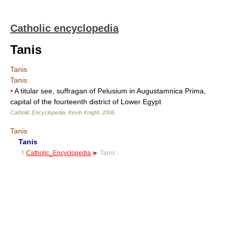
Catholic encyclopedia
Tanis
Tanis
Tanis
•
A titular see, suffragan of Pelusium in Augustamnica Prima,
capital of the fourteenth district of Lower Egypt
Catholic Encyclopedia
.
Kevin Knight
.
2006
.
Tanis
Tanis
†
Catholic_Encyclopedia
►
Tanis