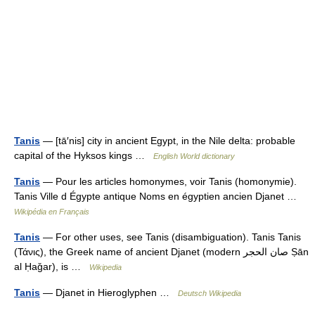
Tanis
— [tā′nis] city in ancient Egypt, in the Nile delta: probable
capital of the Hyksos kings …
English World dictionary
Tanis
— Pour les articles homonymes, voir Tanis (homonymie).
Tanis Ville d Égypte antique Noms en égyptien ancien Djanet …
Wikipédia en Français
Tanis
— For other uses, see Tanis (disambiguation). Tanis Tanis
(Τάνις), the Greek name of ancient Djanet (modern صان الحجر Ṣān
al Ḥaǧar), is …
Wikipedia
Tanis
— Djanet in Hieroglyphen …
Deutsch Wikipedia