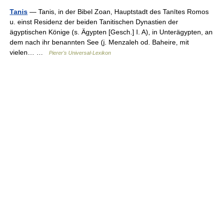
Tanis
— Tanis, in der Bibel Zoan, Hauptstadt des Tanītes Romos
u. einst Residenz der beiden Tanitischen Dynastien der
ägyptischen Könige (s. Ägypten [Gesch.] I. A), in Unterägypten, an
dem nach ihr benannten See (j. Menzaleh od. Baheire, mit
vielen… …
Pierer's Universal-Lexikon