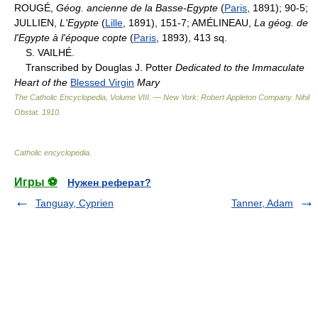
ROUGÉ,
Géog. ancienne de la Basse-Egypte
(
Paris
, 1891); 90-5;
JULLIEN,
L'Egypte
(
Lille
, 1891), 151-7; AMÉLINEAU,
La géog. de
l'Egypte à l'époque copte
(
Paris
, 1893), 413 sq.
S. VAILHÉ.
Transcribed by Douglas J. Potter
Dedicated to the Immaculate
Heart of the
Blessed Virgin
Mary
The Catholic Encyclopedia, Volume VIII. — New York: Robert Appleton Company
.
Nihil
Obstat
.
1910
.
Catholic encyclopedia
.
Игры ⚽
Нужен реферат?
Tanguay, Cyprien
Tanner, Adam