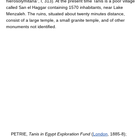
hierosolymitana", I, 313). At the present time Tanis is a poor village
called San el Haggar containing 1570 inhabitants, near Lake
Menzaleh. The ruins, situated about twenty minutes distance,
consist of a large temple, a small granite temple, and of other
monuments not identified.
PETRIE,
Tanis in Egypt Exploration Fund
(
London
, 1885-8);