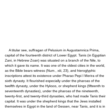
A titular see, suffragan of Pelusium in Augustamnica Prima,
capital of the fourteenth district of Lower Egypt. Tanis (in Egyptian
Zani, in Hebrew Zoan) was situated on a branch of the Nile, to
which it gave its name. It was one of the oldest cities in the world,
as the Bible bears witness (Num., xiii, 23), and hieroglyphic
inscriptions attest its existence under Pharao Pepi I Merira of the
sixth dynasty. It flourished especially under the pharoas of the
twelfth dynasty, under the Hyksos, or shepherd kings (fifteenth to
seventeenth dynasties), under the pharoas of the nineteenth,
twenty-first, and twenty-third dynasties, who had made Tanis their
capital. It was under the shepherd kings that the Jews installed
themselves in Egypt in the land of Gessen, near Tanis, and it is in