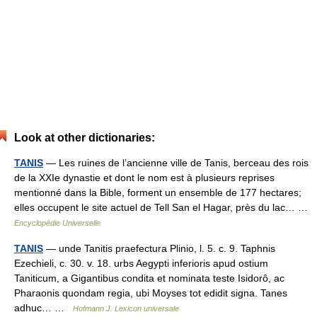
Look at other dictionaries:
TANIS
— Les ruines de l’ancienne ville de Tanis, berceau des rois
de la XXIe dynastie et dont le nom est à plusieurs reprises
mentionné dans la Bible, forment un ensemble de 177 hectares;
elles occupent le site actuel de Tell San el Hagar, près du lac… …
Encyclopédie Universelle
TANIS
— unde Tanitis praefectura Plinio, l. 5. c. 9. Taphnis
Ezechieli, c. 30. v. 18. urbs Aegypti inferioris apud ostium
Taniticum, a Gigantibus condita et nominata teste Isidorô, ac
Pharaonis quondam regia, ubi Moyses tot edidit signa. Tanes
adhuc… …
Hofmann J. Lexicon universale