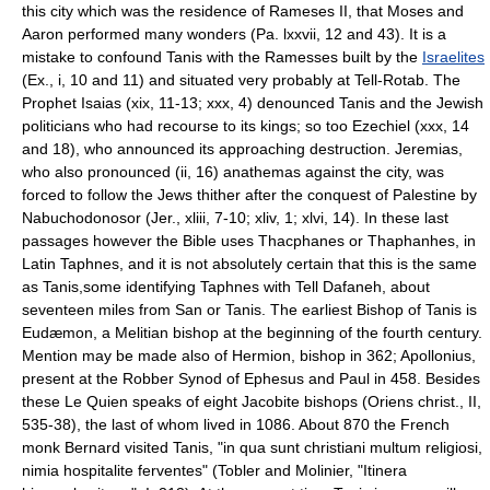
this city which was the residence of Rameses II, that Moses and
Aaron performed many wonders (Pa. lxxvii, 12 and 43). It is a
mistake to confound Tanis with the Ramesses built by the
Israelites
(Ex., i, 10 and 11) and situated very probably at Tell-Rotab. The
Prophet Isaias (xix, 11-13; xxx, 4) denounced Tanis and the Jewish
politicians who had recourse to its kings; so too Ezechiel (xxx, 14
and 18), who announced its approaching destruction. Jeremias,
who also pronounced (ii, 16) anathemas against the city, was
forced to follow the Jews thither after the conquest of Palestine by
Nabuchodonosor (Jer., xliii, 7-10; xliv, 1; xlvi, 14). In these last
passages however the Bible uses Thacphanes or Thaphanhes, in
Latin Taphnes, and it is not absolutely certain that this is the same
as Tanis,some identifying Taphnes with Tell Dafaneh, about
seventeen miles from San or Tanis. The earliest Bishop of Tanis is
Eudæmon, a Melitian bishop at the beginning of the fourth century.
Mention may be made also of Hermion, bishop in 362; Apollonius,
present at the Robber Synod of Ephesus and Paul in 458. Besides
these Le Quien speaks of eight Jacobite bishops (Oriens christ., II,
535-38), the last of whom lived in 1086. About 870 the French
monk Bernard visited Tanis, "in qua sunt christiani multum religiosi,
nimia hospitalite ferventes" (Tobler and Molinier, "Itinera