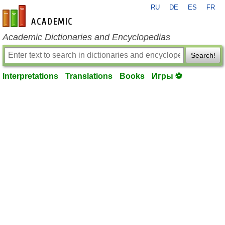
RU
DE
ES
FR
en-academic.com
Academic Dictionaries and Encyclopedias
Search!
Interpretations
Translations
Books
Игры ⚽