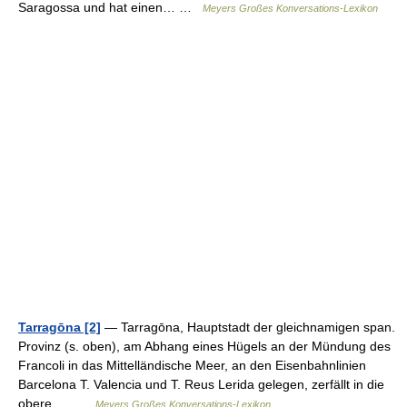
Saragossa und hat einen… …
Meyers Großes Konversations-Lexikon
Tarragōna [2]
— Tarragōna, Hauptstadt der gleichnamigen span.
Provinz (s. oben), am Abhang eines Hügels an der Mündung des
Francoli in das Mittelländische Meer, an den Eisenbahnlinien
Barcelona T. Valencia und T. Reus Lerida gelegen, zerfällt in die
obere,… …
Meyers Großes Konversations-Lexikon