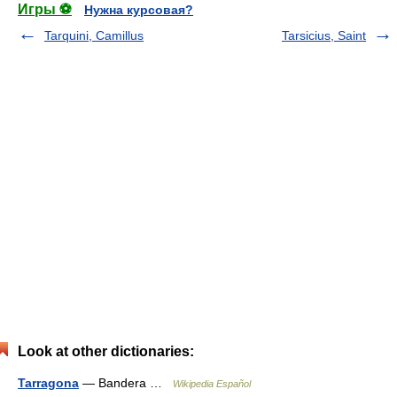
Игры ⚽
Нужна курсовая?
Tarquini, Camillus
Tarsicius, Saint
Look at other dictionaries:
Tarragona
— Bandera …
Wikipedia Español