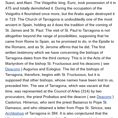
Suevi, and Alani. The Visigothic king, Euric, took possession of it in
475 and totally demolished it. During the occupation of the
Visigoths it flourished once more, but the Arabs again destroyed it
in 719. The Church of Tarragona is undoubtedly one of the most
ancient in Spain, holding as it does the tradition of the coming of
St. James and St. Paul. The visit of St. Paul to Tarragona is not
altogether beyond the range of possibilities, supposing that he
came from Rome to Spain, as he promised to do, in the Epistle to
the Romans, and as St. Jerome affirms that he did. The first
written testimony which we have concerning the bishops of
Tarragona dates from the third century. This is in the Acts of the
Martyrdom of the bishop St. Fructuosus and his deacons ( see
Deacons
) Augurius and Eulogius. The list of the bishops of
Tarragona, therefore, begins with St. Fructuosus, but it is
supposed that other bishops, whose names have been lost to us,
preceded him. The see of Tarragona, which was vacant at that
time, was represented at the Council of Arles (314) by two
procurators, the priest Probatius and the deacon ( see
Deacons
)
Castorius. Himerius, who sent the priest Basianus to Pope St.
Damasus, and who obtained a letter from Pope St. Siricius, was
Archbishop
of Tarragona in 384. It is also conjectured that the