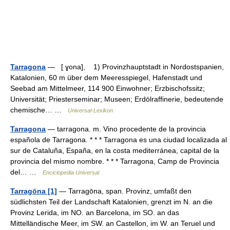
Tarragona
— [ ɣona], 1) Provinzhauptstadt in Nordostspanien,
Katalonien, 60 m über dem Meeresspiegel, Hafenstadt und
Seebad am Mittelmeer, 114 900 Einwohner; Erzbischofssitz;
Universität; Priesterseminar; Museen; Erdölraffinerie, bedeutende
chemische… …
Universal-Lexikon
Tarragona
— tarragona. m. Vino procedente de la provincia
española de Tarragona. * * * Tarragona es una ciudad localizada al
sur de Cataluña, España, en la costa mediterránea, capital de la
provincia del mismo nombre. * * * Tarragona, Camp de Provincia
del… …
Enciclopedia Universal
Tarragōna [1]
— Tarragōna, span. Provinz, umfaßt den
südlichsten Teil der Landschaft Katalonien, grenzt im N. an die
Provinz Lerida, im NO. an Barcelona, im SO. an das
Mittelländische Meer, im SW. an Castellon, im W. an Teruel und