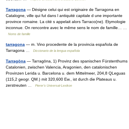
Tarragona
— Désigne celui qui est originaire de Tarragona en
Catalogne, ville qui fut dans l antiquité capitale d une importante
province romaine. La cité s appelait alors Tarraco(ne). Etymologie
inconnue. On rencontre avec le même sens le nom de famille… …
Noms de famille
tarragona
— m. Vino procedente de la provincia española de
Tarragona …
Diccionario de la lengua española
Tarragōna
— Tarragōna, 1) Provinz des spanischen Fürstenthums
Catalonien, zwischen Valencia, Aragonien, den catalonischen
Provinzen Lerida u. Barcelona u. dem Mittelmeer, 204,8 QLeguas
(115,2 geogr. QM.) mit 320,600 Ew., ist durch die Plateaus u.
zerstreuten …
Pierer's Universal-Lexikon