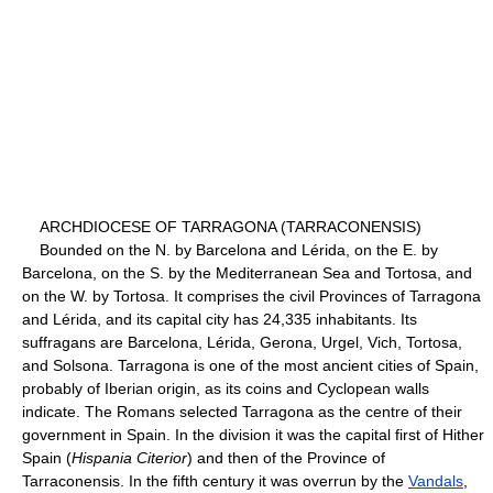
ARCHDIOCESE OF TARRAGONA (TARRACONENSIS)
Bounded on the N. by Barcelona and Lérida, on the E. by
Barcelona, on the S. by the Mediterranean Sea and Tortosa, and
on the W. by Tortosa. It comprises the civil Provinces of Tarragona
and Lérida, and its capital city has 24,335 inhabitants. Its
suffragans are Barcelona, Lérida, Gerona, Urgel, Vich, Tortosa,
and Solsona. Tarragona is one of the most ancient cities of Spain,
probably of Iberian origin, as its coins and Cyclopean walls
indicate. The Romans selected Tarragona as the centre of their
government in Spain. In the division it was the capital first of Hither
Spain (
Hispania Citerior
) and then of the Province of
Tarraconensis. In the fifth century it was overrun by the
Vandals
,