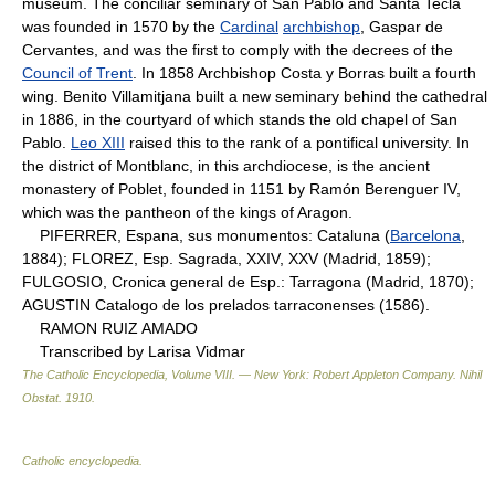
museum. The conciliar seminary of San Pablo and Santa Tecla
was founded in 1570 by the
Cardinal
archbishop
, Gaspar de
Cervantes, and was the first to comply with the decrees of the
Council of Trent
. In 1858 Archbishop Costa y Borras built a fourth
wing. Benito Villamitjana built a new seminary behind the cathedral
in 1886, in the courtyard of which stands the old chapel of San
Pablo.
Leo XIII
raised this to the rank of a pontifical university. In
the district of Montblanc, in this archdiocese, is the ancient
monastery of Poblet, founded in 1151 by Ramón Berenguer IV,
which was the pantheon of the kings of Aragon.
PIFERRER, Espana, sus monumentos: Cataluna (
Barcelona
,
1884); FLOREZ, Esp. Sagrada, XXIV, XXV (Madrid, 1859);
FULGOSIO, Cronica general de Esp.: Tarragona (Madrid, 1870);
AGUSTIN Catalogo de los prelados tarraconenses (1586).
RAMON RUIZ AMADO
Transcribed by Larisa Vidmar
The Catholic Encyclopedia, Volume VIII. — New York: Robert Appleton Company
.
Nihil
Obstat
.
1910
.
Catholic encyclopedia
.