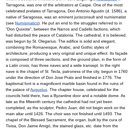
Tarragona, was one of the arbitrators at Caspe. One of the most
celebrated prelates of Tarragona, Don Antonio Agustin (d. 1586), a
native of Saragossa, was an eminent jurisconsult and numismatist
(see
Numismatics
). He put an end to the struggles referred to in
"Don Quixote", between the Narros and Cadells factions, which
had disturbed the peace of Catalonia. The cathedral, it is believed,
was begun by St. Olegarius. The edifice is solid and elegant,
combining the Romanesque, Arabic, and Gothic styles of
architecture, producing a very original and unique effect. Its façade
is composed of three sections, and the ground plan, in the form of
a Latin cross, has three naves and a wide transept. In the right
nave is the chapel of St. Tecla, patroness of the city, begun in 1760
under the direction of Don Jose Prats and finished in 1776. The
baptismal font is a magnificent marble basin found in the ruins of
the palace of
Augustus
. The chapter house, celebrated for the
councils held there, has a Byzantine door and a notable dome. As
late as the fifteenth century the cathedral had not yet been
completed, as the sculptor, Pedro Juan, did not begin work on the
main altar until 1426. The choir was not finished until 1493. The
chapel of the Blessed Sacrament, the organ, built by the cura of
Tivisa, Don Jaime Amigó, the stained glass, etc. date from the