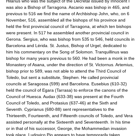
Hilarius who was the subject of the Decretal issued by Innocent I
was also a Bishop of Tarragona. Ascanio was bishop in 465, and
previous to 516 we find the name of Archbishop John, who, on 6
November, 516, assembled all the bishops of his province and
held the first provincial council of Tarragona, at which ten bishops
were present. In 517 he assembled another provincial council in
Gerona. Sergius, who was bishop from 535 to 546, held councils in
Barcelona and Lérida. St. Justus, Bishop of Urgel, dedicated to
him his commentary on the Song of Solomon. Tranquillinus was
bishop for many years previous to 560. He had been a monk in the
Monastery of Asana, under the direction of St. Victornus. Artemius,
bishop prior to 589, was not able to attend the Third Council of
Toledo, but sent a substitute, Stephen. He called provincial
councils at Saragossa (599) and Barcelona. Eusebius (610-32)
held the council of Egara (Tarrasa) to enforce the canons of the
Council of Huesca. Audax (633-38) was present at the Fourth
Council of Toledo, and Protasius (637-46) at the Sixth and
Seventh. Cyprianus (680-88) sent representatives to the
Thirteenth, Fourteenth, and Fifteenth councils of Toledo, and Vera
assisted personally at the Sixteenth and Seventeenth. In his time
or in that of his successor, George, the Mohammedan invasion
took place. Ludovico Pio appears to have temporarily taken