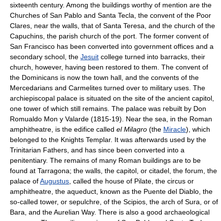
sixteenth century. Among the buildings worthy of mention are the
Churches of San Pablo and Santa Tecla, the convent of the Poor
Clares, near the walls, that of Santa Teresa, and the church of the
Capuchins, the parish church of the port. The former convent of
San Francisco has been converted into government offices and a
secondary school, the
Jesuit
college turned into barracks, their
church, however, having been restored to them. The convent of
the Dominicans is now the town hall, and the convents of the
Mercedarians and Carmelites turned over to military uses. The
archiepiscopal palace is situated on the site of the ancient capitol,
one tower of which still remains. The palace was rebuilt by Don
Romualdo Mon y Valarde (1815-19). Near the sea, in the Roman
amphitheatre, is the edifice called
el Milagro
(the
Miracle
), which
belonged to the Knights Templar. It was afterwards used by the
Trinitarian Fathers, and has since been converted into a
penitentiary. The remains of many Roman buildings are to be
found at Tarragona; the walls, the capitol, or citadel, the forum, the
palace of
Augustus
, called the house of Pilate, the circus or
amphitheatre, the aqueduct, known as the Puente del Diablo, the
so-called tower, or sepulchre, of the Scipios, the arch of Sura, or of
Bara, and the Aurelian Way. There is also a good archaeological