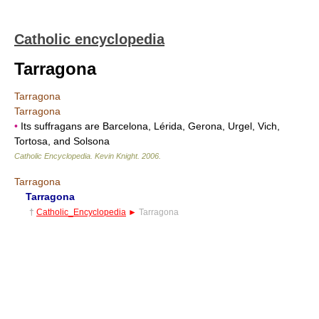
Catholic encyclopedia
Tarragona
Tarragona
Tarragona
•
Its suffragans are Barcelona, Lérida, Gerona, Urgel, Vich,
Tortosa, and Solsona
Catholic Encyclopedia
.
Kevin Knight
.
2006
.
Tarragona
Tarragona
†
Catholic_Encyclopedia
►
Tarragona