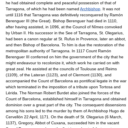
he had obtained complete and peaceful possession of that of
Tarragona, of which he had been named
Archbishop
. It was not
until 1116 that Tarragona was definitively reconquered by Ramón
Berenguer III (the Great). Bishop Berenguer had died in 1110,
after having assisted, in 1096, at the Council of Nîmes convoked
by Urban II. His successor in the See of Tarragona, St. Olegarius,
had been a canon regular at St. Rufus in Provence, later an abbot,
and then Bishop of Barcelona. To him is due the restoration of the
metropolitan authority of Tarragona. In 1117 Count Ramón
Berenguer III conferred on him the government of the city that he
might endeavour to recolonize it, which work he carried on with
great zeal. He assisted at the councils of Toulouse and Reims
(1109), of the Lateran (1123), and of Clermont (1130), and
accompanied the Count of Barcelona as pontifical legate in the war
which terminated in the imposition of a tribute upon Tortosa and
Lérida. The Norman Robert Burdet also joined the forces of the
Count of Barcelona, established himself in Tarragona and obtained
dominion over a great part of the city. The consequent dissensions
among his sons led to the murder by them of Archbishop Hugo de
Cervellón 22 April, 1171. On the death of St. Olegarius (6 March,
1137), Gregory, Abbot of Cuxana, succeeded him in the vacant