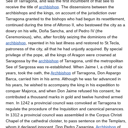
See of Tarragona, and was the first incumbent of that see to
receive the title of
archbishop
. The dissensions between the
archbishops and the kings, on account of the jurisdiction over
Tarragona granted to the bishops who had begun its resettlement,
continued during the time of Alfonso II, who bestowed the city as a
dowry on his wife, Doña Sancha, and of Pedro IV (the
Ceremonious), who, after forcibly seizing the dominions of the
archbishop
, repented in his last illness and restored to St.Tecla,
patroness of the city, all that he had unjustly acquired. By special
privilege of the pope, all the kings of Aragon were crowned at
Saragossa by the
archbishop
of Tarragona, until the metropolitan
See of Sargossa was re-established. When Jaime I, a child of six
years, took the oath, the
Archbishop
of Tarragona, Don Aspargo
Barca, carried him in his arms. Although he was far advanced in
his years, he wished to accompany the king in his expedition to
conquer Majorca, and when Don Jaime refused his consent, he
contributed a thousand marks in gold and twelve hundred armed
men. In 1242 a provincial council was convoked at Tarragona to
regulate the procedure of the Inquisition and canonical penances.
In 1312 a provincial council was assembled in the Corpus Christi
Chapel of the cathedral cloister, to pass sentence on the Templars,
whom it declared innocent. Don Pedro Zagarriga,
Archbishop
of