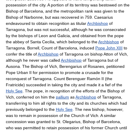
possession of the city. A portion of its territroy was bestowed on the
Bishop of Barcelona, and the metropolitan rank was given to the
Bishop of Narbonne, but was recovered in 759. Caesarius
endeavoured to obtain recognition as titular
Archbishop
of
Tarragona, but was not successful, although he was consecrated
by the bishops of Leon and Galicia, and obtained from the pope
the abbey of Santa Cecilia, which belonged to the
Archbishop
of
Tarragona. Borrell, Count of Barcelona, induced
Pope John XIII
to
confer the title of
Archbishop
of Tarragona on bishop Atton of Vich,
although he never was called
Archbishop
of Tarragona but of
Ausona. The Bishop of Vich, Berengarius of Rosanes, petitioned
Pope Urban II for permission to promote a crusade for the
reconquest of Tarragona. Count Berenguer Ramón II (the
Fratricide) succeeded in taking the city and made it a fief of the
Holy See
. The pope, in recognition of the efforts of the Bishop of
Vich, conferred on him the
pallium
as
Archbishop
of Tarragona,
transferring to him all rights to the city and its churches which had
previously belonged to the
Holy See
. The new bishop, however,
was to remain in possession of the Church of Vich. A similar
concession was granted to St. Olegarius, Bishop of Barcelona,
who was permitted to retain possession of his former Church until