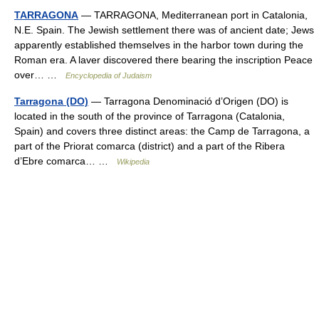
TARRAGONA
— TARRAGONA, Mediterranean port in Catalonia,
N.E. Spain. The Jewish settlement there was of ancient date; Jews
apparently established themselves in the harbor town during the
Roman era. A laver discovered there bearing the inscription Peace
over… …
Encyclopedia of Judaism
Tarragona (DO)
— Tarragona Denominació d’Origen (DO) is
located in the south of the province of Tarragona (Catalonia,
Spain) and covers three distinct areas: the Camp de Tarragona, a
part of the Priorat comarca (district) and a part of the Ribera
d’Ebre comarca… …
Wikipedia