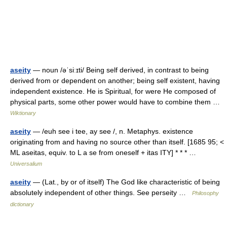
aseity
— noun /əˈsiːɪti/ Being self derived, in contrast to being
derived from or dependent on another; being self existent, having
independent existence. He is Spiritual, for were He composed of
physical parts, some other power would have to combine them …
Wiktionary
aseity
— /euh see i tee, ay see /, n. Metaphys. existence
originating from and having no source other than itself. [1685 95; <
ML aseitas, equiv. to L a se from oneself + itas ITY] * * * …
Universalium
aseity
— (Lat., by or of itself) The God like characteristic of being
absolutely independent of other things. See perseity …
Philosophy
dictionary