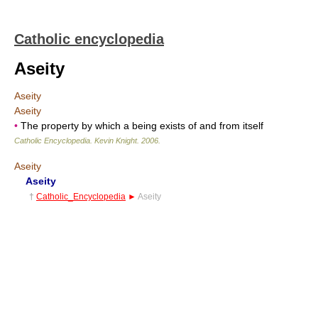
Catholic encyclopedia
Aseity
Aseity
Aseity
•
The property by which a being exists of and from itself
Catholic Encyclopedia
.
Kevin Knight
.
2006
.
Aseity
Aseity
†
Catholic_Encyclopedia
►
Aseity