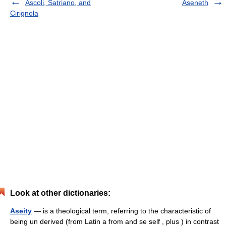
Ascoli, Satriano, and
Aseneth
Cirignola
Look at other dictionaries:
Aseity
— is a theological term, referring to the characteristic of
being un derived (from Latin a from and se self , plus ) in contrast