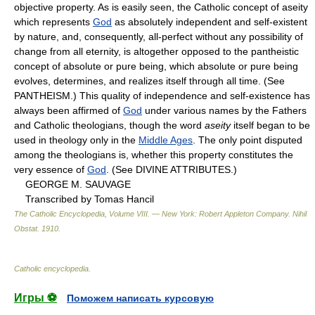
objective property. As is easily seen, the Catholic concept of aseity
which represents
God
as absolutely independent and self-existent
by nature, and, consequently, all-perfect without any possibility of
change from all eternity, is altogether opposed to the pantheistic
concept of absolute or pure being, which absolute or pure being
evolves, determines, and realizes itself through all time. (See
PANTHEISM.) This quality of independence and self-existence has
always been affirmed of
God
under various names by the Fathers
and Catholic theologians, though the word
aseity
itself began to be
used in theology only in the
Middle Ages
. The only point disputed
among the theologians is, whether this property constitutes the
very essence of
God
. (See DIVINE ATTRIBUTES.)
GEORGE M. SAUVAGE
Transcribed by Tomas Hancil
The Catholic Encyclopedia, Volume VIII. — New York: Robert Appleton Company
.
Nihil
Obstat
.
1910
.
Catholic encyclopedia
.
Игры ⚽
Поможем написать курсовую