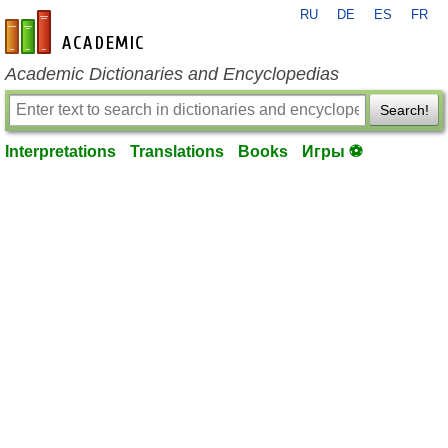
RU
DE
ES
FR
en-academic.com
Academic Dictionaries and Encyclopedias
Search!
Interpretations
Translations
Books
Игры ⚽