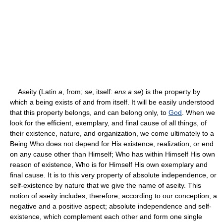
Aseity (Latin
a
, from;
se
, itself:
ens a se
) is the property by
which a being exists of and from itself. It will be easily understood
that this property belongs, and can belong only, to
God
. When we
look for the efficient, exemplary, and final cause of all things, of
their existence, nature, and organization, we come ultimately to a
Being Who does not depend for His existence, realization, or end
on any cause other than Himself; Who has within Himself His own
reason of existence, Who is for Himself His own exemplary and
final cause. It is to this very property of absolute independence, or
self-existence by nature that we give the name of aseity. This
notion of aseity includes, therefore, according to our conception, a
negative and a positive aspect; absolute independence and self-
existence, which complement each other and form one single