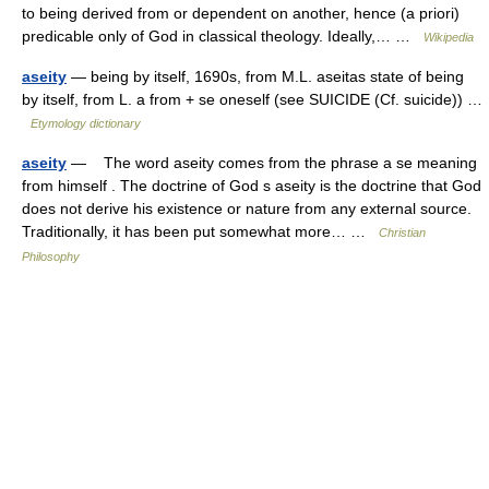
to being derived from or dependent on another, hence (a priori)
predicable only of God in classical theology. Ideally,… …
Wikipedia
aseity
— being by itself, 1690s, from M.L. aseitas state of being
by itself, from L. a from + se oneself (see SUICIDE (Cf. suicide)) …
Etymology dictionary
aseity
— The word aseity comes from the phrase a se meaning
from himself . The doctrine of God s aseity is the doctrine that God
does not derive his existence or nature from any external source.
Traditionally, it has been put somewhat more… …
Christian
Philosophy