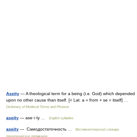
Aseity
— A theological term for a being (i.e. God) which depended
upon no other cause than itself. [< Lat. a = from + se = itself] …
Dictionary of Medieval Terms and Phrases
aseity
— ase·i·ty …
English syllables
aseity
— Самодостаточность …
Вестминстерский словарь
теологических терминов