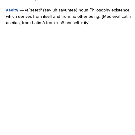
aseity
— /əˈseɪəti/ (say uh sayuhtee) noun Philosophy existence
which derives from itself and from no other being. {Medieval Latin
aseitas, from Latin ā from + sē oneself + ity} …