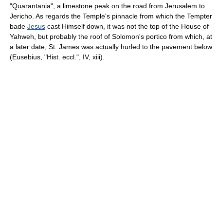
"Quarantania", a limestone peak on the road from Jerusalem to
Jericho. As regards the Temple's pinnacle from which the Tempter
bade
Jesus
cast Himself down, it was not the top of the House of
Yahweh, but probably the roof of Solomon's portico from which, at
a later date, St. James was actually hurled to the pavement below
(Eusebius, "Hist. eccl.", IV, xiii).