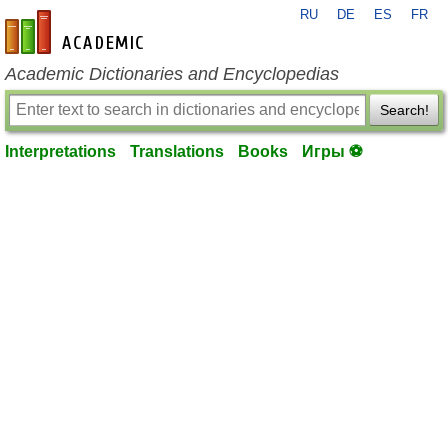
RU
DE
ES
FR
en-academic.com
Academic Dictionaries and Encyclopedias
Search!
Interpretations
Translations
Books
Игры ⚽