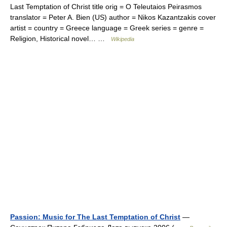
Last Temptation of Christ title orig = O Teleutaios Peirasmos
translator = Peter A. Bien (US) author = Nikos Kazantzakis cover
artist = country = Greece language = Greek series = genre =
Religion, Historical novel… …
Wikipedia
Passion: Music for The Last Temptation of Christ
—