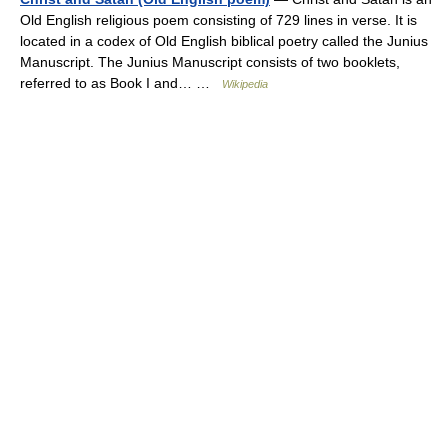
Old English religious poem consisting of 729 lines in verse. It is
located in a codex of Old English biblical poetry called the Junius
Manuscript. The Junius Manuscript consists of two booklets,
referred to as Book I and… …
Wikipedia