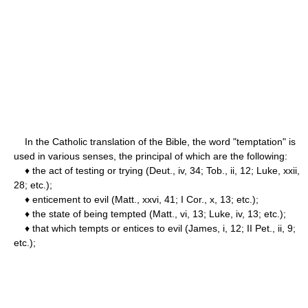
In the Catholic translation of the Bible, the word "temptation" is
used in various senses, the principal of which are the following:
♦ the act of testing or trying (Deut., iv, 34; Tob., ii, 12; Luke, xxii,
28; etc.);
♦ enticement to evil (Matt., xxvi, 41; I Cor., x, 13; etc.);
♦ the state of being tempted (Matt., vi, 13; Luke, iv, 13; etc.);
♦ that which tempts or entices to evil (James, i, 12; II Pet., ii, 9;
etc.);