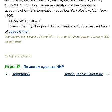
GOSPEL OF ST. For the literary analysis of the Synoptical
accounts of Christ's temptation,
see New York Review
, Oct.-Nov.,
1905.
FRANCIS E. GIGOT
Transcribed by Douglas J. Potter
Dedicated to the Sacred Heart
of
Jesus Christ
The Catholic Encyclopedia, Volume VIII. — New York: Robert Appleton Company
.
Nihil
Obstat
.
1910
.
Catholic encyclopedia
.
Игры ⚽
Поможем сделать НИР
Temptation
Tencin, Pierre-Guérin de