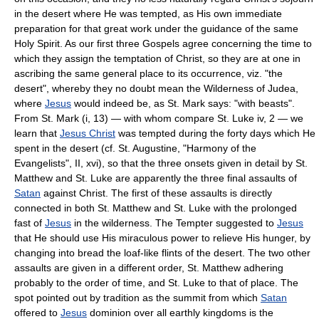
in the desert where He was tempted, as His own immediate
preparation for that great work under the guidance of the same
Holy Spirit. As our first three Gospels agree concerning the time to
which they assign the temptation of Christ, so they are at one in
ascribing the same general place to its occurrence, viz. "the
desert", whereby they no doubt mean the Wilderness of Judea,
where
Jesus
would indeed be, as St. Mark says: "with beasts".
From St. Mark (i, 13) — with whom compare St. Luke iv, 2 — we
learn that
Jesus Christ
was tempted during the forty days which He
spent in the desert (cf. St. Augustine, "Harmony of the
Evangelists", II, xvi), so that the three onsets given in detail by St.
Matthew and St. Luke are apparently the three final assaults of
Satan
against Christ. The first of these assaults is directly
connected in both St. Matthew and St. Luke with the prolonged
fast of
Jesus
in the wilderness. The Tempter suggested to
Jesus
that He should use His miraculous power to relieve His hunger, by
changing into bread the loaf-like flints of the desert. The two other
assaults are given in a different order, St. Matthew adhering
probably to the order of time, and St. Luke to that of place. The
spot pointed out by tradition as the summit from which
Satan
offered to
Jesus
dominion over all earthly kingdoms is the