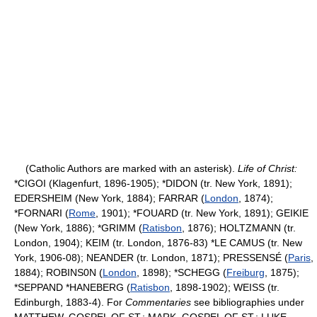
(Catholic Authors are marked with an asterisk).
Life of Christ:
*CIGOI (Klagenfurt, 1896-1905); *DIDON (tr. New York, 1891);
EDERSHEIM (New York, 1884); FARRAR (
London
, 1874);
*FORNARI (
Rome
, 1901); *FOUARD (tr. New York, 1891); GEIKIE
(New York, 1886); *GRIMM (
Ratisbon
, 1876); HOLTZMANN (tr.
London, 1904); KEIM (tr. London, 1876-83) *LE CAMUS (tr. New
York, 1906-08); NEANDER (tr. London, 1871); PRESSENSÉ (
Paris
,
1884); ROBINS0N (
London
, 1898); *SCHEGG (
Freiburg
, 1875);
*SEPPAND *HANEBERG (
Ratisbon
, 1898-1902); WEISS (tr.
Edinburgh, 1883-4). For
Commentaries
see bibliographies under
MATTHEW, GOSPEL OF ST.; MARK, GOSPEL OF ST.; LUKE,