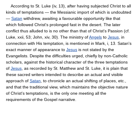
According to St. Luke (iv, 13), after having subjected Christ to all
kinds of temptations — the Messianic import of which is undoubted
—
Satan
withdrew, awaiting a favourable opportunity like that
which followed Christ's prolonged fast in the desert. The later
conflict thus alluded to is no other than that of Christ's Passion (cf.
Luke, xxii, 53; John, xiv, 30). The ministry of
Angels
to
Jesus
, in
connection with His temptation, is mentioned in Mark, i, 13. Satan's
exact manner of appearance to
Jesus
is not stated by the
Evangelists. Despite the difficulties urged, chiefly by non-Catholic
scholars, against the historical character of the three temptations
of
Jesus
, as recorded by St. Matthew and St. Luke, it is plain that
these sacred writers intended to describe an actual and visible
approach of
Satan
, to chronicle an actual shifting of places, etc.,
and that the traditional view, which maintains the objective nature
of Christ's temptations, is the only one meeting all the
requirements of the Gospel narrative.