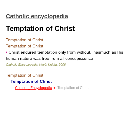
Catholic encyclopedia
Temptation of Christ
Temptation of Christ
Temptation of Christ
•
Christ endured temptation only from without, inasmuch as His
human nature was free from all concupiscence
Catholic Encyclopedia
.
Kevin Knight
.
2006
.
Temptation of Christ
Temptation of Christ
†
Catholic_Encyclopedia
►
Temptation of Christ