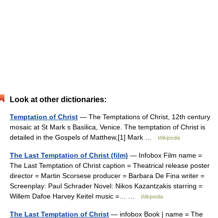
Look at other dictionaries:
Temptation of Christ
— The Temptations of Christ, 12th century
mosaic at St Mark s Basilica, Venice. The temptation of Christ is
detailed in the Gospels of Matthew,[1] Mark …
Wikipedia
The Last Temptation of Christ (film)
— Infobox Film name =
The Last Temptation of Christ caption = Theatrical release poster
director = Martin Scorsese producer = Barbara De Fina writer =
Screenplay: Paul Schrader Novel: Nikos Kazantzakis starring =
Willem Dafoe Harvey Keitel music =… …
Wikipedia
The Last Temptation of Christ
— infobox Book | name = The