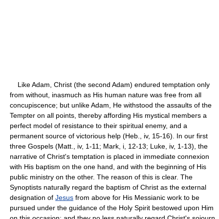
Like Adam, Christ (the second Adam) endured temptation only
from without, inasmuch as His human nature was free from all
concupiscence; but unlike Adam, He withstood the assaults of the
Tempter on all points, thereby affording His mystical members a
perfect model of resistance to their spiritual enemy, and a
permanent source of victorious help (Heb., iv, 15-16). In our first
three Gospels (Matt., iv, 1-11; Mark, i, 12-13; Luke, iv, 1-13), the
narrative of Christ's temptation is placed in immediate connexion
with His baptism on the one hand, and with the beginning of His
public ministry on the other. The reason of this is clear. The
Synoptists naturally regard the baptism of Christ as the external
designation of
Jesus
from above for His Messianic work to be
pursued under the guidance of the Holy Spirit bestowed upon Him
on this occasion; and they no less naturally regard Christ's sojourn