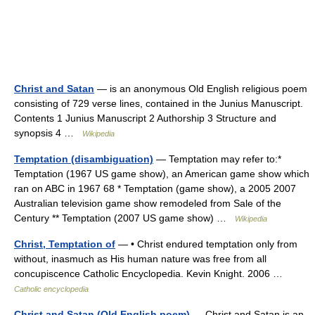
Christ and Satan
— is an anonymous Old English religious poem
consisting of 729 verse lines, contained in the Junius Manuscript.
Contents 1 Junius Manuscript 2 Authorship 3 Structure and
synopsis 4 …
Wikipedia
Temptation (disambiguation)
— Temptation may refer to:*
Temptation (1967 US game show), an American game show which
ran on ABC in 1967 68 * Temptation (game show), a 2005 2007
Australian television game show remodeled from Sale of the
Century ** Temptation (2007 US game show) …
Wikipedia
Christ, Temptation of
— • Christ endured temptation only from
without, inasmuch as His human nature was free from all
concupiscence Catholic Encyclopedia. Kevin Knight. 2006 …
Catholic encyclopedia
Christ and Satan (Old English poem)
— Christ and Satan is an