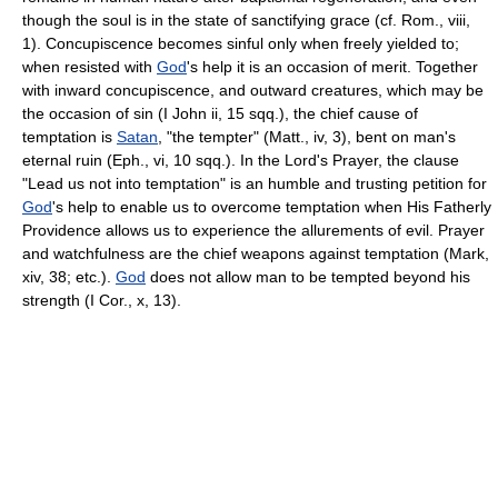
though the soul is in the state of sanctifying grace (cf. Rom., viii,
1). Concupiscence becomes sinful only when freely yielded to;
when resisted with
God
's help it is an occasion of merit. Together
with inward concupiscence, and outward creatures, which may be
the occasion of sin (I John ii, 15 sqq.), the chief cause of
temptation is
Satan
, "the tempter" (Matt., iv, 3), bent on man's
eternal ruin (Eph., vi, 10 sqq.). In the Lord's Prayer, the clause
"Lead us not into temptation" is an humble and trusting petition for
God
's help to enable us to overcome temptation when His Fatherly
Providence allows us to experience the allurements of evil. Prayer
and watchfulness are the chief weapons against temptation (Mark,
xiv, 38; etc.).
God
does not allow man to be tempted beyond his
strength (I Cor., x, 13).