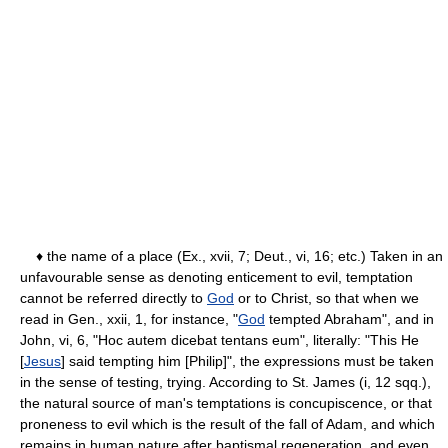
♦ the name of a place (Ex., xvii, 7; Deut., vi, 16; etc.) Taken in an
unfavourable sense as denoting enticement to evil, temptation
cannot be referred directly to
God
or to Christ, so that when we
read in Gen., xxii, 1, for instance, "
God
tempted Abraham", and in
John, vi, 6, "Hoc autem dicebat tentans eum", literally: "This He
[
Jesus
] said tempting him [Philip]", the expressions must be taken
in the sense of testing, trying. According to St. James (i, 12 sqq.),
the natural source of man's temptations is concupiscence, or that
proneness to evil which is the result of the fall of Adam, and which
remains in human nature after baptismal regeneration, and even