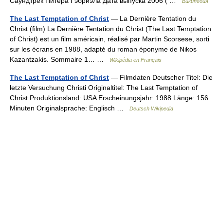
Саундтрек Питера Гэбриэла Дата выпуска 2006 ( …
Википедия
The Last Temptation of Christ
— La Dernière Tentation du
Christ (film) La Dernière Tentation du Christ (The Last Temptation
of Christ) est un film américain, réalisé par Martin Scorsese, sorti
sur les écrans en 1988, adapté du roman éponyme de Nikos
Kazantzakis. Sommaire 1… …
Wikipédia en Français
The Last Temptation of Christ
— Filmdaten Deutscher Titel: Die
letzte Versuchung Christi Originaltitel: The Last Temptation of
Christ Produktionsland: USA Erscheinungsjahr: 1988 Länge: 156
Minuten Originalsprache: Englisch …
Deutsch Wikipedia