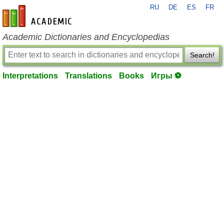
RU
DE
ES
FR
en-academic.com
Academic Dictionaries and Encyclopedias
Search!
Interpretations
Translations
Books
Игры ⚽