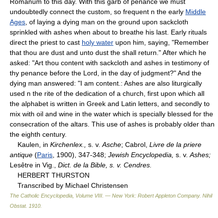
Romanum to this day. With this garb of penance we must
undoubtedly connect the custom, so frequent n the early
Middle
Ages
, of laying a dying man on the ground upon sackcloth
sprinkled with ashes when about to breathe his last. Early rituals
direct the priest to cast
holy water
upon him, saying, "Remember
that thou are dust and unto dust the shall return." After which he
asked: "Art thou content with sackcloth and ashes in testimony of
thy penance before the Lord, in the day of judgment?" And the
dying man answered: "I am content.: Ashes are also liturgically
used n the rite of the dedication of a church, first upon which all
the alphabet is written in Greek and Latin letters, and secondly to
mix with oil and wine in the water which is specially blessed for the
consecration of the altars. This use of ashes is probably older than
the eighth century.
Kaulen, in
Kirchenlex.,
s. v.
Asche
; Cabrol,
Livre de la priere
antique
(
Paris
, 1900), 347-348;
Jewish Encyclopedia,
s. v.
Ashes;
Lesêtre in Vig.,
Dict. de la Bible, s. v. Cendres.
HERBERT THURSTON
Transcribed by Michael Christensen
The Catholic Encyclopedia, Volume VIII. — New York: Robert Appleton Company
.
Nihil
Obstat
.
1910
.