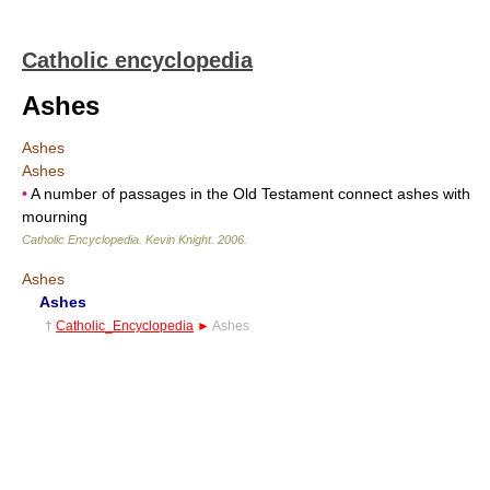
Catholic encyclopedia
Ashes
Ashes
Ashes
•
A number of passages in the Old Testament connect ashes with
mourning
Catholic Encyclopedia
.
Kevin Knight
.
2006
.
Ashes
Ashes
†
Catholic_Encyclopedia
►
Ashes