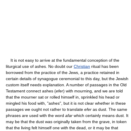
It is not easy to arrive at the fundamental conception of the
liturgical use of ashes. No doubt our
Christian
ritual has been
borrowed from the practice of the Jews, a practice retained in
certain details of synagogue ceremonial to this day, but the Jewish
custom itself needs explanation. A number of passages in the Old
Testament connect ashes (
efer
) with mourning, and we are told
that the mourner sat or rolled himself in, sprinkled his head or
mingled his food with, "ashes", but it is not clear whether in these
passages we ought not rather to translate
efer
as dust. The same
phrases are used with the word
afar
which certainly means dust. It
may be that the dust was originally taken from the grave, in token
that the living felt himself one with the dead, or it may be that