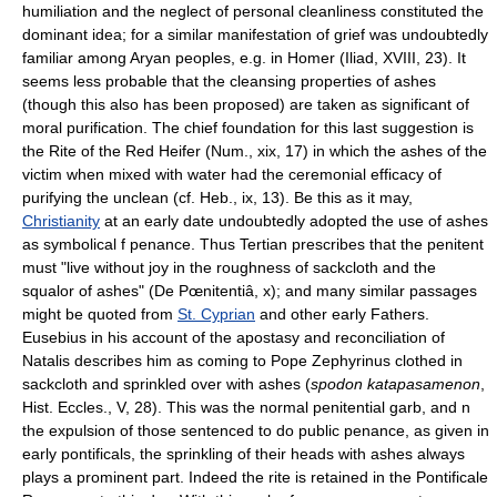
humiliation and the neglect of personal cleanliness constituted the
dominant idea; for a similar manifestation of grief was undoubtedly
familiar among Aryan peoples, e.g. in Homer (Iliad, XVIII, 23). It
seems less probable that the cleansing properties of ashes
(though this also has been proposed) are taken as significant of
moral purification. The chief foundation for this last suggestion is
the Rite of the Red Heifer (Num., xix, 17) in which the ashes of the
victim when mixed with water had the ceremonial efficacy of
purifying the unclean (cf. Heb., ix, 13). Be this as it may,
Christianity
at an early date undoubtedly adopted the use of ashes
as symbolical f penance. Thus Tertian prescribes that the penitent
must "live without joy in the roughness of sackcloth and the
squalor of ashes" (De Pœnitentiâ, x); and many similar passages
might be quoted from
St. Cyprian
and other early Fathers.
Eusebius in his account of the apostasy and reconciliation of
Natalis describes him as coming to Pope Zephyrinus clothed in
sackcloth and sprinkled over with ashes (
spodon katapasamenon
,
Hist. Eccles., V, 28). This was the normal penitential garb, and n
the expulsion of those sentenced to do public penance, as given in
early pontificals, the sprinkling of their heads with ashes always
plays a prominent part. Indeed the rite is retained in the Pontificale