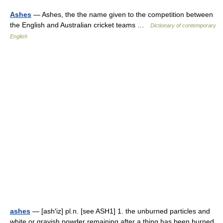
Ashes
— Ashes, the the name given to the competition between
the English and Australian cricket teams …
Dictionary of contemporary
English
ashes
— [ash′iz] pl.n. [see ASH1] 1. the unburned particles and
white or grayish powder remaining after a thing has been burned