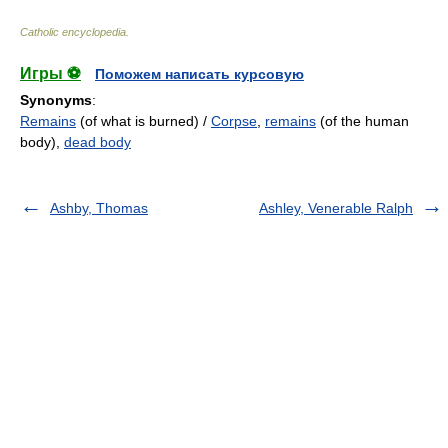
Catholic encyclopedia
.
Игры ⚽
Поможем написать курсовую
Synonyms
:
Remains
(of what is burned) /
Corpse
,
remains
(of the human
body),
dead body
Ashby, Thomas
Ashley, Venerable Ralph