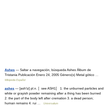
Ashes
— Saltar a navegación, búsqueda Ashes Álbum de
Tristania Publicación Enero 24, 2005 Género(s) Metal gótico …
Wikipedia Español
ashes
— [ash′iz] pl.n. 〚see ASH1〛 1. the unburned particles and
white or grayish powder remaining after a thing has been burned
2. the part of the body left after cremation 3. a dead person;
human remains 4. rui …
Universalium