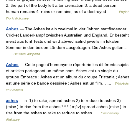
2. the part of the body left after cremation 3. a dead person;
human remains 4. ruins or remains, as of a destroyed… …
English
World dictionary
Ashes
— The Ashes ist ein zweimal in vier Jahren stattfindender
Cricket Länderkampf zwischen Australien und England. Er besteht
meist aus fünf Tests und wird abwechselnd jeweils im lokalen
Sommer in den beiden Ländern ausgetragen. Die Ashes gelten…
…
Deutsch Wikipedia
Ashes
— Cette page d’homonymie répertorie les différents sujets
et articles partageant un même nom. Ashes est un single du
groupe Embrace ; Ashes est un album du groupe Tristania ; Ashes
est une série de bande dessinée ; Ashes est un film… …
Wikipédia
en Français
ashes
— n. 1) to rake; spread ashes 2) to reduce to ashes 3)
(misc.) to rise from the ashes * * * [ æʃɪz] spread ashes (misc.) to
rise from the ashes to rake to reduce to ashes …
Combinatory
dictionary