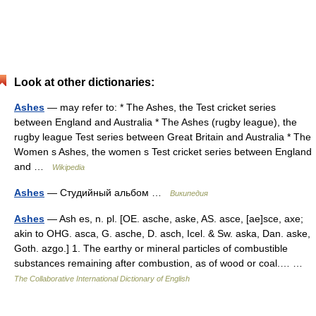
Look at other dictionaries:
Ashes
— may refer to: * The Ashes, the Test cricket series
between England and Australia * The Ashes (rugby league), the
rugby league Test series between Great Britain and Australia * The
Women s Ashes, the women s Test cricket series between England
and …
Wikipedia
Ashes
— Студийный альбом …
Википедия
Ashes
— Ash es, n. pl. [OE. asche, aske, AS. asce, [ae]sce, axe;
akin to OHG. asca, G. asche, D. asch, Icel. & Sw. aska, Dan. aske,
Goth. azgo.] 1. The earthy or mineral particles of combustible
substances remaining after combustion, as of wood or coal.… …
The Collaborative International Dictionary of English