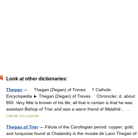
Look at other dictionaries:
Thegan
— Thegan (Degan) of Treves † Catholic
Encyclopedia ► Thegan (Degan) of Treves Chronicler, d. about
850. Very little is known of his life; all that is certain is that he was
assistant Bishop of Trier and was a warm friend of Walafrid… …
Catholic encyclopedia
Thegan of Trier
— Fibula of the Carolingian period: copper, gold,
and turquoise found at Chalandry in the musée de Laon Thegan of