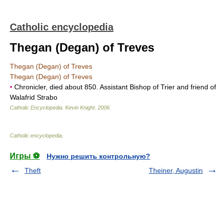
Catholic encyclopedia
Thegan (Degan) of Treves
Thegan (Degan) of Treves
Thegan (Degan) of Treves
•
Chronicler, died about 850. Assistant Bishop of Trier and friend of
Walafrid Strabo
Catholic Encyclopedia
.
Kevin Knight
.
2006
.
Catholic encyclopedia
.
Игры ⚽
Нужно решить контрольную?
Theft
Theiner, Augustin