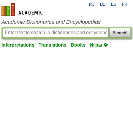
RU
DE
ES
FR
en-academic.com
Academic Dictionaries and Encyclopedias
Search!
Interpretations
Translations
Books
Игры ⚽