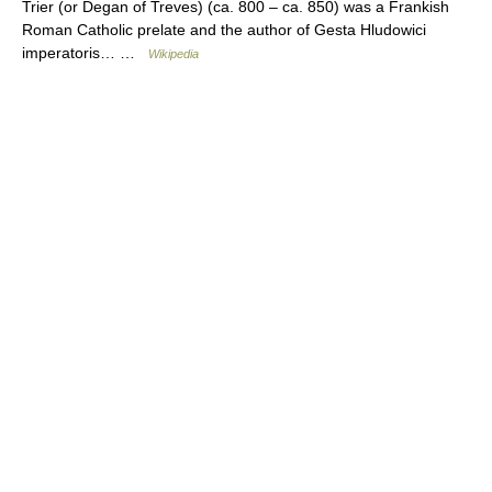
Trier (or Degan of Treves) (ca. 800 – ca. 850) was a Frankish
Roman Catholic prelate and the author of Gesta Hludowici
imperatoris… …
Wikipedia