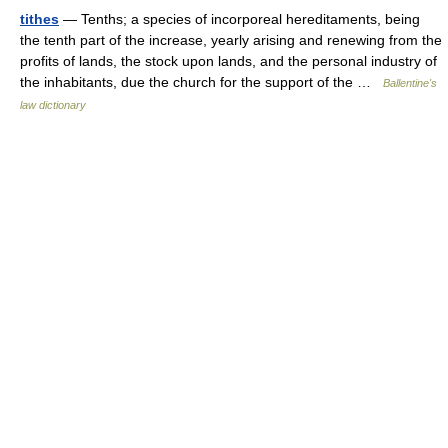
tithes
— Tenths; a species of incorporeal hereditaments, being
the tenth part of the increase, yearly arising and renewing from the
profits of lands, the stock upon lands, and the personal industry of
the inhabitants, due the church for the support of the …
Ballentine's
law dictionary