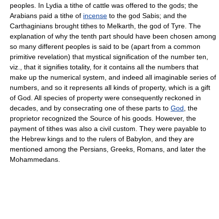
peoples. In Lydia a tithe of cattle was offered to the gods; the
Arabians paid a tithe of
incense
to the god Sabis; and the
Carthaginians brought tithes to Melkarth, the god of Tyre. The
explanation of why the tenth part should have been chosen among
so many different peoples is said to be (apart from a common
primitive revelation) that mystical signification of the number ten,
viz., that it signifies totality, for it contains all the numbers that
make up the numerical system, and indeed all imaginable series of
numbers, and so it represents all kinds of property, which is a gift
of God. All species of property were consequently reckoned in
decades, and by consecrating one of these parts to
God
, the
proprietor recognized the Source of his goods. However, the
payment of tithes was also a civil custom. They were payable to
the Hebrew kings and to the rulers of Babylon, and they are
mentioned among the Persians, Greeks, Romans, and later the
Mohammedans.