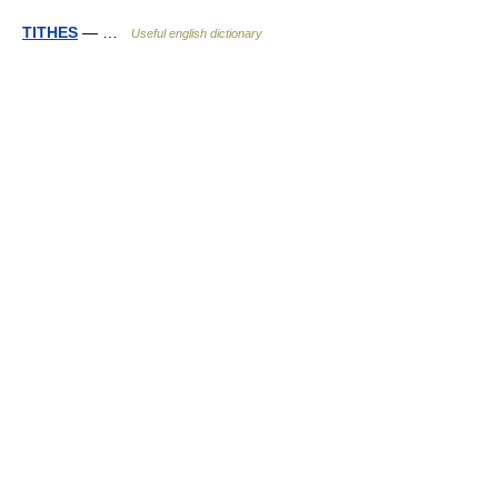
TITHES
— …
Useful english dictionary