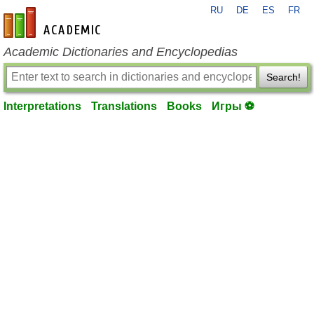
RU
DE
ES
FR
en-academic.com
Academic Dictionaries and Encyclopedias
Search!
Interpretations
Translations
Books
Игры ⚽