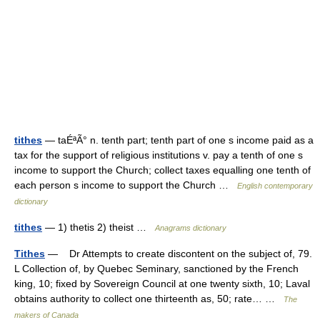
tithes
— taÉªÃ° n. tenth part; tenth part of one s income paid as a
tax for the support of religious institutions v. pay a tenth of one s
income to support the Church; collect taxes equalling one tenth of
each person s income to support the Church …
English contemporary
dictionary
tithes
— 1) thetis 2) theist …
Anagrams dictionary
Tithes
— Dr Attempts to create discontent on the subject of, 79.
L Collection of, by Quebec Seminary, sanctioned by the French
king, 10; fixed by Sovereign Council at one twenty sixth, 10; Laval
obtains authority to collect one thirteenth as, 50; rate… …
The
makers of Canada