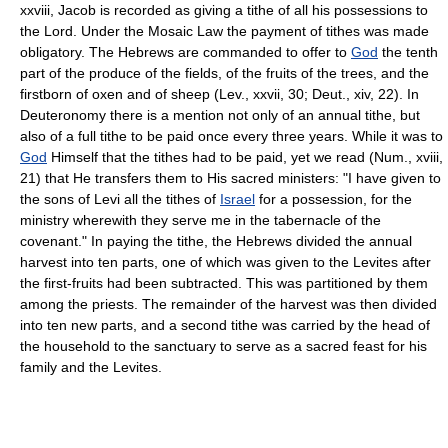
xxviii, Jacob is recorded as giving a tithe of all his possessions to
the Lord. Under the Mosaic Law the payment of tithes was made
obligatory. The Hebrews are commanded to offer to
God
the tenth
part of the produce of the fields, of the fruits of the trees, and the
firstborn of oxen and of sheep (Lev., xxvii, 30; Deut., xiv, 22). In
Deuteronomy there is a mention not only of an annual tithe, but
also of a full tithe to be paid once every three years. While it was to
God
Himself that the tithes had to be paid, yet we read (Num., xviii,
21) that He transfers them to His sacred ministers: "I have given to
the sons of Levi all the tithes of
Israel
for a possession, for the
ministry wherewith they serve me in the tabernacle of the
covenant." In paying the tithe, the Hebrews divided the annual
harvest into ten parts, one of which was given to the Levites after
the first-fruits had been subtracted. This was partitioned by them
among the priests. The remainder of the harvest was then divided
into ten new parts, and a second tithe was carried by the head of
the household to the sanctuary to serve as a sacred feast for his
family and the Levites.