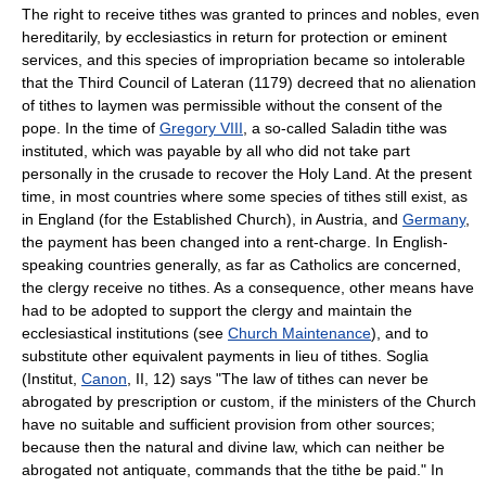
The right to receive tithes was granted to princes and nobles, even
hereditarily, by ecclesiastics in return for protection or eminent
services, and this species of impropriation became so intolerable
that the Third Council of Lateran (1179) decreed that no alienation
of tithes to laymen was permissible without the consent of the
pope. In the time of
Gregory VIII
, a so-called Saladin tithe was
instituted, which was payable by all who did not take part
personally in the crusade to recover the Holy Land. At the present
time, in most countries where some species of tithes still exist, as
in England (for the Established Church), in Austria, and
Germany
,
the payment has been changed into a rent-charge. In English-
speaking countries generally, as far as Catholics are concerned,
the clergy receive no tithes. As a consequence, other means have
had to be adopted to support the clergy and maintain the
ecclesiastical institutions (see
Church Maintenance
), and to
substitute other equivalent payments in lieu of tithes. Soglia
(Institut,
Canon
, II, 12) says "The law of tithes can never be
abrogated by prescription or custom, if the ministers of the Church
have no suitable and sufficient provision from other sources;
because then the natural and divine law, which can neither be
abrogated not antiquate, commands that the tithe be paid." In