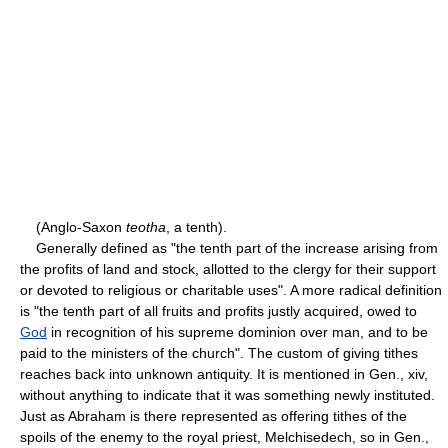
(Anglo-Saxon
teotha
, a tenth).
Generally defined as "the tenth part of the increase arising from
the profits of land and stock, allotted to the clergy for their support
or devoted to religious or charitable uses". A more radical definition
is "the tenth part of all fruits and profits justly acquired, owed to
God
in recognition of his supreme dominion over man, and to be
paid to the ministers of the church". The custom of giving tithes
reaches back into unknown antiquity. It is mentioned in Gen., xiv,
without anything to indicate that it was something newly instituted.
Just as Abraham is there represented as offering tithes of the
spoils of the enemy to the royal priest, Melchisedech, so in Gen.,