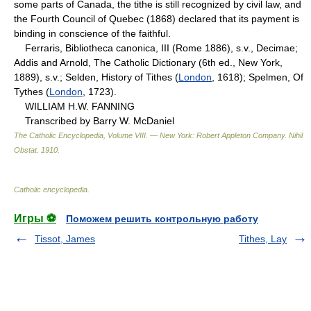
some parts of Canada, the tithe is still recognized by civil law, and
the Fourth Council of Quebec (1868) declared that its payment is
binding in conscience of the faithful.
Ferraris, Bibliotheca canonica, III (Rome 1886), s.v., Decimae;
Addis and Arnold, The Catholic Dictionary (6th ed., New York,
1889), s.v.; Selden, History of Tithes (
London
, 1618); Spelmen, Of
Tythes (
London
, 1723).
WILLIAM H.W. FANNING
Transcribed by Barry W. McDaniel
The Catholic Encyclopedia, Volume VIII. — New York: Robert Appleton Company
.
Nihil
Obstat
.
1910
.
Catholic encyclopedia
.
Игры ⚽
Поможем решить контрольную работу
Tissot, James
Tithes, Lay