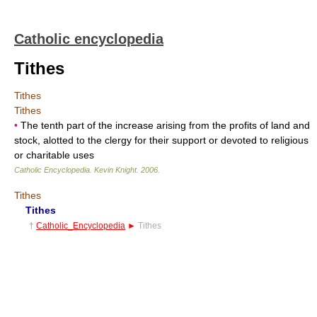
Catholic encyclopedia
Tithes
Tithes
Tithes
•
The tenth part of the increase arising from the profits of land and
stock, alotted to the clergy for their support or devoted to religious
or charitable uses
Catholic Encyclopedia
.
Kevin Knight
.
2006
.
Tithes
Tithes
†
Catholic_Encyclopedia
►
Tithes