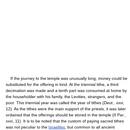
If the journey to the temple was unusually long, money could be
substituted for the offering in kind. At the triennial tithe, a third
decimation was made and a tenth part was consumed at home by
the householder with his family, the Levities, strangers, and the
poor. This triennial year was called the year of tithes (Deut., xxvi,
12). As the tithes were the main support of the priests, it was later
ordained that the offerings should be stored in the temple (II Par.,
xxxi, 11). It is to be noted that the custom of paying sacred tithes
was not peculiar to the
Israelites
, but common to all ancient