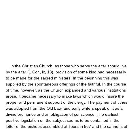
In the Christian Church, as those who serve the altar should live
by the altar (1 Cor., ix, 13), provision of some kind had necessarily
to be made for the sacred ministers. In the beginning this was
supplied by the spontaneous offerings of the faithful. In the course
of time, however, as the Church expanded and various institutions
arose, it became necessary to make laws which would insure the
proper and permanent support of the clergy. The payment of tithes
was adopted from the Old Law, and early writers speak of it as a
divine ordinance and an obligation of conscience. The earliest
positive legislation on the subject seems to be contained in the
letter of the bishops assembled at Tours in 567 and the cannons of