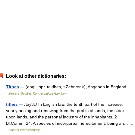
Look at other dictionaries:
Tithes
— (engl., spr. taidhes, »Zehnten«), Abgaben in England …
Meyers Großes Konversations-Lexikon
tithes
— /tay3z/ In English law, the tenth part of the increase,
yearly arising and renewing from the profits of lands, the stock
upon lands, and the personal industry of the inhabitants. 2
Bl.Comm. 24. A species of incorporeal hereditament, being an… …
Black's law dictionary