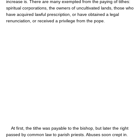
increase is. There are many exempted from the paying of tithes:
spiritual corporations, the owners of uncultivated lands, those who
have acquired lawful prescription, or have obtained a legal
renunciation, or received a privilege from the pope.
At first, the tithe was payable to the bishop, but later the right
passed by common law to parish priests. Abuses soon crept in.