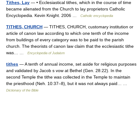
Tithes, Lay
— • Ecclesiastical tithes, which in the course of time
became alienated from the Church to lay proprietors Catholic
Encyclopedia. Kevin Knight. 2006 …
Catholic encyclopedia
TITHES, CHURCH
— TITHES, CHURCH, customary institution or
article of canon law according to which one tenth of the income
from buildings of every category was to be paid to the parish
church. The theorists of canon law claim that the ecclesiastic tithe
was… …
Encyclopedia of Judaism
tithes
— A tenth of annual income, set aside for religious purposes
and validated by Jacob s vow at Bethel (Gen. 28:22). In the
second Temple the tithe was collected in the Temple to maintain
the priesthood (Neh. 10:37–8), but it was not always paid… …
Dictionary of the Bible