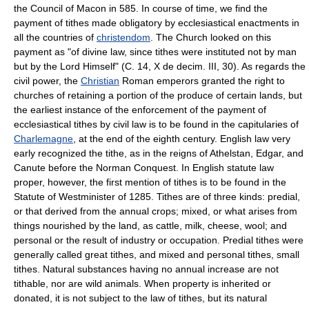
the Council of Macon in 585. In course of time, we find the
payment of tithes made obligatory by ecclesiastical enactments in
all the countries of
christendom
. The Church looked on this
payment as "of divine law, since tithes were instituted not by man
but by the Lord Himself" (C. 14, X de decim. III, 30). As regards the
civil power, the
Christian
Roman emperors granted the right to
churches of retaining a portion of the produce of certain lands, but
the earliest instance of the enforcement of the payment of
ecclesiastical tithes by civil law is to be found in the capitularies of
Charlemagne
, at the end of the eighth century. English law very
early recognized the tithe, as in the reigns of Athelstan, Edgar, and
Canute before the Norman Conquest. In English statute law
proper, however, the first mention of tithes is to be found in the
Statute of Westminister of 1285. Tithes are of three kinds: predial,
or that derived from the annual crops; mixed, or what arises from
things nourished by the land, as cattle, milk, cheese, wool; and
personal or the result of industry or occupation. Predial tithes were
generally called great tithes, and mixed and personal tithes, small
tithes. Natural substances having no annual increase are not
tithable, nor are wild animals. When property is inherited or
donated, it is not subject to the law of tithes, but its natural