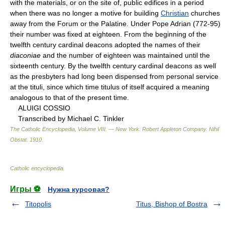
with the materials, or on the site of, public edifices in a period
when there was no longer a motive for building
Christian
churches
away from the Forum or the Palatine. Under Pope Adrian (772-95)
their number was fixed at eighteen. From the beginning of the
twelfth century cardinal deacons adopted the names of their
diaconiae
and the number of eighteen was maintained until the
sixteenth century. By the twelfth century cardinal deacons as well
as the presbyters had long been dispensed from personal service
at the tituli, since which time titulus of itself acquired a meaning
analogous to that of the present time.
ALUIGI COSSIO
Transcribed by Michael C. Tinkler
The Catholic Encyclopedia, Volume VIII. — New York: Robert Appleton Company
.
Nihil
Obstat
.
1910
.
Catholic encyclopedia
.
Игры ⚽
Нужна курсовая?
Titopolis
Titus, Bishop of Bostra