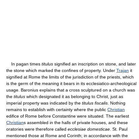
In pagan times
titulus
signified an inscription on stone, and later
the stone which marked the confines of property. Under
Trajan
it
signified at Rome the limits of the jurisdiction of the priests, which
is the germ of the meaning it bears in its ecclesiatico-archeological
usage. Baronius explains that a cross sculptured on a church was
the
titulus
which designated it as belonging to Christ, just as
imperial property was indicated by the
titulus fiscalis
. Nothing
remains to establish with certainty where the public
Christian
edifice of Rome before Constantine were situated. The earliest
Christian
s assembled in the halls of private houses, and these
oratories were therefore called
ecclesiae domesticae
. St. Paul
mentioned those at Rome and Corinth; in accordance with the