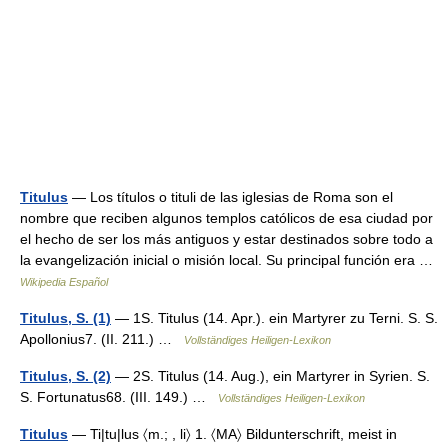
Titulus
— Los títulos o tituli de las iglesias de Roma son el
nombre que reciben algunos templos católicos de esa ciudad por
el hecho de ser los más antiguos y estar destinados sobre todo a
la evangelización inicial o misión local. Su principal función era …
Wikipedia Español
Titulus, S. (1)
— 1S. Titulus (14. Apr.). ein Martyrer zu Terni. S. S.
Apollonius7. (II. 211.) …
Vollständiges Heiligen-Lexikon
Titulus, S. (2)
— 2S. Titulus (14. Aug.), ein Martyrer in Syrien. S.
S. Fortunatus68. (III. 149.) …
Vollständiges Heiligen-Lexikon
Titulus
— Ti|tu|lus 〈m.; , li〉 1. 〈MA〉 Bildunterschrift, meist in