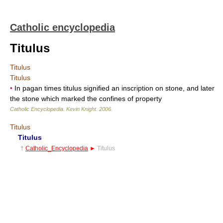
Catholic encyclopedia
Titulus
Titulus
Titulus
•
In pagan times titulus signified an inscription on stone, and later
the stone which marked the confines of property
Catholic Encyclopedia
.
Kevin Knight
.
2006
.
Titulus
Titulus
†
Catholic_Encyclopedia
►
Titulus