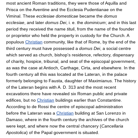
most ancient Roman traditions, they were those of Aquilla and
Prisca on the Aventine and the Ecclesia Pudentianae on the
Viminal. These
ecclesiae domesticae
became the
domus
ecclesiae
, and later
domus Dei
, i. e. the
dominicum
; and in this last
period they received the name
tituli
, from the name of the founder
or proprietor who held the property in custody for the Church. A
populous
Christian
community, like that of Rome, by the end of the
third century must have possessed a
domus Dei
, a social centre
which served as church, bishop's residence, refectory, dispensary
of charity, hospice, tribunal, and seat of the episcopal government,
as was the case at Antioch, Carthage, Cirta, and elsewhere. In the
fourth century all this was located at the Lateran, in the palace
formerly belonging to Fausta, daughter of Maximianus. The history
of the Lateran begins with A. D. 313 and the most recent
excavations there have revealed six Roman public and private
edifices, but no
Christian
buildings earlier than Constantine.
According to de Rossi the centre of episcopal administration
before the Lateran was a
Christian
building at San Lorenzo in
Damaso, where in the fourth century the archives of the church
were kept, and where now the central chancery (
Cancellaria
Apostolica
) of the Papal government is situated.