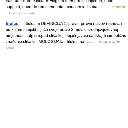
409. tum Frente locatur Elogium Item pro inscriptione, quae
supplicii, quod de reo sumebatur, causam indicabat,… …
Hofmann
J. Lexicon universale
titulus
— tȉtulus m DEFINICIJA 1. pravn. pravni naslov (osnova)
po kojem subjekt stječe svoje pravo 2. pov. u srednjovjekovnoj
umjetnosti natpisi ispod slike koji objašnjavaju sadržaj ili simbolično
značenje slike ETIMOLOGIJA lat. titulus: natpis …
Hrvatski jezični
portal