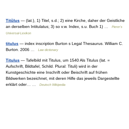
Titŭlus
— (lat.), 1) Titel, s.d.; 2) eine Kirche, daher der Geistliche
an derselben Intitulatus; 3) so v.w. Index, s.u. Buch 1) …
Pierer's
Universal-Lexikon
titulus
— index inscription Burton s Legal Thesaurus. William C.
Burton. 2006 …
Law dictionary
Titulus
— Tafelbild mit Titulus, um 1540 Als Titulus (lat. =
Aufschrift, Bildtafel, Schild. Plural: Tituli) wird in der
Kunstgeschichte eine Inschrift oder Beischrift auf frühen
Bildwerken bezeichnet, mit deren Hilfe das jeweils Dargestellte
erklärt oder… …
Deutsch Wikipedia