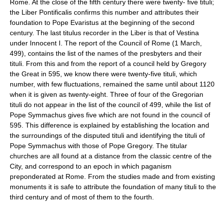
Rome. At the close of the fifth century there were twenty- five tituli;
the Liber Pontificalis confirms this number and attributes their
foundation to Pope Evaristus at the beginning of the second
century. The last titulus recorder in the Liber is that of Vestina
under Innocent I. The report of the Council of Rome (1 March,
499), contains the list of the names of the presbyters and their
tituli. From this and from the report of a council held by Gregory
the Great in 595, we know there were twenty-five tituli, which
number, with few fluctuations, remained the same until about 1120
when it is given as twenty-eight. Three of four of the Gregorian
tituli do not appear in the list of the council of 499, while the list of
Pope Symmachus gives five which are not found in the council of
595. This difference is explained by establishing the location and
the surroundings of the disputed tituli and identifying the tituli of
Pope Symmachus with those of Pope Gregory. The titular
churches are all found at a distance from the classic centre of the
City, and correspond to an epoch in which paganism
preponderated at Rome. From the studies made and from existing
monuments it is safe to attribute the foundation of many tituli to the
third century and of most of them to the fourth.