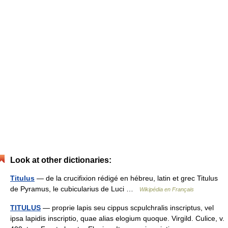
Look at other dictionaries:
Titulus
— de la crucifixion rédigé en hébreu, latin et grec Titulus
de Pyramus, le cubicularius de Luci …
Wikipédia en Français
TITULUS
— proprie lapis seu cippus scpulchralis inscriptus, vel
ipsa lapidis inscriptio, quae alias elogium quoque. Virgild. Culice, v.