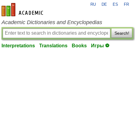
RU
DE
ES
FR
en-academic.com
Academic Dictionaries and Encyclopedias
Search!
Interpretations
Translations
Books
Игры ⚽