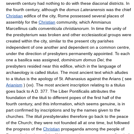
seventh century had nothing to do with these diaconal districts. In
the fourth century, although the
domus Lateranensis
was the chief
Christian
edifice of the city, Rome possessed several places of
assembly for the
Christian
community, which Ammianus
Marcellinus calls
conventicula christianorum
. In time the unity of
the presbyterium was broken and other ecclesiastical groups were
created within the city, similar to the present city parishes
independent of one another and dependent on a common centre,
under the direction of presbyters permanently appointed. To each
one a basilica was assigned,
dominicum domus Dei
; the
presbyters resided near this edifice, which in the language of
archaeology is called
titulus
. The most ancient text which alludes
to a titulus is the apology of St. Athanasius against the Arians ( see
Arianism
) (xx). The most ancient inscription relating to a titulus
goes back to A.D. 377. The Liber Pontificalis attributes the
foundation of the tituli to different popes of the first half of the
fourth century, and this information, which seems genuine, is in
part confirmed by inscriptions and by the names given to the
churches. The
tituli presbyterales
therefore go back to the peace
of the Church; they were not founded all at one time, but followed
the progress of the
Christian
propaganda among the people of