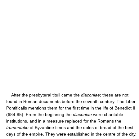
After the presbyteral tituli came the
diaconiae
; these are not
found in Roman documents before the seventh century. The Liber
Pontificalis mentions them for the first time in the life of Benedict II
(684-85). From the beginning the
diaconiae
were charitable
institutions, and in a measure replaced for the Romans the
frumentatio
of Byzantine times and the doles of bread of the best
days of the empire. They were established in the centre of the city,