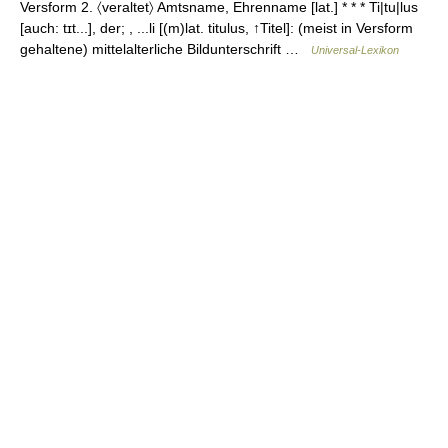
Versform 2. 〈veraltet〉 Amtsname, Ehrenname [lat.] * * * Ti|tu|lus
[auch: tɪt...], der; , ...li [(m)lat. titulus, ↑Titel]: (meist in Versform
gehaltene) mittelalterliche Bildunterschrift …
Universal-Lexikon