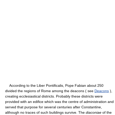
According to the Liber Pontificalis, Pope Fabian about 250
divided the regions of Rome among the deacons ( see
Deacons
),
creating ecclesiastical districts. Probably these districts were
provided with an edifice which was the centre of administration and
served that purpose for several centuries after Constantine,
although no traces of such buildings survive. The
diaconiae
of the