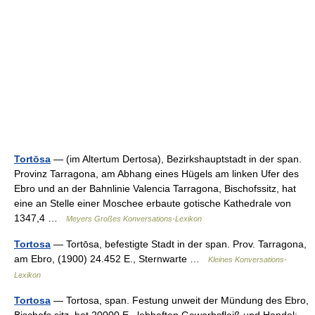
Tortōsa
— (im Altertum Dertosa), Bezirkshauptstadt in der span.
Provinz Tarragona, am Abhang eines Hügels am linken Ufer des
Ebro und an der Bahnlinie Valencia Tarragona, Bischofssitz, hat
eine an Stelle einer Moschee erbaute gotische Kathedrale von
1347,4 …
Meyers Großes Konversations-Lexikon
Tortosa
— Tortōsa, befestigte Stadt in der span. Prov. Tarragona,
am Ebro, (1900) 24.452 E., Sternwarte …
Kleines Konversations-
Lexikon
Tortosa
— Tortosa, span. Festung unweit der Mündung des Ebro,
Bischofs sitz, hat 20000 E., lebhaften Gewerbsfleiß und Handel;