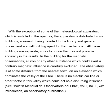
With the exception of some of the meteorological apparatus,
which is installed in the open air, the apparatus is distributed in six
buildings, a seventh being devoted to the library and general
offices, and a small building apart for the mechanician. All these
buildings are separate, so as to obtain the greatest possible
accuracy in the results. In the building for the magnetic
observations, all iron or any other substance which could exert a
contrary magnetic influence is carefully excluded. The observatory
is at some distance from the nearest town, on an elevation which
dominates the valley of the Ebro. There is no electric car line or
other factor in this valley which could act as a disturbing influence.
(See "Boletin Mensual del Observatorio del Ebro", vol. I, no. 1, with
introduction, an observatory publication.)