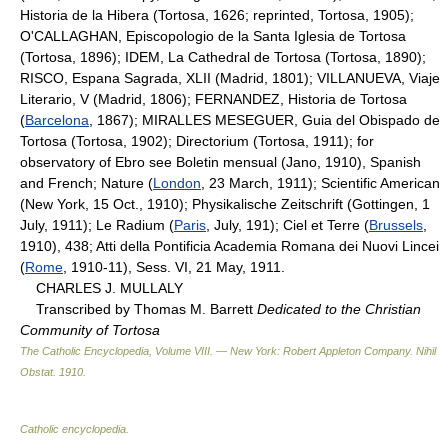
Historia de la Hibera (Tortosa, 1626; reprinted, Tortosa, 1905);
O'CALLAGHAN, Episcopologio de la Santa Iglesia de Tortosa
(Tortosa, 1896); IDEM, La Cathedral de Tortosa (Tortosa, 1890);
RISCO, Espana Sagrada, XLII (Madrid, 1801); VILLANUEVA, Viaje
Literario, V (Madrid, 1806); FERNANDEZ, Historia de Tortosa
(
Barcelona
, 1867); MIRALLES MESEGUER, Guia del Obispado de
Tortosa (Tortosa, 1902); Directorium (Tortosa, 1911); for
observatory of Ebro see Boletin mensual (Jano, 1910), Spanish
and French; Nature (
London
, 23 March, 1911); Scientific American
(New York, 15 Oct., 1910); Physikalische Zeitschrift (Gottingen, 1
July, 1911); Le Radium (
Paris
, July, 191); Ciel et Terre (
Brussels
,
1910), 438; Atti della Pontificia Academia Romana dei Nuovi Lincei
(
Rome
, 1910-11), Sess. VI, 21 May, 1911.
CHARLES J. MULLALY
Transcribed by Thomas M. Barrett
Dedicated to the Christian
Community of Tortosa
The Catholic Encyclopedia, Volume VIII. — New York: Robert Appleton Company
.
Nihil
Obstat
.
1910
.
Catholic encyclopedia
.