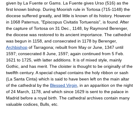
given by La Fuente or Gams. La Fuente gives Urso (516) as the
first known bishop. During Moorish rule in Tortosa (715-1148) the
diocese suffered greatly, and little is known of its history. However
in 1068 Paternus, "Episcopus Civitatis Tortuensis", is found. After
the capture of Tortosa on 31 Dec., 1148, by Raymond Berenger,
the diocese was restored to its ancient importance. The cathedral
was begun in 1158, and consecrated in 1178 by Berenger,
Archbishop
of Tarragona; rebuilt from May or June, 1347 until
1597; consecrated 8 June, 1597; again continued from 5 Feb.
1621 to 1725, with latter additions. It is of mixed style, mainly
Gothic, and has merit. The cloister is thought to be originally of the
twelfth century. A special chapel contains the holy ribbon or sash
(La Santa Cinta) which is said to have been left on the main altar
of the cathedral by the
Blessed Virgin
, in an apparition on the night
of 24 March, 1178, and which since 1629 is sent to the palace in
Madrid before a royal birth. The cathedral archives contain many
valuable codices, Bulls, etc.