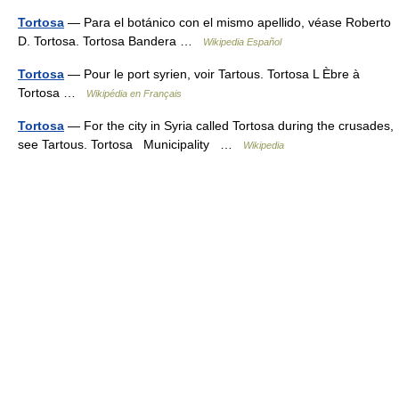
Tortosa
— Para el botánico con el mismo apellido, véase Roberto
D. Tortosa. Tortosa Bandera …
Wikipedia Español
Tortosa
— Pour le port syrien, voir Tartous. Tortosa L Èbre à
Tortosa …
Wikipédia en Français
Tortosa
— For the city in Syria called Tortosa during the crusades,
see Tartous. Tortosa Municipality …
Wikipedia