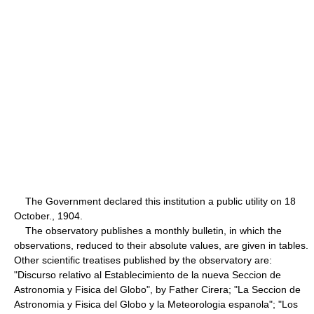
The Government declared this institution a public utility on 18
October., 1904.
The observatory publishes a monthly bulletin, in which the
observations, reduced to their absolute values, are given in tables.
Other scientific treatises published by the observatory are:
"Discurso relativo al Establecimiento de la nueva Seccion de
Astronomia y Fisica del Globo", by Father Cirera; "La Seccion de
Astronomia y Fisica del Globo y la Meteorologia espanola"; "Los