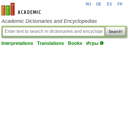
RU
DE
ES
FR
en-academic.com
Academic Dictionaries and Encyclopedias
Search!
Interpretations
Translations
Books
Игры ⚽