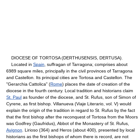
DIOCESE OF TORTOSA (DERTHUSENSIS, DERTUSA).
Located in
Spain
, suffragan of Tarragona; comprises about
6989 square miles, principally in the civil provinces of Tarragona
and Castellon. Its principal cities are Tortosa and Castellon. The
"Gerarchia Cattolica" (
Rome
) places the date of creation of the
diocese in the fourth century. Local tradition and historians claim
St. Paul
as founder of the diocese, and St. Rufus, son of Simon of
Cyrene, as first bishop. Villanueva (Viaje Literario, vol. V) would
explain the origin of the tradition in regard to St. Rufus by the fact
that the first bishop after the reconquest of Tortosa from the Moors
was Godfrey (Gaufridus), Abbot of the Monastery of St. Rufus,
Avignon
. Lirioso (364) and Heros (about 400), presented by local
historians as the first bishops of whom there is record, are not