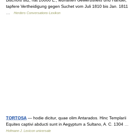
tapfere Vertheidigung gegen Suchet vom Juli 1810 bis Jan. 1811
…
Herders Conversations-Lexikon
TORTOSA
— hodie dicitur, quae olim Antarados. Hinc Templarii
Equites captivi abducti sunt in Aegyptum a Sultano, A. C. 1304 …
Hofmann J. Lexicon universale