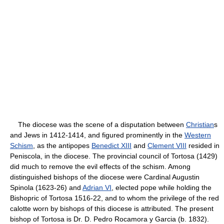
The diocese was the scene of a disputation between
Christian
s
and Jews in 1412-1414, and figured prominently in the
Western
Schism
, as the antipopes
Benedict XIII
and
Clement VIII
resided in
Peniscola, in the diocese. The provincial council of Tortosa (1429)
did much to remove the evil effects of the schism. Among
distinguished bishops of the diocese were Cardinal Augustin
Spinola (1623-26) and
Adrian VI
, elected pope while holding the
Bishopric of Tortosa 1516-22, and to whom the privilege of the red
calotte worn by bishops of this diocese is attributed. The present
bishop of Tortosa is Dr. D. Pedro Rocamora y Garcia (b. 1832).