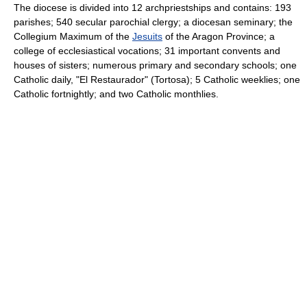
The diocese is divided into 12 archpriestships and contains: 193
parishes; 540 secular parochial clergy; a diocesan seminary; the
Collegium Maximum of the
Jesuits
of the Aragon Province; a
college of ecclesiastical vocations; 31 important convents and
houses of sisters; numerous primary and secondary schools; one
Catholic daily, "El Restaurador" (Tortosa); 5 Catholic weeklies; one
Catholic fortnightly; and two Catholic monthlies.