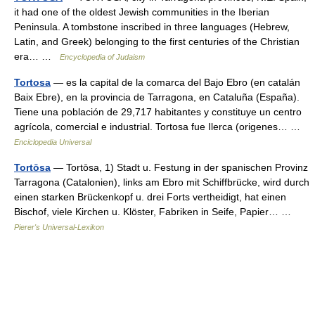
it had one of the oldest Jewish communities in the Iberian
Peninsula. A tombstone inscribed in three languages (Hebrew,
Latin, and Greek) belonging to the first centuries of the Christian
era… …
Encyclopedia of Judaism
Tortosa
— es la capital de la comarca del Bajo Ebro (en catalán
Baix Ebre), en la provincia de Tarragona, en Cataluña (España).
Tiene una población de 29,717 habitantes y constituye un centro
agrícola, comercial e industrial. Tortosa fue Ilerca (origenes… …
Enciclopedia Universal
Tortōsa
— Tortōsa, 1) Stadt u. Festung in der spanischen Provinz
Tarragona (Catalonien), links am Ebro mit Schiffbrücke, wird durch
einen starken Brückenkopf u. drei Forts vertheidigt, hat einen
Bischof, viele Kirchen u. Klöster, Fabriken in Seife, Papier… …
Pierer's Universal-Lexikon