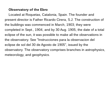
Observatory of the Ebro
Located at Roquetas, Catalonia, Spain. The founder and
present director is Father Ricardo Cirera, S.J. The construction of
the buildings was commenced in March, 1903; they were
completed in Sept., 1904, and by 30 Aug. 1905, the date of a total
eclipse of the sun, it was possible to make all the observations in
the observatory. See "Instrucciones para la observacion del
eclipse de sol del 30 de Agosto de 1905", issued by the
observatory. The observatory comprises branches in astrophysics,
meteorology, and geophysics.