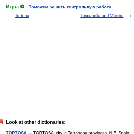
Игры ⚽
Поможем решить контрольную работу
Tortona
Toscanella and Viterbo
Look at other dictionaries:
TORTOSA
— TORTOSA, city in Tarragona provinces, N.E. Spain;