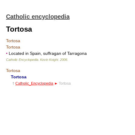
Catholic encyclopedia
Tortosa
Tortosa
Tortosa
•
Located in Spain, suffragan of Tarragona
Catholic Encyclopedia
.
Kevin Knight
.
2006
.
Tortosa
Tortosa
†
Catholic_Encyclopedia
►
Tortosa