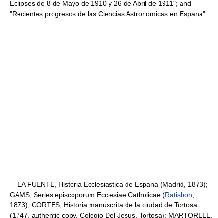
Eclipses de 8 de Mayo de 1910 y 26 de Abril de 1911"; and
"Recientes progresos de las Ciencias Astronomicas en Espana".
LA FUENTE, Historia Ecclesiastica de Espana (Madrid, 1873);
GAMS, Series episcoporum Ecclesiae Catholicae (
Ratisbon
,
1873); CORTES, Historia manuscrita de la ciudad de Tortosa
(1747, authentic copy, Colegio Del Jesus, Tortosa); MARTORELL,