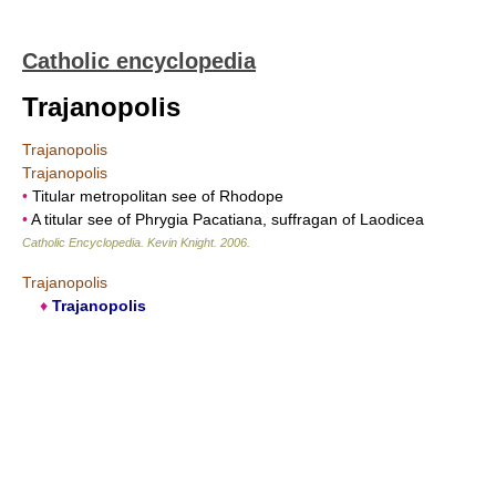
Catholic encyclopedia
Trajanopolis
Trajanopolis
Trajanopolis
•
Titular metropolitan see of Rhodope
•
A titular see of Phrygia Pacatiana, suffragan of Laodicea
Catholic Encyclopedia
.
Kevin Knight
.
2006
.
Trajanopolis
♦
Trajanopolis