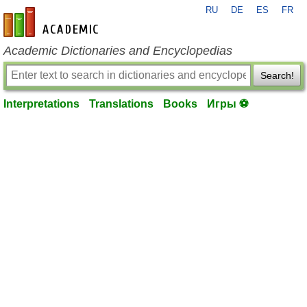
RU
DE
ES
FR
en-academic.com
Academic Dictionaries and Encyclopedias
Search!
Interpretations
Translations
Books
Игры ⚽