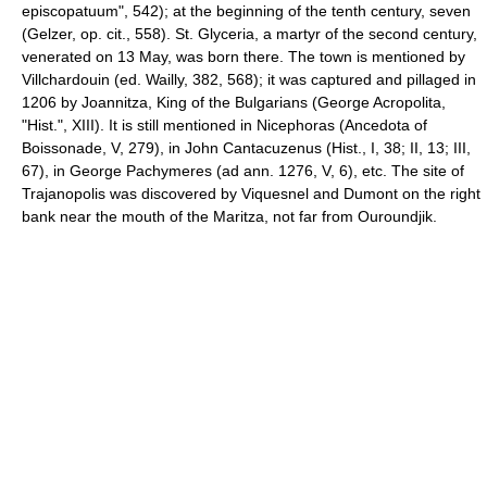
episcopatuum", 542); at the beginning of the tenth century, seven
(Gelzer, op. cit., 558). St. Glyceria, a martyr of the second century,
venerated on 13 May, was born there. The town is mentioned by
Villchardouin (ed. Wailly, 382, 568); it was captured and pillaged in
1206 by Joannitza, King of the Bulgarians (George Acropolita,
"Hist.", XIII). It is still mentioned in Nicephoras (Ancedota of
Boissonade, V, 279), in John Cantacuzenus (Hist., I, 38; II, 13; III,
67), in George Pachymeres (ad ann. 1276, V, 6), etc. The site of
Trajanopolis was discovered by Viquesnel and Dumont on the right
bank near the mouth of the Maritza, not far from Ouroundjik.