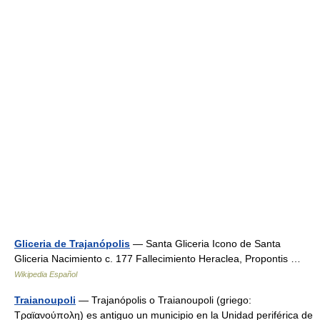
Gliceria de Trajanópolis
— Santa Gliceria Icono de Santa
Gliceria Nacimiento c. 177 Fallecimiento Heraclea, Propontis …
Wikipedia Español
Traianoupoli
— Trajanópolis o Traianoupoli (griego:
Τραϊανούπολη) es antiguo un municipio en la Unidad periférica de