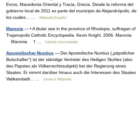
Evros, Macedonia Oriental y Tracia, Grecia. Desde la reforma del
gobierno local de 2011 es parte del municipio de Alejandrópolis, de
los cuales… …
Wikipedia Español
Maronia
— • A titular see in the province of Rhodopis, suffragan of
Trajanopolis Catholic Encyclopedia. Kevin Knight. 2006. Maronia
Maronia † …
Catholic encyclopedia
Apostolischer Nuntius
— Der Apostolische Nuntius („päpstlicher
Botschafter“) ist der ständige Vertreter des Heiligen Stuhles (also
des Papstes als Völkerrechtssubjekt) bei der Regierung eines
Staates. Er nimmt darüber hinaus auch die Interessen des Staates
Vatikanstadt… …
Deutsch Wikipedia