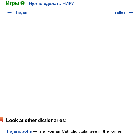
Игры ⚽
Нужно сделать НИР?
Trajan
Tralles
Look at other dictionaries:
Trajanopolis
— is a Roman Catholic titular see in the former