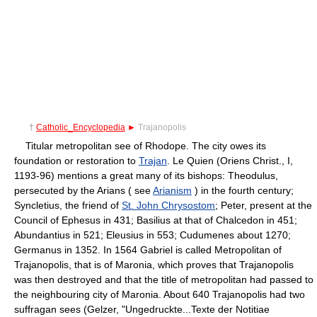
†
Catholic_Encyclopedia
►
Trajanopolis
Titular metropolitan see of Rhodope. The city owes its
foundation or restoration to
Trajan
. Le Quien (Oriens Christ., I,
1193-96) mentions a great many of its bishops: Theodulus,
persecuted by the Arians ( see
Arianism
) in the fourth century;
Syncletius, the friend of
St. John Chrysostom
; Peter, present at the
Council of Ephesus in 431; Basilius at that of Chalcedon in 451;
Abundantius in 521; Eleusius in 553; Cudumenes about 1270;
Germanus in 1352. In 1564 Gabriel is called Metropolitan of
Trajanopolis, that is of Maronia, which proves that Trajanopolis
was then destroyed and that the title of metropolitan had passed to
the neighbouring city of Maronia. About 640 Trajanopolis had two
suffragan sees (Gelzer, "Ungedruckte...Texte der Notitiae