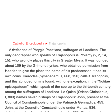
†
Catholic_Encyclopedia
►
Trajanopolis
A
titular see
of Phrygia Pacatiana, suffragan of Laodicea. The
only geographer who speaks of Trajanopolis is Ptolemy (v, 2, 14,
15), who wrongly places this city in Greater Mysia. It was founded
about 109 by the Grimenothyritae, who obtained permission from
Hadrian to give the place the name of his predecessor. It had its
own coins. Hierocles (Synecedemus, 668, 150) calls it Tranopolis,
and this abridged form is found, with one exception, in the "Notitae
episcopatuum", which speak of the see up to the thirteenth century
among the suffragans of Laodicea. Le Quien (Oriens Christianus,
I, 803) names seven bishops of Trajanopolis: John, present at the
Council of Constantinople under the Patriarch Gennadius, 459;
John, at the Council of Constantinople under Menas, 536;