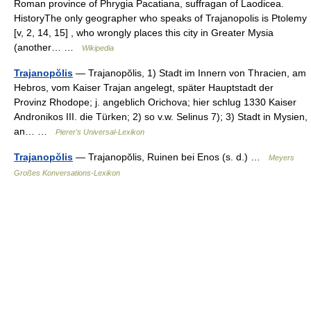
Roman province of Phrygia Pacatiana, suffragan of Laodicea.
HistoryThe only geographer who speaks of Trajanopolis is Ptolemy
[v, 2, 14, 15] , who wrongly places this city in Greater Mysia
(another… …
Wikipedia
Trajanopŏlis
— Trajanopŏlis, 1) Stadt im Innern von Thracien, am
Hebros, vom Kaiser Trajan angelegt, später Hauptstadt der
Provinz Rhodope; j. angeblich Orichova; hier schlug 1330 Kaiser
Andronikos III. die Türken; 2) so v.w. Selinus 7); 3) Stadt in Mysien,
an… …
Pierer's Universal-Lexikon
Trajanopŏlis
— Trajanopŏlis, Ruinen bei Enos (s. d.) …
Meyers
Großes Konversations-Lexikon