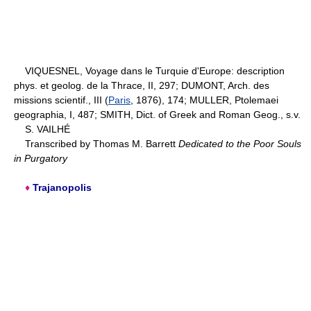
VIQUESNEL, Voyage dans le Turquie d'Europe: description
phys. et geolog. de la Thrace, II, 297; DUMONT, Arch. des
missions scientif., III (
Paris
, 1876), 174; MULLER, Ptolemaei
geographia, I, 487; SMITH, Dict. of Greek and Roman Geog., s.v.
S. VAILHÉ
Transcribed by Thomas M. Barrett
Dedicated to the Poor Souls
in Purgatory
♦
Trajanopolis