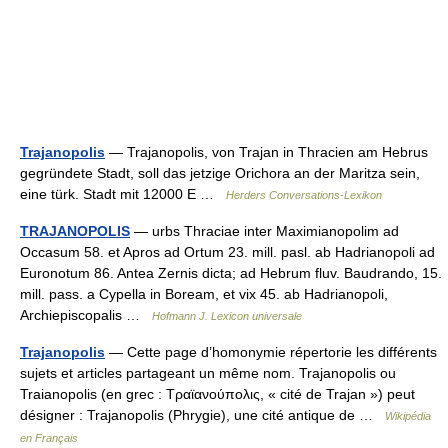
Trajanopolis
— Trajanopolis, von Trajan in Thracien am Hebrus
gegründete Stadt, soll das jetzige Orichora an der Maritza sein,
eine türk. Stadt mit 12000 E …
Herders Conversations-Lexikon
TRAJANOPOLIS
— urbs Thraciae inter Maximianopolim ad
Occasum 58. et Apros ad Ortum 23. mill. pasl. ab Hadrianopoli ad
Euronotum 86. Antea Zernis dicta; ad Hebrum fluv. Baudrando, 15.
mill. pass. a Cypella in Boream, et vix 45. ab Hadrianopoli,
Archiepiscopalis …
Hofmann J. Lexicon universale
Trajanopolis
— Cette page d’homonymie répertorie les différents
sujets et articles partageant un même nom. Trajanopolis ou
Traianopolis (en grec : Τραϊανούπολις, « cité de Trajan ») peut
désigner : Trajanopolis (Phrygie), une cité antique de …
Wikipédia
en Français