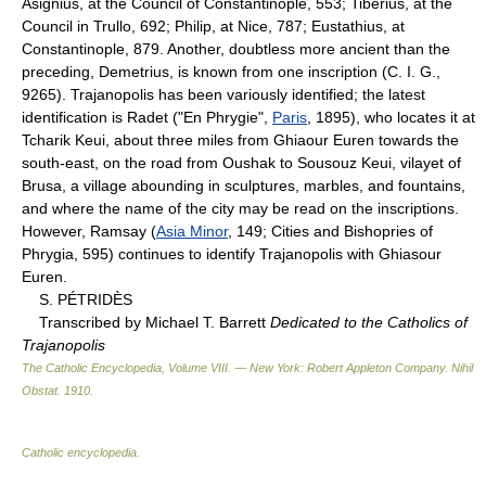
Asignius, at the Council of Constantinople, 553; Tiberius, at the
Council in Trullo, 692; Philip, at Nice, 787; Eustathius, at
Constantinople, 879. Another, doubtless more ancient than the
preceding, Demetrius, is known from one inscription (C. I. G.,
9265). Trajanopolis has been variously identified; the latest
identification is Radet ("En Phrygie",
Paris
, 1895), who locates it at
Tcharik Keui, about three miles from Ghiaour Euren towards the
south-east, on the road from Oushak to Sousouz Keui, vilayet of
Brusa, a village abounding in sculptures, marbles, and fountains,
and where the name of the city may be read on the inscriptions.
However, Ramsay (
Asia Minor
, 149; Cities and Bishopries of
Phrygia, 595) continues to identify Trajanopolis with Ghiasour
Euren.
S. PÉTRIDÈS
Transcribed by Michael T. Barrett
Dedicated to the Catholics of
Trajanopolis
The Catholic Encyclopedia, Volume VIII. — New York: Robert Appleton Company
.
Nihil
Obstat
.
1910
.
Catholic encyclopedia
.