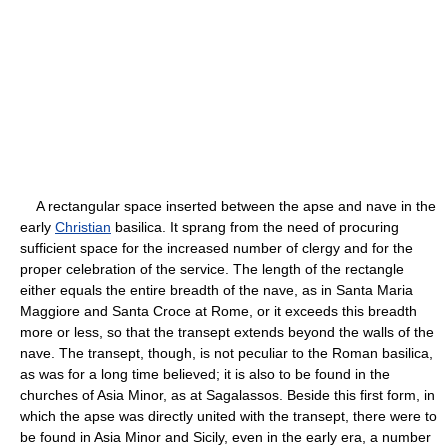
A rectangular space inserted between the apse and nave in the
early
Christian
basilica. It sprang from the need of procuring
sufficient space for the increased number of clergy and for the
proper celebration of the service. The length of the rectangle
either equals the entire breadth of the nave, as in Santa Maria
Maggiore and Santa Croce at Rome, or it exceeds this breadth
more or less, so that the transept extends beyond the walls of the
nave. The transept, though, is not peculiar to the Roman basilica,
as was for a long time believed; it is also to be found in the
churches of Asia Minor, as at Sagalassos. Beside this first form, in
which the apse was directly united with the transept, there were to
be found in Asia Minor and Sicily, even in the early era, a number