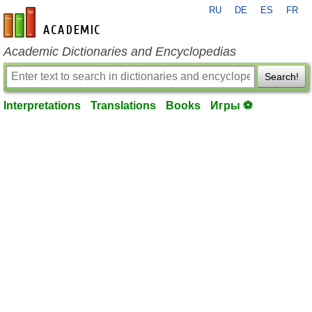
RU
DE
ES
FR
en-academic.com
Academic Dictionaries and Encyclopedias
Search!
Interpretations
Translations
Books
Игры ⚽