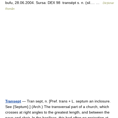
bufu, 28.06.2004. Sursa: DEX 98 transépt s. n. (sil.… …
Dicționar
Român
Transept
— Tran sept, n. [Pref. trans + L. septum an inclosure.
See {Septum}.] (Arch.) The transversal part of a church, which
crosses at right angles to the greatest length, and between the
nave and choir. In the basilicas, this had often no projection at… …