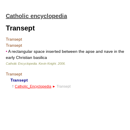
Catholic encyclopedia
Transept
Transept
Transept
•
A rectangular space inserted between the apse and nave in the
early Christian basilica
Catholic Encyclopedia
.
Kevin Knight
.
2006
.
Transept
Transept
†
Catholic_Encyclopedia
►
Transept