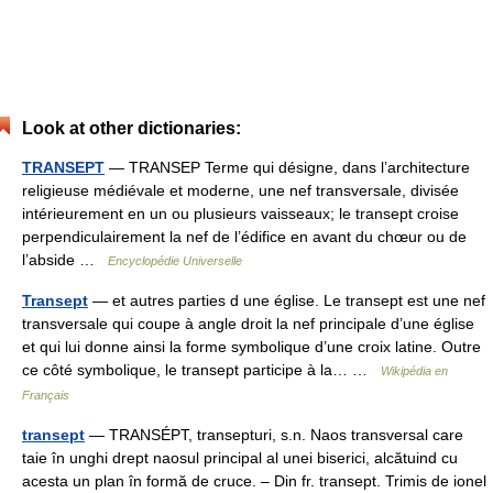
Look at other dictionaries:
TRANSEPT
— TRANSEP Terme qui désigne, dans l’architecture
religieuse médiévale et moderne, une nef transversale, divisée
intérieurement en un ou plusieurs vaisseaux; le transept croise
perpendiculairement la nef de l’édifice en avant du chœur ou de
l’abside …
Encyclopédie Universelle
Transept
— et autres parties d une église. Le transept est une nef
transversale qui coupe à angle droit la nef principale d’une église
et qui lui donne ainsi la forme symbolique d’une croix latine. Outre
ce côté symbolique, le transept participe à la… …
Wikipédia en
Français
transept
— TRANSÉPT, transepturi, s.n. Naos transversal care
taie în unghi drept naosul principal al unei biserici, alcătuind cu
acesta un plan în formă de cruce. – Din fr. transept. Trimis de ionel