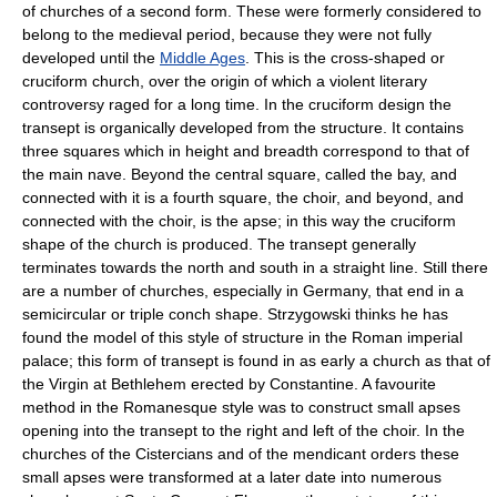
of churches of a second form. These were formerly considered to
belong to the medieval period, because they were not fully
developed until the
Middle Ages
. This is the cross-shaped or
cruciform church, over the origin of which a violent literary
controversy raged for a long time. In the cruciform design the
transept is organically developed from the structure. It contains
three squares which in height and breadth correspond to that of
the main nave. Beyond the central square, called the bay, and
connected with it is a fourth square, the choir, and beyond, and
connected with the choir, is the apse; in this way the cruciform
shape of the church is produced. The transept generally
terminates towards the north and south in a straight line. Still there
are a number of churches, especially in Germany, that end in a
semicircular or triple conch shape. Strzygowski thinks he has
found the model of this style of structure in the Roman imperial
palace; this form of transept is found in as early a church as that of
the Virgin at Bethlehem erected by Constantine. A favourite
method in the Romanesque style was to construct small apses
opening into the transept to the right and left of the choir. In the
churches of the Cistercians and of the mendicant orders these
small apses were transformed at a later date into numerous