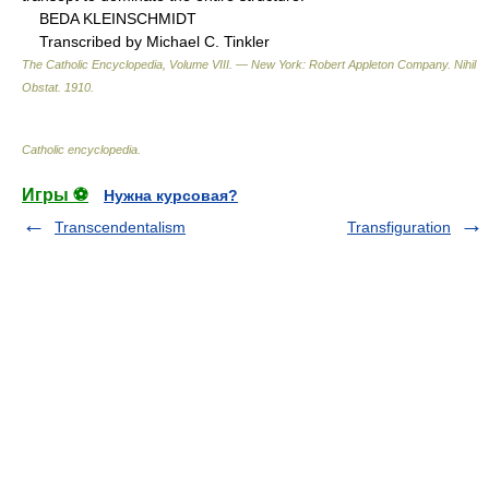
BEDA KLEINSCHMIDT
Transcribed by Michael C. Tinkler
The Catholic Encyclopedia, Volume VIII. — New York: Robert Appleton Company
.
Nihil
Obstat
.
1910
.
Catholic encyclopedia
.
Игры ⚽
Нужна курсовая?
Transcendentalism
Transfiguration