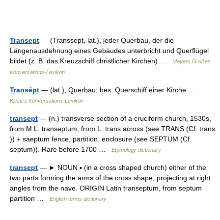
Transept
— (Transsept, lat.), jeder Querbau, der die
Längenausdehnung eines Gebäudes unterbricht und Querflügel
bildet (z. B. das Kreuzschiff christlicher Kirchen) …
Meyers Großes
Konversations-Lexikon
Transépt
— (lat.), Querbau; bes. Querschiff einer Kirche …
Kleines Konversations-Lexikon
transept
— (n.) transverse section of a cruciform church, 1530s,
from M.L. transeptum, from L. trans across (see TRANS (Cf. trans
)) + saeptum fence, partition, enclosure (see SEPTUM (Cf.
septum)). Rare before 1700 …
Etymology dictionary
transept
— ► NOUN ▪ (in a cross shaped church) either of the
two parts forming the arms of the cross shape, projecting at right
angles from the nave. ORIGIN Latin transeptum, from septum
partition …
English terms dictionary