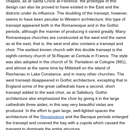
chapels, as at Santa Croce at Florence. the prototype of this
design can also be proved to have existed in the East and the
districts under its influence. The doubling of the transept, however,
seems to have been peculiar to Western architecture; this type of
transept appeared both in the Romanesque and in the Gothic
periods, although the manner of producing it varied greatly. Many
Romanesque churches are constructed at the west end the same
as at the east, that is, the west end also contains a transept and
choir. The earliest known church with this double transept is the
eighth-century church of St-Riquier at Centula in France. The style
was also adopted in the church of St. Pantaleon at Cologne (981),
and almost at the same time by Mittelzell on the island of
Reichenau in Lake Constance, and in many other churches. The
west transept disappeared in Gothic architecture, excepting that in
England some of the great cathedrals have a second, short
transept added to the east choir, as at Salisbury. Gothic
architecture also emphasized the choir by giving it in the large
cathedrals three aisles; in this way very beautiful vistas are
produced. In the effort to gain large, well-lighted spaces the
architecture of the
Renaissance
and the Baroque periods enlarged
the transept and covered the bay with a cupola which caused the
transept to dominate the entire structure.