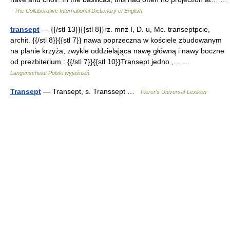
The Collaborative International Dictionary of English
transept
— {{/stl 13}}{{stl 8}}rz. mnż I, D. u, Mc. transeptpcie,
archit. {{/stl 8}}{{stl 7}} nawa poprzeczna w kościele zbudowanym
na planie krzyża, zwykle oddzielająca nawę główną i nawy boczne
od prezbiterium : {{/stl 7}}{{stl 10}}Transept jedno ,… …
Langenscheidt Polski wyjaśnień
Transept
— Transept, s. Transsept …
Pierer's Universal-Lexikon