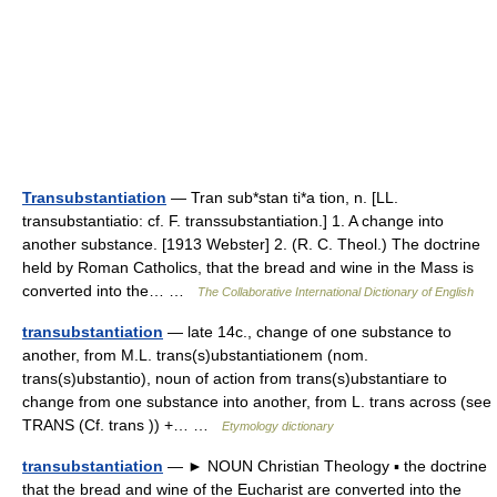
Transubstantiation
— Tran sub*stan ti*a tion, n. [LL.
transubstantiatio: cf. F. transsubstantiation.] 1. A change into
another substance. [1913 Webster] 2. (R. C. Theol.) The doctrine
held by Roman Catholics, that the bread and wine in the Mass is
converted into the… …
The Collaborative International Dictionary of English
transubstantiation
— late 14c., change of one substance to
another, from M.L. trans(s)ubstantiationem (nom.
trans(s)ubstantio), noun of action from trans(s)ubstantiare to
change from one substance into another, from L. trans across (see
TRANS (Cf. trans )) +… …
Etymology dictionary
transubstantiation
— ► NOUN Christian Theology ▪ the doctrine
that the bread and wine of the Eucharist are converted into the