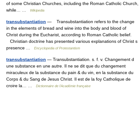
of some Christian Churches, including the Roman Catholic Church,
while… …
Wikipedia
transubstantiation
— Transubstantiation refers to the change
in the elements of bread and wine into the body and blood of
Christ during the Eucharist, according to Roman Catholic belief.
Christian doctrine has presented various explanations of Christ s
presence …
Encyclopedia of Protestantism
transubstantiation
— Transubstantiation. s. f. v. Changement d
une substance en une autre. Il ne se dit que du changement
miraculeux de la substance du pain & du vin, en la substance du
Corps & du Sang de Jesus Christ. Il est de la foy Catholique de
croire la… …
Dictionnaire de l'Académie française