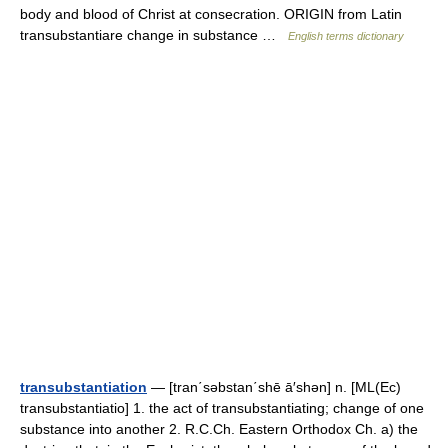
body and blood of Christ at consecration. ORIGIN from Latin
transubstantiare change in substance …
English terms dictionary
transubstantiation
— [tran΄səbstan΄shē ā′shən] n. [ML(Ec)
transubstantiatio] 1. the act of transubstantiating; change of one
substance into another 2. R.C.Ch. Eastern Orthodox Ch. a) the