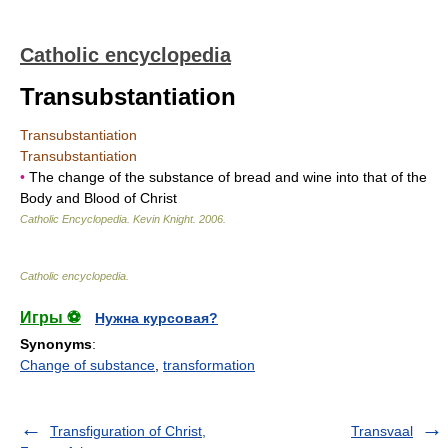
Catholic encyclopedia
Transubstantiation
Transubstantiation
Transubstantiation
•
The change of the substance of bread and wine into that of the
Body and Blood of Christ
Catholic Encyclopedia
.
Kevin Knight
.
2006
.
Catholic encyclopedia
.
Игры ⚽
Нужна курсовая?
Synonyms
:
Change of substance
,
transformation
Transfiguration of Christ,
Transvaal