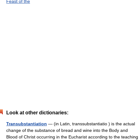
Feast of the
Look at other dictionaries:
Transubstantiation
— (in Latin, transsubstantiatio ) is the actual
change of the substance of bread and wine into the Body and
Blood of Christ occurring in the Eucharist according to the teaching