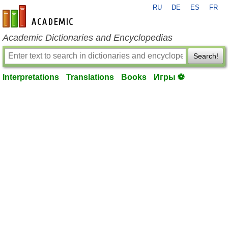
RU
DE
ES
FR
en-academic.com
Academic Dictionaries and Encyclopedias
Search!
Interpretations
Translations
Books
Игры ⚽