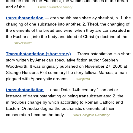
doctrine that, in the Eucharist, the whole substances of the bread
and of the… …
English World dictionary
transubstantiation
— /tran seuhb stan shee ay sheuhn/, n. 1. the
changing of one substance into another. 2. Theol. the changing of
the elements of the bread and wine, when they are consecrated in
the Eucharist, into the body and blood of Christ (a doctrine of the…
…
Universalium
Transubstantiation (short story)
— Transubstantiation is a short
story written by American speculative fiction author Stephen
Woodworth. It was originally published on November 27, 2000 at
Strange Horizons.Plot summaryThe story follows Marcus, a man
plagued with Apocalyptic dreams …
Wikipedia
transubstantiation
— noun Date: 14th century 1. an act or
instance of transubstantiating or being transubstantiated 2. the
miraculous change by which according to Roman Catholic and
Eastern Orthodox dogma the eucharistic elements at their
consecration become the body …
New Collegiate Dictionary