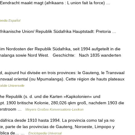
endracht maakt magt (afrikaans : L union fait la force) …
pedia Español
rikanische Union/ Republik Südafrika Hauptstadt: Pretoria …
 Nordosten der Republik Südafrika, seit 1994 aufgeteilt in die
umalanga sowie Nord West. Geschichte: Nach 1835 wanderten
d, aujourd hui divisée en trois provinces: le Gauteng, le Transvaal
ransvaal oriental (ou Mpumalanga). Cette région de hauts plateaux
édie Universelle
he Republik (s. d. und die Karten »Kapkolonien« und
Sept. 1900 britische Kolonie, 280,026 qkm groß, nachdem 1903 die
akkerstroom …
Meyers Großes Konversations-Lexikon
dáfrica desde 1910 hasta 1994. La provincia como tal ya no
te, parte de las provincias de Gauteng, Noroeste, Limpopo y
epública de… …
Enciclopedia Universal