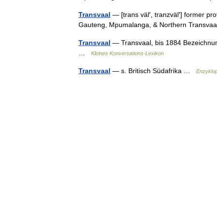
Transvaal
— [trans väl′, tranzväl′] former pr
Gauteng, Mpumalanga, & Northern Transv
Transvaal
— Transvaal, bis 1884 Bezeichnung
…
Kleines Konversations-Lexikon
Transvaal
— s. Britisch Südafrika …
Enzyklo