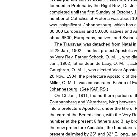
founded
in
Pretoria
by
the
Right
Rev
.,
Dr
.
Joli
completed
until
the
first
Sunday
of
October
,
1
number
of
Catholics
at
Pretoria
was
about
10
was
insignificant
.
Johannesburg
,
which
has
a
80
,
000
Europeans
and
50
,
000
natives
and
As
about
9500
,
Europeans
,
natives
,
and
Syrians
The
Transvaal
was
detached
from
Natal
in
till
29
Jan
.,
1902
.
The
first
prefect
Apostolic
w
by
Very
Rev
.
Father
Schock
,
O
.
M
.
I
.,
who
di
Jan
.,
1902
,
father
Jean
de
Laey
,
O
.
M
.
I
.,
act
Gaughran
,
O
.
M
.
I
.,
was
elected
Vicar
Apostol
20
Nov
.,
1904
,
the
prefecture
Apostolic
of
the
Miller
,
O
.
M
.
I
.,
was
consecrated
Bishop
of
Eu
Johannesburg
. (
See
KAFIRS
.)
On
13
Jan
.,
1911
,
the
northern
portion
of
t
Zoutpansberg
and
Waterberg
,
lying
between
into
a
prefecture
Apostolic
,
under
the
title
of
P
the
care
of
the
Benedictines
,
with
the
Very
Re
number
at
the
present
6
fathers
and
3
lay
br
the
new
prefecture
Apostolic
,
the
boundaries
present
delimited
by
25
°
and
32
°
E
.
long
.,
an