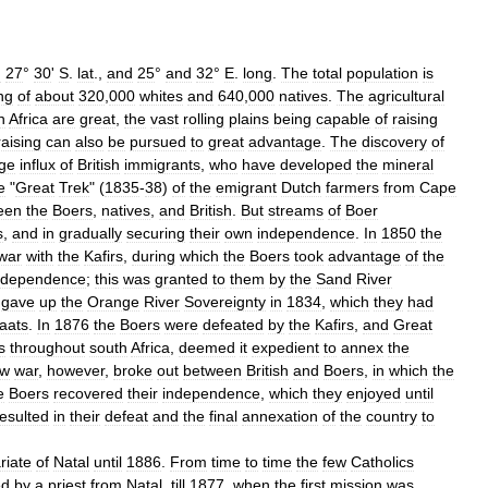
d
27
°
30
'
S
.
lat
.,
and
25
°
and
32
°
E
.
long
.
The
total
population
is
ng
of
about
320
,
000
whites
and
640
,
000
natives
.
The
agricultural
h
Africa
are
great
,
the
vast
rolling
plains
being
capable
of
raising
raising
can
also
be
pursued
to
great
advantage
.
The
discovery
of
rge
influx
of
British
immigrants
,
who
have
developed
the
mineral
e
"
Great
Trek
" (
1835
-
38
)
of
the
emigrant
Dutch
farmers
from
Cape
een
the
Boers
,
natives
,
and
British
.
But
streams
of
Boer
s
,
and
in
gradually
securing
their
own
independence
.
In
1850
the
war
with
the
Kafirs
,
during
which
the
Boers
took
advantage
of
the
ndependence
;
this
was
granted
to
them
by
the
Sand
River
gave
up
the
Orange
River
Sovereignty
in
1834
,
which
they
had
aats
.
In
1876
the
Boers
were
defeated
by
the
Kafirs
,
and
Great
s
throughout
south
Africa
,
deemed
it
expedient
to
annex
the
ew
war
,
however
,
broke
out
between
British
and
Boers
,
in
which
the
e
Boers
recovered
their
independence
,
which
they
enjoyed
until
resulted
in
their
defeat
and
the
final
annexation
of
the
country
to
riate
of
Natal
until
1886
.
From
time
to
time
the
few
Catholics
ed
by
a
priest
from
Natal
,
till
1877
,
when
the
first
mission
was