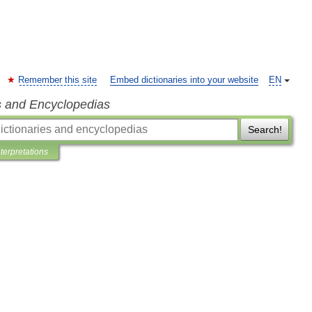
Remember this site
Embed dictionaries into your website
EN
s and Encyclopedias
Search!
nterpretations