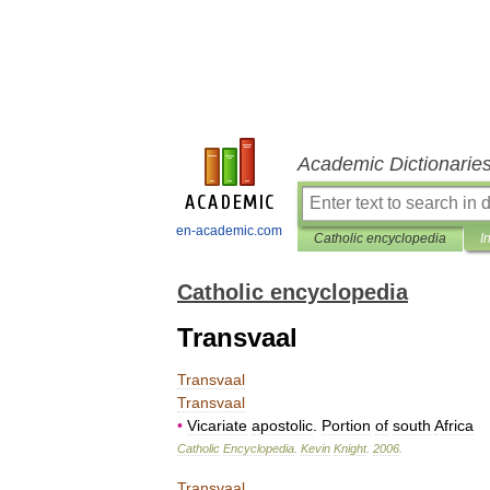
Academic Dictionarie
en-academic.com
Catholic encyclopedia
I
Catholic encyclopedia
Transvaal
Transvaal
Transvaal
•
Vicariate
apostolic
.
Portion
of
south
Africa
Catholic
Encyclopedia
.
Kevin
Knight
.
2006
.
Transvaal