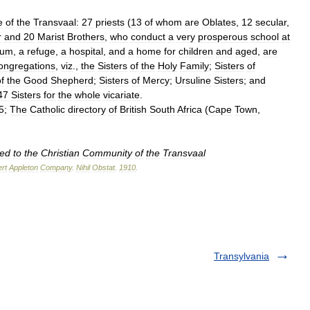
e
of
the
Transvaal:
27
priests
(
13
of
whom
are
Oblates
,
12
secular
,
r
and
20
Marist
Brothers
,
who
conduct
a
very
prosperous
school
at
ium
,
a
refuge
,
a
hospital
,
and
a
home
for
children
and
aged
,
are
ongregations
,
viz
.,
the
Sisters
of
the
Holy
Family
;
Sisters
of
f
the
Good
Shepherd
;
Sisters
of
Mercy
;
Ursuline
Sisters
;
and
47
Sisters
for
the
whole
vicariate
.
5
;
The
Catholic
directory
of
British
South
Africa
(
Cape
Town
,
ted
to
the
Christian
Community
of
the
Transvaal
rt
Appleton
Company
.
Nihil
Obstat
.
1910
.
Transylvania