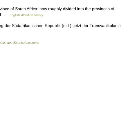
ovince of South Africa: now roughly divided into the provinces of
aal …
English World dictionary
 der Südafrikanischen Republik (s.d.), jetzt der Transvaalkolonie
pädie des Eisenbahnwesens