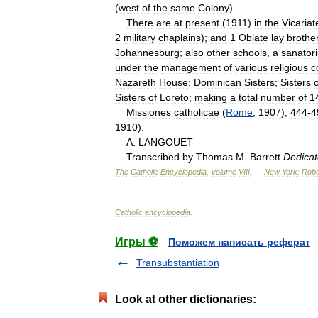
(
west
of
the
same
Colony
).
There
are
at
present
(
1911
)
in
the
Vicariat
2
military
chaplains
);
and
1
Oblate
lay
brothe
Johannesburg
;
also
other
schools
,
a
sanator
under
the
management
of
various
religious
c
Nazareth
House
;
Dominican
Sisters
;
Sisters
o
Sisters
of
Loreto
;
making
a
total
number
of
1
Missiones
catholicae
(
Rome
,
1907
),
444
-
4
1910
).
A
.
LANGOUET
Transcribed
by
Thomas
M
.
Barrett
Dedica
The
Catholic
Encyclopedia
,
Volume
VIII
. —
New
York:
Robe
Catholic
encyclopedia
.
Игры ⚽
Поможем написать реферат
Transubstantiation
Look at other dictionaries: