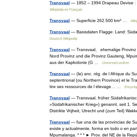
Transvaal
— 1852 – 1994 Drapeau Devise : E
Wikipédia en Français
Transvaal
— Superficie 262.500 km² …
Wiki
Transvaal
— Basisdaten Flagge: Land: Südaf
Deutsch Wikipedia
Transvaal
— Transvaal, ehemalige Provinz im
Nord Provinz und die Provinz Gauteng, Mp
aus der Kapkolonie (G …
Universal-Lexikon
Transvaal
— (le) anc. rég. de l Afrique du Su
septentrional (ou Northern Province) et le T
tire ses ressources de l élevage… …
Encyclop
Transvaal
— Transvaal, früher Südafrikanisc
»Südafrikanischer Krieg«) genannt, seit 1. 
Distrikte Vrijheit, Utrecht und (zum Teil) W
Transvaal
— fue una de las provincias de Su
existe y actualmente, forma en todo o en par
Mpumalanga. * * * ► Prov. del NE de la R