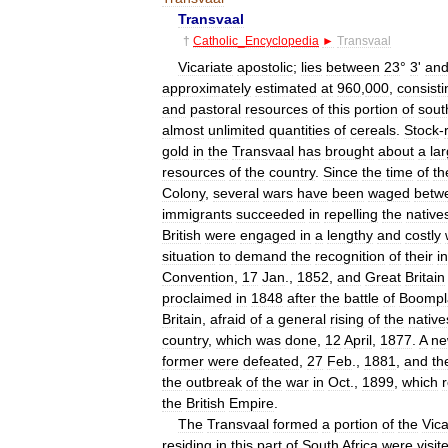
Transvaal
†
Catholic
_
Encyclopedia
►
Transvaal
Vicariate
apostolic
;
lies
between
23
°
3
'
an
approximately
estimated
at
960
,
000
,
consisti
and
pastoral
resources
of
this
portion
of
sout
almost
unlimited
quantities
of
cereals
.
Stock
-
gold
in
the
Transvaal
has
brought
about
a
la
resources
of
the
country
.
Since
the
time
of
th
Colony
,
several
wars
have
been
waged
betw
immigrants
succeeded
in
repelling
the
native
British
were
engaged
in
a
lengthy
and
costly
situation
to
demand
the
recognition
of
their
i
Convention
,
17
Jan
.,
1852
,
and
Great
Britain
proclaimed
in
1848
after
the
battle
of
Boompl
Britain
,
afraid
of
a
general
rising
of
the
native
country
,
which
was
done
,
12
April
,
1877
.
A
n
former
were
defeated
,
27
Feb
.,
1881
,
and
th
the
outbreak
of
the
war
in
Oct
.,
1899
,
which
the
British
Empire
.
The
Transvaal
formed
a
portion
of
the
Vica
residing
in
this
part
of
South
Africa
were
visit