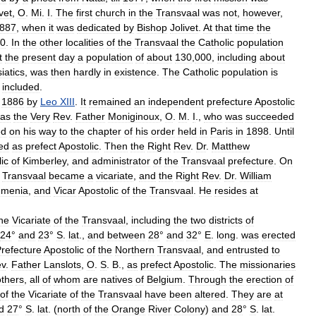
vet
,
O
.
Mi
.
I
.
The
first
church
in
the
Transvaal
was
not
,
however
,
887
,
when
it
was
dedicated
by
Bishop
Jolivet
.
At
that
time
the
0
.
In
the
other
localities
of
the
Transvaal
the
Catholic
population
t
the
present
day
a
population
of
about
130
,
000
,
including
about
iatics
,
was
then
hardly
in
existence
.
The
Catholic
population
is
included
.
1886
by
Leo
XIII
.
It
remained
an
independent
prefecture
Apostolic
as
the
Very
Rev
.
Father
Moniginoux
,
O
.
M
.
I
.,
who
was
succeeded
ed
on
his
way
to
the
chapter
of
his
order
held
in
Paris
in
1898
.
Until
ed
as
prefect
Apostolic
.
Then
the
Right
Rev
.
Dr
.
Matthew
ic
of
Kimberley
,
and
administrator
of
the
Transvaal
prefecture
.
On
Transvaal
became
a
vicariate
,
and
the
Right
Rev
.
Dr
.
William
menia
,
and
Vicar
Apostolic
of
the
Transvaal
.
He
resides
at
he
Vicariate
of
the
Transvaal
,
including
the
two
districts
of
24
°
and
23
°
S
.
lat
.,
and
between
28
°
and
32
°
E
.
long
.
was
erected
refecture
Apostolic
of
the
Northern
Transvaal
,
and
entrusted
to
v
.
Father
Lanslots
,
O
.
S
.
B
.,
as
prefect
Apostolic
.
The
missionaries
others
,
all
of
whom
are
natives
of
Belgium
.
Through
the
erection
of
of
the
Vicariate
of
the
Transvaal
have
been
altered
.
They
are
at
d
27
°
S
.
lat
. (
north
of
the
Orange
River
Colony
)
and
28
°
S
.
lat
.