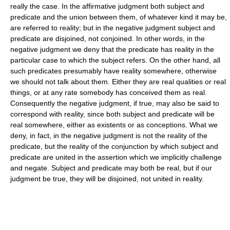
really the case. In the affirmative judgment both subject and
predicate and the union between them, of whatever kind it may be,
are referred to reality; but in the negative judgment subject and
predicate are disjoined, not conjoined. In other words, in the
negative judgment we deny that the predicate has reality in the
particular case to which the subject refers. On the other hand, all
such predicates presumably have reality somewhere, otherwise
we should not talk about them. Either they are real qualities or real
things, or at any rate somebody has conceived them as real.
Consequently the negative judgment, if true, may also be said to
correspond with reality, since both subject and predicate will be
real somewhere, either as existents or as conceptions. What we
deny, in fact, in the negative judgment is not the reality of the
predicate, but the reality of the conjunction by which subject and
predicate are united in the assertion which we implicitly challenge
and negate. Subject and predicate may both be real, but if our
judgment be true, they will be disjoined, not united in reality.