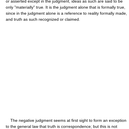
or asserted except in the judgment, ideas as such are said to be
only "materially" true. It is the judgment alone that is formally true,
since in the judgment alone is a reference to reality formally made,
and truth as such recognized or claimed.
The negative judgment seems at first sight to form an exception
to the general law that truth is correspondence; but this is not