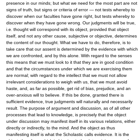
presence in our minds; but what we need for the most part are not
signs of truth, but signs or criteria of error — not tests whereby to
discover when our faculties have gone right, but tests whereby to
discover when they have gone wrong. Our judgments will be true,
i.e. thought will correspond with its object, provided that object
itself, and not any other cause, subjective or objective, determines
the content of our thought. What we have to do, therefore, is to
take care that our assent is determined by the evidence with which
we are confronted, and by this alone. With regard to the senses
this means that we must look to it that they are in good condition
and that the circumstances under which we are exercising them
are normal; with regard to the intellect that we must not allow
irrelevant considerations to weigh with us, that we must avoid
haste, and, as far as possible, get rid of bias, prejudice, and an
over-anxious will to believe. If this be done, granted there is
sufficient evidence, true judgments will naturally and necessarily
result. The purpose of argument and discussion, as of all other
processes that lead to knowledge, is precisely that the object
under discussion may manifest itself in its various relations, either
directly or indirectly, to the mind. And the object as thus
manifesting itself is what the Scholastic calls evidence. It is the