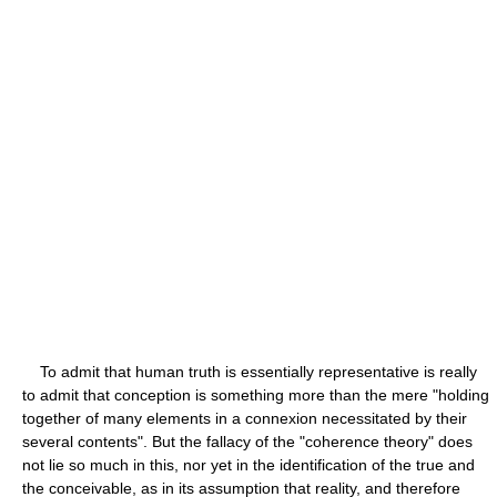
To admit that human truth is essentially representative is really
to admit that conception is something more than the mere "holding
together of many elements in a connexion necessitated by their
several contents". But the fallacy of the "coherence theory" does
not lie so much in this, nor yet in the identification of the true and
the conceivable, as in its assumption that reality, and therefore