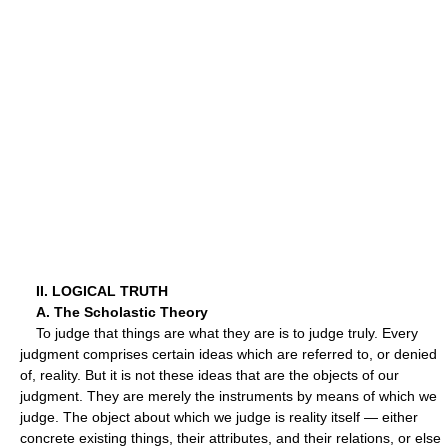
II. LOGICAL TRUTH
A. The Scholastic Theory
To judge that things are what they are is to judge truly. Every
judgment comprises certain ideas which are referred to, or denied
of, reality. But it is not these ideas that are the objects of our
judgment. They are merely the instruments by means of which we
judge. The object about which we judge is reality itself — either
concrete existing things, their attributes, and their relations, or else