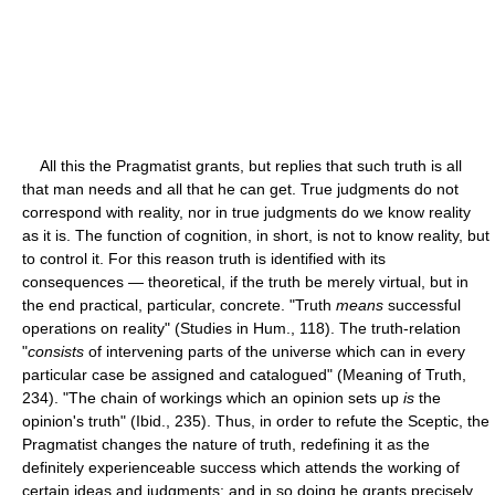
All this the Pragmatist grants, but replies that such truth is all
that man needs and all that he can get. True judgments do not
correspond with reality, nor in true judgments do we know reality
as it is. The function of cognition, in short, is not to know reality, but
to control it. For this reason truth is identified with its
consequences — theoretical, if the truth be merely virtual, but in
the end practical, particular, concrete. "Truth
means
successful
operations on reality" (Studies in Hum., 118). The truth-relation
"
consists
of intervening parts of the universe which can in every
particular case be assigned and catalogued" (Meaning of Truth,
234). "The chain of workings which an opinion sets up
is
the
opinion's truth" (Ibid., 235). Thus, in order to refute the Sceptic, the
Pragmatist changes the nature of truth, redefining it as the
definitely experienceable success which attends the working of
certain ideas and judgments; and in so doing he grants precisely