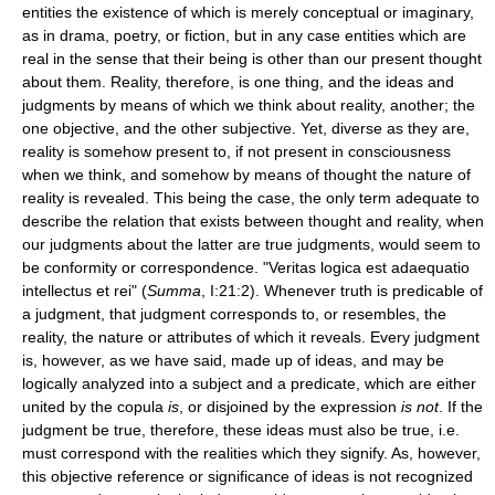
entities the existence of which is merely conceptual or imaginary,
as in drama, poetry, or fiction, but in any case entities which are
real in the sense that their being is other than our present thought
about them. Reality, therefore, is one thing, and the ideas and
judgments by means of which we think about reality, another; the
one objective, and the other subjective. Yet, diverse as they are,
reality is somehow present to, if not present in consciousness
when we think, and somehow by means of thought the nature of
reality is revealed. This being the case, the only term adequate to
describe the relation that exists between thought and reality, when
our judgments about the latter are true judgments, would seem to
be conformity or correspondence. "Veritas logica est adaequatio
intellectus et rei" (
Summa
, I:21:2). Whenever truth is predicable of
a judgment, that judgment corresponds to, or resembles, the
reality, the nature or attributes of which it reveals. Every judgment
is, however, as we have said, made up of ideas, and may be
logically analyzed into a subject and a predicate, which are either
united by the copula
is
, or disjoined by the expression
is not
. If the
judgment be true, therefore, these ideas must also be true, i.e.
must correspond with the realities which they signify. As, however,
this objective reference or significance of ideas is not recognized