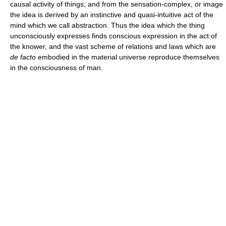
causal activity of things; and from the sensation-complex, or image
the idea is derived by an instinctive and quasi-intuitive act of the
mind which we call abstraction. Thus the idea which the thing
unconsciously expresses finds conscious expression in the act of
the knower, and the vast scheme of relations and laws which are
de facto
embodied in the material universe reproduce themselves
in the consciousness of man.