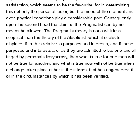
satisfaction, which seems to be the favourite, for in determining
this not only the personal factor, but the mood of the moment and
even physical conditions play a considerable part. Consequently
upon the second head the claim of the Pragmatist can by no
means be allowed. The Pragmatist theory is not a whit less
sceptical than the theory of the Absolutist, which it seeks to
displace. If truth is relative to purposes and interests, and if these
purposes and interests are, as they are admitted to be, one and all
tinged by personal idiosyncrasy, then what is true for one man will
not be true for another, and what is true now will not be true when
a change takes place either in the interest that has engendered it
or in the circumstances by which it has been verified.