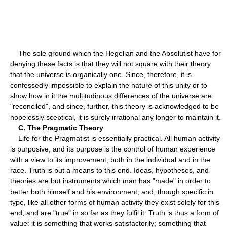
The sole ground which the Hegelian and the Absolutist have for
denying these facts is that they will not square with their theory
that the universe is organically one. Since, therefore, it is
confessedly impossible to explain the nature of this unity or to
show how in it the multitudinous differences of the universe are
"reconciled", and since, further, this theory is acknowledged to be
hopelessly sceptical, it is surely irrational any longer to maintain it.
C. The Pragmatic Theory
Life for the Pragmatist is essentially practical. All human activity
is purposive, and its purpose is the control of human experience
with a view to its improvement, both in the individual and in the
race. Truth is but a means to this end. Ideas, hypotheses, and
theories are but instruments which man has "made" in order to
better both himself and his environment; and, though specific in
type, like all other forms of human activity they exist solely for this
end, and are "true" in so far as they fulfil it. Truth is thus a form of
value: it is something that works satisfactorily; something that