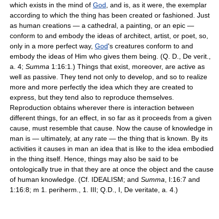
which exists in the mind of
God
, and is, as it were, the exemplar
according to which the thing has been created or fashioned. Just
as human creations — a cathedral, a painting, or an epic —
conform to and embody the ideas of architect, artist, or poet, so,
only in a more perfect way,
God
's creatures conform to and
embody the ideas of Him who gives them being. (Q. D., De verit.,
a. 4;
Summa
1:16:1.) Things that exist, moreover, are active as
well as passive. They tend not only to develop, and so to realize
more and more perfectly the idea which they are created to
express, but they tend also to reproduce themselves.
Reproduction obtains wherever there is interaction between
different things, for an effect, in so far as it proceeds from a given
cause, must resemble that cause. Now the cause of knowledge in
man is — ultimately, at any rate — the thing that is known. By its
activities it causes in man an idea that is like to the idea embodied
in the thing itself. Hence, things may also be said to be
ontologically true in that they are at once the object and the cause
of human knowledge. (Cf. IDEALISM; and
Summa
, I:16:7 and
1:16:8; m 1. periherm., 1. III; Q.D., I, De veritate, a. 4.)