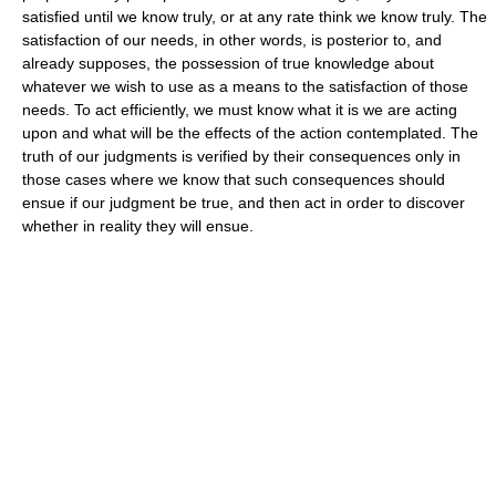
satisfied until we know truly, or at any rate think we know truly. The
satisfaction of our needs, in other words, is posterior to, and
already supposes, the possession of true knowledge about
whatever we wish to use as a means to the satisfaction of those
needs. To act efficiently, we must know what it is we are acting
upon and what will be the effects of the action contemplated. The
truth of our judgments is verified by their consequences only in
those cases where we know that such consequences should
ensue if our judgment be true, and then act in order to discover
whether in reality they will ensue.