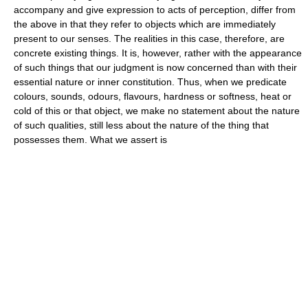
accompany and give expression to acts of perception, differ from
the above in that they refer to objects which are immediately
present to our senses. The realities in this case, therefore, are
concrete existing things. It is, however, rather with the appearance
of such things that our judgment is now concerned than with their
essential nature or inner constitution. Thus, when we predicate
colours, sounds, odours, flavours, hardness or softness, heat or
cold of this or that object, we make no statement about the nature
of such qualities, still less about the nature of the thing that
possesses them. What we assert is