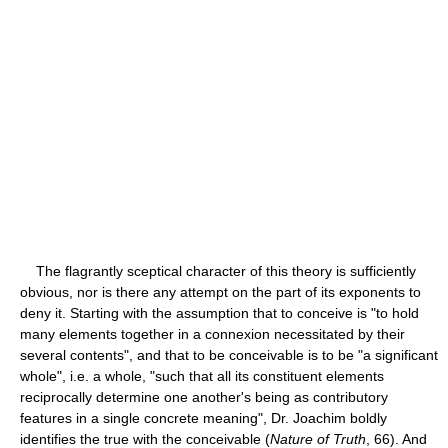
The flagrantly sceptical character of this theory is sufficiently
obvious, nor is there any attempt on the part of its exponents to
deny it. Starting with the assumption that to conceive is "to hold
many elements together in a connexion necessitated by their
several contents", and that to be conceivable is to be "a significant
whole", i.e. a whole, "such that all its constituent elements
reciprocally determine one another's being as contributory
features in a single concrete meaning", Dr. Joachim boldly
identifies the true with the conceivable (
Nature of Truth
, 66). And