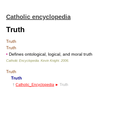
Catholic encyclopedia
Truth
Truth
Truth
•
Defines ontological, logical, and moral truth
Catholic Encyclopedia
.
Kevin Knight
.
2006
.
Truth
Truth
†
Catholic_Encyclopedia
►
Truth