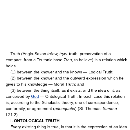
Truth (Anglo-Saxon
tréow, tryw,
truth, preservation of a
compact, from a Teutonic base
Trau,
to believe) is a relation which
holds
(1) between the knower and the known — Logical Truth;
(2) between the knower and the outward expression which he
gives to his knowledge — Moral Truth; and
(3) between the thing itself, as it exists, and the idea of it, as
conceived by
God
— Ontological Truth. In each case this relation
is, according to the Scholastic theory, one of correspondence,
conformity, or agreement (
adoequatio
) (St. Thomas,
Summa
I:21:2).
I. ONTOLOGICAL TRUTH
Every existing thing is true, in that it is the expression of an idea