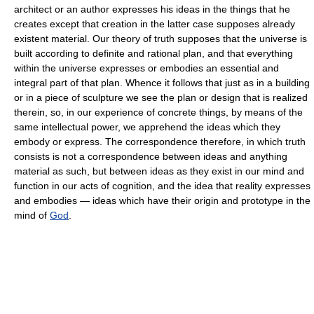
architect or an author expresses his ideas in the things that he
creates except that creation in the latter case supposes already
existent material. Our theory of truth supposes that the universe is
built according to definite and rational plan, and that everything
within the universe expresses or embodies an essential and
integral part of that plan. Whence it follows that just as in a building
or in a piece of sculpture we see the plan or design that is realized
therein, so, in our experience of concrete things, by means of the
same intellectual power, we apprehend the ideas which they
embody or express. The correspondence therefore, in which truth
consists is not a correspondence between ideas and anything
material as such, but between ideas as they exist in our mind and
function in our acts of cognition, and the idea that reality expresses
and embodies — ideas which have their origin and prototype in the
mind of
God
.