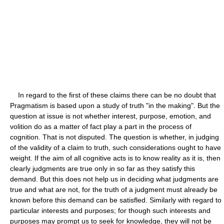
In regard to the first of these claims there can be no doubt that
Pragmatism is based upon a study of truth "in the making". But the
question at issue is not whether interest, purpose, emotion, and
volition do as a matter of fact play a part in the process of
cognition. That is not disputed. The question is whether, in judging
of the validity of a claim to truth, such considerations ought to have
weight. If the aim of all cognitive acts is to know reality as it is, then
clearly judgments are true only in so far as they satisfy this
demand. But this does not help us in deciding what judgments are
true and what are not, for the truth of a judgment must already be
known before this demand can be satisfled. Similarly with regard to
particular interests and purposes; for though such interests and
purposes may prompt us to seek for knowledge, they will not be