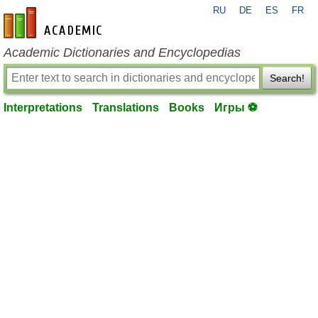
RU
DE
ES
FR
en-academic.com
Academic Dictionaries and Encyclopedias
Search!
Interpretations
Translations
Books
Игры ⚽