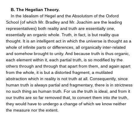
B. The Hegelian Theory.
In the Idealism of Hegel and the Absolutism of the Oxford
School (of which Mr. Bradley and Mr. Joachim are the leading
representatives) both reality and truth are essentially one,
essentially an organic whole. Truth, in fact, is but reality
qua
thought. It is an intelligent act in which the universe is thought as a
whole of infinite parts or differences, all organically inter-related
and somehow brought to unity. And because truth is thus organic,
each element within it, each partial truth, is so modified by the
others through and through that apart from them, and again apart
from the whole, it is but a distorted fragment, a mutilated
abstraction which in reality is not truth at all. Consequently, since
human truth is always partial and fragmentary, there is in strictness
no such thing as human truth. For us
the
truth is ideal, and from it
our truths are so far removed that, to convert them into
the
truth,
they would have to undergo a change of which we know neither
the measure nor the extent.