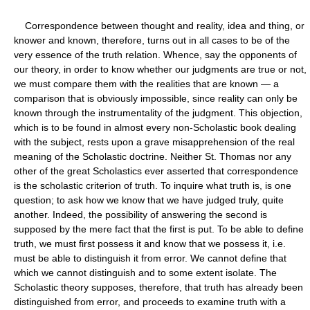
Correspondence between thought and reality, idea and thing, or
knower and known, therefore, turns out in all cases to be of the
very essence of the truth relation. Whence, say the opponents of
our theory, in order to know whether our judgments are true or not,
we must compare them with the realities that are known — a
comparison that is obviously impossible, since reality can only be
known through the instrumentality of the judgment. This objection,
which is to be found in almost every non-Scholastic book dealing
with the subject, rests upon a grave misapprehension of the real
meaning of the Scholastic doctrine. Neither St. Thomas nor any
other of the great Scholastics ever asserted that correspondence
is the scholastic criterion of truth. To inquire what truth is, is one
question; to ask how we know that we have judged truly, quite
another. Indeed, the possibility of answering the second is
supposed by the mere fact that the first is put. To be able to define
truth, we must first possess it and know that we possess it, i.e.
must be able to distinguish it from error. We cannot define that
which we cannot distinguish and to some extent isolate. The
Scholastic theory supposes, therefore, that truth has already been
distinguished from error, and proceeds to examine truth with a