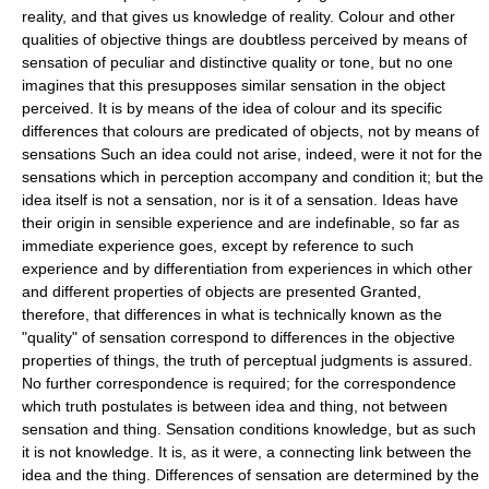
reality, and that gives us knowledge of reality. Colour and other
qualities of objective things are doubtless perceived by means of
sensation of peculiar and distinctive quality or tone, but no one
imagines that this presupposes similar sensation in the object
perceived. It is by means of the idea of colour and its specific
differences that colours are predicated of objects, not by means of
sensations Such an idea could not arise, indeed, were it not for the
sensations which in perception accompany and condition it; but the
idea itself is not a sensation, nor is it of a sensation. Ideas have
their origin in sensible experience and are indefinable, so far as
immediate experience goes, except by reference to such
experience and by differentiation from experiences in which other
and different properties of objects are presented Granted,
therefore, that differences in what is technically known as the
"quality" of sensation correspond to differences in the objective
properties of things, the truth of perceptual judgments is assured.
No further correspondence is required; for the correspondence
which truth postulates is between idea and thing, not between
sensation and thing. Sensation conditions knowledge, but as such
it is not knowledge. It is, as it were, a connecting link between the
idea and the thing. Differences of sensation are determined by the