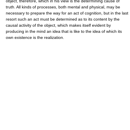
object, therefore, which in his view is the determining cause of
truth. All kinds of processes, both mental and physical, may be
necessary to prepare the way for an act of cognition, but in the last
resort such an act must be determined as to its content by the
causal activity of the object, which makes itself evident by
producing in the mind an idea that is like to the idea of which its
own existence is the realization.