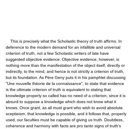
This is precisely what the Scholastic theory of truth affirms. In
deference to the modern demand for an infallible and universal
criterion of truth, not a few Scholastic writers of late have
suggested objective evidence. Objective evidence, however, is
nothing more than the manifestation of the object itself, directly or
indirectly, to the mind, and hence is not strictly a criterion of truth,
but its foundation. As Père Geny puts it in his pamphlet discussing
"Une nouvelle théorie de la connaissance", to state that evidence
is the ultimate criterion of truth is equivalent to stating that
knowledge properly so called has no need of a criterion, since it is
absurd to suppose a knowledge which does not know what it
knows. Once grant, as all must grant who wish to avoid absolute
sceptieism, that knowledge is possible, and it follows that, properly
used, our faculties must be capable of giving us truth. Doubtless,
coherence and harmony with facts are
pro tanto
signs of truth's