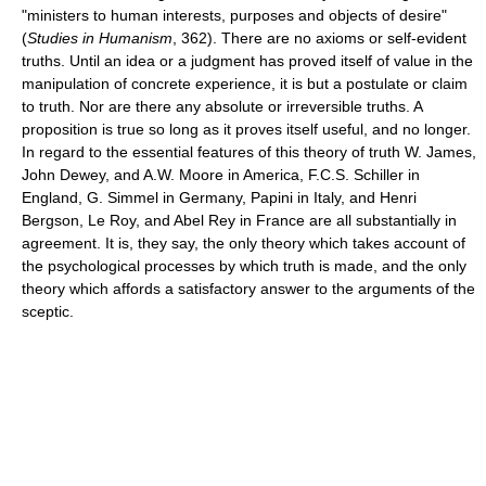
"ministers to human interests, purposes and objects of desire"
(
Studies in Humanism
, 362). There are no axioms or self-evident
truths. Until an idea or a judgment has proved itself of value in the
manipulation of concrete experience, it is but a postulate or claim
to truth. Nor are there any absolute or irreversible truths. A
proposition is true so long as it proves itself useful, and no longer.
In regard to the essential features of this theory of truth W. James,
John Dewey, and A.W. Moore in America, F.C.S. Schiller in
England, G. Simmel in Germany, Papini in Italy, and Henri
Bergson, Le Roy, and Abel Rey in France are all substantially in
agreement. It is, they say, the only theory which takes account of
the psychological processes by which truth is made, and the only
theory which affords a satisfactory answer to the arguments of the
sceptic.