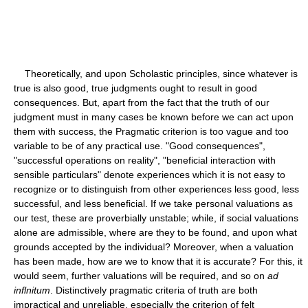
Theoretically, and upon Scholastic principles, since whatever is
true is also good, true judgments ought to result in good
consequences. But, apart from the fact that the truth of our
judgment must in many cases be known before we can act upon
them with success, the Pragmatic criterion is too vague and too
variable to be of any practical use. "Good consequences",
"successful operations on reality", "beneficial interaction with
sensible particulars" denote experiences which it is not easy to
recognize or to distinguish from other experiences less good, less
successful, and less beneficial. If we take personal valuations as
our test, these are proverbially unstable; while, if social valuations
alone are admissible, where are they to be found, and upon what
grounds accepted by the individual? Moreover, when a valuation
has been made, how are we to know that it is accurate? For this, it
would seem, further valuations will be required, and so on
ad
inflnitum
. Distinctively pragmatic criteria of truth are both
impractical and unreliable, especially the criterion of felt