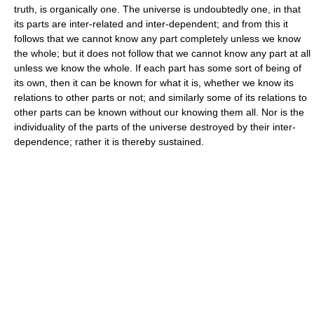
truth, is organically one. The universe is undoubtedly one, in that
its parts are inter-related and inter-dependent; and from this it
follows that we cannot know any part completely unless we know
the whole; but it does not follow that we cannot know any part at all
unless we know the whole. If each part has some sort of being of
its own, then it can be known for what it is, whether we know its
relations to other parts or not; and similarly some of its relations to
other parts can be known without our knowing them all. Nor is the
individuality of the parts of the universe destroyed by their inter-
dependence; rather it is thereby sustained.