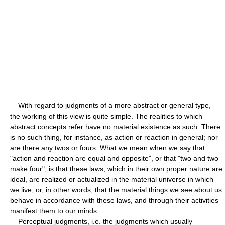
With regard to judgments of a more abstract or general type,
the working of this view is quite simple. The realities to which
abstract concepts refer have no material existence as such. There
is no such thing, for instance, as action or reaction in general; nor
are there any twos or fours. What we mean when we say that
"action and reaction are equal and opposite", or that "two and two
make four", is that these laws, which in their own proper nature are
ideal, are realized or actualized in the material universe in which
we live; or, in other words, that the material things we see about us
behave in accordance with these laws, and through their activities
manifest them to our minds.
Perceptual judgments, i.e. the judgments which usually