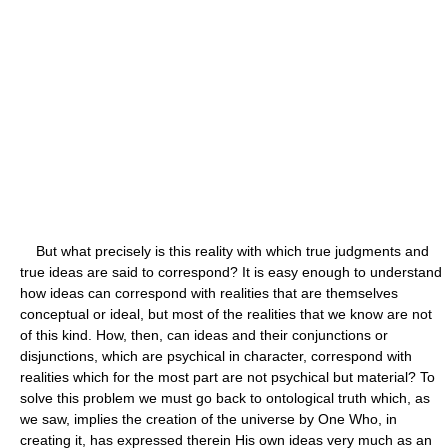
But what precisely is this reality with which true judgments and
true ideas are said to correspond? It is easy enough to understand
how ideas can correspond with realities that are themselves
conceptual or ideal, but most of the realities that we know are not
of this kind. How, then, can ideas and their conjunctions or
disjunctions, which are psychical in character, correspond with
realities which for the most part are not psychical but material? To
solve this problem we must go back to ontological truth which, as
we saw, implies the creation of the universe by One Who, in
creating it, has expressed therein His own ideas very much as an