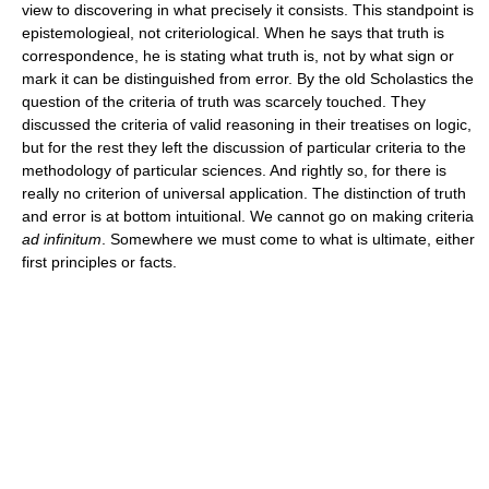
view to discovering in what precisely it consists. This standpoint is
epistemologieal, not criteriological. When he says that truth is
correspondence, he is stating what truth is, not by what sign or
mark it can be distinguished from error. By the old Scholastics the
question of the criteria of truth was scarcely touched. They
discussed the criteria of valid reasoning in their treatises on logic,
but for the rest they left the discussion of particular criteria to the
methodology of particular sciences. And rightly so, for there is
really no criterion of universal application. The distinction of truth
and error is at bottom intuitional. We cannot go on making criteria
ad infinitum
. Somewhere we must come to what is ultimate, either
first principles or facts.