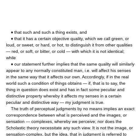
♦ that such and such a thing exists, and
♦ that it has a certain objective quality, which we call green, or
loud, or sweet, or hard, or hot, to distinguish it from other qualities
— red, or soft, or bitter, or cold — with which it is not identical;
while
♦ our statement further implies that the same quality will similarly
appear to any normally constituted man, i.e. will affect his senses
in the same way that it affects our own. Accordingly, if in the real
world such a condition of things obtains — if, that is to say, the
thing in question does exist and has in fact some peculiar and
distinctive property whereby it affects my senses in a certain
peculiar and distinctive way — my judgment is true.
The truth of perceptual judgments by no means implies an exact
correspondence between what is perceived and the images, or
sensation — complexes, whereby we perceive; nor does the
Scholastic theory necessitate any such view. It is not the image, or
sensation-complex, but the idea, that in judgment is referred to