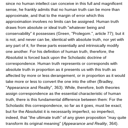
since no human intellect can conceive in this full and magnificent
sense, he frankly admits that no human truth can be more than
approximate, and that to the margin of error which this
approximation involves no limits can be assigned. Human truth
draws from absolute or ideal truth "whatever being and
conservability" it possesses (Green, "Prolegom.", article 77); but it
is not, and never can be, identical with absolute truth, nor yet with
any part of it, for these parts essentially and intrinsically modify
one another. For his definition of human truth, therefore, the
Absolutist is forced back upon the Scholastic doctrine of
correspondence. Human truth represents or corresponds with
absolute truth in proportion as it presents us with this truth as
affected by more or less derangement, or in proportion as it would
take more or less to convert the one into the other (Bradley,
"Appearance and Reality", 363). While, therefore, both theories
assign correspondence as the essential characteristic of human
truth, there is this fundamental difference between them: For the
Scholastic this correspondence, so far as it goes, must be exact;
but for the Absolutist it is necessarily imperfect, so imperfect,
indeed, that "the ultimate truth" of any given proposition "may quite
transform its original meaning" (
Appearance and Reality
, 364).