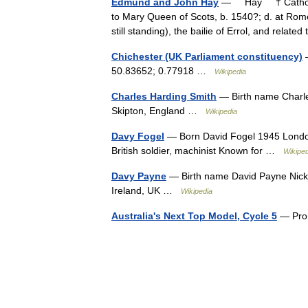
Edmund and John Hay
— Hay † Catholic
to Mary Queen of Scots, b. 1540?; d. at Rome
still standing), the bailie of Errol, and rela
Chichester (UK Parliament constituency)
—
50.83652; 0.77918 …
Wikipedia
Charles Harding Smith
— Birth name Charle
Skipton, England …
Wikipedia
Davy Fogel
— Born David Fogel 1945 London
British soldier, machinist Known for …
Wikiped
Davy Payne
— Birth name David Payne Nickn
Ireland, UK …
Wikipedia
Australia's Next Top Model, Cycle 5
— Prom