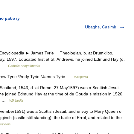
ю работу
Ubaghs, Casimir
yclopedia ► James Tyrie Theologian, b. at Drumkilbo,
ay, 1597. Educated first at St. Andrews, he joined Edmund Hay (q.
526 …
Catholic encyclopedia
drew Tyrie *Andy Tyrie *James Tyrie …
Wikipedia
 Scotland, 1543; d. at Rome, 27 May1597) was a Scottish Jesuit
, he joined Edmund Hay at the time of de Gouda s mission in 1526.
as… …
Wikipedia
vember1591) was a Scottish Jesuit, and envoy to Mary Queen of
ch (castle still standing), the bailie of Errol, and related to the
kipedia