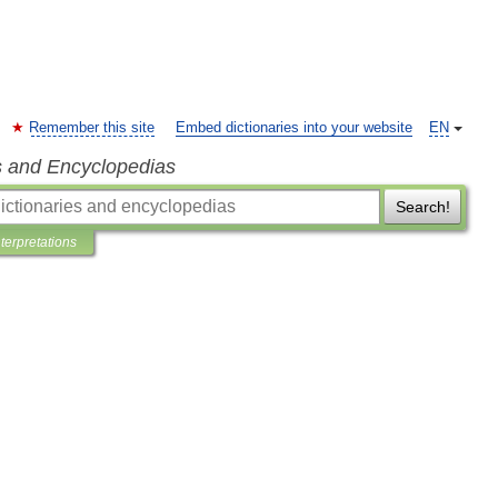
Remember this site
Embed dictionaries into your website
EN
s and Encyclopedias
Search!
nterpretations