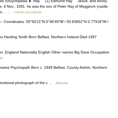
 Encyclopedia ► Hay (1) Edmund Hay Jesuit, and envoy
, 4 Nov., 1591. he was the son of Peter Hay of Megginch (castle
ted to… …
Catholic encyclopedia
 Coordinates: 50°50′11″N 0°46′45″W / 50.83652°N 0.77918°W /
s Harding Smith Born Belfast, Northern Ireland Died 1997
, England Nationality English Other names Big Dave Occupation
ia
ame Psychopath Born c. 1949 Belfast, County Antrim, Northern
otional photograph of the c …
Wikipedia