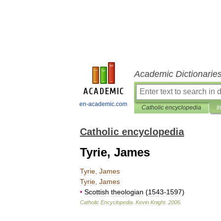
Academic Dictionarie
en-academic.com
Catholic encyclopedia
I
Catholic encyclopedia
Tyrie, James
Tyrie
,
James
Tyrie
,
James
•
Scottish
theologian
(
1543
-
1597
)
Catholic
Encyclopedia
.
Kevin
Knight
.
2006
.