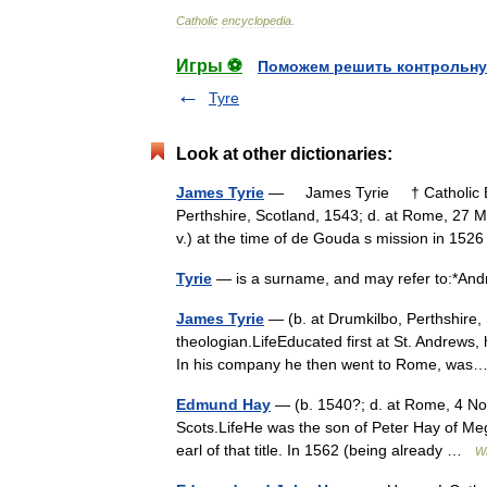
Catholic
encyclopedia
.
Игры ⚽
Поможем решить контрольну
Tyre
Look at other dictionaries:
James Tyrie
— James Tyrie † Catholic Enc
Perthshire, Scotland, 1543; d. at Rome, 27 M
v.) at the time of de Gouda s mission in 1
Tyrie
— is a surname, and may refer to:*An
James Tyrie
— (b. at Drumkilbo, Perthshire,
theologian.LifeEducated first at St. Andrews
In his company he then went to Rome, w
Edmund Hay
— (b. 1540?; d. at Rome, 4 No
Scots.LifeHe was the son of Peter Hay of Meggin
earl of that title. In 1562 (being already …
Wi