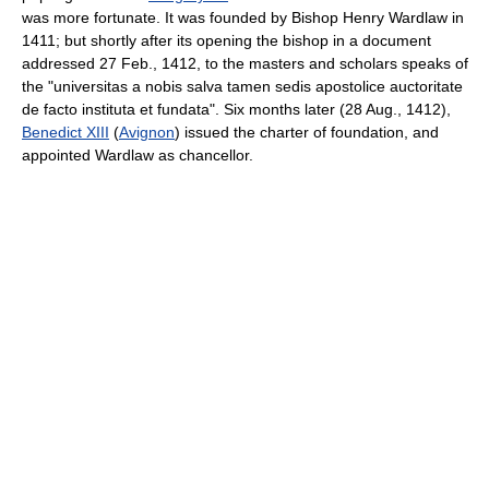
was more fortunate. It was founded by Bishop Henry Wardlaw in
1411; but shortly after its opening the bishop in a document
addressed 27 Feb., 1412, to the masters and scholars speaks of
the "universitas a nobis salva tamen sedis apostolice auctoritate
de facto instituta et fundata". Six months later (28 Aug., 1412),
Benedict XIII
(
Avignon
) issued the charter of foundation, and
appointed Wardlaw as chancellor.