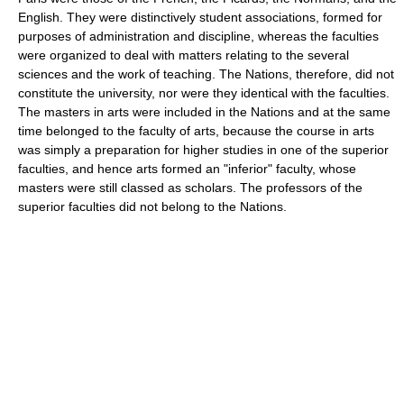
English. They were distinctively student associations, formed for
purposes of administration and discipline, whereas the faculties
were organized to deal with matters relating to the several
sciences and the work of teaching. The Nations, therefore, did not
constitute the university, nor were they identical with the faculties.
The masters in arts were included in the Nations and at the same
time belonged to the faculty of arts, because the course in arts
was simply a preparation for higher studies in one of the superior
faculties, and hence arts formed an "inferior" faculty, whose
masters were still classed as scholars. The professors of the
superior faculties did not belong to the Nations.