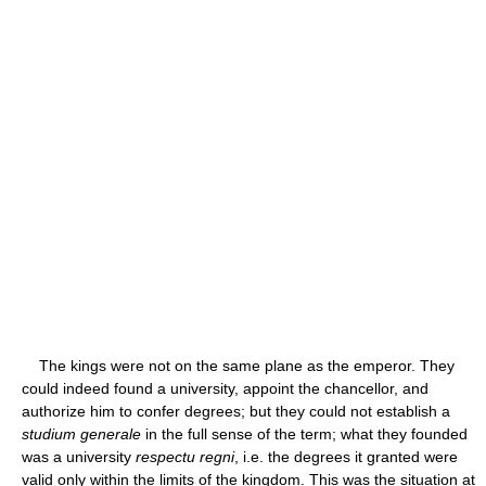
The kings were not on the same plane as the emperor. They
could indeed found a university, appoint the chancellor, and
authorize him to confer degrees; but they could not establish a
studium generale
in the full sense of the term; what they founded
was a university
respectu regni
, i.e. the degrees it granted were
valid only within the limits of the kingdom. This was the situation at