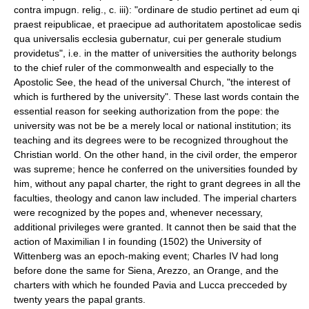
contra impugn. relig., c. iii): "ordinare de studio pertinet ad eum qi
praest reipublicae, et praecipue ad authoritatem apostolicae sedis
qua universalis ecclesia gubernatur, cui per generale studium
providetus", i.e. in the matter of universities the authority belongs
to the chief ruler of the commonwealth and especially to the
Apostolic See, the head of the universal Church, "the interest of
which is furthered by the university". These last words contain the
essential reason for seeking authorization from the pope: the
university was not be be a merely local or national institution; its
teaching and its degrees were to be recognized throughout the
Christian world. On the other hand, in the civil order, the emperor
was supreme; hence he conferred on the universities founded by
him, without any papal charter, the right to grant degrees in all the
faculties, theology and canon law included. The imperial charters
were recognized by the popes and, whenever necessary,
additional privileges were granted. It cannot then be said that the
action of Maximilian I in founding (1502) the University of
Wittenberg was an epoch-making event; Charles IV had long
before done the same for Siena, Arezzo, an Orange, and the
charters with which he founded Pavia and Lucca precceded by
twenty years the papal grants.