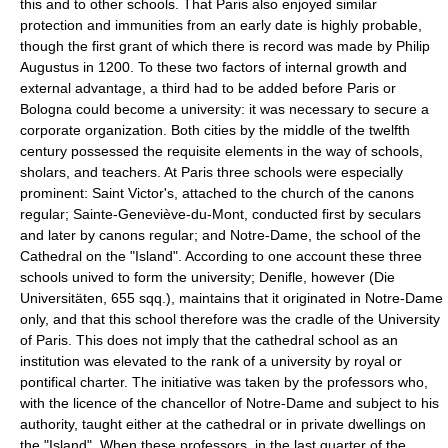
this and to other schools. That Paris also enjoyed similar
protection and immunities from an early date is highly probable,
though the first grant of which there is record was made by Philip
Augustus in 1200. To these two factors of internal growth and
external advantage, a third had to be added before Paris or
Bologna could become a university: it was necessary to secure a
corporate organization. Both cities by the middle of the twelfth
century possessed the requisite elements in the way of schools,
sholars, and teachers. At Paris three schools were especially
prominent: Saint Victor's, attached to the church of the canons
regular; Sainte-Geneviève-du-Mont, conducted first by seculars
and later by canons regular; and Notre-Dame, the school of the
Cathedral on the "Island". According to one account these three
schools unived to form the university; Denifle, however (Die
Universitäten, 655 sqq.), maintains that it originated in Notre-Dame
only, and that this school therefore was the cradle of the University
of Paris. This does not imply that the cathedral school as an
institution was elevated to the rank of a university by royal or
pontifical charter. The initiative was taken by the professors who,
with the licence of the chancellor of Notre-Dame and subject to his
authority, taught either at the cathedral or in private dwellings on
the "Island". When these professors, in the last quarter of the