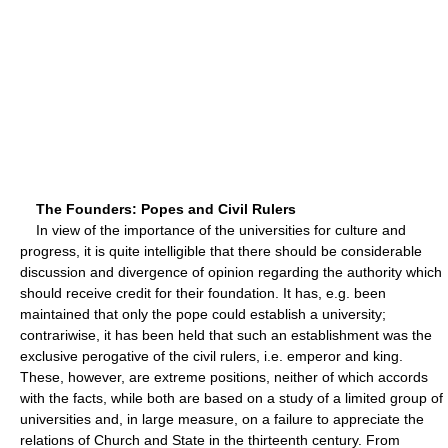
The Founders: Popes and Civil Rulers
In view of the importance of the universities for culture and
progress, it is quite intelligible that there should be considerable
discussion and divergence of opinion regarding the authority which
should receive credit for their foundation. It has, e.g. been
maintained that only the pope could establish a university;
contrariwise, it has been held that such an establishment was the
exclusive perogative of the civil rulers, i.e. emperor and king.
These, however, are extreme positions, neither of which accords
with the facts, while both are based on a study of a limited group of
universities and, in large measure, on a failure to appreciate the
relations of Church and State in the thirteenth century. From