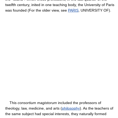
twelfth century, inited in one teaching body, the University of Paris
was founded (For the older view, see
PARIS
, UNIVERSITY OF).
This
consortium magistorum
included the professors of
theology, law, medicine, and arts (
philosophy
). As the teachers of
the same subject had special interests, they naturally formed