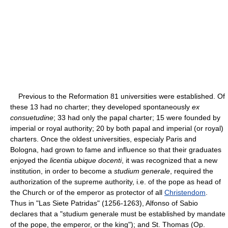
Previous to the Reformation 81 universities were established. Of
these 13 had no charter; they developed spontaneously
ex
consuetudine
; 33 had only the papal charter; 15 were founded by
imperial or royal authority; 20 by both papal and imperial (or royal)
charters. Once the oldest universities, especialy Paris and
Bologna, had grown to fame and influence so that their graduates
enjoyed the
licentia ubique docenti
, it was recognized that a new
institution, in order to become a
studium generale
, required the
authorization of the supreme authority, i.e. of the pope as head of
the Church or of the emperor as protector of all
Christendom
.
Thus in "Las Siete Patridas" (1256-1263), Alfonso of Sabio
declares that a "studium generale must be established by mandate
of the pope, the emperor, or the king"); and St. Thomas (Op.