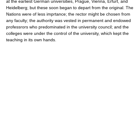
at the earliest German universities, Prague, Vienna, Erfurt, and
Heidelberg; but these soon began to depart from the original. The
Nations were of less imprtance; the rector might be chosen from
any faculty; the authority was vested in permanent and endowed
professrors who predominated in the university council; and the
colleges were under the control of the university, which kept the
teaching in its own hands.