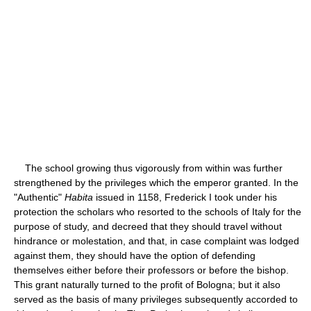
The school growing thus vigorously from within was further
strengthened by the privileges which the emperor granted. In the
"Authentic"
Habita
issued in 1158, Frederick I took under his
protection the scholars who resorted to the schools of Italy for the
purpose of study, and decreed that they should travel without
hindrance or molestation, and that, in case complaint was lodged
against them, they should have the option of defending
themselves either before their professors or before the bishop.
This grant naturally turned to the profit of Bologna; but it also
served as the basis of many privileges subsequently accorded to