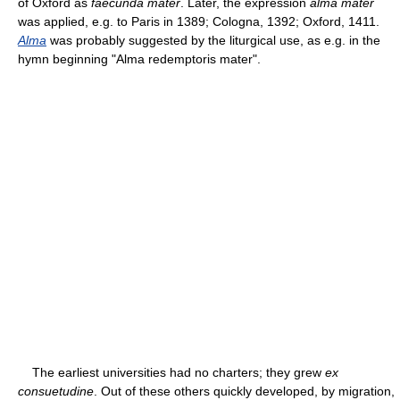
of Oxford as
faecunda mater
. Later, the expression
alma mater
was applied, e.g. to Paris in 1389; Cologna, 1392; Oxford, 1411.
Alma
was probably suggested by the liturgical use, as e.g. in the
hymn beginning "Alma redemptoris mater".
The earliest universities had no charters; they grew
ex
consuetudine
. Out of these others quickly developed, by migration,