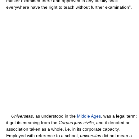
master examined there and approved in any faculty shall
everywhere have the right to teach without further examination".
Universitas
, as understood in the
Middle Ages
, was a legal term;
it got its meaning from the
Corpus juris civilis
, and it denoted an
association taken as a whole, i.e. in its corporate capacity.
Employed with reference to a school,
universitas
did not mean a