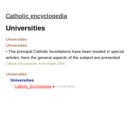
Catholic encyclopedia
Universities
Universities
Universities
•
The principal Catholic foundations have been treated in special
articles; here the general aspects of the subject are presented
Catholic Encyclopedia
.
Kevin Knight
.
2006
.
Universities
Universities
†
Catholic_Encyclopedia
►
Universities