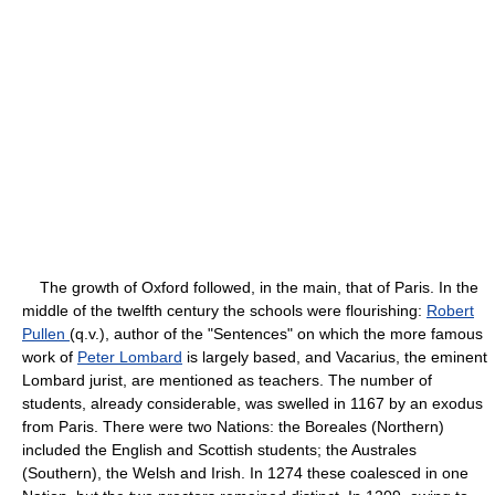
The growth of Oxford followed, in the main, that of Paris. In the
middle of the twelfth century the schools were flourishing:
Robert
Pullen
(q.v.), author of the "Sentences" on which the more famous
work of
Peter Lombard
is largely based, and Vacarius, the eminent
Lombard jurist, are mentioned as teachers. The number of
students, already considerable, was swelled in 1167 by an exodus
from Paris. There were two Nations: the Boreales (Northern)
included the English and Scottish students; the Australes
(Southern), the Welsh and Irish. In 1274 these coalesced in one