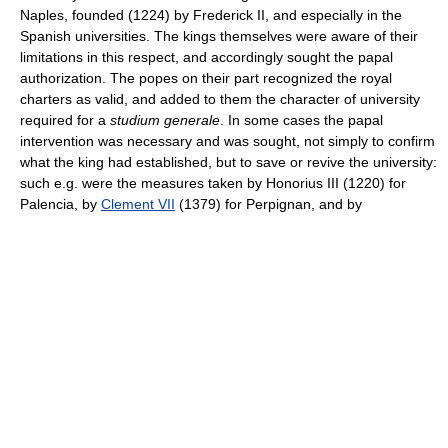
Naples, founded (1224) by Frederick II, and especially in the
Spanish universities. The kings themselves were aware of their
limitations in this respect, and accordingly sought the papal
authorization. The popes on their part recognized the royal
charters as valid, and added to them the character of university
required for a
studium generale
. In some cases the papal
intervention was necessary and was sought, not simply to confirm
what the king had established, but to save or revive the university:
such e.g. were the measures taken by Honorius III (1220) for
Palencia, by
Clement VII
(1379) for Perpignan, and by