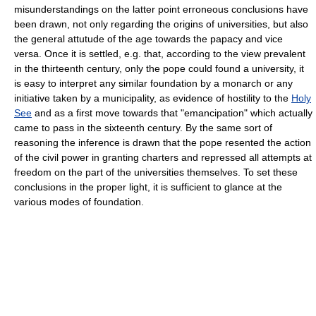
misunderstandings on the latter point erroneous conclusions have
been drawn, not only regarding the origins of universities, but also
the general attutude of the age towards the papacy and vice
versa. Once it is settled, e.g. that, according to the view prevalent
in the thirteenth century, only the pope could found a university, it
is easy to interpret any similar foundation by a monarch or any
initiative taken by a municipality, as evidence of hostility to the
Holy
See
and as a first move towards that "emancipation" which actually
came to pass in the sixteenth century. By the same sort of
reasoning the inference is drawn that the pope resented the action
of the civil power in granting charters and repressed all attempts at
freedom on the part of the universities themselves. To set these
conclusions in the proper light, it is sufficient to glance at the
various modes of foundation.