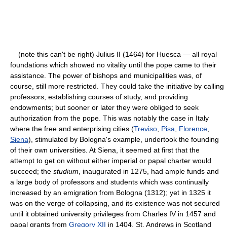
(note this can't be right) Julius II (1464) for Huesca — all royal
foundations which showed no vitality until the pope came to their
assistance. The power of bishops and municipalities was, of
course, still more restricted. They could take the initiative by calling
professors, establishing courses of study, and providing
endowments; but sooner or later they were obliged to seek
authorization from the pope. This was notably the case in Italy
where the free and enterprising cities (
Treviso
,
Pisa
,
Florence
,
Siena
), stimulated by Bologna's example, undertook the founding
of their own universities. At Siena, it seemed at first that the
attempt to get on without either imperial or papal charter would
succeed; the
studium
, inaugurated in 1275, had ample funds and
a large body of professors and students which was continually
increased by an emigration from Bologna (1312); yet in 1325 it
was on the verge of collapsing, and its existence was not secured
until it obtained university privileges from Charles IV in 1457 and
papal grants from
Gregory XII
in 1404. St. Andrews in Scotland