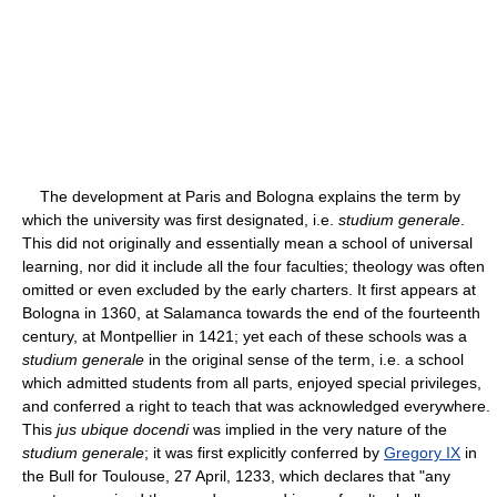
The development at Paris and Bologna explains the term by
which the university was first designated, i.e.
studium generale
.
This did not originally and essentially mean a school of universal
learning, nor did it include all the four faculties; theology was often
omitted or even excluded by the early charters. It first appears at
Bologna in 1360, at Salamanca towards the end of the fourteenth
century, at Montpellier in 1421; yet each of these schools was a
studium generale
in the original sense of the term, i.e. a school
which admitted students from all parts, enjoyed special privileges,
and conferred a right to teach that was acknowledged everywhere.
This
jus ubique docendi
was implied in the very nature of the
studium generale
; it was first explicitly conferred by
Gregory IX
in
the Bull for Toulouse, 27 April, 1233, which declares that "any