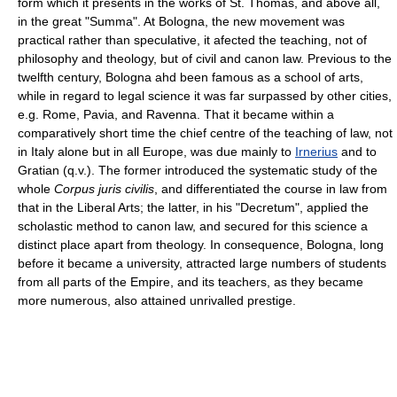
form which it presents in the works of St. Thomas, and above all,
in the great "Summa". At Bologna, the new movement was
practical rather than speculative, it afected the teaching, not of
philosophy and theology, but of civil and canon law. Previous to the
twelfth century, Bologna ahd been famous as a school of arts,
while in regard to legal science it was far surpassed by other cities,
e.g. Rome, Pavia, and Ravenna. That it became within a
comparatively short time the chief centre of the teaching of law, not
in Italy alone but in all Europe, was due mainly to
Irnerius
and to
Gratian (q.v.). The former introduced the systematic study of the
whole
Corpus juris civilis
, and differentiated the course in law from
that in the Liberal Arts; the latter, in his "Decretum", applied the
scholastic method to canon law, and secured for this science a
distinct place apart from theology. In consequence, Bologna, long
before it became a university, attracted large numbers of students
from all parts of the Empire, and its teachers, as they became
more numerous, also attained unrivalled prestige.