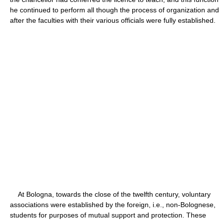
he continued to perform all though the process of organization and
after the faculties with their various officials were fully established.
At Bologna, towards the close of the twelfth century, voluntary
associations were established by the foreign, i.e., non-Bolognese,
students for purposes of mutual support and protection. These