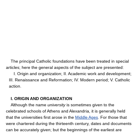
The principal Catholic foundations have been treated in special
articles; here the general aspects of the subject are presented:
I. Origin and organization; II. Academic work and development;
III. Renaissance and Reformation; IV. Modern period; V. Catholic
action.
I. ORIGIN AND ORGANIZATION
Although the name
university
is sometimes given to the
celebrated schools of Athens and Alexandria, it is generally held
that the universities first arose in the
Middle Ages
. For those that
were chartered during the thirteenth century, dates and documents
can be accurately given; but the beginnings of the earliest are