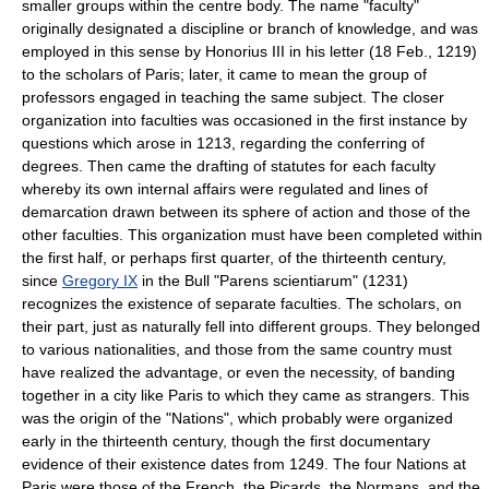
smaller groups within the centre body. The name "faculty"
originally designated a discipline or branch of knowledge, and was
employed in this sense by Honorius III in his letter (18 Feb., 1219)
to the scholars of Paris; later, it came to mean the group of
professors engaged in teaching the same subject. The closer
organization into faculties was occasioned in the first instance by
questions which arose in 1213, regarding the conferring of
degrees. Then came the drafting of statutes for each faculty
whereby its own internal affairs were regulated and lines of
demarcation drawn between its sphere of action and those of the
other faculties. This organization must have been completed within
the first half, or perhaps first quarter, of the thirteenth century,
since
Gregory IX
in the Bull "Parens scientiarum" (1231)
recognizes the existence of separate faculties. The scholars, on
their part, just as naturally fell into different groups. They belonged
to various nationalities, and those from the same country must
have realized the advantage, or even the necessity, of banding
together in a city like Paris to which they came as strangers. This
was the origin of the "Nations", which probably were organized
early in the thirteenth century, though the first documentary
evidence of their existence dates from 1249. The four Nations at
Paris were those of the French, the Picards, the Normans, and the