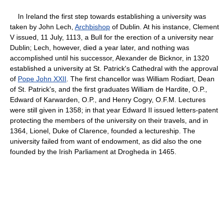
In Ireland the first step towards establishing a university was
taken by John Lech,
Archbishop
of Dublin. At his instance, Clement
V issued, 11 July, 1113, a Bull for the erection of a university near
Dublin; Lech, however, died a year later, and nothing was
accomplished until his successor, Alexander de Bicknor, in 1320
established a university at St. Patrick's Cathedral with the approval
of
Pope John XXII
. The first chancellor was William Rodiart, Dean
of St. Patrick's, and the first graduates William de Hardite, O.P.,
Edward of Karwarden, O.P., and Henry Cogry, O.F.M. Lectures
were still given in 1358; in that year Edward II issued letters-patent
protecting the members of the university on their travels, and in
1364, Lionel, Duke of Clarence, founded a lectureship. The
university failed from want of endowment, as did also the one
founded by the Irish Parliament at Drogheda in 1465.