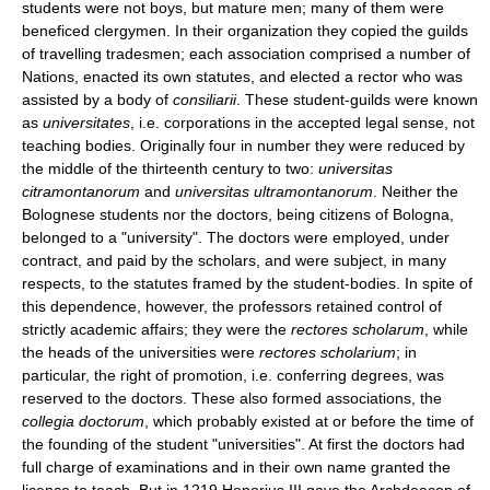
students were not boys, but mature men; many of them were
beneficed clergymen. In their organization they copied the guilds
of travelling tradesmen; each association comprised a number of
Nations, enacted its own statutes, and elected a rector who was
assisted by a body of
consiliarii
. These student-guilds were known
as
universitates
, i.e. corporations in the accepted legal sense, not
teaching bodies. Originally four in number they were reduced by
the middle of the thirteenth century to two:
universitas
citramontanorum
and
universitas ultramontanorum
. Neither the
Bolognese students nor the doctors, being citizens of Bologna,
belonged to a "university". The doctors were employed, under
contract, and paid by the scholars, and were subject, in many
respects, to the statutes framed by the student-bodies. In spite of
this dependence, however, the professors retained control of
strictly academic affairs; they were the
rectores scholarum
, while
the heads of the universities were
rectores scholarium
; in
particular, the right of promotion, i.e. conferring degrees, was
reserved to the doctors. These also formed associations, the
collegia doctorum
, which probably existed at or before the time of
the founding of the student "universities". At first the doctors had
full charge of examinations and in their own name granted the
licence to teach. But in 1219 Honorius III gave the Archdeacon of