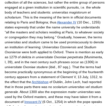
collection of all the sciences, but rather the entire group of persons
engaged at a given institution in scientific pursuits, i.e. the whole
body of teachers and students:
universitas magistorum et
scholarium
. This is the meaning of the term in official documents
relating to Paris and Bologna; thus
Alexander IV
(10 Dec., 1255)
states expressly that under the name university he understands
"all the masters and scholars residing at Paris, to whatever society
or congregation they may belong." Gradually, however, the terms
universitas
and
studium
came to be used promiscuously to denote
an institution of learning:
Universitas Ozoniensis
and
Studium
Oxoniense
were both applied to Oxford. There is mention as early
as 1279 of
delicta in universitate Oxoniae perpetrata
(Munimenta,
I, 39), and in the next century such phrases occur as (1306) in
universitate Oxoniae studere
(ibid., 87 sqq.). That the terms had
become practically synonymous at the beginning of the fourteenth
century appears from a statement of Clement V, 13 July, 1312, to
the effect that the
Archbishop
of Dublin, John Lech, had reported
that in those parts there was no
scolarium universitas vel studium
generale
. About 1300 also the expression
mater universitas
was
used by the Oxford masters, and these may have taken it from a
document of
Innocent IV
(6 Oct., 1254) in which the pope speaks