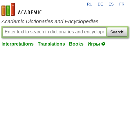
RU
DE
ES
FR
en-academic.com
Academic Dictionaries and Encyclopedias
Search!
Interpretations
Translations
Books
Игры ⚽