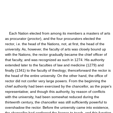
Each Nation elected from among its members a masters of arts
as procurator (
proctor
), and the four procurators elected the
rector, i.e. the head of the Nations, not, at first, the head of the
university. As, however, the faculty of arts was closely bound up
with the Nations, the rector gradually became the chief officer of
that faculty, and was recognized as such in 1274. His authority
extended later to the faculties of law and medicine (1279) and
finally (1341) to the faculty of theology; thenceforward the rector is
the head of the entire university. On the other hand, the office of
rector did not confer very large powers. From the beginning the
chief authority had been exercised by the chancellor, as the pope's
representative; and though this authority, by reason of conflicts
with the university, had been somewhat reduced during the
thirteenth century, the chancellor was still sufficiently powerful to
overshadow the rector. Before the university came into existence,
the chancellor had conferred the licence to teach, and this function