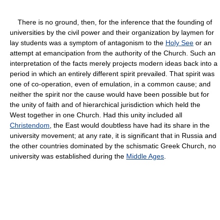
There is no ground, then, for the inference that the founding of
universities by the civil power and their organization by laymen for
lay students was a symptom of antagonism to the
Holy See
or an
attempt at emancipation from the authority of the Church. Such an
interpretation of the facts merely projects modern ideas back into a
period in which an entirely different spirit prevailed. That spirit was
one of co-operation, even of emulation, in a common cause; and
neither the spirit nor the cause would have been possible but for
the unity of faith and of hierarchical jurisdiction which held the
West together in one Church. Had this unity included all
Christendom
, the East would doubtless have had its share in the
university movement; at any rate, it is significant that in Russia and
the other countries dominated by the schismatic Greek Church, no
university was established during the
Middle Ages
.