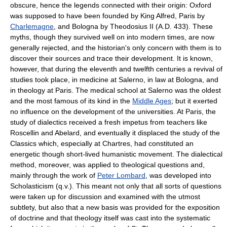
obscure, hence the legends connected with their origin: Oxford
was supposed to have been founded by King Alfred, Paris by
Charlemagne
, and Bologna by Theodosius II (A.D. 433). These
myths, though they survived well on into modern times, are now
generally rejected, and the historian's only concern with them is to
discover their sources and trace their development. It is known,
however, that during the eleventh and twelfth centuries a revival of
studies took place, in medicine at Salerno, in law at Bologna, and
in theology at Paris. The medical school at Salerno was the oldest
and the most famous of its kind in the
Middle Ages
; but it exerted
no influence on the development of the universities. At Paris, the
study of dialectics received a fresh impetus from teachers like
Roscellin and Abelard, and eventually it displaced the study of the
Classics which, especially at Chartres, had constituted an
energetic though short-lived humanistic movement. The dialectical
method, moreover, was applied to theological questions and,
mainly through the work of
Peter Lombard
, was developed into
Scholasticism (q.v.). This meant not only that all sorts of questions
were taken up for discussion and examined with the utmost
subtlety, but also that a new basis was provided for the exposition
of doctrine and that theology itself was cast into the systematic