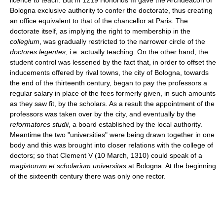
Bologna exclusive authority to confer the doctorate, thus creating
an office equivalent to that of the chancellor at Paris. The
doctorate itself, as implying the right to membership in the
collegium
, was gradually restricted to the narrower circle of the
doctores legentes
, i.e. actually teaching. On the other hand, the
student control was lessened by the fact that, in order to offset the
inducements offered by rival towns, the city of Bologna, towards
the end of the thirteenth century, began to pay the professors a
regular salary in place of the fees formerly given, in such amounts
as they saw fit, by the scholars. As a result the appointment of the
professors was taken over by the city, and eventually by the
reformatores studii
, a board established by the local authority.
Meantime the two "universities" were being drawn together in one
body and this was brought into closer relations with the college of
doctors; so that Clement V (10 March, 1310) could speak of a
magistorum et scholarium universitas
at Bologna. At the beginning
of the sixteenth century there was only one rector.