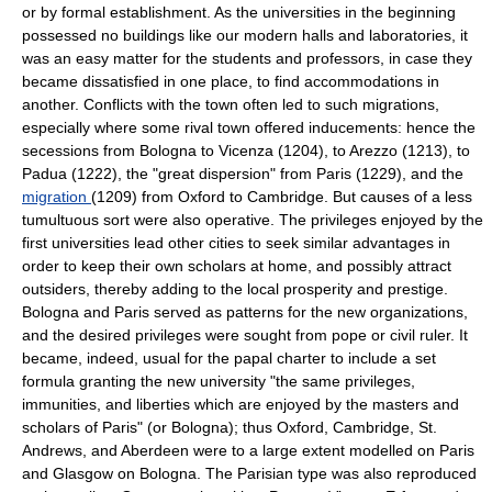
or by formal establishment. As the universities in the beginning
possessed no buildings like our modern halls and laboratories, it
was an easy matter for the students and professors, in case they
became dissatisfied in one place, to find accommodations in
another. Conflicts with the town often led to such migrations,
especially where some rival town offered inducements: hence the
secessions from Bologna to Vicenza (1204), to Arezzo (1213), to
Padua (1222), the "great dispersion" from Paris (1229), and the
migration
(1209) from Oxford to Cambridge. But causes of a less
tumultuous sort were also operative. The privileges enjoyed by the
first universities lead other cities to seek similar advantages in
order to keep their own scholars at home, and possibly attract
outsiders, thereby adding to the local prosperity and prestige.
Bologna and Paris served as patterns for the new organizations,
and the desired privileges were sought from pope or civil ruler. It
became, indeed, usual for the papal charter to include a set
formula granting the new university "the same privileges,
immunities, and liberties which are enjoyed by the masters and
scholars of Paris" (or Bologna); thus Oxford, Cambridge, St.
Andrews, and Aberdeen were to a large extent modelled on Paris
and Glasgow on Bologna. The Parisian type was also reproduced