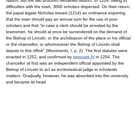
Nation, but the two proctors remained distinct. In 1209, owing to
difficulties with the town, 3000 scholars dispersed. On their return,
the papal legate Nicholas issued (1214) an ordinance enjoining
that the town should pay an annual sum for the use of poor
scholars and that "in case a clerk should be arrested by the
townsmen, he should at once be surrendered on the demand of
the Bishop of Lincoln, or the archdeacon of the place or his official
or the chancellor, or whomsoever the Bishop of Lincoln shall
depute to this office" (Muniments, I, p. 2). The first statutes were
enacted in 1252, and confirmed by
Innocent IV
in 1254. The
chancellor at first was an independent official appointed by the
Bishop of Lincoln to act as ecclesiastical judge in scholastic
matters. Gradually, however, he was absorbed into the university
and became its head.