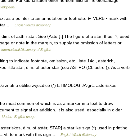
, die alle Funktionalitäten einer herkömmlichen Telefonanlage
Wikipedia
t as a pointer to an annotation or footnote. ► VERB ▪ mark with
 star …
English terms dictionary
 dim. of asth r star. See {Aster}.] The figure of a star, thus, ?, used
ssage or note in the margin, to supply the omission of letters or
 International Dictionary of English
ting to indicate footnote, omission, etc., late 14c., asterich,
kos little star, dim. of aster star (see ASTRO (Cf. astro )). As a verb
ki znak u obliku zvjezdice (*) ETIMOLOGIJA grč. asterískos:
he most common of which is as a marker in a text to draw
cument to signal an addition. It is also used, especially in older
…
Modern English usage
 asteriskos, dim. of astēr, STAR] a starlike sign (*) used in printing
tc. vt. to mark with this sign …
English World dictionary