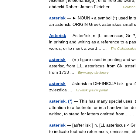
Asterisk (Telefonanlage), eine freie Software
abdeckt Robert James Fletcher… …
Deutsch 
asterisk
— ► NOUN ▪ a symbol (*) used in tex
an asterisk. ORIGIN Greek asteriskos small
Asterisk
— As ter*isk, n. [L. asteriscus, Gr. ?,
in printing and writing as a reference to a pa
words, or to mark a word… …
The Collaborative
asterisk
— (n.) figure used in printing and wri
asterisc, from L.L. asteriscus, from Gk. asteri
from 1733 …
Etymology dictionary
asterisk
— ȁsterisk m DEFINICIJA tisk. grafič
zvjezdica …
Hrvatski jezični portal
asterisk. (*)
— This has many special uses, t
attention to a footnote, or in a handwritten do
writing, to stand for letters omitted from… 
asterisk
— [as′tər isk΄] n. [LL asteriscus < Gr
to indicate footnote references, omissions, e