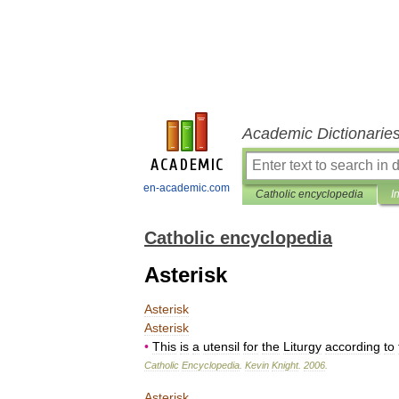
Academic Dictionarie
en-academic.com
Catholic encyclopedia
I
Catholic encyclopedia
Asterisk
Asterisk
Asterisk
•
This
is
a
utensil
for
the
Liturgy
according
to
Catholic
Encyclopedia
.
Kevin
Knight
.
2006
.
Asterisk