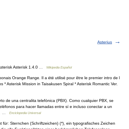
Asterius
sterisk Asterisk 1.4.0 …
Wikipedia Español
nais Orange Range. Il a été utilisé pour être le premier intro de l
s * Asterisk Mission in Taisakusen Spiral * Asterisk Romantic Ver.
to de una centralita telefónica (PBX). Como cualquier PBX, se
éfonos para hacer llamadas entre sí e incluso conectar a un
to… …
Enciclopedia Universal
t für: Sternchen (Schriftzeichen) (*), ein typografisches Zeichen