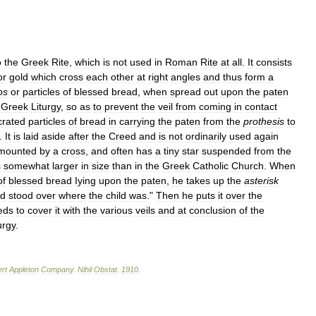
o
the
Greek
Rite
,
which
is
not
used
in
Roman
Rite
at
all
.
It
consists
or
gold
which
cross
each
other
at
right
angles
and
thus
form
a
os
or
particles
of
blessed
bread
,
when
spread
out
upon
the
paten
Greek
Liturgy
,
so
as
to
prevent
the
veil
from
coming
in
contact
rated
particles
of
bread
in
carrying
the
paten
from
the
prothesis
to
.
It
is
laid
aside
after
the
Creed
and
is
not
ordinarily
used
again
mounted
by
a
cross
,
and
often
has
a
tiny
star
suspended
from
the
s
somewhat
larger
in
size
than
in
the
Greek
Catholic
Church
.
When
of
blessed
bread
Iying
upon
the
paten
,
he
takes
up
the
asterisk
d
stood
over
where
the
child
was
."
Then
he
puts
it
over
the
eds
to
cover
it
with
the
various
veils
and
at
conclusion
of
the
urgy
.
rt
Appleton
Company
.
Nihil
Obstat
.
1910
.