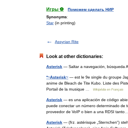
Игры ⚽
Поможем сделать НИР
Synonyms
:
Star
(in printing)
Assyrian Rite
Look at other dictionaries:
Asterisk
— Saltar a navegación, búsqueda A
*~Asterisk~
— est le 9e single du groupe Japo
anime de Bleach de Tite Kubo. Liste des Piste
Portail de la musique …
Wikipédia en Français
Asterisk
— es una aplicación de código abier
puede conectar un número determinado de tel
proveedor de VoIP o bien a una RDSI tan
Asterisk
— (frz. astérisque „Sternchen“) steh