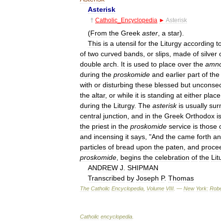
Asterisk
†
Catholic
_
Encyclopedia
►
Asterisk
(
From
the
Greek
aster
,
a
star
).
This
is
a
utensil
for
the
Liturgy
according
t
of
two
curved
bands
,
or
slips
,
made
of
silver
double
arch
.
It
is
used
to
place
over
the
amn
during
the
proskomide
and
earlier
part
of
the
with
or
disturbing
these
blessed
but
unconsec
the
altar
,
or
while
it
is
standing
at
either
place
during
the
Liturgy
.
The
asterisk
is
usually
sur
central
junction
,
and
in
the
Greek
Orthodox
i
the
priest
in
the
proskomide
service
is
those
and
incensing
it
says
, "
And
the
came
forth
an
particles
of
bread
upon
the
paten
,
and
proce
proskomide
,
begins
the
celebration
of
the
Lit
ANDREW
J
.
SHIPMAN
Transcribed
by
Joseph
P
.
Thomas
The
Catholic
Encyclopedia
,
Volume
VIII
. —
New
York:
Robe
Catholic
encyclopedia
.