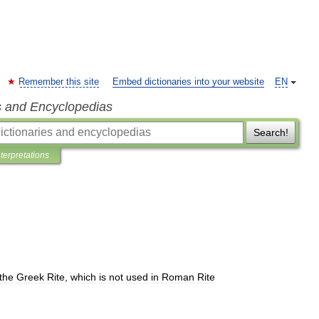
Remember this site
Embed dictionaries into your website
EN
s and Encyclopedias
Search!
nterpretations
the
Greek
Rite
,
which
is
not
used
in
Roman
Rite