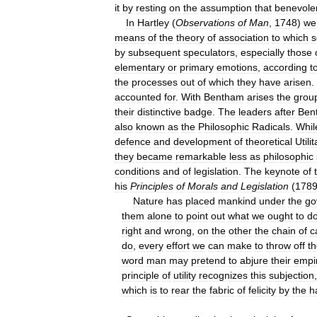
it
by
resting
on
the
assumption
that
benevole
In
Hartley
(
Observations
of
Man
,
1748
)
we
means
of
the
theory
of
association
to
which
s
by
subsequent
speculators
,
especially
those
elementary
or
primary
emotions
,
according
t
the
processes
out
of
which
they
have
arisen
.
accounted
for
.
With
Bentham
arises
the
grou
their
distinctive
badge
.
The
leaders
after
Ben
also
known
as
the
Philosophic
Radicals
.
Whil
defence
and
development
of
theoretical
Utili
they
became
remarkable
less
as
philosophic
conditions
and
of
legislation
.
The
keynote
of
his
Principles
of
Morals
and
Legislation
(
178
Nature
has
placed
mankind
under
the
go
them
alone
to
point
out
what
we
ought
to
d
right
and
wrong
,
on
the
other
the
chain
of
c
do
,
every
effort
we
can
make
to
throw
off
th
word
man
may
pretend
to
abjure
their
empi
principle
of
utility
recognizes
this
subjection
which
is
to
rear
the
fabric
of
felicity
by
the
h