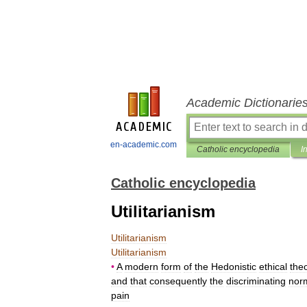
Academic Dictionarie
en-academic.com
Catholic encyclopedia
I
Catholic encyclopedia
Utilitarianism
Utilitarianism
Utilitarianism
•
A
modern
form
of
the
Hedonistic
ethical
the
and
that
consequently
the
discriminating
nor
pain