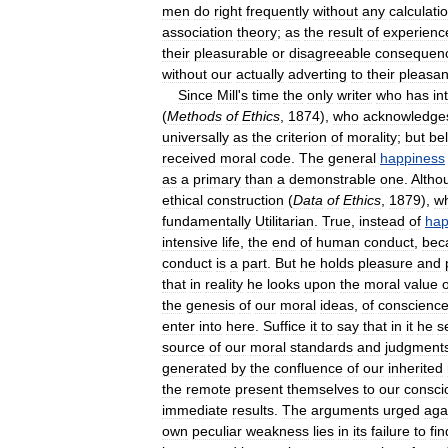
men
do
right
frequently
without
any
calculati
association
theory
;
as
the
result
of
experienc
their
pleasurable
or
disagreeable
consequen
without
our
actually
adverting
to
their
pleasan
Since
Mill
'
s
time
the
only
writer
who
has
in
(
Methods
of
Ethics
,
1874
),
who
acknowledge
universally
as
the
criterion
of
morality
;
but
be
received
moral
code
.
The
general
happiness
as
a
primary
than
a
demonstrable
one
.
Altho
ethical
construction
(
Data
of
Ethics
,
1879
),
w
fundamentally
Utilitarian
.
True
,
instead
of
hap
intensive
life
,
the
end
of
human
conduct
,
bec
conduct
is
a
part
.
But
he
holds
pleasure
and
that
in
reality
he
looks
upon
the
moral
value
o
the
genesis
of
our
moral
ideas
,
of
conscienc
enter
into
here
.
Suffice
it
to
say
that
in
it
he
s
source
of
our
moral
standards
and
judgment
generated
by
the
confluence
of
our
inherited
the
remote
present
themselves
to
our
consci
immediate
results
.
The
arguments
urged
aga
own
peculiar
weakness
lies
in
its
failure
to
fin