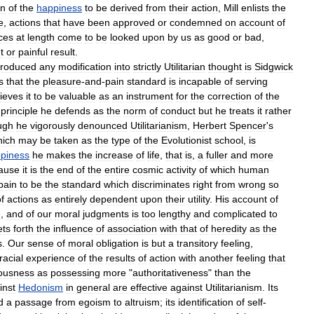
on
of
the
happiness
to
be
derived
from
their
action
,
Mill
enlists
the
e
,
actions
that
have
been
approved
or
condemned
on
account
of
ces
at
length
come
to
be
looked
upon
by
us
as
good
or
bad
,
t
or
painful
result
.
troduced
any
modification
into
strictly
Utilitarian
thought
is
Sidgwick
s
that
the
pleasure
-
and
-
pain
standard
is
incapable
of
serving
lieves
it
to
be
valuable
as
an
instrument
for
the
correction
of
the
principle
he
defends
as
the
norm
of
conduct
but
he
treats
it
rather
ugh
he
vigorously
denounced
Utilitarianism
,
Herbert
Spencer
'
s
hich
may
be
taken
as
the
type
of
the
Evolutionist
school
,
is
piness
he
makes
the
increase
of
life
,
that
is
,
a
fuller
and
more
ause
it
is
the
end
of
the
entire
cosmic
activity
of
which
human
pain
to
be
the
standard
which
discriminates
right
from
wrong
so
f
actions
as
entirely
dependent
upon
their
utility
.
His
account
of
e
,
and
of
our
moral
judgments
is
too
lengthy
and
complicated
to
ets
forth
the
influence
of
association
with
that
of
heredity
as
the
s
.
Our
sense
of
moral
obligation
is
but
a
transitory
feeling
,
racial
experience
of
the
results
of
action
with
another
feeling
that
ousness
as
possessing
more
"
authoritativeness
"
than
the
inst
Hedonism
in
general
are
effective
against
Utilitarianism
.
Its
d
a
passage
from
egoism
to
altruism
;
its
identification
of
self
-