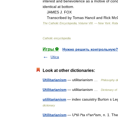
interest
and
benevolence
as
a
motive
of
cond
identical
at
bottom
.
JAMES
J
.
FOX
Transcribed
by
Tomas
Hancil
and
Rick
McC
The
Catholic
Encyclopedia
,
Volume
VIII
. —
New
York:
Robe
Catholic
encyclopedia
.
Игры ⚽
Нужно решить контрольную?
Utica
Look at other dictionaries:
Utilitarianism
— utilitarianism …
Philosophy di
Utilitarianism
— utilitarianism …
Dictionary of
utilitarianism
— index casuistry Burton s Le
dictionary
Utilitarianism
— U*til i*ta ri*an*ism, n. 1. T