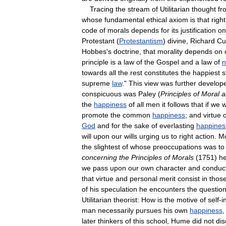
Tracing
the
stream
of
Utilitarian
thought
fr
whose
fundamental
ethical
axiom
is
that
right
code
of
morals
depends
for
its
justification
on
Protestant
(
Protestantism
)
divine
,
Richard
Cu
Hobbes
'
s
doctrine
,
that
morality
depends
on
principle
is
a
law
of
the
Gospel
and
a
law
of
n
towards
all
the
rest
constitutes
the
happiest
s
supreme
law
."
This
view
was
further
develop
conspicuous
was
Paley
(
Principles
of
Moral
a
the
happiness
of
all
men
it
follows
that
if
we
w
promote
the
common
happiness
;
and
virtue
God
and
for
the
sake
of
everlasting
happines
will
upon
our
wills
urging
us
to
right
action
.
M
the
slightest
of
whose
preoccupations
was
to
concerning
the
Principles
of
Morals
(
1751
)
h
we
pass
upon
our
own
character
and
conduc
that
virtue
and
personal
merit
consist
in
thos
of
his
speculation
he
encounters
the
questio
Utilitarian
theorist:
How
is
the
motive
of
self
-
i
man
necessarily
pursues
his
own
happiness
later
thinkers
of
this
school
,
Hume
did
not
di