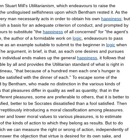
hn
Stuart
Mill
'
s
Utilitarianism
,
which
endeavours
to
raise
the
the
undisguised
selfishness
upon
which
Bentham
rested
it
.
As
the
ery
man
necessarily
acts
in
order
to
obtain
his
own
happiness
;
but
nish
a
basis
for
an
adequate
criterion
of
conduct
,
and
prompted
by
ours
to
substitute
"
the
happiness
of
all
concerned
"
for
"
the
agent
'
s
e
,
the
author
of
a
formidable
work
on
logic
,
endeavours
to
pass
ve
as
an
example
suitable
to
submit
to
the
beginner
in
logic
when
The
argument
,
in
brief
,
is
that
,
as
each
one
desires
and
pursues
e
individual
ends
makes
up
the
general
happiness
,
it
follows
that
ble
by
all
and
provides
the
Utilitarian
standard
of
what
is
right
in
tineau
, "
that
because
of
a
hundred
men
each
one
'
s
hunger
is
be
satisfied
with
the
dinner
of
each
."
To
escape
some
of
the
d
by
Bentham
,
who
made
no
distinction
in
the
various
kinds
of
s
that
pleasures
differ
in
quality
as
well
as
quantity
;
that
in
the
fferent
pleasures
,
some
are
preferable
to
others
,
that
it
is
better
to
sfied
,
better
to
be
Socrates
dissatisfied
than
a
fool
satisfied
.
Then
rreptitiously
introducing
a
moral
classification
among
pleasures
.
her
and
lower
moral
values
to
various
pleasures
,
is
to
estimate
of
the
kinds
of
action
to
which
they
belong
as
results
.
But
to
do
ich
we
can
measure
the
right
or
wrong
of
action
,
independently
of
nswer
the
objection
that
virtue
is
desired
for
its
own
sake
,
and