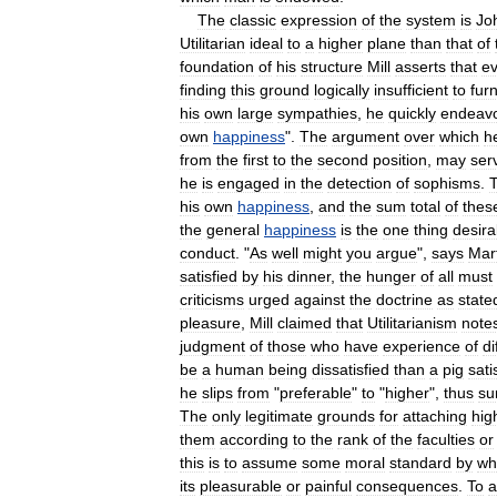
The
classic
expression
of
the
system
is
Jo
Utilitarian
ideal
to
a
higher
plane
than
that
of
foundation
of
his
structure
Mill
asserts
that
ev
finding
this
ground
logically
insufficient
to
fur
his
own
large
sympathies
,
he
quickly
endeav
own
happiness
".
The
argument
over
which
h
from
the
first
to
the
second
position
,
may
ser
he
is
engaged
in
the
detection
of
sophisms
.
his
own
happiness
,
and
the
sum
total
of
thes
the
general
happiness
is
the
one
thing
desira
conduct
. "
As
well
might
you
argue
",
says
Mar
satisfied
by
his
dinner
,
the
hunger
of
all
must
criticisms
urged
against
the
doctrine
as
state
pleasure
,
Mill
claimed
that
Utilitarianism
note
judgment
of
those
who
have
experience
of
di
be
a
human
being
dissatisfied
than
a
pig
sati
he
slips
from
"
preferable
"
to
"
higher
",
thus
su
The
only
legitimate
grounds
for
attaching
hig
them
according
to
the
rank
of
the
faculties
or
this
is
to
assume
some
moral
standard
by
wh
its
pleasurable
or
painful
consequences
.
To
a