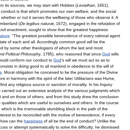
om
its
sources
,
we
may
start
with
Hobbes
(
Leviathan
,
1651
),
conduct
is
that
which
promotes
our
own
welfare
;
and
the
social
whether
or
not
it
serves
the
wellbeing
of
those
who
observe
it
.
A
mberland
(
De
legibus
naturæ
,
1672
),
engaged
in
the
refutation
of
civil
enactment
,
sought
to
show
that
the
greatest
happiness
ature
:
"
The
greatest
possible
benevolence
of
every
rational
agent
tate
of
each
and
all
.
Accordingly
common
good
will
be
the
ed
by
some
other
theologians
of
whom
the
last
and
most
nd
Political
Philosophy
,
1785
),
who
reasoned
that
since
God
wills
ould
conform
our
conduct
to
God
'
s
will
we
must
act
so
as
to
consists
in
doing
good
to
all
mankind
in
obedience
to
the
will
of
s
.
Moral
obligation
he
conceived
to
be
the
pressure
of
the
Divine
ore
in
harmony
with
the
spirit
of
the
later
Utilitarians
was
Hume
,
find
any
religious
source
or
sanction
of
morality
.
In
his
Inquiry
e
carried
out
an
extensive
analysis
of
the
various
judgments
which
t
and
on
those
of
others
;
and
from
this
study
drew
the
conclusion
e
qualities
which
are
useful
to
ourselves
and
others
.
In
the
course
n
which
is
the
irremovable
stumbling
block
in
the
path
of
the
nterest
to
be
reconciled
with
the
motive
of
benevolence
;
if
every
,
how
can
the
happiness
of
all
be
the
end
of
conduct
?
Unlike
the
scuss
or
attempt
systematically
to
solve
the
difficulty
;
he
dismissed