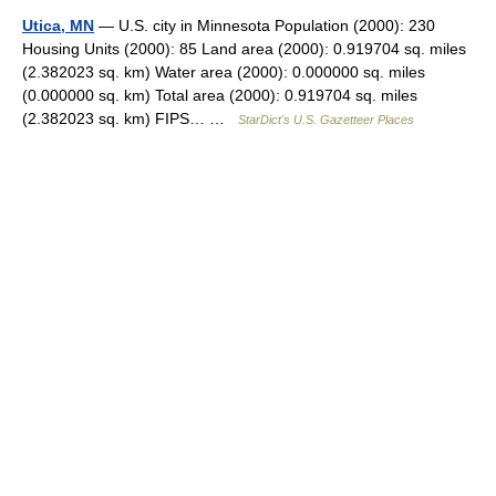
Utica, MN
— U.S. city in Minnesota Population (2000): 230
Housing Units (2000): 85 Land area (2000): 0.919704 sq. miles
(2.382023 sq. km) Water area (2000): 0.000000 sq. miles
(0.000000 sq. km) Total area (2000): 0.919704 sq. miles
(2.382023 sq. km) FIPS… …
StarDict's U.S. Gazetteer Places