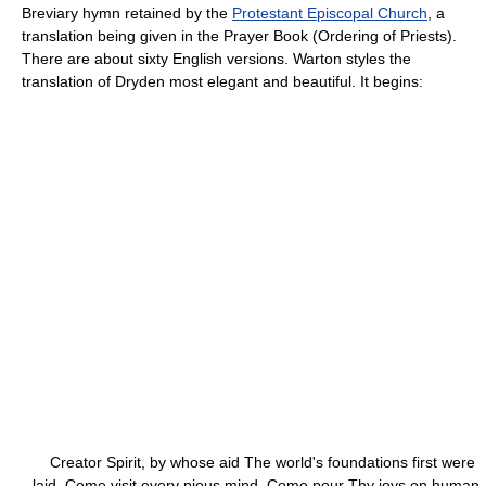
Breviary hymn retained by the
Protestant Episcopal Church
, a
translation being given in the Prayer Book (Ordering of Priests).
There are about sixty English versions. Warton styles the
translation of Dryden most elegant and beautiful. It begins:
Creator Spirit, by whose aid The world's foundations first were
laid, Come visit every pious mind, Come pour Thy joys on human