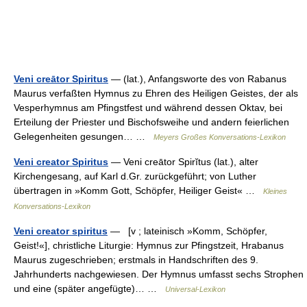
Veni creātor Spiritus
— (lat.), Anfangsworte des von Rabanus
Maurus verfaßten Hymnus zu Ehren des Heiligen Geistes, der als
Vesperhymnus am Pfingstfest und während dessen Oktav, bei
Erteilung der Priester und Bischofsweihe und andern feierlichen
Gelegenheiten gesungen… …
Meyers Großes Konversations-Lexikon
Veni creator Spiritus
— Veni creātor Spirĭtus (lat.), alter
Kirchengesang, auf Karl d.Gr. zurückgeführt; von Luther
übertragen in »Komm Gott, Schöpfer, Heiliger Geist« …
Kleines
Konversations-Lexikon
Veni creator spiritus
— [v ; lateinisch »Komm, Schöpfer,
Geist!«], christliche Liturgie: Hymnus zur Pfingstzeit, Hrabanus
Maurus zugeschrieben; erstmals in Handschriften des 9.
Jahrhunderts nachgewiesen. Der Hymnus umfasst sechs Strophen
und eine (später angefügte)… …
Universal-Lexikon