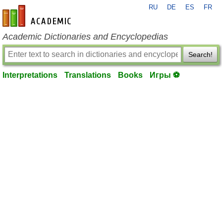
RU
DE
ES
FR
en-academic.com
Academic Dictionaries and Encyclopedias
Search!
Interpretations
Translations
Books
Игры ⚽