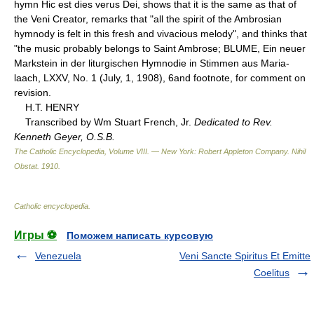
hymn Hic est dies verus Dei, shows that it is the same as that of
the Veni Creator, remarks that "all the spirit of the Ambrosian
hymnody is felt in this fresh and vivacious melody", and thinks that
"the music probably belongs to Saint Ambrose; BLUME, Ein neuer
Markstein in der liturgischen Hymnodie in Stimmen aus Maria-
laach, LXXV, No. 1 (July, 1, 1908), 6and footnote, for comment on
revision.
H.T. HENRY
Transcribed by Wm Stuart French, Jr.
Dedicated to Rev.
Kenneth Geyer, O.S.B.
The Catholic Encyclopedia, Volume VIII. — New York: Robert Appleton Company
.
Nihil
Obstat
.
1910
.
Catholic encyclopedia
.
Игры ⚽
Поможем написать курсовую
Venezuela
Veni Sancte Spiritus Et Emitte
Coelitus