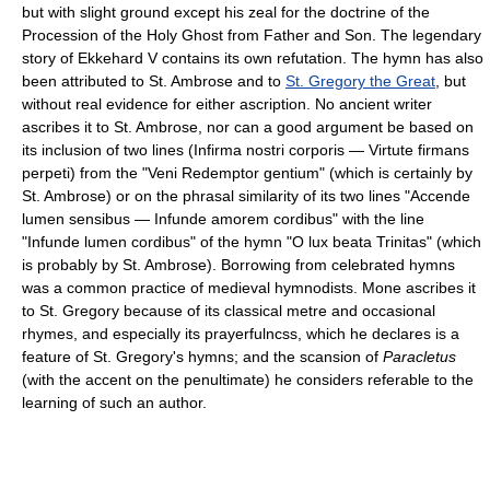
but with slight ground except his zeal for the doctrine of the
Procession of the Holy Ghost from Father and Son. The legendary
story of Ekkehard V contains its own refutation. The hymn has also
been attributed to St. Ambrose and to
St. Gregory the Great
, but
without real evidence for either ascription. No ancient writer
ascribes it to St. Ambrose, nor can a good argument be based on
its inclusion of two lines (Infirma nostri corporis — Virtute firmans
perpeti) from the "Veni Redemptor gentium" (which is certainly by
St. Ambrose) or on the phrasal similarity of its two lines "Accende
lumen sensibus — Infunde amorem cordibus" with the line
"Infunde lumen cordibus" of the hymn "O lux beata Trinitas" (which
is probably by St. Ambrose). Borrowing from celebrated hymns
was a common practice of medieval hymnodists. Mone ascribes it
to St. Gregory because of its classical metre and occasional
rhymes, and especially its prayerfulncss, which he declares is a
feature of St. Gregory's hymns; and the scansion of
Paracletus
(with the accent on the penultimate) he considers referable to the
learning of such an author.