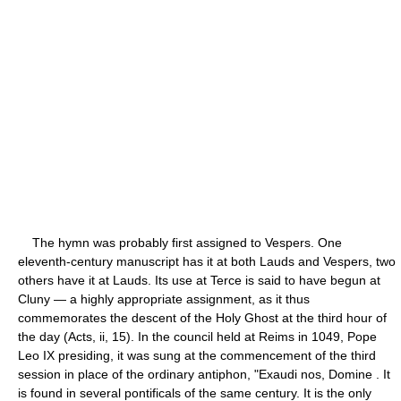
The hymn was probably first assigned to Vespers. One
eleventh-century manuscript has it at both Lauds and Vespers, two
others have it at Lauds. Its use at Terce is said to have begun at
Cluny — a highly appropriate assignment, as it thus
commemorates the descent of the Holy Ghost at the third hour of
the day (Acts, ii, 15). In the council held at Reims in 1049, Pope
Leo IX presiding, it was sung at the commencement of the third
session in place of the ordinary antiphon, "Exaudi nos, Domine . It
is found in several pontificals of the same century. It is the only