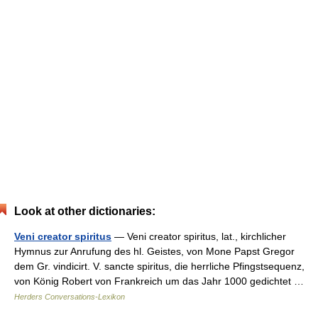
Look at other dictionaries:
Veni creator spiritus
— Veni creator spiritus, lat., kirchlicher
Hymnus zur Anrufung des hl. Geistes, von Mone Papst Gregor
dem Gr. vindicirt. V. sancte spiritus, die herrliche Pfingstsequenz,
von König Robert von Frankreich um das Jahr 1000 gedichtet …
Herders Conversations-Lexikon