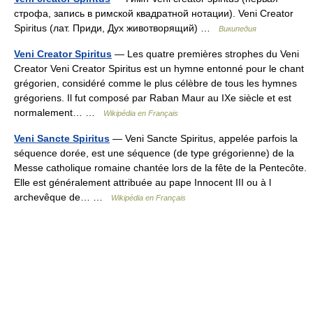
строфа, запись в римской квадратной нотации). Veni Creator
Spiritus (лат. Приди, Дух животворящий) …
Википедия
Veni Creator Spiritus
— Les quatre premières strophes du Veni
Creator Veni Creator Spiritus est un hymne entonné pour le chant
grégorien, considéré comme le plus célèbre de tous les hymnes
grégoriens. Il fut composé par Raban Maur au IXe siècle et est
normalement… …
Wikipédia en Français
Veni Sancte Spiritus
— Veni Sancte Spiritus, appelée parfois la
séquence dorée, est une séquence (de type grégorienne) de la
Messe catholique romaine chantée lors de la fête de la Pentecôte.
Elle est généralement attribuée au pape Innocent III ou à l
archevêque de… …
Wikipédia en Français