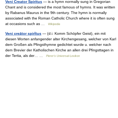
Veni Creator Spiritus
— is a hymn normally sung in Gregorian
Chant and is considered the most famous of hymns. It was written
by Rabanus Maurus in the 9th century. The hymn is normally
associated with the Roman Catholic Church where it is often sung
at occasions such as …
Wikipedia
Veni creātor spirĭtus
— (d.i. Komm Schöpfer Geist), ein mit
diesen Worten anfangender alter Kirchengesang, welcher von Karl
dem Großen als Pfingsthymne gedichtet wurde u. welcher nach
dem Brevier der Katholischen Kirche an allen drei Pfingsttagen in
der Tertia, als der… …
Pierer's Universal-Lexikon