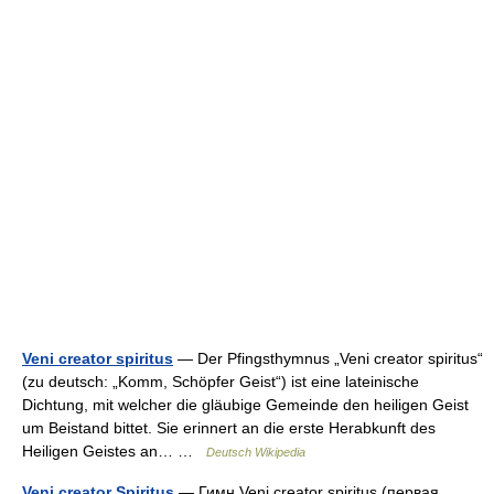
Veni creator spiritus
— Der Pfingsthymnus „Veni creator spiritus“
(zu deutsch: „Komm, Schöpfer Geist“) ist eine lateinische
Dichtung, mit welcher die gläubige Gemeinde den heiligen Geist
um Beistand bittet. Sie erinnert an die erste Herabkunft des
Heiligen Geistes an… …
Deutsch Wikipedia
Veni creator Spiritus
— Гимн Veni creator spiritus (первая