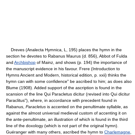
Dreves (Analecta Hymnica, L, 195) places the hymn in the
section he devotes to Rabanus Maurus (d. 856), Abbot of Fulda
and
Archbishop
of Mainz, and shows (p. 194) the importance of
the manuscript evidence in his favour. Frere (Introduction to
Hymns Ancient and Modern, historical edition, p. xxii) thinks the
hymn can with some confidence" be ascribed to him; as does also
Blume (1908). Added support of the ascription is found in the
scansion of the line Qui Paracletus dicitur (revised into Qui dicitur
Paraclitus"), where, in accordance with precedent found in
Rabanus,
Paracletus
is accented on the penultimate syllable, as
against the almost universal medieval custom of accenting it on
the ante-penultimate, an illustration of which is found in the third
line of the doxology (which is not part of the original hymn).
Guéranger with many others, ascribed the hymn to
Charlemagne
,