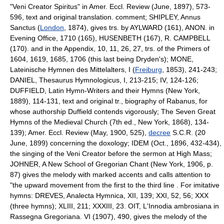
"Veni Creator Spiritus" in Amer. Eccl. Review (June, 1897), 573-
596, text and original translation. comment; SHIPLEY, Annus
Sanctus (
London
, 1874), gives trs. by AYLWARD (161), ANON. in
Evening Office, 1710 (165), HUSENBETH (167), R. CAMPBELL
(170). and in the Appendix, 10, 11, 26, 27, trs. of the Primers of
1604, 1619, 1685, 1706 (this last being Dryden's); MONE,
Lateinische Hymnen des Mittelalters, I (
Freiburg
, 1853), 241-243;
DANIEL, Thesaurus Hymnologicus, I, 213-215; IV, 124-126;
DUFFIELD, Latin Hymn-Writers and their Hymns (New York,
1889), 114-131, text and original tr., biography of Rabanus, for
whose authorship Duffield contends vigorously; The Seven Great
Hymns of the Medieval Church (7th ed., New York, 1868), 134-
139); Amer. Eccl. Review (May, 1900, 525),
decree
S.C.R. (20
June, 1899) concerning the doxology; IDEM (Oct., 1896, 432-434),
the singing of the Veni Creator before the sermon at High Mass;
JOHNER, A New School of Gregorian Chant (New York, 1906, p.
87) gives the melody with marked accents and calls attention to
"the upward movement from the first to the third line . For imitative
hymns: DREVES, Analecta Hymnica, XII, 139; XXI, 52, 56; XXX
(three hymns); XLIII, 211; XXXIII, 23. OIT, L'Innodia ambrosiana in
Rassegna Gregoriana. VI (1907), 490, gives the melody of the