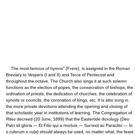
The most famous of hymns" (Frere), is assigned in the Roman
Breviary to Vespers (I and II) and Terce of Pentecost and
throughout the octave. The Church also sings it at such solemn
functions as the election of popes, the consecration of bishops, the
ordination of priests, the dedication of churches, the celebration of
synods or councils, the coronation of kings, etc. It is also sung in
the more private devotions attending the opening and closing of
that scholastic year in institutions of learning. The Congregation of
Rites decreed (20 June, 1899) that the Eastertide doxology (Deo
Patri sit gloria — Et Filio qui a mortuis — Surrexit ac Paraclito — In
s culorum s cula) should always be used, no matter what, the feast