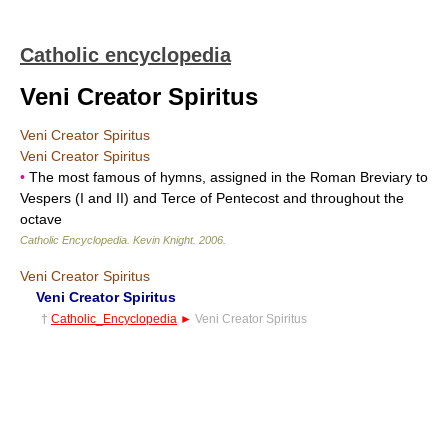
Catholic encyclopedia
Veni Creator Spiritus
Veni Creator Spiritus
Veni Creator Spiritus
•
The most famous of hymns, assigned in the Roman Breviary to
Vespers (I and II) and Terce of Pentecost and throughout the
octave
Catholic Encyclopedia
.
Kevin Knight
.
2006
.
Veni Creator Spiritus
Veni Creator Spiritus
†
Catholic_Encyclopedia
►
Veni Creator Spiritus