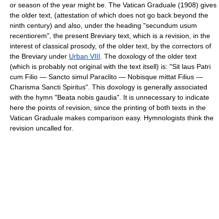
or season of the year might be. The Vatican Graduale (1908) gives
the older text, (attestation of which does not go back beyond the
ninth century) and also, under the heading "secundum usum
recentiorem", the present Breviary text, which is a revision, in the
interest of classical prosody, of the older text, by the correctors of
the Breviary under
Urban VIII
. The doxology of the older text
(which is probably not original with the text itsell) is: "Sit laus Patri
cum Filio — Sancto simul Paraclito — Nobisque mittat Filius —
Charisma Sancti Spiritus". This doxology is generally associated
with the hymn "Beata nobis gaudia". It is unnecessary to indicate
here the points of revision, since the printing of both texts in the
Vatican Graduale makes comparison easy. Hymnologists think the
revision uncalled for.