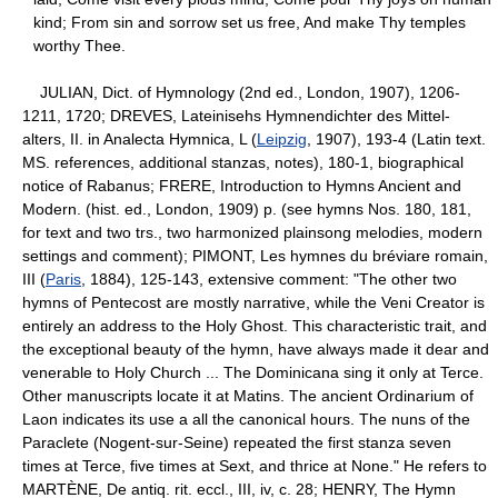
kind; From sin and sorrow set us free, And make Thy temples
worthy Thee.
JULIAN, Dict. of Hymnology (2nd ed., London, 1907), 1206-
1211, 1720; DREVES, Lateinisehs Hymnendichter des Mittel-
alters, II. in Analecta Hymnica, L (
Leipzig
, 1907), 193-4 (Latin text.
MS. references, additional stanzas, notes), 180-1, biographical
notice of Rabanus; FRERE, Introduction to Hymns Ancient and
Modern. (hist. ed., London, 1909) p. (see hymns Nos. 180, 181,
for text and two trs., two harmonized plainsong melodies, modern
settings and comment); PIMONT, Les hymnes du bréviare romain,
III (
Paris
, 1884), 125-143, extensive comment: "The other two
hymns of Pentecost are mostly narrative, while the Veni Creator is
entirely an address to the Holy Ghost. This characteristic trait, and
the exceptional beauty of the hymn, have always made it dear and
venerable to Holy Church ... The Dominicana sing it only at Terce.
Other manuscripts locate it at Matins. The ancient Ordinarium of
Laon indicates its use a all the canonical hours. The nuns of the
Paraclete (Nogent-sur-Seine) repeated the first stanza seven
times at Terce, five times at Sext, and thrice at None." He refers to
MARTÈNE, De antiq. rit. eccl., III, iv, c. 28; HENRY, The Hymn