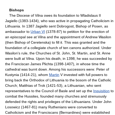
Bishops
The Diocese of Vilna owes its foundation to Wladislaus II
Jagiello (1383-1434), who was active in propagating Catholicism in
Lithuania. In 1387 Jagiello sent Dobrogost, Bishop of Posen, as
ambassador to
Urban VI
(1378-87) to petition for the erection of
an episcopal see at Vilna and the appointment of Andrew Wasilon
(then Bishop of Ceretenska) to fill it. This was granted and the
foundation of a collegiate church of ten canons authorized. Under
Wasilon's rule, the Churches of St. John, St. Martin, and St. Anne
were built at Vilna. Upon his death, in 1398, he was succeeded by
the Franciscan James Plichta (1398-1407), in whose time the
cathedral was burnt down. Among his successors were: Peter of
Kustynia (1414-21), whom
Martin
V invested with full powers to
bring back the Orthodox of Lithuania to the bosom of the Catholic
Church; Matthias of Trok (1421-53), a Lithuanian, who sent
representatives to the Council of Basle and set up the
Inquisition
to
combat the Hussites, founded many churches and strenuously
defended the rights and privileges of the Lithuanians. Under John
Losowicz (1467-81) many Ruthenians were converted to
Catholicism and the Franciscans (Bernardines) were established