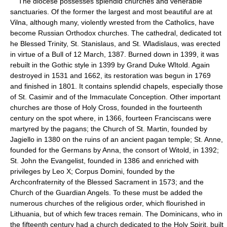
The diocese possesses splendid churches and venerable
sanctuaries. Of the former the largest and most beautiful are at
Vilna, although many, violently wrested from the Catholics, have
become Russian Orthodox churches. The cathedral, dedicated tot
he Blessed Trinity, St. Stanislaus, and St. Wladislaus, was erected
in virtue of a Bull of 12 March, 1387. Burned down in 1399, it was
rebuilt in the Gothic style in 1399 by Grand Duke WItold. Again
destroyed in 1531 and 1662, its restoration was begun in 1769
and finished in 1801. It contains splendid chapels, especially those
of St. Casimir and of the Immaculate Conception. Other important
churches are those of Holy Cross, founded in the fourteenth
century on the spot where, in 1366, fourteen Franciscans were
martyred by the pagans; the Church of St. Martin, founded by
Jagiello in 1380 on the ruins of an ancient pagan temple; St. Anne,
founded for the Germans by Anna, the consort of Witold, in 1392;
St. John the Evangelist, founded in 1386 and enriched with
privileges by Leo X; Corpus Domini, founded by the
Archconfraternity of the Blessed Sacrament in 1573; and the
Church of the Guardian Angels. To these must be added the
numerous churches of the religious order, which flourished in
Lithuania, but of which few traces remain. The Dominicans, who in
the fifteenth century had a church dedicated to the Holy Spirit, built