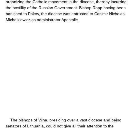
organizing the Catholic movement in the diocese, thereby incurring
the hostility of the Russian Government. Bishop Ropp having been
banished to Pakov, the diocese was entrusted to Casimir Nicholas
Michalkiewicz as administrator Apostolic.
The bishops of Vilna, presiding over a vast diocese and being
senators of Lithuania, could not give all their attention to the