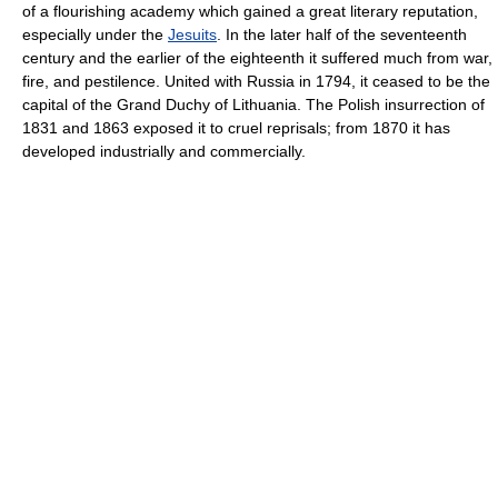
of a flourishing academy which gained a great literary reputation,
especially under the
Jesuits
. In the later half of the seventeenth
century and the earlier of the eighteenth it suffered much from war,
fire, and pestilence. United with Russia in 1794, it ceased to be the
capital of the Grand Duchy of Lithuania. The Polish insurrection of
1831 and 1863 exposed it to cruel reprisals; from 1870 it has
developed industrially and commercially.