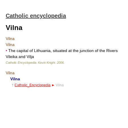
Catholic encyclopedia
Vilna
Vilna
Vilna
•
The capital of Lithuania, situated at the junction of the Rivers
Vileika and Vilja
Catholic Encyclopedia
.
Kevin Knight
.
2006
.
Vilna
Vilna
†
Catholic_Encyclopedia
►
Vilna