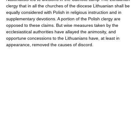
clergy that in all the churches of the diocese Lithuanian shall be
equally considered with Polish in religious instruction and in
supplementary devotions. A portion of the Polish clergy are
opposed to these claims. But wise measures taken by the
ecclesiastical authorities have allayed the animosity, and
opportune concessions to the Lithuanians have, at least in
appearance, removed the causes of discord.