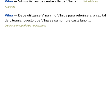
Vilna
— Vilnius Vilnius Le centre ville de Vilnius …
Wikipédia en
Français
Vilna
— Debe utilizarse Vilna y no Vilnius para referirse a la capital
de Lituania, puesto que Vilna es su nombre castellano …
Diccionario español de neologismos