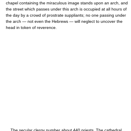
chapel containing the miraculous image stands upon an arch, and
the street which passes under this arch is occupied at all hours of
the day by a crowd of prostrate suppliants; no one passing under
the arch — not even the Hebrews — will neglect to uncover the
head in token of reverence.
The secular clergy number about 440 priests. The cathedral