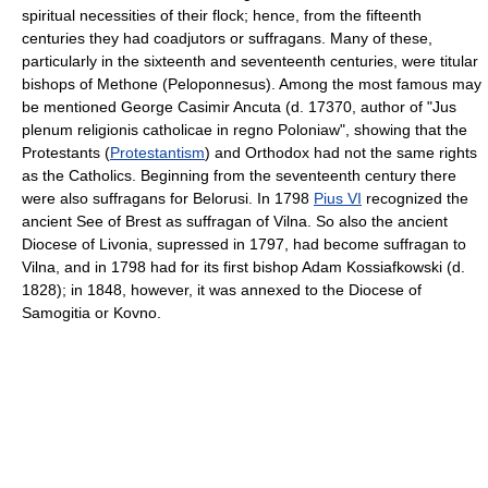
spiritual necessities of their flock; hence, from the fifteenth
centuries they had coadjutors or suffragans. Many of these,
particularly in the sixteenth and seventeenth centuries, were titular
bishops of Methone (Peloponnesus). Among the most famous may
be mentioned George Casimir Ancuta (d. 17370, author of "Jus
plenum religionis catholicae in regno Poloniaw", showing that the
Protestants (
Protestantism
) and Orthodox had not the same rights
as the Catholics. Beginning from the seventeenth century there
were also suffragans for Belorusi. In 1798
Pius VI
recognized the
ancient See of Brest as suffragan of Vilna. So also the ancient
Diocese of Livonia, supressed in 1797, had become suffragan to
Vilna, and in 1798 had for its first bishop Adam Kossiafkowski (d.
1828); in 1848, however, it was annexed to the Diocese of
Samogitia or Kovno.