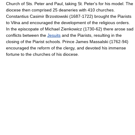
Church of Sts. Peter and Paul, taking St. Peter's for his model. The
diocese then comprised 25 deaneries with 410 churches.
Constantius Casimir Brzostowski (1687-1722) brought the Piarists
to Vilna and encouraged the development of the religious orders.
In the episcopate of Michael Zienkowicz (1730-62) there arose sad
conflicts between the
Jesuits
and the Piarists, resulting in the
closing of the Piarist schools. Prince James Massalski (1762-94)
encouraged the reform of the clergy, and devoted his immense
fortune to the churches of his diocese.