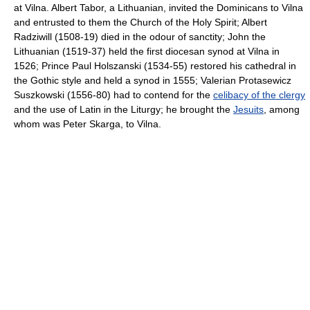
at Vilna. Albert Tabor, a Lithuanian, invited the Dominicans to Vilna
and entrusted to them the Church of the Holy Spirit; Albert
Radziwill (1508-19) died in the odour of sanctity; John the
Lithuanian (1519-37) held the first diocesan synod at Vilna in
1526; Prince Paul Holszanski (1534-55) restored his cathedral in
the Gothic style and held a synod in 1555; Valerian Protasewicz
Suszkowski (1556-80) had to contend for the
celibacy of the clergy
and the use of Latin in the Liturgy; he brought the
Jesuits
, among
whom was Peter Skarga, to Vilna.