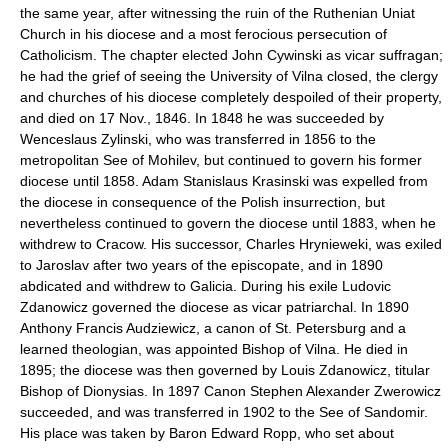
the same year, after witnessing the ruin of the Ruthenian Uniat
Church in his diocese and a most ferocious persecution of
Catholicism. The chapter elected John Cywinski as vicar suffragan;
he had the grief of seeing the University of Vilna closed, the clergy
and churches of his diocese completely despoiled of their property,
and died on 17 Nov., 1846. In 1848 he was succeeded by
Wenceslaus Zylinski, who was transferred in 1856 to the
metropolitan See of Mohilev, but continued to govern his former
diocese until 1858. Adam Stanislaus Krasinski was expelled from
the diocese in consequence of the Polish insurrection, but
nevertheless continued to govern the diocese until 1883, when he
withdrew to Cracow. His successor, Charles Hrynieweki, was exiled
to Jaroslav after two years of the episcopate, and in 1890
abdicated and withdrew to Galicia. During his exile Ludovic
Zdanowicz governed the diocese as vicar patriarchal. In 1890
Anthony Francis Audziewicz, a canon of St. Petersburg and a
learned theologian, was appointed Bishop of Vilna. He died in
1895; the diocese was then governed by Louis Zdanowicz, titular
Bishop of Dionysias. In 1897 Canon Stephen Alexander Zwerowicz
succeeded, and was transferred in 1902 to the See of Sandomir.
His place was taken by Baron Edward Ropp, who set about