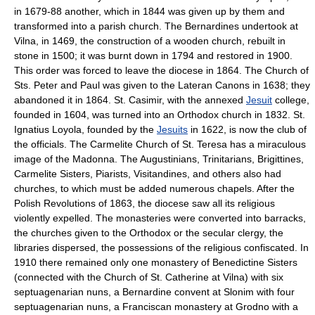
in 1679-88 another, which in 1844 was given up by them and
transformed into a parish church. The Bernardines undertook at
Vilna, in 1469, the construction of a wooden church, rebuilt in
stone in 1500; it was burnt down in 1794 and restored in 1900.
This order was forced to leave the diocese in 1864. The Church of
Sts. Peter and Paul was given to the Lateran Canons in 1638; they
abandoned it in 1864. St. Casimir, with the annexed
Jesuit
college,
founded in 1604, was turned into an Orthodox church in 1832. St.
Ignatius Loyola, founded by the
Jesuits
in 1622, is now the club of
the officials. The Carmelite Church of St. Teresa has a miraculous
image of the Madonna. The Augustinians, Trinitarians, Brigittines,
Carmelite Sisters, Piarists, Visitandines, and others also had
churches, to which must be added numerous chapels. After the
Polish Revolutions of 1863, the diocese saw all its religious
violently expelled. The monasteries were converted into barracks,
the churches given to the Orthodox or the secular clergy, the
libraries dispersed, the possessions of the religious confiscated. In
1910 there remained only one monastery of Benedictine Sisters
(connected with the Church of St. Catherine at Vilna) with six
septuagenarian nuns, a Bernardine convent at Slonim with four
septuagenarian nuns, a Franciscan monastery at Grodno with a