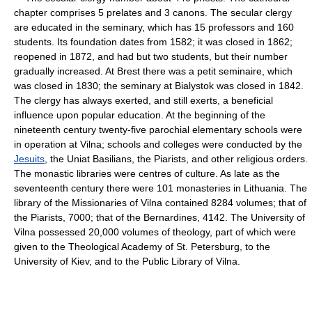
chapter comprises 5 prelates and 3 canons. The secular clergy
are educated in the seminary, which has 15 professors and 160
students. Its foundation dates from 1582; it was closed in 1862;
reopened in 1872, and had but two students, but their number
gradually increased. At Brest there was a petit seminaire, which
was closed in 1830; the seminary at Bialystok was closed in 1842.
The clergy has always exerted, and still exerts, a beneficial
influence upon popular education. At the beginning of the
nineteenth century twenty-five parochial elementary schools were
in operation at Vilna; schools and colleges were conducted by the
Jesuits
, the Uniat Basilians, the Piarists, and other religious orders.
The monastic libraries were centres of culture. As late as the
seventeenth century there were 101 monasteries in Lithuania. The
library of the Missionaries of Vilna contained 8284 volumes; that of
the Piarists, 7000; that of the Bernardines, 4142. The University of
Vilna possessed 20,000 volumes of theology, part of which were
given to the Theological Academy of St. Petersburg, to the
University of Kiev, and to the Public Library of Vilna.