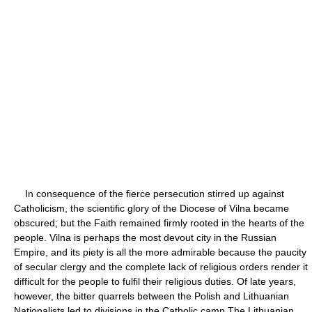
In consequence of the fierce persecution stirred up against
Catholicism, the scientific glory of the Diocese of Vilna became
obscured; but the Faith remained firmly rooted in the hearts of the
people. Vilna is perhaps the most devout city in the Russian
Empire, and its piety is all the more admirable because the paucity
of secular clergy and the complete lack of religious orders render it
difficult for the people to fulfil their religious duties. Of late years,
however, the bitter quarrels between the Polish and Lithuanian
Nationalists led to divisions in the Catholic camp The Lithuanian