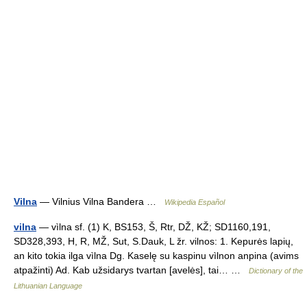
Vilna
— Vilnius Vilna Bandera …
Wikipedia Español
vilna
— vìlna sf. (1) K, BS153, Š, Rtr, DŽ, KŽ; SD1160,191,
SD328,393, H, R, MŽ, Sut, S.Dauk, L žr. vilnos: 1. Kepurės lapių,
an kito tokia ilga vìlna Dg. Kaselę su kaspinu vìlnon anpina (avims
atpažinti) Ad. Kab užsidarys tvartan [avelės], tai… …
Dictionary of the
Lithuanian Language