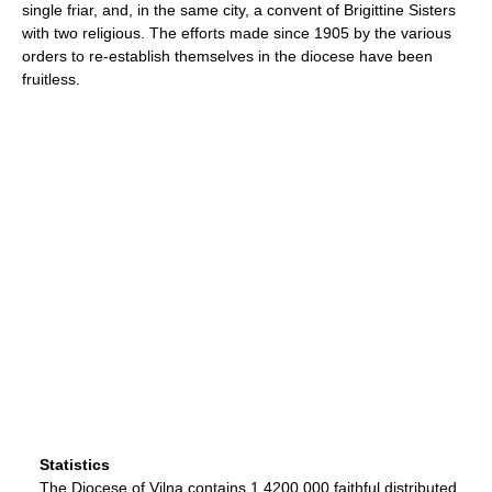
single friar, and, in the same city, a convent of Brigittine Sisters
with two religious. The efforts made since 1905 by the various
orders to re-establish themselves in the diocese have been
fruitless.
Statistics
The Diocese of Vilna contains 1,4200,000 faithful distributed