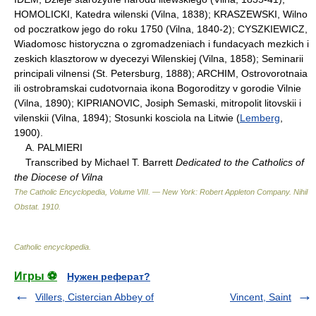
HOMOLICKI, Katedra wilenski (Vilna, 1838); KRASZEWSKI, Wilno
od poczratkow jego do roku 1750 (Vilna, 1840-2); CYSZKIEWICZ,
Wiadomosc historyczna o zgromadzeniach i fundacyach mezkich i
zeskich klasztorow w dyecezyi Wilenskiej (Vilna, 1858); Seminarii
principali vilnensi (St. Petersburg, 1888); ARCHIM, Ostrovorotnaia
ili ostrobramskai cudotvornaia ikona Bogoroditzy v gorodie Vilnie
(Vilna, 1890); KIPRIANOVIC, Josiph Semaski, mitropolit litovskii i
vilenskii (Vilna, 1894); Stosunki kosciola na Litwie (
Lemberg
,
1900).
A. PALMIERI
Transcribed by Michael T. Barrett
Dedicated to the Catholics of
the Diocese of Vilna
The Catholic Encyclopedia, Volume VIII. — New York: Robert Appleton Company
.
Nihil
Obstat
.
1910
.
Catholic encyclopedia
.
Игры ⚽
Нужен реферат?
Villers, Cistercian Abbey of
Vincent, Saint