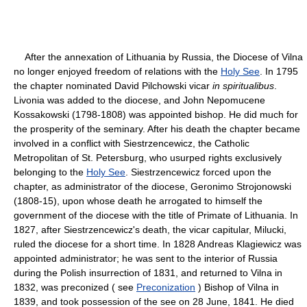
After the annexation of Lithuania by Russia, the Diocese of Vilna
no longer enjoyed freedom of relations with the
Holy See
. In 1795
the chapter nominated David Pilchowski vicar
in spiritualibus
.
Livonia was added to the diocese, and John Nepomucene
Kossakowski (1798-1808) was appointed bishop. He did much for
the prosperity of the seminary. After his death the chapter became
involved in a conflict with Siestrzencewicz, the Catholic
Metropolitan of St. Petersburg, who usurped rights exclusively
belonging to the
Holy See
. Siestrzencewicz forced upon the
chapter, as administrator of the diocese, Geronimo Strojonowski
(1808-15), upon whose death he arrogated to himself the
government of the diocese with the title of Primate of Lithuania. In
1827, after Siestrzencewicz's death, the vicar capitular, Milucki,
ruled the diocese for a short time. In 1828 Andreas Klagiewicz was
appointed administrator; he was sent to the interior of Russia
during the Polish insurrection of 1831, and returned to Vilna in
1832, was preconized ( see
Preconization
) Bishop of Vilna in
1839, and took possession of the see on 28 June, 1841. He died