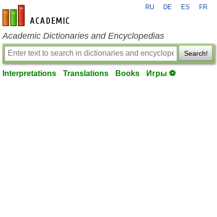
RU
DE
ES
FR
en-academic.com
Academic Dictionaries and Encyclopedias
Search!
Interpretations
Translations
Books
Игры ⚽