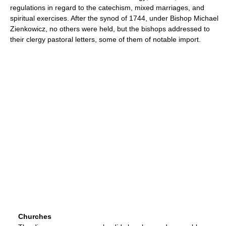
regulations in regard to the catechism, mixed marriages, and
spiritual exercises. After the synod of 1744, under Bishop Michael
Zienkowicz, no others were held, but the bishops addressed to
their clergy pastoral letters, some of them of notable import.
Churches