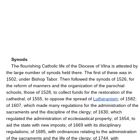
Synods
The flourishing Catholic life of the Diocese of Vilna is attested by
the large number of synods held there. The first of these was in
1502, under Bishop Tabor. Then followed the synods of 1526, for
the reform of manners and the organization of the parochial
schools; those of 1528, to collect funds for the restoration of the
cathedral; of 1555, to oppose the spread of
Lutheranism
; of 1582;
of 1607, which made many regulations for the administration of the
sacraments and the discipline of the clergy; of 1630, which
regulated the administration of ecclesiastical property; of 1654, to
aid the state with new imposts; of 1669 with its disciplinary
regulations; of 1685, with ordinances relating to the administration
of the sacraments and the life of the clergy; of 1744, with