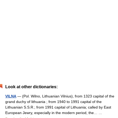
Look at other dictionaries:
VILNA
— (Pol. Wilno, Lithuanian Vilnius), from 1323 capital of the
grand duchy of lithuania ; from 1940 to 1991 capital of the
Lithuanian S.S.R.; from 1991 capital of Lithuania; called by East
European Jewry, especially in the modern period, the… …