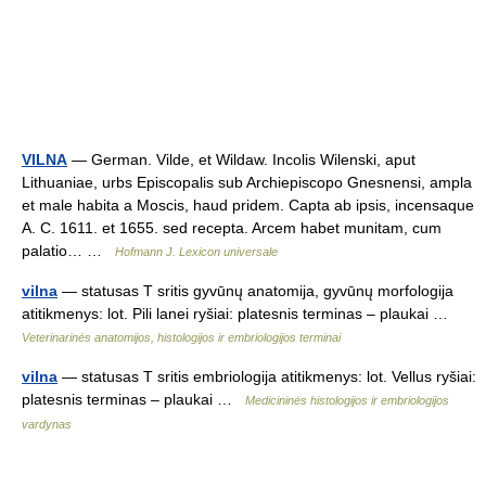
VILNA
— German. Vilde, et Wildaw. Incolis Wilenski, aput
Lithuaniae, urbs Episcopalis sub Archiepiscopo Gnesnensi, ampla
et male habita a Moscis, haud pridem. Capta ab ipsis, incensaque
A. C. 1611. et 1655. sed recepta. Arcem habet munitam, cum
palatio… …
Hofmann J. Lexicon universale
vilna
— statusas T sritis gyvūnų anatomija, gyvūnų morfologija
atitikmenys: lot. Pili lanei ryšiai: platesnis terminas – plaukai …
Veterinarinės anatomijos, histologijos ir embriologijos terminai
vilna
— statusas T sritis embriologija atitikmenys: lot. Vellus ryšiai:
platesnis terminas – plaukai …
Medicininės histologijos ir embriologijos
vardynas