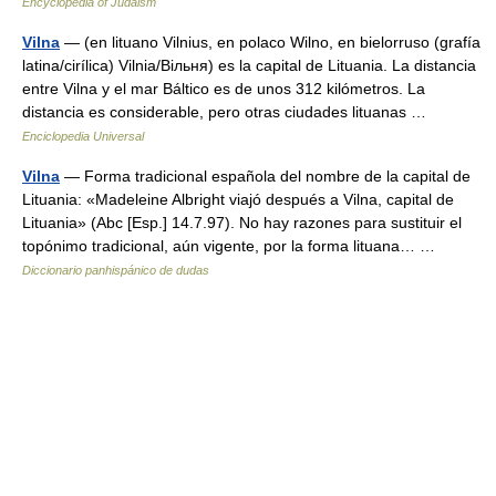
Encyclopedia of Judaism
Vilna
— (en lituano Vilnius, en polaco Wilno, en bielorruso (grafía
latina/cirílica) Vilnia/Вільня) es la capital de Lituania. La distancia
entre Vilna y el mar Báltico es de unos 312 kilómetros. La
distancia es considerable, pero otras ciudades lituanas …
Enciclopedia Universal
Vilna
— Forma tradicional española del nombre de la capital de
Lituania: «Madeleine Albright viajó después a Vilna, capital de
Lituania» (Abc [Esp.] 14.7.97). No hay razones para sustituir el
topónimo tradicional, aún vigente, por la forma lituana… …
Diccionario panhispánico de dudas