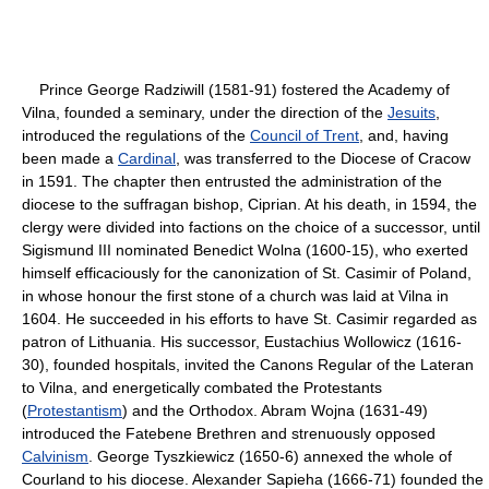
Prince George Radziwill (1581-91) fostered the Academy of
Vilna, founded a seminary, under the direction of the
Jesuits
,
introduced the regulations of the
Council of Trent
, and, having
been made a
Cardinal
, was transferred to the Diocese of Cracow
in 1591. The chapter then entrusted the administration of the
diocese to the suffragan bishop, Ciprian. At his death, in 1594, the
clergy were divided into factions on the choice of a successor, until
Sigismund III nominated Benedict Wolna (1600-15), who exerted
himself efficaciously for the canonization of St. Casimir of Poland,
in whose honour the first stone of a church was laid at Vilna in
1604. He succeeded in his efforts to have St. Casimir regarded as
patron of Lithuania. His successor, Eustachius Wollowicz (1616-
30), founded hospitals, invited the Canons Regular of the Lateran
to Vilna, and energetically combated the Protestants
(
Protestantism
) and the Orthodox. Abram Wojna (1631-49)
introduced the Fatebene Brethren and strenuously opposed
Calvinism
. George Tyszkiewicz (1650-6) annexed the whole of
Courland to his diocese. Alexander Sapieha (1666-71) founded the