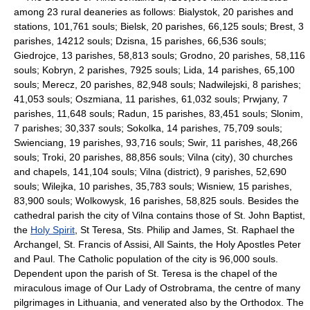
among 23 rural deaneries as follows: Bialystok, 20 parishes and
stations, 101,761 souls; Bielsk, 20 parishes, 66,125 souls; Brest, 3
parishes, 14212 souls; Dzisna, 15 parishes, 66,536 souls;
Giedrojce, 13 parishes, 58,813 souls; Grodno, 20 parishes, 58,116
souls; Kobryn, 2 parishes, 7925 souls; Lida, 14 parishes, 65,100
souls; Merecz, 20 parishes, 82,948 souls; Nadwilejski, 8 parishes;
41,053 souls; Oszmiana, 11 parishes, 61,032 souls; Prwjany, 7
parishes, 11,648 souls; Radun, 15 parishes, 83,451 souls; Slonim,
7 parishes; 30,337 souls; Sokolka, 14 parishes, 75,709 souls;
Swienciang, 19 parishes, 93,716 souls; Swir, 11 parishes, 48,266
souls; Troki, 20 parishes, 88,856 souls; Vilna (city), 30 churches
and chapels, 141,104 souls; Vilna (district), 9 parishes, 52,690
souls; Wilejka, 10 parishes, 35,783 souls; Wisniew, 15 parishes,
83,900 souls; Wolkowysk, 16 parishes, 58,825 souls. Besides the
cathedral parish the city of Vilna contains those of St. John Baptist,
the
Holy Spirit
, St Teresa, Sts. Philip and James, St. Raphael the
Archangel, St. Francis of Assisi, All Saints, the Holy Apostles Peter
and Paul. The Catholic population of the city is 96,000 souls.
Dependent upon the parish of St. Teresa is the chapel of the
miraculous image of Our Lady of Ostrobrama, the centre of many
pilgrimages in Lithuania, and venerated also by the Orthodox. The