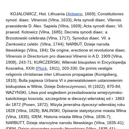
KOJALOWICZ, Hist. Lithuania (
Antwerp
, 1669); Constitutiones
synod. diaec. Vilnensis (Vilna, 1633); Arta synodi diaec. Vilensis
praesidente D. Alex. Sapiela (Vilna, 1669); Acta synodi diaec. Vil.
praesid. Kotowicz (Vilna, 1685); Decreta synodi diaec. a
Brzostowski celebrata (Vilna, 1717); Synodus diaec. Vil. a
Zienkowicz celebr. (Vilna, 1744); NARBUT, Dzieje naroda
litewskiego (Vilna, 184); De origine, erectione et revolutione diaec.
Vilnensis in Directorium pro diaecesi Vilnensi in A.D. 1909 (Vilna,
1908), 243-71; KURCZERSKI, Wilenski bisupstwo in Encyclopedja
Koscielna, XXXI (
Plock
, 1911), 203-330; De primis vestigiis
religionis christianae inter Lithuanos propagatae (Konigsberg,
1810); Bulla papiexa Urbana VI o pierwiatskowem ustanowienim
biskupstwa w Wilnie, Dzieje Dobroczynnosci, III (1822), 870-84;
WAZYNSKI, Litwa pod wsglediem przesladowania wniejrzymsko-
katolickiego kosciola, szczegolnie w diecezyi wilenskiej od r. 1863
do 1872 (Posen, 1872); Wizyta jeneralna dyecezyi wilenskiej roku
1828 (Vilna, 1828); BALINSKI, Opisanie statystyczne miasta Wilna
(Vilna, 1835); IDEM, Historia miasta Wilna (Vilna, 1836-7);
NARBUTT, Dzieje starozytne narodu litewskiego (Vilna, 1835-41);
IDEM, Dzieje starozytne narodu litewskiego (Vilna, 1835-41);