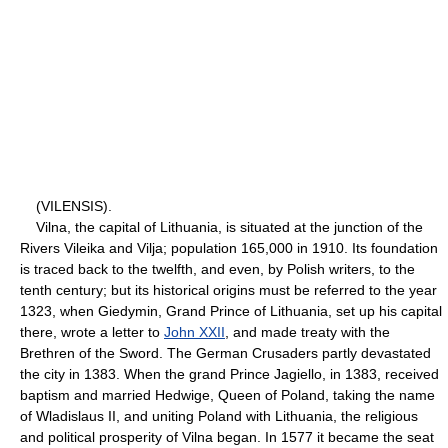
(VILENSIS).
Vilna, the capital of Lithuania, is situated at the junction of the
Rivers Vileika and Vilja; population 165,000 in 1910. Its foundation
is traced back to the twelfth, and even, by Polish writers, to the
tenth century; but its historical origins must be referred to the year
1323, when Giedymin, Grand Prince of Lithuania, set up his capital
there, wrote a letter to
John XXII
, and made treaty with the
Brethren of the Sword. The German Crusaders partly devastated
the city in 1383. When the grand Prince Jagiello, in 1383, received
baptism and married Hedwige, Queen of Poland, taking the name
of Wladislaus II, and uniting Poland with Lithuania, the religious
and political prosperity of Vilna began. In 1577 it became the seat