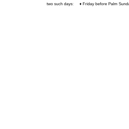
two such days: ♦ Friday before Palm Sun