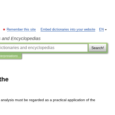
Remember this site
Embed dictionaries into your website
EN
s and Encyclopedias
Search!
nterpretations
the
analysis
must
be
regarded
as
a
practical
application
of
the