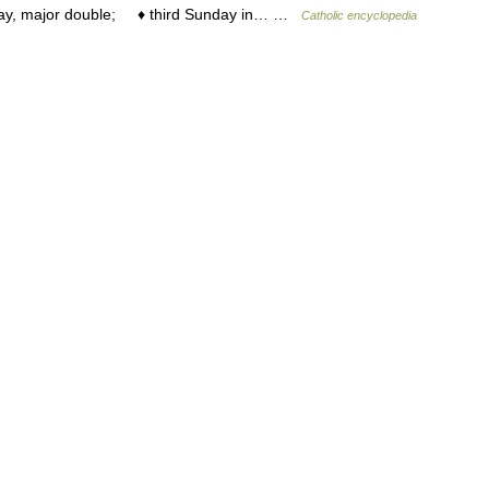
day, major double; ♦ third Sunday in… …
Catholic encyclopedia