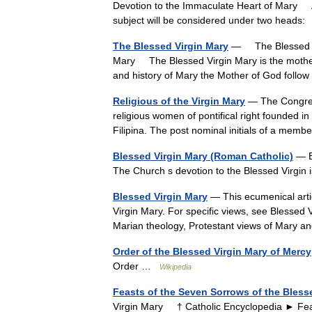
Devotion to the Immaculate Heart of Mary As 
subject will be considered under two head
The Blessed Virgin Mary
— The Blessed Vi
Mary The Blessed Virgin Mary is the mother
and history of Mary the Mother of God fol
Religious of the Virgin Mary
— The Congrega
religious women of pontifical right founded in
Filipina. The post nominal initials of a me
Blessed Virgin Mary (Roman Catholic)
— Bl
The Church s devotion to the Blessed Virgin i
Blessed Virgin Mary
— This ecumenical artic
Virgin Mary. For specific views, see Blessed
Marian theology, Protestant views of Mary
Order of the Blessed Virgin Mary of Mercy
Order …
Wikipedia
Feasts of the Seven Sorrows of the Bless
Virgin Mary † Catholic Encyclopedia ► Fea