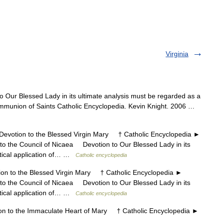
Virginia
o Our Blessed Lady in its ultimate analysis must be regarded as a
 Communion of Saints Catholic Encyclopedia. Kevin Knight. 2006 …
otion to the Blessed Virgin Mary † Catholic Encyclopedia ►
o the Council of Nicaea Devotion to Our Blessed Lady in its
ctical application of… …
Catholic encyclopedia
 to the Blessed Virgin Mary † Catholic Encyclopedia ►
o the Council of Nicaea Devotion to Our Blessed Lady in its
ctical application of… …
Catholic encyclopedia
to the Immaculate Heart of Mary † Catholic Encyclopedia ►