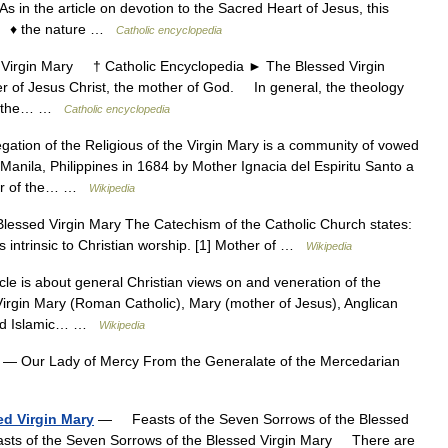
in the article on devotion to the Sacred Heart of Jesus, this
s: ♦ the nature …
Catholic encyclopedia
rgin Mary † Catholic Encyclopedia ► The Blessed Virgin
 of Jesus Christ, the mother of God. In general, the theology
low the… …
Catholic encyclopedia
tion of the Religious of the Virgin Mary is a community of vowed
 Manila, Philippines in 1684 by Mother Ignacia del Espiritu Santo a
mber of the… …
Wikipedia
essed Virgin Mary The Catechism of the Catholic Church states:
s intrinsic to Christian worship. [1] Mother of …
Wikipedia
le is about general Christian views on and veneration of the
 Virgin Mary (Roman Catholic), Mary (mother of Jesus), Anglican
 and Islamic… …
Wikipedia
— Our Lady of Mercy From the Generalate of the Mercedarian
ed Virgin Mary
— Feasts of the Seven Sorrows of the Blessed
sts of the Seven Sorrows of the Blessed Virgin Mary There are