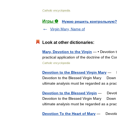
Catholic
encyclopedia
.
Игры ⚽
Нужно решить контрольную?
Virgin Mary, Name of
Look at other dictionaries:
Mary, Devotion to the Virgin
— • Devotion t
practical application of the doctrine of the
Catholic encyclopedia
Devotion to the Blessed Virgin Mary
— Dev
Devotion to the Blessed Virgin Mary Down t
ultimate analysis must be regarded as a pra
Devotion to the Blessed Virgin
— Devotion
Devotion to the Blessed Virgin Mary Down t
ultimate analysis must be regarded as a pra
Devotion To the Heart of Mary
— Devotion 