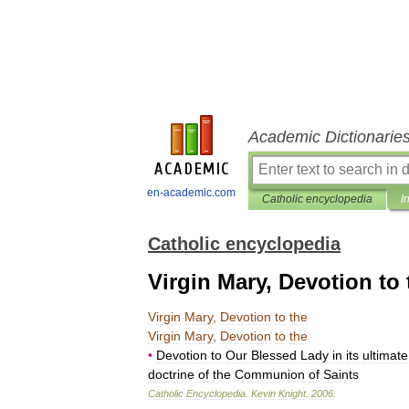
Academic Dictionarie
en-academic.com
Catholic encyclopedia
I
Catholic encyclopedia
Virgin Mary, Devotion to 
Virgin
Mary
,
Devotion
to
the
Virgin
Mary
,
Devotion
to
the
•
Devotion
to
Our
Blessed
Lady
in
its
ultimate
doctrine
of
the
Communion
of
Saints
Catholic
Encyclopedia
.
Kevin
Knight
.
2006
.