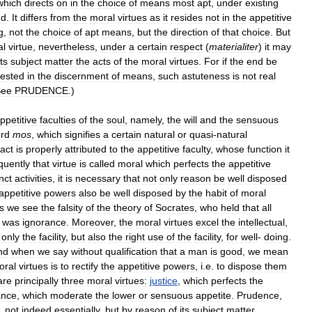
which
directs
on
in
the
choice
of
means
most
apt
,
under
existing
nd
.
It
differs
from
the
moral
virtues
as
it
resides
not
in
the
appetitive
g
,
not
the
choice
of
apt
means
,
but
the
direction
of
that
choice
.
But
al
virtue
,
nevertheless
,
under
a
certain
respect
(
materialiter
)
it
may
its
subject
matter
the
acts
of
the
moral
virtues
.
For
if
the
end
be
ested
in
the
discernment
of
means
,
such
astuteness
is
not
real
See
PRUDENCE
.)
ppetitive
faculties
of
the
soul
,
namely
,
the
will
and
the
sensuous
rd
mos
,
which
signifies
a
certain
natural
or
quasi
-
natural
act
is
properly
attributed
to
the
appetitive
faculty
,
whose
function
it
uently
that
virtue
is
called
moral
which
perfects
the
appetitive
inct
activities
,
it
is
necessary
that
not
only
reason
be
well
disposed
appetitive
powers
also
be
well
disposed
by
the
habit
of
moral
s
we
see
the
falsity
of
the
theory
of
Socrates
,
who
held
that
all
was
ignorance
.
Moreover
,
the
moral
virtues
excel
the
intellectual
,
only
the
facility
,
but
also
the
right
use
of
the
facility
,
for
well
-
doing
.
nd
when
we
say
without
qualification
that
a
man
is
good
,
we
mean
oral
virtues
is
to
rectify
the
appetitive
powers
,
i
.
e
.
to
dispose
them
are
principally
three
moral
virtues:
justice
,
which
perfects
the
ance
,
which
moderate
the
lower
or
sensuous
appetite
.
Prudence
,
,
not
indeed
essentially
,
but
by
reason
of
its
subject
matter
,