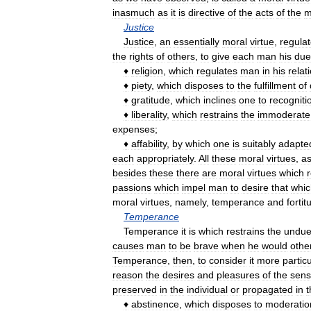
inasmuch
as
it
is
directive
of
the
acts
of
the
m
Justice
Justice
,
an
essentially
moral
virtue
,
regula
the
rights
of
others
,
to
give
each
man
his
due
♦
religion
,
which
regulates
man
in
his
relat
♦
piety
,
which
disposes
to
the
fulfillment
of
♦
gratitude
,
which
inclines
one
to
recogniti
♦
liberality
,
which
restrains
the
immoderate
expenses
;
♦
affability
,
by
which
one
is
suitably
adapte
each
appropriately
.
All
these
moral
virtues
,
a
besides
these
there
are
moral
virtues
which
passions
which
impel
man
to
desire
that
whic
moral
virtues
,
namely
,
temperance
and
fortit
Temperance
Temperance
it
is
which
restrains
the
undu
causes
man
to
be
brave
when
he
would
othe
Temperance
,
then
,
to
consider
it
more
particu
reason
the
desires
and
pleasures
of
the
sen
preserved
in
the
individual
or
propagated
in
t
♦
abstinence
,
which
disposes
to
moderatio