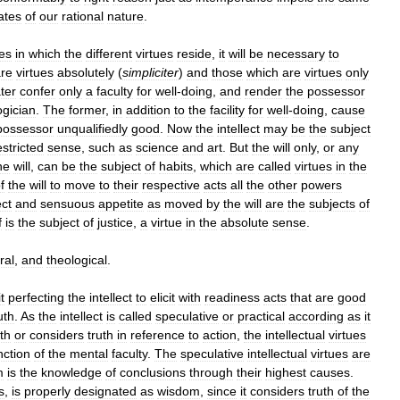
ates
of
our
rational
nature
.
es
in
which
the
different
virtues
reside
,
it
will
be
necessary
to
re
virtues
absolutely
(
simpliciter
)
and
those
which
are
virtues
only
ater
confer
only
a
faculty
for
well
-
doing
,
and
render
the
possessor
ogician
.
The
former
,
in
addition
to
the
facility
for
well
-
doing
,
cause
possessor
unqualifiedly
good
.
Now
the
intellect
may
be
the
subject
estricted
sense
,
such
as
science
and
art
.
But
the
will
only
,
or
any
he
will
,
can
be
the
subject
of
habits
,
which
are
called
virtues
in
the
f
the
will
to
move
to
their
respective
acts
all
the
other
powers
ect
and
sensuous
appetite
as
moved
by
the
will
are
the
subjects
of
f
is
the
subject
of
justice
,
a
virtue
in
the
absolute
sense
.
ral
,
and
theological
.
t
perfecting
the
intellect
to
elicit
with
readiness
acts
that
are
good
uth
.
As
the
intellect
is
called
speculative
or
practical
according
as
it
uth
or
considers
truth
in
reference
to
action
,
the
intellectual
virtues
nction
of
the
mental
faculty
.
The
speculative
intellectual
virtues
are
m
is
the
knowledge
of
conclusions
through
their
highest
causes
.
s
,
is
properly
designated
as
wisdom
,
since
it
considers
truth
of
the