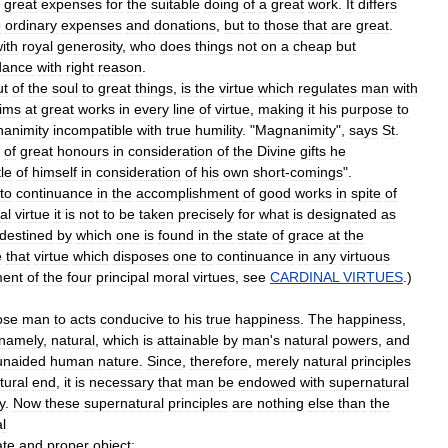
great
expenses
for
the
suitable
doing
of
a
great
work
.
It
differs
o
ordinary
expenses
and
donations
,
but
to
those
that
are
great
.
ith
royal
generosity
,
who
does
things
not
on
a
cheap
but
dance
with
right
reason
.
ut
of
the
soul
to
great
things
,
is
the
virtue
which
regulates
man
with
ims
at
great
works
in
every
line
of
virtue
,
making
it
his
purpose
to
animity
incompatible
with
true
humility
. "
Magnanimity
",
says
St
.
of
great
honours
in
consideration
of
the
Divine
gifts
he
tle
of
himself
in
consideration
of
his
own
short
-
comings
".
to
continuance
in
the
accomplishment
of
good
works
in
spite
of
al
virtue
it
is
not
to
be
taken
precisely
for
what
is
designated
as
destined
by
which
one
is
found
in
the
state
of
grace
at
the
e
that
virtue
which
disposes
one
to
continuance
in
any
virtuous
ment
of
the
four
principal
moral
virtues
,
see
CARDINAL
VIRTUES
.)
ose
man
to
acts
conducive
to
his
true
happiness
.
The
happiness
,
namely
,
natural
,
which
is
attainable
by
man
'
s
natural
powers
,
and
unaided
human
nature
.
Since
,
therefore
,
merely
natural
principles
tural
end
,
it
is
necessary
that
man
be
endowed
with
supernatural
y
.
Now
these
supernatural
principles
are
nothing
else
than
the
l
ate
and
proper
object
;