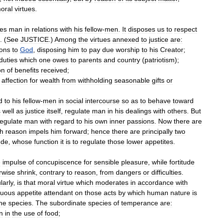
oral
virtues
.
tes
man
in
relations
with
his
fellow
-
men
.
It
disposes
us
to
respect
. (
See
JUSTICE
.)
Among
the
virtues
annexed
to
justice
are:
ions
to
God
,
disposing
him
to
pay
due
worship
to
his
Creator
;
duties
which
one
owes
to
parents
and
country
(
patriotism
);
on
of
benefits
received
;
affection
for
wealth
from
withholding
seasonable
gifts
or
d
to
his
fellow
-
men
in
social
intercourse
so
as
to
behave
toward
s
well
as
justice
itself
,
regulate
man
in
his
dealings
with
others
.
But
regulate
man
with
regard
to
his
own
inner
passions
.
Now
there
are
h
reason
impels
him
forward
;
hence
there
are
principally
two
ude
,
whose
function
it
is
to
regulate
those
lower
appetites
.
e
impulse
of
concupiscence
for
sensible
pleasure
,
while
fortitude
rwise
shrink
,
contrary
to
reason
,
from
dangers
or
difficulties
.
larly
,
is
that
moral
virtue
which
moderates
in
accordance
with
suous
appetite
attendant
on
those
acts
by
which
human
nature
is
he
species
.
The
subordinate
species
of
temperance
are:
n
in
the
use
of
food
;