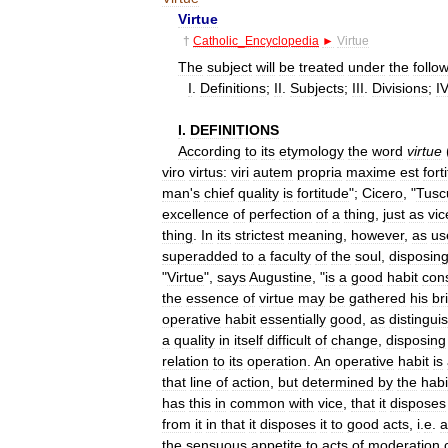
Virtue
†
Catholic
_
Encyclopedia
►
Virtue
The
subject
will
be
treated
under
the
follo
I
.
Definitions
;
II
.
Subjects
;
III
.
Divisions
;
IV
I
.
DEFINITIONS
According
to
its
etymology
the
word
virtue
viro
virtus:
viri
autem
propria
maxime
est
fort
man
'
s
chief
quality
is
fortitude
";
Cicero
, "
Tusc
excellence
of
perfection
of
a
thing
,
just
as
vic
thing
.
In
its
strictest
meaning
,
however
,
as
us
superadded
to
a
faculty
of
the
soul
,
disposin
"
Virtue
",
says
Augustine
, "
is
a
good
habit
con
the
essence
of
virtue
may
be
gathered
his
br
operative
habit
essentially
good
,
as
distingui
a
quality
in
itself
difficult
of
change
,
disposing
relation
to
its
operation
.
An
operative
habit
is
that
line
of
action
,
but
determined
by
the
habi
has
this
in
common
with
vice
,
that
it
disposes
from
it
in
that
it
disposes
it
to
good
acts
,
i
.
e
.
a
the
sensuous
appetite
to
acts
of
moderation