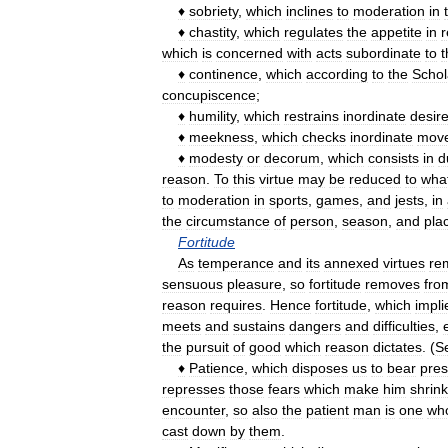
♦
sobriety
,
which
inclines
to
moderation
in
♦
chastity
,
which
regulates
the
appetite
in
r
which
is
concerned
with
acts
subordinate
to
t
♦
continence
,
which
according
to
the
Schol
concupiscence
;
♦
humility
,
which
restrains
inordinate
desir
♦
meekness
,
which
checks
inordinate
mov
♦
modesty
or
decorum
,
which
consists
in
d
reason
.
To
this
virtue
may
be
reduced
to
wha
to
moderation
in
sports
,
games
,
and
jests
,
in
the
circumstance
of
person
,
season
,
and
pla
Fortitude
As
temperance
and
its
annexed
virtues
re
sensuous
pleasure
,
so
fortitude
removes
fro
reason
requires
.
Hence
fortitude
,
which
impli
meets
and
sustains
dangers
and
difficulties
,
the
pursuit
of
good
which
reason
dictates
. (
S
♦
Patience
,
which
disposes
us
to
bear
pres
represses
those
fears
which
make
him
shrink
encounter
,
so
also
the
patient
man
is
one
wh
cast
down
by
them
.