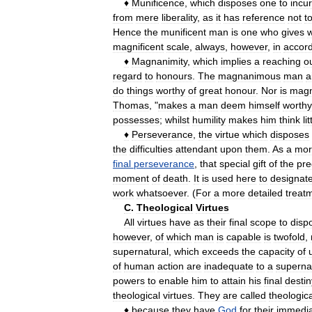
♦
Munificence
,
which
disposes
one
to
incur
from
mere
liberality
,
as
it
has
reference
not
t
Hence
the
munificent
man
is
one
who
gives
w
magnificent
scale
,
always
,
however
,
in
accor
♦
Magnanimity
,
which
implies
a
reaching
o
regard
to
honours
.
The
magnanimous
man
a
do
things
worthy
of
great
honour
.
Nor
is
magn
Thomas
, "
makes
a
man
deem
himself
worthy
possesses
;
whilst
humility
makes
him
think
lit
♦
Perseverance
,
the
virtue
which
disposes
the
difficulties
attendant
upon
them
.
As
a
mor
final
perseverance
,
that
special
gift
of
the
pre
moment
of
death
.
It
is
used
here
to
designat
work
whatsoever
. (
For
a
more
detailed
treat
C
.
Theological
Virtues
All
virtues
have
as
their
final
scope
to
disp
however
,
of
which
man
is
capable
is
twofold
,
supernatural
,
which
exceeds
the
capacity
of
of
human
action
are
inadequate
to
a
superna
powers
to
enable
him
to
attain
his
final
destin
theological
virtues
.
They
are
called
theologica
♦
because
they
have
God
for
their
immedi