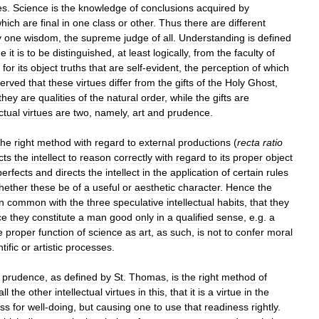
es
.
Science
is
the
knowledge
of
conclusions
acquired
by
hich
are
final
in
one
class
or
other
.
Thus
there
are
different
y
one
wisdom
,
the
supreme
judge
of
all
.
Understanding
is
defined
ue
it
is
to
be
distinguished
,
at
least
logically
,
from
the
faculty
of
for
its
object
truths
that
are
self
-
evident
,
the
perception
of
which
erved
that
these
virtues
differ
from
the
gifts
of
the
Holy
Ghost
,
they
are
qualities
of
the
natural
order
,
while
the
gifts
are
ectual
virtues
are
two
,
namely
,
art
and
prudence
.
the
right
method
with
regard
to
external
productions
(
recta
ratio
cts
the
intellect
to
reason
correctly
with
regard
to
its
proper
object
perfects
and
directs
the
intellect
in
the
application
of
certain
rules
hether
these
be
of
a
useful
or
aesthetic
character
.
Hence
the
in
common
with
the
three
speculative
intellectual
habits
,
that
they
ce
they
constitute
a
man
good
only
in
a
qualified
sense
,
e
.
g
.
a
e
proper
function
of
science
as
art
,
as
such
,
is
not
to
confer
moral
tific
or
artistic
processes
.
prudence
,
as
defined
by
St
.
Thomas
,
is
the
right
method
of
all
the
other
intellectual
virtues
in
this
,
that
it
is
a
virtue
in
the
ess
for
well
-
doing
,
but
causing
one
to
use
that
readiness
rightly
.