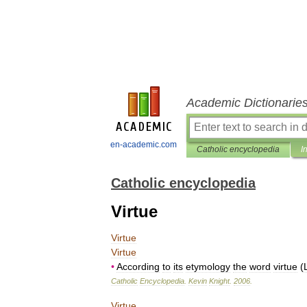
Academic Dictionarie
en-academic.com
Catholic encyclopedia
I
Catholic encyclopedia
Virtue
Virtue
Virtue
•
According
to
its
etymology
the
word
virtue
(
Catholic
Encyclopedia
.
Kevin
Knight
.
2006
.
Virtue