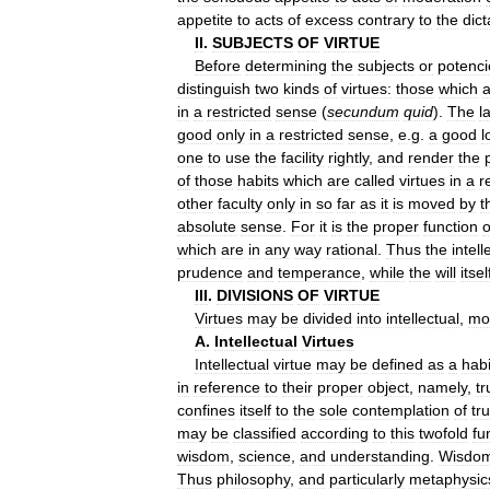
appetite
to
acts
of
excess
contrary
to
the
dict
II
.
SUBJECTS
OF
VIRTUE
Before
determining
the
subjects
or
potenci
distinguish
two
kinds
of
virtues:
those
which
a
in
a
restricted
sense
(
secundum
quid
).
The
l
good
only
in
a
restricted
sense
,
e
.
g
.
a
good
l
one
to
use
the
facility
rightly
,
and
render
the
of
those
habits
which
are
called
virtues
in
a
r
other
faculty
only
in
so
far
as
it
is
moved
by
t
absolute
sense
.
For
it
is
the
proper
function
o
which
are
in
any
way
rational
.
Thus
the
intell
prudence
and
temperance
,
while
the
will
itsel
III
.
DIVISIONS
OF
VIRTUE
Virtues
may
be
divided
into
intellectual
,
mo
A
.
Intellectual
Virtues
Intellectual
virtue
may
be
defined
as
a
habi
in
reference
to
their
proper
object
,
namely
,
tr
confines
itself
to
the
sole
contemplation
of
tr
may
be
classified
according
to
this
twofold
fu
wisdom
,
science
,
and
understanding
.
Wisdo
Thus
philosophy
,
and
particularly
metaphysic