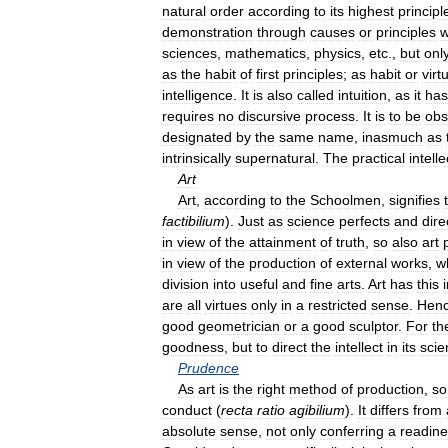
natural
order
according
to
its
highest
principl
demonstration
through
causes
or
principles
w
sciences
,
mathematics
,
physics
,
etc
.,
but
onl
as
the
habit
of
first
principles
;
as
habit
or
virt
intelligence
.
It
is
also
called
intuition
,
as
it
has
requires
no
discursive
process
.
It
is
to
be
obs
designated
by
the
same
name
,
inasmuch
as
intrinsically
supernatural
.
The
practical
intell
Art
Art
,
according
to
the
Schoolmen
,
signifies
factibilium
).
Just
as
science
perfects
and
dire
in
view
of
the
attainment
of
truth
,
so
also
art
in
view
of
the
production
of
external
works
,
w
division
into
useful
and
fine
arts
.
Art
has
this
are
all
virtues
only
in
a
restricted
sense
.
Hen
good
geometrician
or
a
good
sculptor
.
For
th
goodness
,
but
to
direct
the
intellect
in
its
scien
Prudence
As
art
is
the
right
method
of
production
,
so
conduct
(
recta
ratio
agibilium
).
It
differs
from
absolute
sense
,
not
only
conferring
a
readin