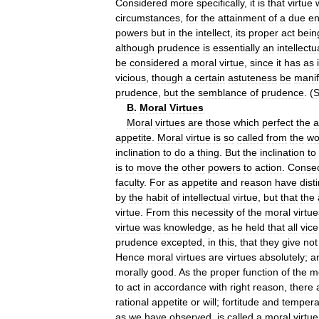
Considered
more
specifically
,
it
is
that
virtue
circumstances
,
for
the
attainment
of
a
due
e
powers
but
in
the
intellect
,
its
proper
act
bein
although
prudence
is
essentially
an
intellectu
be
considered
a
moral
virtue
,
since
it
has
as
vicious
,
though
a
certain
astuteness
be
manif
prudence
,
but
the
semblance
of
prudence
. (
B
.
Moral
Virtues
Moral
virtues
are
those
which
perfect
the
a
appetite
.
Moral
virtue
is
so
called
from
the
wo
inclination
to
do
a
thing
.
But
the
inclination
to
is
to
move
the
other
powers
to
action
.
Conseq
faculty
.
For
as
appetite
and
reason
have
dist
by
the
habit
of
intellectual
virtue
,
but
that
the
virtue
.
From
this
necessity
of
the
moral
virtue
virtue
was
knowledge
,
as
he
held
that
all
vice
prudence
excepted
,
in
this
,
that
they
give
not
Hence
moral
virtues
are
virtues
absolutely
;
a
morally
good
.
As
the
proper
function
of
the
m
to
act
in
accordance
with
right
reason
,
there
rational
appetite
or
will
;
fortitude
and
temper
as
we
have
observed
,
is
called
a
moral
virtue