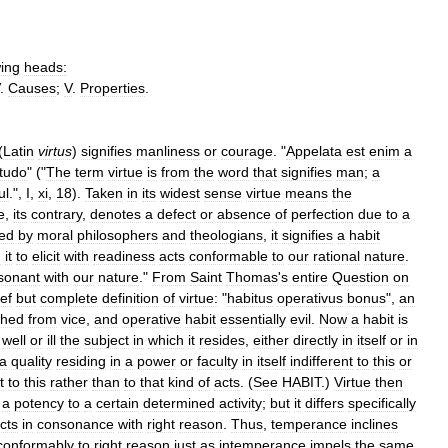
wing
heads:
.
Causes
;
V
.
Properties
.
(
Latin
virtus
)
signifies
manliness
or
courage
. "
Appelata
est
enim
a
itudo
" ("
The
term
virtue
is
from
the
word
that
signifies
man
;
a
ul
.",
I
,
xi
,
18
).
Taken
in
its
widest
sense
virtue
means
the
e
,
its
contrary
,
denotes
a
defect
or
absence
of
perfection
due
to
a
ed
by
moral
philosophers
and
theologians
,
it
signifies
a
habit
g
it
to
elicit
with
readiness
acts
conformable
to
our
rational
nature
.
sonant
with
our
nature
."
From
Saint
Thomas
'
s
entire
Question
on
ief
but
complete
definition
of
virtue:
"
habitus
operativus
bonus
",
an
shed
from
vice
,
and
operative
habit
essentially
evil
.
Now
a
habit
is
well
or
ill
the
subject
in
which
it
resides
,
either
directly
in
itself
or
in
a
quality
residing
in
a
power
or
faculty
in
itself
indifferent
to
this
or
t
to
this
rather
than
to
that
kind
of
acts
. (
See
HABIT
.)
Virtue
then
a
potency
to
a
certain
determined
activity
;
but
it
differs
specifically
cts
in
consonance
with
right
reason
.
Thus
,
temperance
inclines
conformably
to
right
reason
just
as
intemperance
impels
the
same