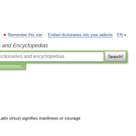
Remember this site
Embed dictionaries into your website
EN
s and Encyclopedias
Search!
nterpretations
Latin
virtus
)
signifies
manliness
or
courage