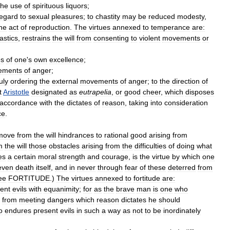
the
use
of
spirituous
liquors
;
egard
to
sexual
pleasures
;
to
chastity
may
be
reduced
modesty
,
he
act
of
reproduction
.
The
virtues
annexed
to
temperance
are:
astics
,
restrains
the
will
from
consenting
to
violent
movements
or
es
of
one
'
s
own
excellence
;
ements
of
anger
;
uly
ordering
the
external
movements
of
anger
;
to
the
direction
of
t
Aristotle
designated
as
eutrapelia
,
or
good
cheer
,
which
disposes
accordance
with
the
dictates
of
reason
,
taking
into
consideration
ce
.
move
from
the
will
hindrances
to
rational
good
arising
from
m
the
will
those
obstacles
arising
from
the
difficulties
of
doing
what
es
a
certain
moral
strength
and
courage
,
is
the
virtue
by
which
one
even
death
itself
,
and
in
never
through
fear
of
these
deterred
from
ee
FORTITUDE
.)
The
virtues
annexed
to
fortitude
are:
ent
evils
with
equanimity
;
for
as
the
brave
man
is
one
who
from
meeting
dangers
which
reason
dictates
he
should
o
endures
present
evils
in
such
a
way
as
not
to
be
inordinately