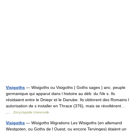
Visigoths
— Wisigoths ou Visigoths ( Goths sages ) anc. peuple
germanique qui apparut dans l histoire au déb. du IVe s. Ils
résidaient entre le Dniepr et le Danube. Ils obtinrent des Romains l
autorisation de s installer en Thrace (376), mais se révoltèrent…
…
Encyclopédie Universelle
Visigoths
— Wisigoths Migrations Les Wisigoths (en allemand
Westgoten, ou Goths de l Ouest, ou encore Tervinges) étaient un