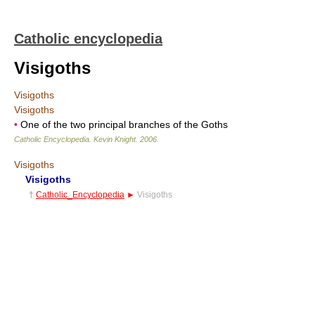
Catholic encyclopedia
Visigoths
Visigoths
Visigoths
•
One of the two principal branches of the Goths
Catholic Encyclopedia
.
Kevin Knight
.
2006
.
Visigoths
Visigoths
†
Catholic_Encyclopedia
►
Visigoths