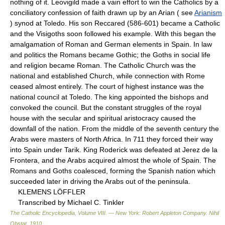
nothing of it. Leovigild made a vain effort to win the Catholics by a
conciliatory confession of faith drawn up by an Arian ( see
Arianism
) synod at Toledo. His son Reccared (586-601) became a Catholic
and the Visigoths soon followed his example. With this began the
amalgamation of Roman and German elements in Spain. In law
and politics the Romans became Gothic; the Goths in social life
and religion became Roman. The Catholic Church was the
national and established Church, while connection with Rome
ceased almost entirely. The court of highest instance was the
national council at Toledo. The king appointed the bishops and
convoked the council. But the constant struggles of the royal
house with the secular and spiritual aristocracy caused the
downfall of the nation. From the middle of the seventh century the
Arabs were masters of North Africa. In 711 they forced their way
into Spain under Tarik. King Roderick was defeated at Jerez de la
Frontera, and the Arabs acquired almost the whole of Spain. The
Romans and Goths coalesced, forming the Spanish nation which
succeeded later in driving the Arabs out of the peninsula.
KLEMENS LÖFFLER
Transcribed by Michael C. Tinkler
The Catholic Encyclopedia, Volume VIII. — New York: Robert Appleton Company
.
Nihil
Obstat
.
1910
.