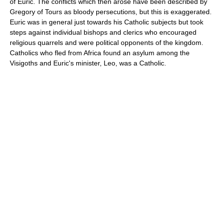
of Euric. The conflicts which then arose have been described by
Gregory of Tours as bloody persecutions, but this is exaggerated.
Euric was in general just towards his Catholic subjects but took
steps against individual bishops and clerics who encouraged
religious quarrels and were political opponents of the kingdom.
Catholics who fled from Africa found an asylum among the
Visigoths and Euric's minister, Leo, was a Catholic.