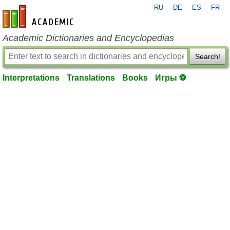
RU
DE
ES
FR
en-academic.com
Academic Dictionaries and Encyclopedias
Search!
Interpretations
Translations
Books
Игры ⚽