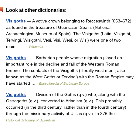
Look at other dictionaries:
Visigoths
— A votive crown belonging to Recceswinth (653–672),
as found in the treasure of Guarrazar, Spain. (National
Archaeological Museum of Spain). The Visigoths (Latin: Visigothi,
Tervingi, Wisigothi, Vesi, Visi, Wesi, or Wisi) were one of two
main… …
Wikipedia
Visigoths
— Barbarian people whose migration played an
important role in the decline and fall of the Western Roman
Empire. The contacts of the Visigoths (literally west men ; also
known as the West Goths or Tervingi) with the Roman Empire may
have started …
Encyclopedia of Barbarian Europe
Visigoths
— Division of the Goths (q.v.) who, along with the
Ostrogoths (q.v.), converted to Arianism (q.v.). This probably
occurred (in the third century, rather than in the fourth century)
through the missionary activity of Ulfilas (q.v.). In 376 the… …
Historical dictionary of Byzantium