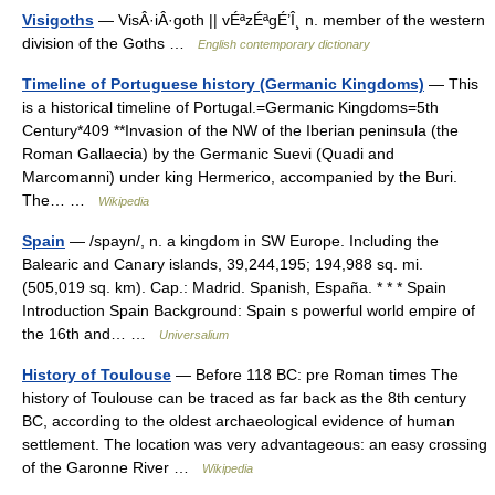
Visigoths
— VisÂ·iÂ·goth || vÉªzÉªgÉ’Î¸ n. member of the western
division of the Goths …
English contemporary dictionary
Timeline of Portuguese history (Germanic Kingdoms)
— This
is a historical timeline of Portugal.=Germanic Kingdoms=5th
Century*409 **Invasion of the NW of the Iberian peninsula (the
Roman Gallaecia) by the Germanic Suevi (Quadi and
Marcomanni) under king Hermerico, accompanied by the Buri.
The… …
Wikipedia
Spain
— /spayn/, n. a kingdom in SW Europe. Including the
Balearic and Canary islands, 39,244,195; 194,988 sq. mi.
(505,019 sq. km). Cap.: Madrid. Spanish, España. * * * Spain
Introduction Spain Background: Spain s powerful world empire of
the 16th and… …
Universalium
History of Toulouse
— Before 118 BC: pre Roman times The
history of Toulouse can be traced as far back as the 8th century
BC, according to the oldest archaeological evidence of human
settlement. The location was very advantageous: an easy crossing
of the Garonne River …
Wikipedia