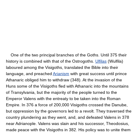
One of the two principal branches of the Goths. Until 375 their
history is combined with that of the Ostrogoths.
Ulfilas
(Wulfila)
laboured among the Visigoths, translated the Bible into their
language, and preached
Arianism
with great success until prince
Athanaric obliged him to withdraw (348). At the invasion of the
Huns some of the Visigoths fled with Athanaric into the mountains
of Transylvania, but the majority of the people turned to the
Emperor Valens with the entreaty to be taken into the Roman
Empire. In 376 a force of 200,000 Visigoths crossed the Danube,
but oppression by the governors led to a revolt. They traversed the
country plundering as they went, and, and defeated Valens in 378
near Adrianople. Valens was slain and his successor, Theodosius,
made peace with the Visigoths in 382. His policy was to unite them