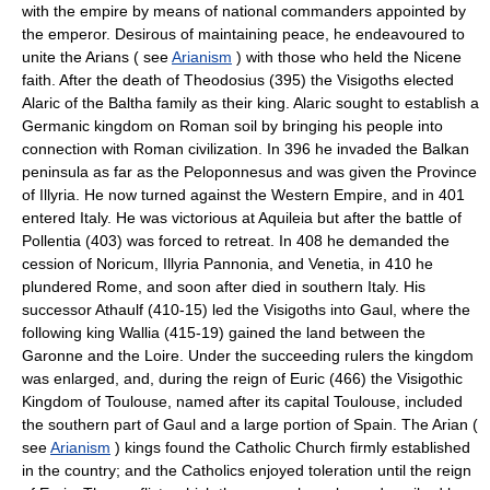
with the empire by means of national commanders appointed by
the emperor. Desirous of maintaining peace, he endeavoured to
unite the Arians ( see
Arianism
) with those who held the Nicene
faith. After the death of Theodosius (395) the Visigoths elected
Alaric of the Baltha family as their king. Alaric sought to establish a
Germanic kingdom on Roman soil by bringing his people into
connection with Roman civilization. In 396 he invaded the Balkan
peninsula as far as the Peloponnesus and was given the Province
of Illyria. He now turned against the Western Empire, and in 401
entered Italy. He was victorious at Aquileia but after the battle of
Pollentia (403) was forced to retreat. In 408 he demanded the
cession of Noricum, Illyria Pannonia, and Venetia, in 410 he
plundered Rome, and soon after died in southern Italy. His
successor Athaulf (410-15) led the Visigoths into Gaul, where the
following king Wallia (415-19) gained the land between the
Garonne and the Loire. Under the succeeding rulers the kingdom
was enlarged, and, during the reign of Euric (466) the Visigothic
Kingdom of Toulouse, named after its capital Toulouse, included
the southern part of Gaul and a large portion of Spain. The Arian (
see
Arianism
) kings found the Catholic Church firmly established
in the country; and the Catholics enjoyed toleration until the reign