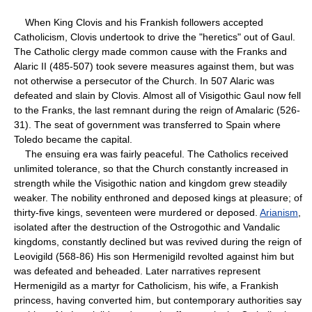
When King Clovis and his Frankish followers accepted
Catholicism, Clovis undertook to drive the "heretics" out of Gaul.
The Catholic clergy made common cause with the Franks and
Alaric II (485-507) took severe measures against them, but was
not otherwise a persecutor of the Church. In 507 Alaric was
defeated and slain by Clovis. Almost all of Visigothic Gaul now fell
to the Franks, the last remnant during the reign of Amalaric (526-
31). The seat of government was transferred to Spain where
Toledo became the capital.
The ensuing era was fairly peaceful. The Catholics received
unlimited tolerance, so that the Church constantly increased in
strength while the Visigothic nation and kingdom grew steadily
weaker. The nobility enthroned and deposed kings at pleasure; of
thirty-five kings, seventeen were murdered or deposed.
Arianism
,
isolated after the destruction of the Ostrogothic and Vandalic
kingdoms, constantly declined but was revived during the reign of
Leovigild (568-86) His son Hermenigild revolted against him but
was defeated and beheaded. Later narratives represent
Hermenigild as a martyr for Catholicism, his wife, a Frankish
princess, having converted him, but contemporary authorities say