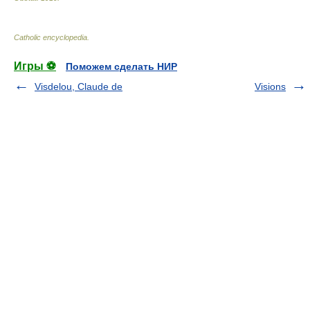
Catholic encyclopedia
.
Игры ⚽
Поможем сделать НИР
Visdelou, Claude de
Visions