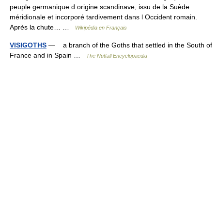
peuple germanique d origine scandinave, issu de la Suède
méridionale et incorporé tardivement dans l Occident romain.
Après la chute… …
Wikipédia en Français
VISIGOTHS
— a branch of the Goths that settled in the South of
France and in Spain …
The Nuttall Encyclopaedia