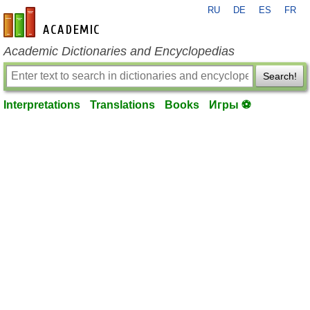
RU
DE
ES
FR
en-academic.com
Academic Dictionaries and Encyclopedias
Search!
Interpretations
Translations
Books
Игры ⚽