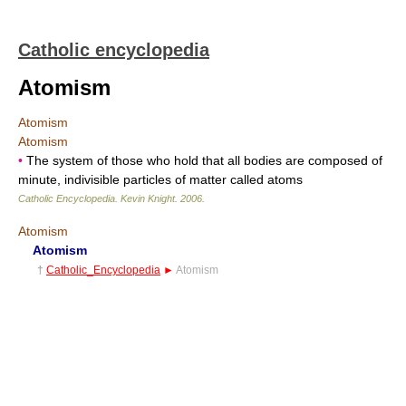
Catholic encyclopedia
Atomism
Atomism
Atomism
•
The system of those who hold that all bodies are composed of
minute, indivisible particles of matter called atoms
Catholic Encyclopedia
.
Kevin Knight
.
2006
.
Atomism
Atomism
†
Catholic_Encyclopedia
►
Atomism