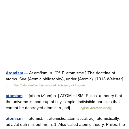
Atomism
— At om*ism, n. [Cf. F. atomisme.] The doctrine of
atoms. See {Atomic philosophy}, under {Atomic}. [1913 Webster]
…
The Collaborative International Dictionary of English
atomism
— [at′əm iz΄əm] n. [ ATOM + ISM] Philos. a theory that
the universe is made up of tiny, simple, indivisible particles that
cannot be destroyed atomist n., adj …
English World dictionary
atomism
— atomist, n. atomistic, atomistical, adj. atomistically,
adv. /at euh miz euhm/, n. 1. Also called atomic theory. Philos. the