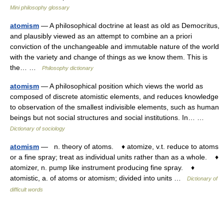
Mini philosophy glossary
atomism
— A philosophical doctrine at least as old as Democritus,
and plausibly viewed as an attempt to combine an a priori
conviction of the unchangeable and immutable nature of the world
with the variety and change of things as we know them. This is
the… …
Philosophy dictionary
atomism
— A philosophical position which views the world as
composed of discrete atomistic elements, and reduces knowledge
to observation of the smallest indivisible elements, such as human
beings but not social structures and social institutions. In… …
Dictionary of sociology
atomism
— n. theory of atoms. ♦ atomize, v.t. reduce to atoms
or a fine spray; treat as individual units rather than as a whole. ♦
atomizer, n. pump like instrument producing fine spray. ♦
atomistic, a. of atoms or atomism; divided into units …
Dictionary of
difficult words