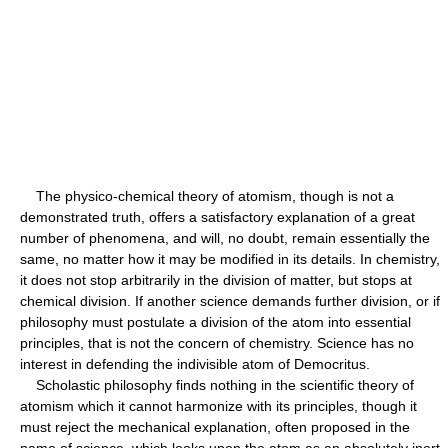
The physico-chemical theory of atomism, though is not a
demonstrated truth, offers a satisfactory explanation of a great
number of phenomena, and will, no doubt, remain essentially the
same, no matter how it may be modified in its details. In chemistry,
it does not stop arbitrarily in the division of matter, but stops at
chemical division. If another science demands further division, or if
philosophy must postulate a division of the atom into essential
principles, that is not the concern of chemistry. Science has no
interest in defending the indivisible atom of Democritus.
Scholastic philosophy finds nothing in the scientific theory of
atomism which it cannot harmonize with its principles, though it
must reject the mechanical explanation, often proposed in the
name of science, which looks upon the atom as an absolutely inert