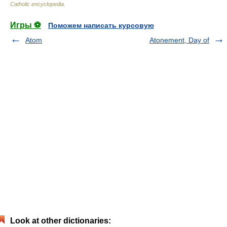
Catholic encyclopedia
.
Игры ⚽
Поможем написать курсовую
Atom
Atonement, Day of
Look at other dictionaries: