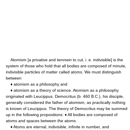
Atomism [
a
privative and
temnein
to cut, i. e. indivisible] is the
system of those who hold that all bodies are composed of minute,
indivisible particles of matter called atoms. We must distinguish
between
♦ atomism as a philosophy and
♦ atomism as a theory of science. Atomism as a philosophy
originated with Leucippus. Democritus (b. 460 B.C.), his disciple,
generally considered the father of atomism, as practically nothing
is known of Leucippus. The theory of Democritus may be summed
up in the following propositions: ♦ All bodies are composed of
atoms and spaces between the atoms.
♦ Atoms are eternal, indivisible, infinite in number, and