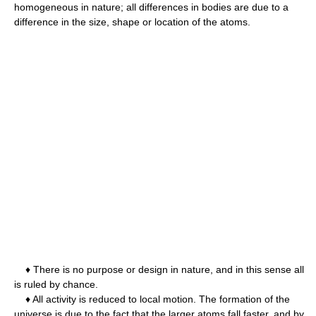
homogeneous in nature; all differences in bodies are due to a
difference in the size, shape or location of the atoms.
♦ There is no purpose or design in nature, and in this sense all
is ruled by chance.
♦ All activity is reduced to local motion. The formation of the
universe is due to the fact that the larger atoms fall faster, and by