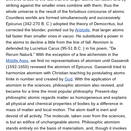
striking against the smaller ones combine with them; thus the
whole universe is the result of the fortuitous concourse of atoms.
Countless worlds are formed simultaneously and successively.
Epicurus (342-270 B. C.) adopted the theory of Democritus, but
corrected the blunder, pointed out by
Aristotle
, that larger atoms
fall faster than smaller ones
in vacuo
. He substituted a power in
the atoms to decline a little from the line of fall. Atomism is
defended by Lucretius Carus (95-51 B.C. ) in his poem, "De
Rerum Naturâ." With the exception of a few alchemists in the
Middle Ages
, we find no representatives of atomism until Gassendi
(1592-1655) renewed the atomism of Epicurus. Gassendi tried to
harmonize atomism with Christian teaching by postulating atoms
finite in number and created by
God
. With the application of
atomism to the sciences, philosophic atomism also revived, and
became for a time the most popular philosophy. Present-day
philosophic atomic regards matter as homogeneous and explains
all physical and chemical properties of bodies by a difference in
mass of matter and local motion. The atom itself is inert and
devoid of all activity. The molecule, taken over from the sciences,
is but an edifice of unchangeable atoms. Philosophic atomism
stands entirely on the basis of materialism, and, though it invokes