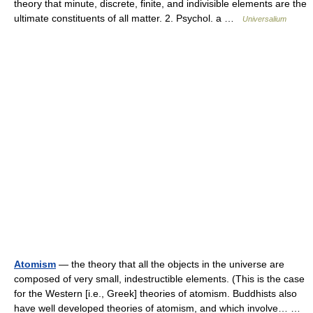
theory that minute, discrete, finite, and indivisible elements are the
ultimate constituents of all matter. 2. Psychol. a …
Universalium
Atomism
— the theory that all the objects in the universe are
composed of very small, indestructible elements. (This is the case
for the Western [i.e., Greek] theories of atomism. Buddhists also
have well developed theories of atomism, and which involve… …