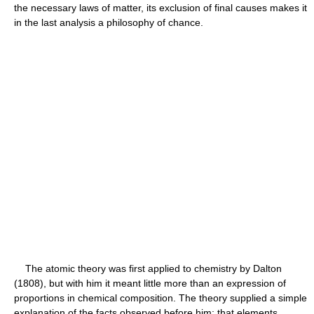
the necessary laws of matter, its exclusion of final causes makes it
in the last analysis a philosophy of chance.
The atomic theory was first applied to chemistry by Dalton
(1808), but with him it meant little more than an expression of
proportions in chemical composition. The theory supplied a simple
explanation of the facts observed before him: that elements