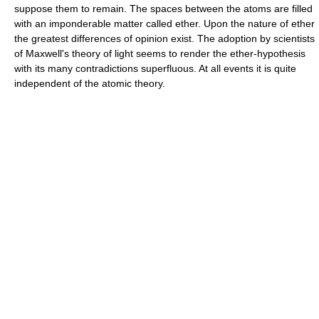
suppose them to remain. The spaces between the atoms are filled
with an imponderable matter called ether. Upon the nature of ether
the greatest differences of opinion exist. The adoption by scientists
of Maxwell's theory of light seems to render the ether-hypothesis
with its many contradictions superfluous. At all events it is quite
independent of the atomic theory.