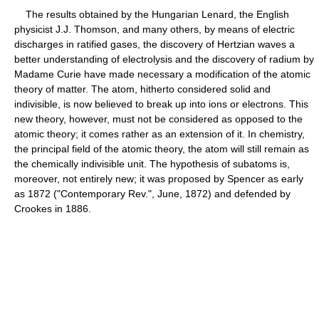
The results obtained by the Hungarian Lenard, the English
physicist J.J. Thomson, and many others, by means of electric
discharges in ratified gases, the discovery of Hertzian waves a
better understanding of electrolysis and the discovery of radium by
Madame Curie have made necessary a modification of the atomic
theory of matter. The atom, hitherto considered solid and
indivisible, is now believed to break up into ions or electrons. This
new theory, however, must not be considered as opposed to the
atomic theory; it comes rather as an extension of it. In chemistry,
the principal field of the atomic theory, the atom will still remain as
the chemically indivisible unit. The hypothesis of subatoms is,
moreover, not entirely new; it was proposed by Spencer as early
as 1872 ("Contemporary Rev.", June, 1872) and defended by
Crookes in 1886.