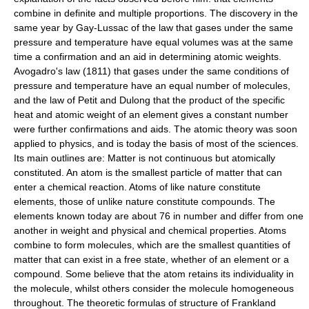
combine in definite and multiple proportions. The discovery in the
same year by Gay-Lussac of the law that gases under the same
pressure and temperature have equal volumes was at the same
time a confirmation and an aid in determining atomic weights.
Avogadro's law (1811) that gases under the same conditions of
pressure and temperature have an equal number of molecules,
and the law of Petit and Dulong that the product of the specific
heat and atomic weight of an element gives a constant number
were further confirmations and aids. The atomic theory was soon
applied to physics, and is today the basis of most of the sciences.
Its main outlines are: Matter is not continuous but atomically
constituted. An atom is the smallest particle of matter that can
enter a chemical reaction. Atoms of like nature constitute
elements, those of unlike nature constitute compounds. The
elements known today are about 76 in number and differ from one
another in weight and physical and chemical properties. Atoms
combine to form molecules, which are the smallest quantities of
matter that can exist in a free state, whether of an element or a
compound. Some believe that the atom retains its individuality in
the molecule, whilst others consider the molecule homogeneous
throughout. The theoretic formulas of structure of Frankland