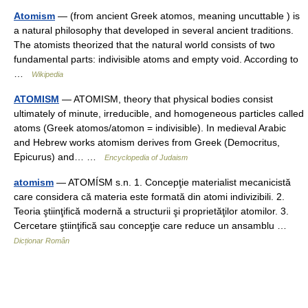
Atomism
— (from ancient Greek atomos, meaning uncuttable ) is
a natural philosophy that developed in several ancient traditions.
The atomists theorized that the natural world consists of two
fundamental parts: indivisible atoms and empty void. According to
…
Wikipedia
ATOMISM
— ATOMISM, theory that physical bodies consist
ultimately of minute, irreducible, and homogeneous particles called
atoms (Greek atomos/atomon = indivisible). In medieval Arabic
and Hebrew works atomism derives from Greek (Democritus,
Epicurus) and… …
Encyclopedia of Judaism
atomism
— ATOMÍSM s.n. 1. Concepţie materialist mecanicistă
care considera că materia este formată din atomi indivizibili. 2.
Teoria ştiinţifică modernă a structurii şi proprietăţilor atomilor. 3.
Cercetare ştiinţifică sau concepţie care reduce un ansamblu …
Dicționar Român