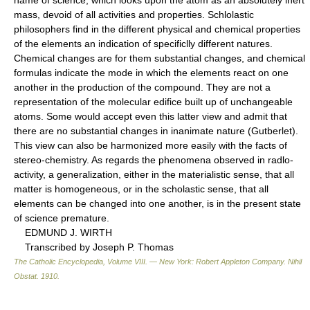
mass, devoid of all activities and properties. Schlolastic
philosophers find in the different physical and chemical properties
of the elements an indication of specificlly different natures.
Chemical changes are for them substantial changes, and chemical
formulas indicate the mode in which the elements react on one
another in the production of the compound. They are not a
representation of the molecular edifice built up of unchangeable
atoms. Some would accept even this latter view and admit that
there are no substantial changes in inanimate nature (Gutberlet).
This view can also be harmonized more easily with the facts of
stereo-chemistry. As regards the phenomena observed in radlo-
activity, a generalization, either in the materialistic sense, that all
matter is homogeneous, or in the scholastic sense, that all
elements can be changed into one another, is in the present state
of science premature.
EDMUND J. WIRTH
Transcribed by Joseph P. Thomas
The Catholic Encyclopedia, Volume VIII. — New York: Robert Appleton Company
.
Nihil
Obstat
.
1910
.