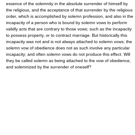
essence of the solemnity in the absolute surrender of himself by
the religious, and the acceptance of that surrender by the religious
order, which is accomplished by solemn profession, and also in the
incapacity of a person who is bound by solemn vows to perform
validly acts that are contrary to those vows; such as the incapacity
to possess property, or to contract marriage. But historically this
incapacity was not and is not always attached to solemn vows; the
solemn vow of obedience does not as such involve any particular
incapacity; and often solemn vows do not produce this effect. Will
they be called solemn as being attached to the vow of obedience,
and solemnized by the surrender of oneself?