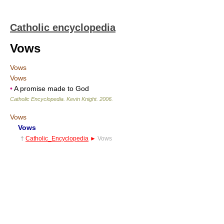
Catholic encyclopedia
Vows
Vows
Vows
•
A promise made to God
Catholic Encyclopedia
.
Kevin Knight
.
2006
.
Vows
Vows
†
Catholic_Encyclopedia
►
Vows