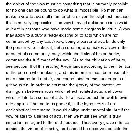
the object of the vow must be something that is humanly possible,
for no one can be bound to do what is impossible. No man can
make a vow to avoid all manner of sin, even the slightest, because
this is morally impossible. The vow to avoid deliberate sin is valid,
at least in persons who have made some progress in virtue. A vow
may apply to a duty already existing or to acts which are not
commanded by any law. A vow, being a personal act, binds only
the person who makes it; but a superior, who makes a vow in the
name of his community, may, within the limits of his authority,
command the fulfilment of the vow. (As to the obligation of heirs,
see section III of this article.) A vow binds according to the intention
of the person who makes it; and this intention must be reasonable:
in an unimportant matter, one cannot bind oneself under pain of
grievous sin. In order to estimate the gravity of the matter, we
distinguish between vows which affect isolated acts, and vows
which relate to a series of acts. To an isolated act the well-known
rule applies: The matter is grave if, in the hypothesis of an
ecclesiastical command, it would oblige under mortal sin; but if the
vow relates to a series of acts, then we must see what is truly
important in regard to the end pursued. Thus every grave offence
against the virtue of chastity, as it should be observed outside the