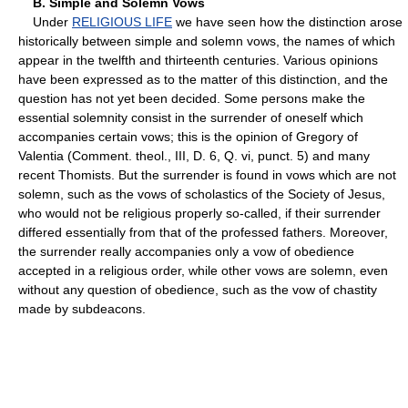
B. Simple and Solemn Vows
Under
RELIGIOUS LIFE
we have seen how the distinction arose
historically between simple and solemn vows, the names of which
appear in the twelfth and thirteenth centuries. Various opinions
have been expressed as to the matter of this distinction, and the
question has not yet been decided. Some persons make the
essential solemnity consist in the surrender of oneself which
accompanies certain vows; this is the opinion of Gregory of
Valentia (Comment. theol., III, D. 6, Q. vi, punct. 5) and many
recent Thomists. But the surrender is found in vows which are not
solemn, such as the vows of scholastics of the Society of Jesus,
who would not be religious properly so-called, if their surrender
differed essentially from that of the professed fathers. Moreover,
the surrender really accompanies only a vow of obedience
accepted in a religious order, while other vows are solemn, even
without any question of obedience, such as the vow of chastity
made by subdeacons.