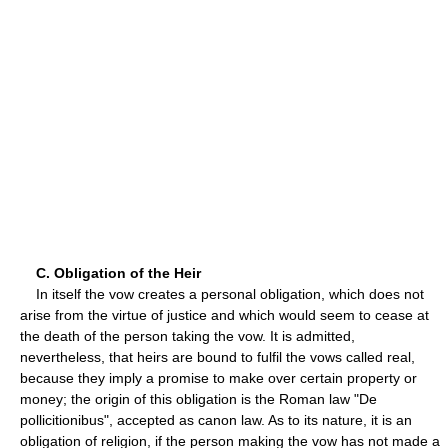
C. Obligation of the Heir
In itself the vow creates a personal obligation, which does not
arise from the virtue of justice and which would seem to cease at
the death of the person taking the vow. It is admitted,
nevertheless, that heirs are bound to fulfil the vows called real,
because they imply a promise to make over certain property or
money; the origin of this obligation is the Roman law "De
pollicitionibus", accepted as canon law. As to its nature, it is an
obligation of religion, if the person making the vow has not made a