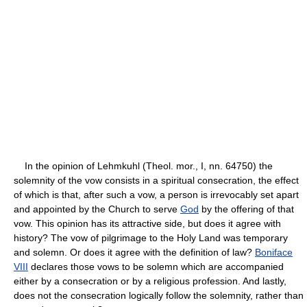
In the opinion of Lehmkuhl (Theol. mor., I, nn. 64750) the
solemnity of the vow consists in a spiritual consecration, the effect
of which is that, after such a vow, a person is irrevocably set apart
and appointed by the Church to serve
God
by the offering of that
vow. This opinion has its attractive side, but does it agree with
history? The vow of pilgrimage to the Holy Land was temporary
and solemn. Or does it agree with the definition of law?
Boniface
VIII
declares those vows to be solemn which are accompanied
either by a consecration or by a religious profession. And lastly,
does not the consecration logically follow the solemnity, rather than