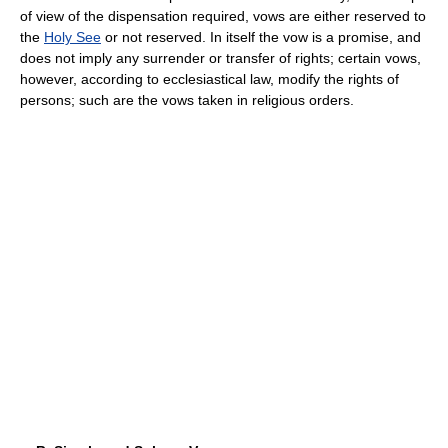
of view of the dispensation required, vows are either reserved to
the
Holy See
or not reserved. In itself the vow is a promise, and
does not imply any surrender or transfer of rights; certain vows,
however, according to ecclesiastical law, modify the rights of
persons; such are the vows taken in religious orders.