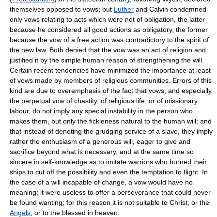
themselves opposed to vows; but
Luther
and Calvin condemned
only vows relating to acts which were not of obligation, the latter
because he considered all good actions as obligatory, the former
because the vow of a free action was contradictory to the spirit of
the new law. Both denied that the vow was an act of religion and
justified it by the simple human reason of strengthening the will.
Certain recent tendencies have minimized the importance at least
of vows made by members of religious communities. Errors of this
kind are due to overemphasis of the fact that vows, and especially
the perpetual vow of chastity, of religious life, or of missionary
labour, do not imply any special instability in the person who
makes them, but only the fickleness natural to the human will; and
that instead of denoting the grudging service of a slave, they imply
rather the enthusiasm of a generous will, eager to give and
sacrifice beyond what is necessary, and at the same time so
sincere in self-knowledge as to imitate warriors who burned their
ships to cut off the possibility and even the temptation to flight. In
the case of a will incapable of change, a vow would have no
meaning; it were useless to offer a perseverance that could never
be found wanting; for this reason it is not suitable to Christ, or the
Angels
, or to the blessed in heaven.