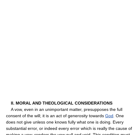
II. MORAL AND THEOLOGICAL CONSIDERATIONS
A vow, even in an unimportant matter, presupposes the full
consent of the will; it is an act of generosity towards
God
. One
does not give unless one knows fully what one is doing. Every
substantial error, or indeed every error which is really the cause of
making a vow, renders the vow null and void. This condition must