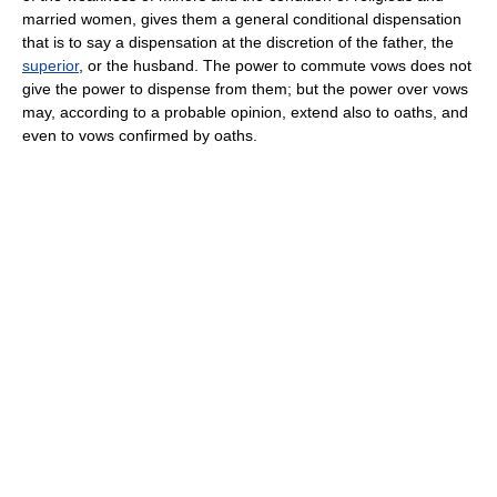
married women, gives them a general conditional dispensation
that is to say a dispensation at the discretion of the father, the
superior
, or the husband. The power to commute vows does not
give the power to dispense from them; but the power over vows
may, according to a probable opinion, extend also to oaths, and
even to vows confirmed by oaths.