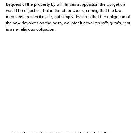
bequest of the property by will. In this supposition the obligation
would be of justice; but in the other cases, seeing that the law
mentions no specific title, but simply declares that the obligation of
the vow devolves on the heirs, we infer it devolves
talis qualis
, that
is as a religious obligation.