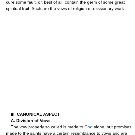
cure some fault, or, best of all, contain the germ of some great
spiritual fruit. Such are the vows of religion or missionary work.
III. CANONICAL ASPECT
A. Division of Vows
The vow properly so called is made to
God
alone, but promises
made to the saints have a certain resemblance to vows and are