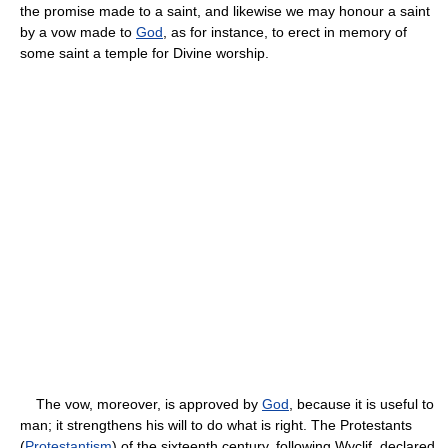
the promise made to a saint, and likewise we may honour a saint
by a vow made to
God
, as for instance, to erect in memory of
some saint a temple for Divine worship.
The vow, moreover, is approved by
God
, because it is useful to
man; it strengthens his will to do what is right. The Protestants
(
Protestantism
) of the sixteenth century, following Wyclif, declared