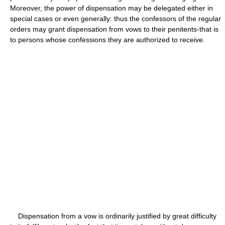
Moreover, the power of dispensation may be delegated either in
special cases or even generally: thus the confessors of the regular
orders may grant dispensation from vows to their penitents-that is
to persons whose confessions they are authorized to receive.
Dispensation from a vow is ordinarily justified by great difficulty