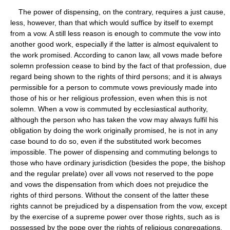
The power of dispensing, on the contrary, requires a just cause,
less, however, than that which would suffice by itself to exempt
from a vow. A still less reason is enough to commute the vow into
another good work, especially if the latter is almost equivalent to
the work promised. According to canon law, all vows made before
solemn profession cease to bind by the fact of that profession, due
regard being shown to the rights of third persons; and it is always
permissible for a person to commute vows previously made into
those of his or her religious profession, even when this is not
solemn. When a vow is commuted by ecclesiastical authority,
although the person who has taken the vow may always fulfil his
obligation by doing the work originally promised, he is not in any
case bound to do so, even if the substituted work becomes
impossible. The power of dispensing and commuting belongs to
those who have ordinary jurisdiction (besides the pope, the bishop
and the regular prelate) over all vows not reserved to the pope
and vows the dispensation from which does not prejudice the
rights of third persons. Without the consent of the latter these
rights cannot be prejudiced by a dispensation from the vow, except
by the exercise of a supreme power over those rights, such as is
possessed by the pope over the rights of religious congregations.