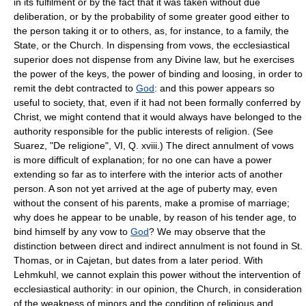
in its fulfilment or by the fact that it was taken without due
deliberation, or by the probability of some greater good either to
the person taking it or to others, as, for instance, to a family, the
State, or the Church. In dispensing from vows, the ecclesiastical
superior does not dispense from any Divine law, but he exercises
the power of the keys, the power of binding and loosing, in order to
remit the debt contracted to
God
: and this power appears so
useful to society, that, even if it had not been formally conferred by
Christ, we might contend that it would always have belonged to the
authority responsible for the public interests of religion. (See
Suarez, "De religione", VI, Q. xviii.) The direct annulment of vows
is more difficult of explanation; for no one can have a power
extending so far as to interfere with the interior acts of another
person. A son not yet arrived at the age of puberty may, even
without the consent of his parents, make a promise of marriage;
why does he appear to be unable, by reason of his tender age, to
bind himself by any vow to
God
? We may observe that the
distinction between direct and indirect annulment is not found in St.
Thomas, or in Cajetan, but dates from a later period. With
Lehmkuhl, we cannot explain this power without the intervention of
ecclesiastical authority: in our opinion, the Church, in consideration
of the weakness of minors and the condition of religious and