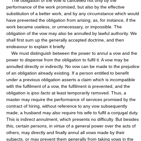
The obligation of the vow is cancelled not only by the
performance of the work promised, but also by the effective
substitution of a better work, and by any circumstance which would
have prevented the obligation from arising; as, for instance, if the
work became useless, or unnecessary, or impossible. The
obligation of the vow may also be annulled by lawful authority. We
shall first sum up the generally accepted doctrine, and then
endeavour to explain it briefly.
We must distinguish between the power to annul a vow and the
power to dispense from the obligation to fulfil it. A vow may be
annulled directly or indirectly. No vow can be made to the prejudice
of an obligation already existing. If a person entitled to benefit
under a previous obligation asserts a claim which is incompatible
with the fulfilment of a vow, the fulfilment is prevented, and the
obligation is
ipso facto
at least temporarily removed. Thus, a
master may require the performance of services promised by the
contract of hiring, without reference to any vow subsequently
made; a husband may also require his wife to fulfil a conjugal duty.
This is indirect annulment, which presents no difficulty. But besides
this, certain persons, in virtue of a general power over the acts of
others, may directly and finally annul all vows made by their
subjects, or may prevent them generally from taking vows in the