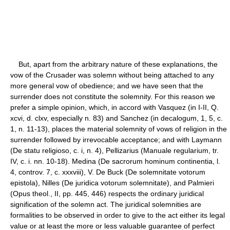
But, apart from the arbitrary nature of these explanations, the
vow of the Crusader was solemn without being attached to any
more general vow of obedience; and we have seen that the
surrender does not constitute the solemnity. For this reason we
prefer a simple opinion, which, in accord with Vasquez (in I-II, Q.
xcvi, d. clxv, especially n. 83) and Sanchez (in decalogum, 1, 5, c.
1, n. 11-13), places the material solemnity of vows of religion in the
surrender followed by irrevocable acceptance; and with Laymann
(De statu religioso, c. i, n. 4), Pellizarius (Manuale regularium, tr.
IV, c. i. nn. 10-18). Medina (De sacrorum hominum continentia, l.
4, controv. 7, c. xxxviii), V. De Buck (De solemnitate votorum
epistola), Nilles (De juridica votorum solemnitate), and Palmieri
(Opus theol., II, pp. 445, 446) respects the ordinary juridical
signification of the solemn act. The juridical solemnities are
formalities to be observed in order to give to the act either its legal
value or at least the more or less valuable guarantee of perfect