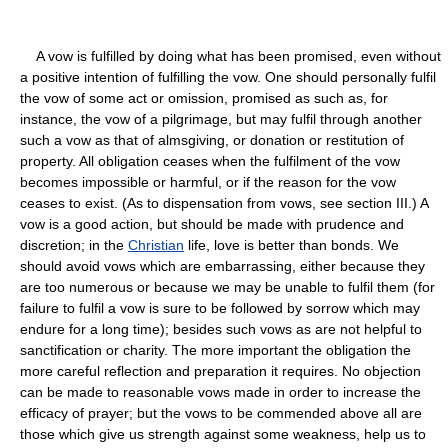
A vow is fulfilled by doing what has been promised, even without
a positive intention of fulfilling the vow. One should personally fulfil
the vow of some act or omission, promised as such as, for
instance, the vow of a pilgrimage, but may fulfil through another
such a vow as that of almsgiving, or donation or restitution of
property. All obligation ceases when the fulfilment of the vow
becomes impossible or harmful, or if the reason for the vow
ceases to exist. (As to dispensation from vows, see section III.) A
vow is a good action, but should be made with prudence and
discretion; in the
Christian
life, love is better than bonds. We
should avoid vows which are embarrassing, either because they
are too numerous or because we may be unable to fulfil them (for
failure to fulfil a vow is sure to be followed by sorrow which may
endure for a long time); besides such vows as are not helpful to
sanctification or charity. The more important the obligation the
more careful reflection and preparation it requires. No objection
can be made to reasonable vows made in order to increase the
efficacy of prayer; but the vows to be commended above all are
those which give us strength against some weakness, help us to