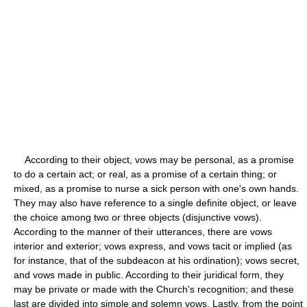
According to their object, vows may be personal, as a promise
to do a certain act; or real, as a promise of a certain thing; or
mixed, as a promise to nurse a sick person with one's own hands.
They may also have reference to a single definite object, or leave
the choice among two or three objects (disjunctive vows).
According to the manner of their utterances, there are vows
interior and exterior; vows express, and vows tacit or implied (as
for instance, that of the subdeacon at his ordination); vows secret,
and vows made in public. According to their juridical form, they
may be private or made with the Church's recognition; and these
last are divided into simple and solemn vows. Lastly, from the point