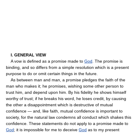
I. GENERAL VIEW
A vow is defined as a promise made to
God
. The promise is
binding, and so differs from a simple resolution which is a present
purpose to do or omit certain things in the future.
As between man and man, a promise pledges the faith of the
man who makes it; he promises, wishing some other person to
trust him, and depend upon him. By his fidelity he shows himself
worthy of trust; if he breaks his word, he loses credit, by causing
the other a disappointment which is destructive of mutual
confidence — and, like faith, mutual confidence is important to
society, for the natural law condemns all conduct which shakes this
confidence. These statements do not apply to a promise made to
God
; it is impossible for me to deceive
God
as to my present