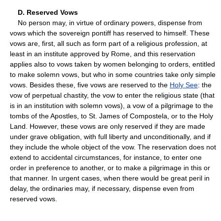
D. Reserved Vows
No person may, in virtue of ordinary powers, dispense from
vows which the sovereign pontiff has reserved to himself. These
vows are, first, all such as form part of a religious profession, at
least in an institute approved by Rome, and this reservation
applies also to vows taken by women belonging to orders, entitled
to make solemn vows, but who in some countries take only simple
vows. Besides these, five vows are reserved to the
Holy See
: the
vow of perpetual chastity, the vow to enter the religious state (that
is in an institution with solemn vows), a vow of a pilgrimage to the
tombs of the Apostles, to St. James of Compostela, or to the Holy
Land. However, these vows are only reserved if they are made
under grave obligation, with full liberty and unconditionally, and if
they include the whole object of the vow. The reservation does not
extend to accidental circumstances, for instance, to enter one
order in preference to another, or to make a pilgrimage in this or
that manner. In urgent cases, when there would be great peril in
delay, the ordinaries may, if necessary, dispense even from
reserved vows.