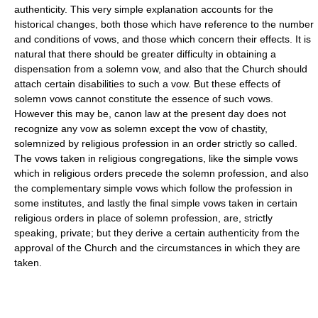
authenticity. This very simple explanation accounts for the
historical changes, both those which have reference to the number
and conditions of vows, and those which concern their effects. It is
natural that there should be greater difficulty in obtaining a
dispensation from a solemn vow, and also that the Church should
attach certain disabilities to such a vow. But these effects of
solemn vows cannot constitute the essence of such vows.
However this may be, canon law at the present day does not
recognize any vow as solemn except the vow of chastity,
solemnized by religious profession in an order strictly so called.
The vows taken in religious congregations, like the simple vows
which in religious orders precede the solemn profession, and also
the complementary simple vows which follow the profession in
some institutes, and lastly the final simple vows taken in certain
religious orders in place of solemn profession, are, strictly
speaking, private; but they derive a certain authenticity from the
approval of the Church and the circumstances in which they are
taken.