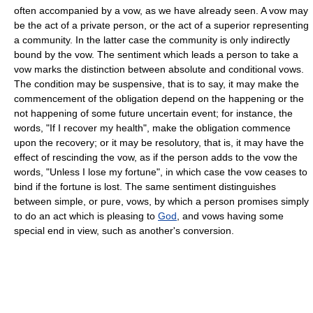
often accompanied by a vow, as we have already seen. A vow may
be the act of a private person, or the act of a superior representing
a community. In the latter case the community is only indirectly
bound by the vow. The sentiment which leads a person to take a
vow marks the distinction between absolute and conditional vows.
The condition may be suspensive, that is to say, it may make the
commencement of the obligation depend on the happening or the
not happening of some future uncertain event; for instance, the
words, "If I recover my health", make the obligation commence
upon the recovery; or it may be resolutory, that is, it may have the
effect of rescinding the vow, as if the person adds to the vow the
words, "Unless I lose my fortune", in which case the vow ceases to
bind if the fortune is lost. The same sentiment distinguishes
between simple, or pure, vows, by which a person promises simply
to do an act which is pleasing to
God
, and vows having some
special end in view, such as another's conversion.