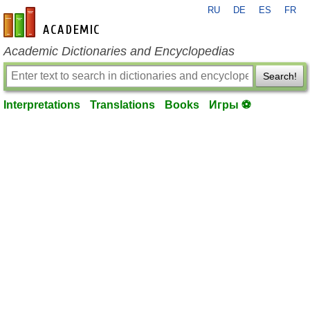
RU
DE
ES
FR
en-academic.com
Academic Dictionaries and Encyclopedias
Search!
Interpretations
Translations
Books
Игры ⚽