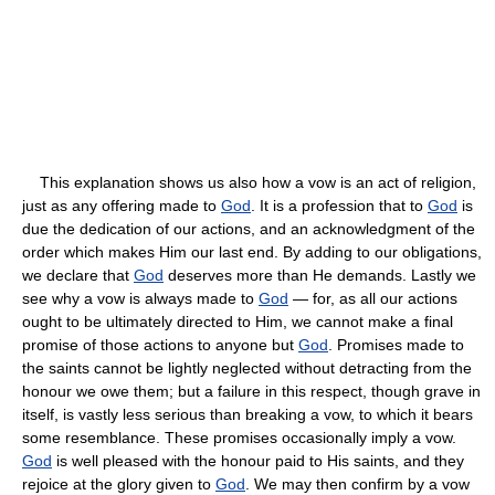
This explanation shows us also how a vow is an act of religion,
just as any offering made to
God
. It is a profession that to
God
is
due the dedication of our actions, and an acknowledgment of the
order which makes Him our last end. By adding to our obligations,
we declare that
God
deserves more than He demands. Lastly we
see why a vow is always made to
God
— for, as all our actions
ought to be ultimately directed to Him, we cannot make a final
promise of those actions to anyone but
God
. Promises made to
the saints cannot be lightly neglected without detracting from the
honour we owe them; but a failure in this respect, though grave in
itself, is vastly less serious than breaking a vow, to which it bears
some resemblance. These promises occasionally imply a vow.
God
is well pleased with the honour paid to His saints, and they
rejoice at the glory given to
God
. We may then confirm by a vow