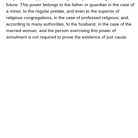
future. This power belongs to the father or guardian in the case of
a minor, to the regular prelate, and even to the superior of
religious congregations, in the case of professed religious; and,
according to many authorities, to the husband, in the case of the
married woman; and the person exercising this power of
annulment is not required to prove the existence of just cause.