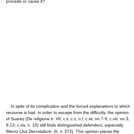
precede or cause it?
In spite of its complication and the forced explanations to which
recourse is had, in order to escape from the difficulty, the opinion
of Suarez (De religione tr. VII, c.ii, c.x, n.l; c.xii, nn.7-9; c.xiii, nn.3,
8-13; c.xiv, n. 10) still finds distinguished defenders, especially
Wernz (Jus Decretalium, III, n. 572). This opinion places the