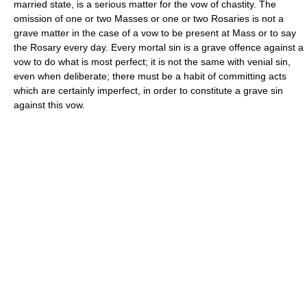
married state, is a serious matter for the vow of chastity. The
omission of one or two Masses or one or two Rosaries is not a
grave matter in the case of a vow to be present at Mass or to say
the Rosary every day. Every mortal sin is a grave offence against a
vow to do what is most perfect; it is not the same with venial sin,
even when deliberate; there must be a habit of committing acts
which are certainly imperfect, in order to constitute a grave sin
against this vow.