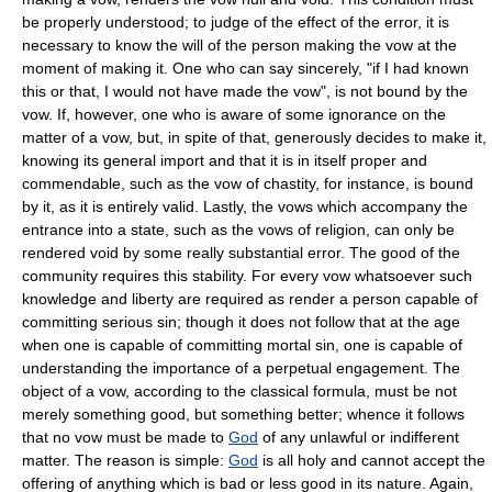
be properly understood; to judge of the effect of the error, it is
necessary to know the will of the person making the vow at the
moment of making it. One who can say sincerely, "if I had known
this or that, I would not have made the vow", is not bound by the
vow. If, however, one who is aware of some ignorance on the
matter of a vow, but, in spite of that, generously decides to make it,
knowing its general import and that it is in itself proper and
commendable, such as the vow of chastity, for instance, is bound
by it, as it is entirely valid. Lastly, the vows which accompany the
entrance into a state, such as the vows of religion, can only be
rendered void by some really substantial error. The good of the
community requires this stability. For every vow whatsoever such
knowledge and liberty are required as render a person capable of
committing serious sin; though it does not follow that at the age
when one is capable of committing mortal sin, one is capable of
understanding the importance of a perpetual engagement. The
object of a vow, according to the classical formula, must be not
merely something good, but something better; whence it follows
that no vow must be made to
God
of any unlawful or indifferent
matter. The reason is simple:
God
is all holy and cannot accept the
offering of anything which is bad or less good in its nature. Again,