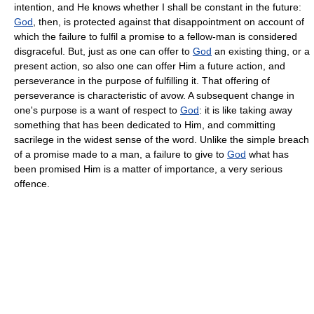
intention, and He knows whether I shall be constant in the future:
God
, then, is protected against that disappointment on account of
which the failure to fulfil a promise to a fellow-man is considered
disgraceful. But, just as one can offer to
God
an existing thing, or a
present action, so also one can offer Him a future action, and
perseverance in the purpose of fulfilling it. That offering of
perseverance is characteristic of avow. A subsequent change in
one's purpose is a want of respect to
God
: it is like taking away
something that has been dedicated to Him, and committing
sacrilege in the widest sense of the word. Unlike the simple breach
of a promise made to a man, a failure to give to
God
what has
been promised Him is a matter of importance, a very serious
offence.