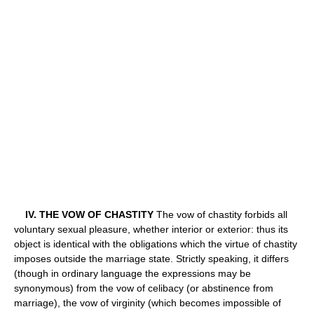
IV. THE VOW OF CHASTITY
The vow of chastity forbids all
voluntary sexual pleasure, whether interior or exterior: thus its
object is identical with the obligations which the virtue of chastity
imposes outside the marriage state. Strictly speaking, it differs
(though in ordinary language the expressions may be
synonymous) from the vow of celibacy (or abstinence from
marriage), the vow of virginity (which becomes impossible of