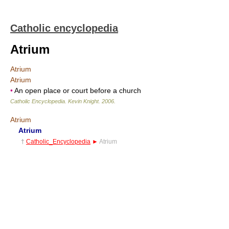
Catholic encyclopedia
Atrium
Atrium
Atrium
•
An open place or court before a church
Catholic Encyclopedia
.
Kevin Knight
.
2006
.
Atrium
Atrium
†
Catholic_Encyclopedia
►
Atrium