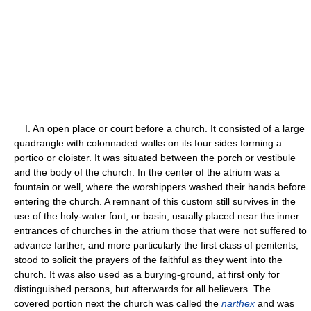
I. An open place or court before a church. It consisted of a large
quadrangle with colonnaded walks on its four sides forming a
portico or cloister. It was situated between the porch or vestibule
and the body of the church. In the center of the atrium was a
fountain or well, where the worshippers washed their hands before
entering the church. A remnant of this custom still survives in the
use of the holy-water font, or basin, usually placed near the inner
entrances of churches in the atrium those that were not suffered to
advance farther, and more particularly the first class of penitents,
stood to solicit the prayers of the faithful as they went into the
church. It was also used as a burying-ground, at first only for
distinguished persons, but afterwards for all believers. The
covered portion next the church was called the
narthex
and was