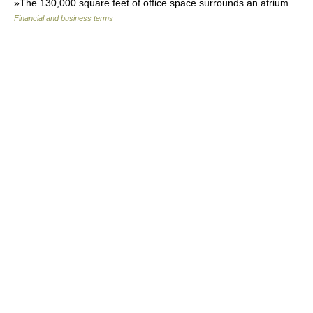
»The 130,000 square feet of office space surrounds an atrium …
Financial and business terms