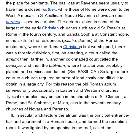
the place for penitents. The basilicas at Ravenna seem usually to
have had a closed
narthex
, while those of Rome were open to the
West. A mosaic in S. Apollinare Nuovo Ravenna shows an open
narthex
closed by curtains. The atrium existed in some of the
largest of the early
Christian
churches such as old St. Peter's at
Rome in the fourth century, and Sancta Sophia at Constantinople,
in the sixth. In the residences (
palatia, domus
) of the Rornan
aristocracy, where the Roman
Christian
s first worshipped, there
was a threefold division, first, on entering, a court called the
atrium
; then, farther in, another colonnaded court called the
peristyle
, and then the
tablinum
, where the altar was problably
placed, and services conducted. (See BASILICA.) So large a fore-
court to a church required an area of land costly and difficult to
obtain in a large city. For this reason the old Roman atrium
survived only occasionally in Eastern and Western churches.
Typical examples may be seen in the churches of St. Clement, at
Rome, and St. Ambrose, at Mllan; also in the seventh century
churches of Novara and Parenzo.
II. In secular architecture the atrium was the principal entrance-
hall and apartment in a Roman house, and formed the reception-
room. It was lighted by an opening in the roof, called the