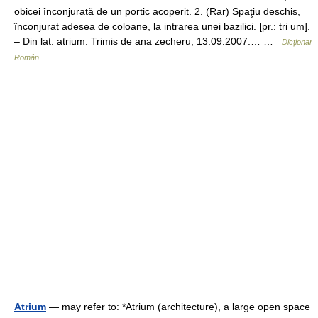
obicei înconjurată de un portic acoperit. 2. (Rar) Spaţiu deschis,
înconjurat adesea de coloane, la intrarea unei bazilici. [pr.: tri um].
– Din lat. atrium. Trimis de ana zecheru, 13.09.2007.… …
Dicționar
Român
Atrium
— may refer to: *Atrium (architecture), a large open space