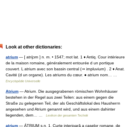
Look at other dictionaries:
atrium
— [ atrijɔm ] n. m. • 1547; mot lat. 1 ♦ Antiq. Cour intérieure
de la maison romaine, généralement entourée d un portique
couvert. L atrium avec son bassin central (⇒ impluvium) . 2 ♦ Anat.
Cavité (d un organe). Les atriums du cœur. ● atrium nom… …
Encyclopédie Universelle
Atrium
— Atrium. Die ausgegrabenen römischen Wohnhäuser
bestehen in der Regel aus zwei Teilen: aus einem gegen die
Straße zu gelegenen Teil, der als Geschäftslokal des Hausherrn
angesehen und Atrium genannt wird, und aus einem dahinter
liegenden, dem… …
Lexikon der gesamten Technik
atrium
— ÁTRIUM s.n. 1. Curte interioară a caselor romane, de