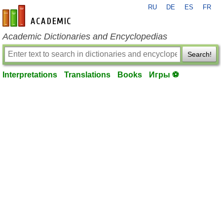
RU
DE
ES
FR
en-academic.com
Academic Dictionaries and Encyclopedias
Search!
Interpretations
Translations
Books
Игры ⚽