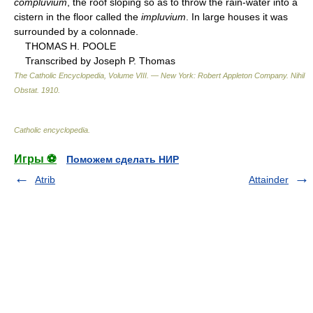
compluvium
, the roof sloping so as to throw the rain-water into a
cistern in the floor called the
impluvium
. In large houses it was
surrounded by a colonnade.
THOMAS H. POOLE
Transcribed by Joseph P. Thomas
The Catholic Encyclopedia, Volume VIII. — New York: Robert Appleton Company
.
Nihil
Obstat
.
1910
.
Catholic encyclopedia
.
Игры ⚽
Поможем сделать НИР
Atrib
Attainder