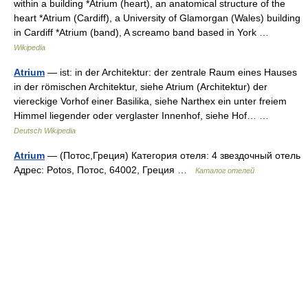
within a building *Atrium (heart), an anatomical structure of the
heart *Atrium (Cardiff), a University of Glamorgan (Wales) building
in Cardiff *Atrium (band), A screamo band based in York …
Wikipedia
Atrium
— ist: in der Architektur: der zentrale Raum eines Hauses
in der römischen Architektur, siehe Atrium (Architektur) der
viereckige Vorhof einer Basilika, siehe Narthex ein unter freiem
Himmel liegender oder verglaster Innenhof, siehe Hof… …
Deutsch Wikipedia
Atrium
— (Потос,Греция) Категория отеля: 4 звездочный отель
Адрес: Potos, Потос, 64002, Греция …
Каталог отелей