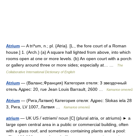
Atrium
— A tri*um, n.; pl. {Atria}. [L., the fore court of a Roman
house.] 1. (Arch.) (a) A square hall lighted from above, into which
rooms open at one or more levels. (b) An open court with a porch
or gallery around three or more sides; especially at… …
The
Collaborative International Dictionary of English
Atrium
— (Валанс,Франция) Категория отеля: 3 звездочный
отель Адрес: 20, rue Jean Louis Barrault, 2600 …
Каталог отелей
Atrium
— (Рига,Латвия) Категория отеля: Адрес: Slokas iela 28
3, Рига, LV 1007, Латвия …
Каталог отелей
atrium
— UK US /ˈeɪtriəm/ noun [C] (plural atria, or atriums) ► a
large open central area in a public or commercial building, often
with a glass roof, and sometimes containing plants and a pool: