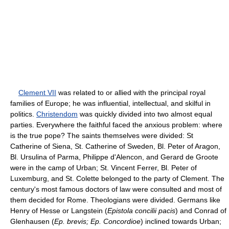
Clement VII
was related to or allied with the principal royal
families of Europe; he was influential, intellectual, and skilful in
politics.
Christendom
was quickly divided into two almost equal
parties. Everywhere the faithful faced the anxious problem: where
is the true pope? The saints themselves were divided: St
Catherine of Siena, St. Catherine of Sweden, Bl. Peter of Aragon,
Bl. Ursulina of Parma, Philippe d'Alencon, and Gerard de Groote
were in the camp of Urban; St. Vincent Ferrer, Bl. Peter of
Luxemburg, and St. Colette belonged to the party of Clement. The
century's most famous doctors of law were consulted and most of
them decided for Rome. Theologians were divided. Germans like
Henry of Hesse or Langstein (
Epistola concilii pacis
) and Conrad of
Glenhausen (
Ep. brevis; Ep. Concordioe
) inclined towards Urban;