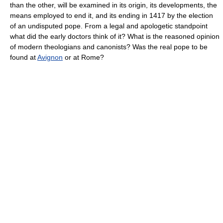
than the other, will be examined in its origin, its developments, the
means employed to end it, and its ending in 1417 by the election
of an undisputed pope. From a legal and apologetic standpoint
what did the early doctors think of it? What is the reasoned opinion
of modern theologians and canonists? Was the real pope to be
found at
Avignon
or at Rome?