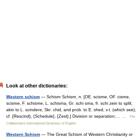
Look at other dictionaries:
Western schism
— Schism Schism, n. [OE. scisme, OF. cisme,
scisme, F. schisme, L. schisma, Gr. schi sma, fr. schi zein to split;
akin to L. scindere, Skr. chid, and prob. to E. shed, v.t. (which see);
cf. {Rescind}, {Schedule}, {Zest}.] Division or separation;… …
The
Collaborative International Dictionary of English
Western Schism
— The Great Schism of Western Christianity or