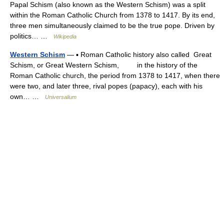
Papal Schism (also known as the Western Schism) was a split
within the Roman Catholic Church from 1378 to 1417. By its end,
three men simultaneously claimed to be the true pope. Driven by
politics… …
Wikipedia
Western Schism
— ▪ Roman Catholic history also called Great
Schism, or Great Western Schism, in the history of the
Roman Catholic church, the period from 1378 to 1417, when there
were two, and later three, rival popes (papacy), each with his
own… …
Universalium