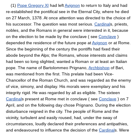
(1)
Pope Gregory XI
had left
Avignon
to return to Italy and had
re-established the pontifical see in the Eternal City, where he died
on 27 March, 1378. At once attention was directed to the choice of
his successor. The question was most serious.
Cardinal
s, priests,
nobles, and the Romans in general were interested in it, because
on the election to be made by the conclave ( see
Conclave
)
depended the residence of the future pope at
Avignon
or at Rome.
Since the beginning of the century the pontiffs had fixed their
abode beyond the Alps; the Romans, whose interests and claims
had been so long slighted, wanted a Roman or at least an Italian
pope. The name of Bartolommeo Prignano,
Archbishop
of Bari,
was mentioned from the first. This prelate had been Vice-
Chancellor of the Roman Church, and was regarded as the enemy
of vice, simony, and display. His morals were exemplary and his
integrity rigid. He was regarded by all as eligible. The sixteen
Cardinal
s present at Rome met in conclave ( see
Conclave
) on 7
April, and on the following day chose Prignano. During the election
disturbance reigned in the city. The people of Rome and the
vicinity, turbulent and easily roused, had, under the sway of
circumstances, loudly declared their preferences and antipathies,
and endeavoured to influence the decision of the
Cardinal
s. Were