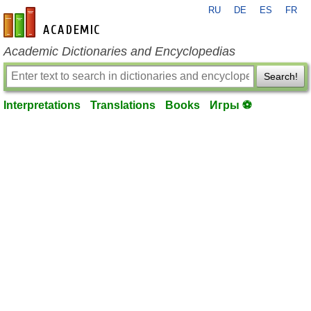
RU
DE
ES
FR
en-academic.com
Academic Dictionaries and Encyclopedias
Search!
Interpretations
Translations
Books
Игры ⚽