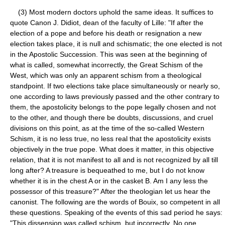
(3) Most modern doctors uphold the same ideas. It suffices to
quote Canon J. Didiot, dean of the faculty of Lille: "If after the
election of a pope and before his death or resignation a new
election takes place, it is null and schismatic; the one elected is not
in the Apostolic Succession. This was seen at the beginning of
what is called, somewhat incorrectly, the Great Schism of the
West, which was only an apparent schism from a theological
standpoint. If two elections take place simultaneously or nearly so,
one according to laws previously passed and the other contrary to
them, the apostolicity belongs to the pope legally chosen and not
to the other, and though there be doubts, discussions, and cruel
divisions on this point, as at the time of the so-called Western
Schism, it is no less true, no less real that the apostolicity exists
objectively in the true pope. What does it matter, in this objective
relation, that it is not manifest to all and is not recognized by all till
long after? A treasure is bequeathed to me, but I do not know
whether it is in the chest A or in the casket B. Am I any less the
possessor of this treasure?" After the theologian let us hear the
canonist. The following are the words of Bouix, so competent in all
these questions. Speaking of the events of this sad period he says:
"This dissension was called schism, but incorrectly. No one