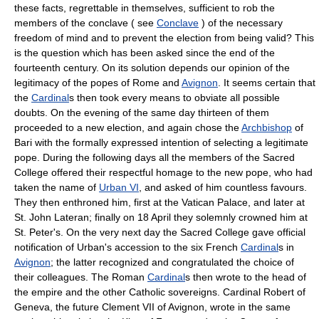
these facts, regrettable in themselves, sufficient to rob the
members of the conclave ( see
Conclave
) of the necessary
freedom of mind and to prevent the election from being valid? This
is the question which has been asked since the end of the
fourteenth century. On its solution depends our opinion of the
legitimacy of the popes of Rome and
Avignon
. It seems certain that
the
Cardinal
s then took every means to obviate all possible
doubts. On the evening of the same day thirteen of them
proceeded to a new election, and again chose the
Archbishop
of
Bari with the formally expressed intention of selecting a legitimate
pope. During the following days all the members of the Sacred
College offered their respectful homage to the new pope, who had
taken the name of
Urban VI
, and asked of him countless favours.
They then enthroned him, first at the Vatican Palace, and later at
St. John Lateran; finally on 18 April they solemnly crowned him at
St. Peter's. On the very next day the Sacred College gave official
notification of Urban's accession to the six French
Cardinal
s in
Avignon
; the latter recognized and congratulated the choice of
their colleagues. The Roman
Cardinal
s then wrote to the head of
the empire and the other Catholic sovereigns. Cardinal Robert of
Geneva, the future Clement VII of Avignon, wrote in the same