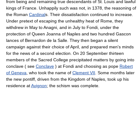
from being and remaining true descendants of St. Louis and lawful
kings of France. Unhappily such was not, in 1378, the reasoning of
the Roman
Cardinal
s. Their dissatisfaction continued to increase.
Under pretext of escaping the unhealthy heat of Rome, they
withdrew in May to Anagni, and in July to Fondi, under the
protection of Queen Joanna of Naples and two hundred Gascon
lances of Bernardon de la Salle. They then began a silent
campaign against their choice of April, and prepared men's minds
for the news of a second election. On 20 September thirteen
members of the Sacred College precipitated matters by going into
conclave ( see
Conclave
) at Fondi and choosing as pope
Robert
of Geneva
, who took the name of
Clement VII
. Some months later
the new pontiff, driven from the Kingdom of Naples, took up his
residence at
Avignon
; the schism was complete.