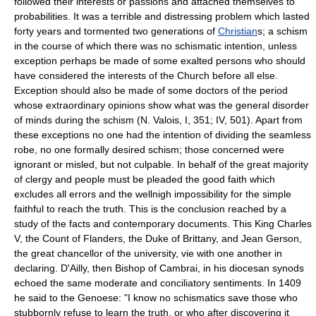
followed their interests or passions and attached themselves to
probabilities. It was a terrible and distressing problem which lasted
forty years and tormented two generations of
Christian
s; a schism
in the course of which there was no schismatic intention, unless
exception perhaps be made of some exalted persons who should
have considered the interests of the Church before all else.
Exception should also be made of some doctors of the period
whose extraordinary opinions show what was the general disorder
of minds during the schism (N. Valois, I, 351; IV, 501). Apart from
these exceptions no one had the intention of dividing the seamless
robe, no one formally desired schism; those concerned were
ignorant or misled, but not culpable. In behalf of the great majority
of clergy and people must be pleaded the good faith which
excludes all errors and the wellnigh impossibility for the simple
faithful to reach the truth. This is the conclusion reached by a
study of the facts and contemporary documents. This King Charles
V, the Count of Flanders, the Duke of Brittany, and Jean Gerson,
the great chancellor of the university, vie with one another in
declaring. D'Ailly, then Bishop of Cambrai, in his diocesan synods
echoed the same moderate and conciliatory sentiments. In 1409
he said to the Genoese: "I know no schismatics save those who
stubbornly refuse to learn the truth, or who after discovering it