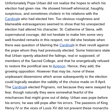
Unfortunately Pope Urban did not realize the hopes to which his
election had given rise. He showed himself whimsical, haughty,
suspicious, and sometimes choleric in his relations with the
Cardinal
s who had elected him. Too obvious roughness and
blameable extravagances seemed to show that his unexpected
election had altered his character. St. Catherine of Siena, with
supernatural courage, did not hesitate to make him some very
well-founded remarks in this respect, nor did she hesitate when
there was question of blaming the
Cardinal
s in their revolt against
the pope whom they had previously elected. Some historians state
that Urban openly attacked the failings, real or supposed, of
members of the Sacred College, and that he energetically refused
to restore the pontifical see to
Avignon
. Hence, they add, the
growing opposition. However that may be, none of these
unpleasant dissensions which arose subsequently to the election
could logically weaken the validity of the choice made on 8 April.
The
Cardinal
s elected Prignano, not because they were swayed by
fear, though naturally they were somewhat fearful of the
mischances that might grow out of delay. Urban was pope before
his errors; he was still pope after his errors. The passions of King
Henry IV or the vices of Louis XV did not prevent these monarchs