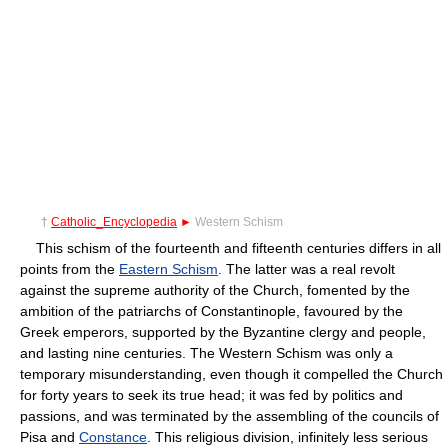
†
Catholic_Encyclopedia
►
Western Schism
This schism of the fourteenth and fifteenth centuries differs in all
points from the
Eastern Schism
. The latter was a real revolt
against the supreme authority of the Church, fomented by the
ambition of the patriarchs of Constantinople, favoured by the
Greek emperors, supported by the Byzantine clergy and people,
and lasting nine centuries. The Western Schism was only a
temporary misunderstanding, even though it compelled the Church
for forty years to seek its true head; it was fed by politics and
passions, and was terminated by the assembling of the councils of
Pisa and
Constance
. This religious division, infinitely less serious