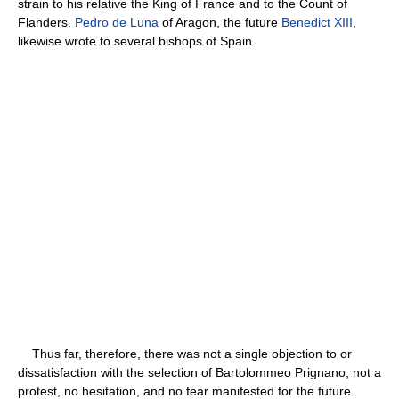
strain to his relative the King of France and to the Count of
Flanders.
Pedro de Luna
of Aragon, the future
Benedict XIII
,
likewise wrote to several bishops of Spain.
Thus far, therefore, there was not a single objection to or
dissatisfaction with the selection of Bartolommeo Prignano, not a
protest, no hesitation, and no fear manifested for the future.