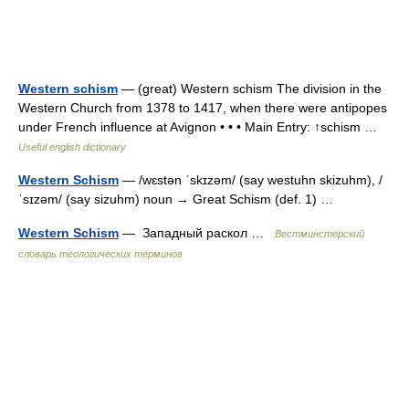
Western schism
— (great) Western schism The division in the
Western Church from 1378 to 1417, when there were antipopes
under French influence at Avignon • • • Main Entry: ↑schism …
Useful english dictionary
Western Schism
— /wɛstən ˈskɪzəm/ (say westuhn skizuhm), /
ˈsɪzəm/ (say sizuhm) noun → Great Schism (def. 1) …
Western Schism
— Западный раскол …
Вестминстерский
словарь теологических терминов