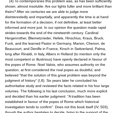
(4) To contemporaries this problem was, as has been sufficiently
shown, almost insoluble. Are our lights fuller and more brilliant than
theirs? After six centuries we are able to judge more
disinterestedly and impartially, and apparently the time is at hand
for the formation of a decision, if not definitive, at least better
informed and more just. In our opinion the question made rapid
strides towards the end of the nineteenth century. Cardinal
Hergenrother, Bliemetzrieder, Hefele, Hinschius, Kraus, Bruck,
Funk, and the learned Pastor in Germany, Marion, Chenon, de
Beaucourt, and Denifle in France, Kirsch in Switzerland, Palma,
long after Rinaldi, in Italy, Albers in Holland (to mention only the
most competent or illustrious) have openly declared in favour of
the popes of Rome. Noel Valois, who assumes authority on the
question, at first considered the rival popes as doubtful, and
believed "that the solution of this great problem was beyond the
judgment of history" (I,8). Six years later he concluded his
authoritative study and reviewed the facts related in his four large
volumes. The following is his last conclusion, much more explicit
and decided than his earlier judgment: "A tradition has been
established in favour of the popes of Rome which historical
investigation tends to confirm". Does not this book itself (IV, 503),
though the author hesitates to decide, bring to the support of the