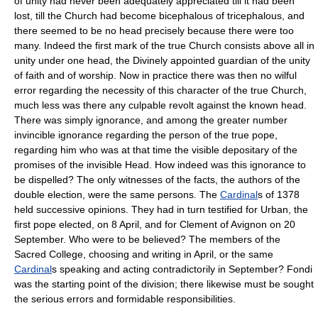
of unity had never been adequately appreciated till it had been
lost, till the Church had become bicephalous of tricephalous, and
there seemed to be no head precisely because there were too
many. Indeed the first mark of the true Church consists above all in
unity under one head, the Divinely appointed guardian of the unity
of faith and of worship. Now in practice there was then no wilful
error regarding the necessity of this character of the true Church,
much less was there any culpable revolt against the known head.
There was simply ignorance, and among the greater number
invincible ignorance regarding the person of the true pope,
regarding him who was at that time the visible depositary of the
promises of the invisible Head. How indeed was this ignorance to
be dispelled? The only witnesses of the facts, the authors of the
double election, were the same persons. The
Cardinal
s of 1378
held successive opinions. They had in turn testified for Urban, the
first pope elected, on 8 April, and for Clement of Avignon on 20
September. Who were to be believed? The members of the
Sacred College, choosing and writing in April, or the same
Cardinal
s speaking and acting contradictorily in September? Fondi
was the starting point of the division; there likewise must be sought
the serious errors and formidable responsibilities.