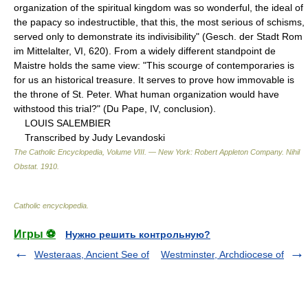
organization of the spiritual kingdom was so wonderful, the ideal of
the papacy so indestructible, that this, the most serious of schisms,
served only to demonstrate its indivisibility" (Gesch. der Stadt Rom
im Mittelalter, VI, 620). From a widely different standpoint de
Maistre holds the same view: "This scourge of contemporaries is
for us an historical treasure. It serves to prove how immovable is
the throne of St. Peter. What human organization would have
withstood this trial?" (Du Pape, IV, conclusion).
LOUIS SALEMBIER
Transcribed by Judy Levandoski
The Catholic Encyclopedia, Volume VIII. — New York: Robert Appleton Company
.
Nihil
Obstat
.
1910
.
Catholic encyclopedia
.
Игры ⚽
Нужно решить контрольную?
Westeraas, Ancient See of
Westminster, Archdiocese of