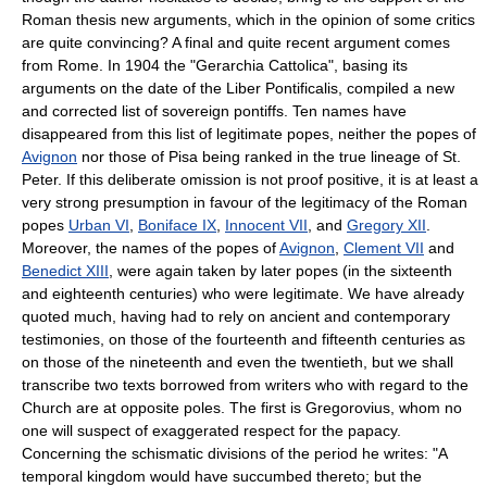
Roman thesis new arguments, which in the opinion of some critics
are quite convincing? A final and quite recent argument comes
from Rome. In 1904 the "Gerarchia Cattolica", basing its
arguments on the date of the Liber Pontificalis, compiled a new
and corrected list of sovereign pontiffs. Ten names have
disappeared from this list of legitimate popes, neither the popes of
Avignon
nor those of Pisa being ranked in the true lineage of St.
Peter. If this deliberate omission is not proof positive, it is at least a
very strong presumption in favour of the legitimacy of the Roman
popes
Urban VI
,
Boniface IX
,
Innocent VII
, and
Gregory XII
.
Moreover, the names of the popes of
Avignon
,
Clement VII
and
Benedict XIII
, were again taken by later popes (in the sixteenth
and eighteenth centuries) who were legitimate. We have already
quoted much, having had to rely on ancient and contemporary
testimonies, on those of the fourteenth and fifteenth centuries as
on those of the nineteenth and even the twentieth, but we shall
transcribe two texts borrowed from writers who with regard to the
Church are at opposite poles. The first is Gregorovius, whom no
one will suspect of exaggerated respect for the papacy.
Concerning the schismatic divisions of the period he writes: "A
temporal kingdom would have succumbed thereto; but the