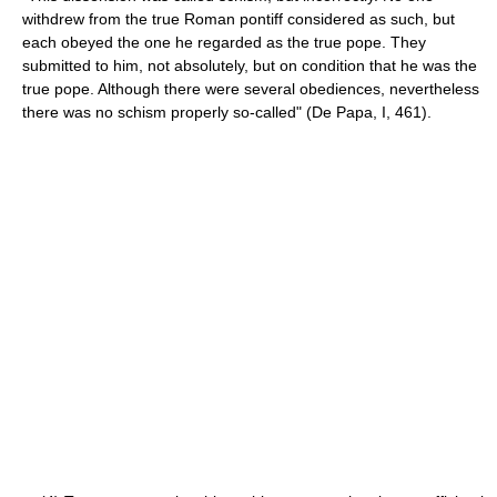
withdrew from the true Roman pontiff considered as such, but
each obeyed the one he regarded as the true pope. They
submitted to him, not absolutely, but on condition that he was the
true pope. Although there were several obediences, nevertheless
there was no schism properly so-called" (De Papa, I, 461).