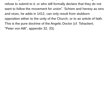
refuse to submit to it, or who still formally declare that they do not
want to follow the movement for union". Schism and heresy as sins
and vices, he adds in 1412, can only result from stubborn
opposition either to the unity of the Church, or to an article of faith.
This is the pure doctrine of the Angelic Doctor (cf. Tshackert,
"Peter von Ailli", appendix 32, 33).