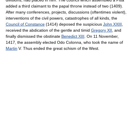
added a third claimant to the papal throne instead of two (1409).
After many conferences, projects, discussions (oftentimes violent),
interventions of the civil powers, catastrophes of all kinds, the
Council of Constance
(1414) deposed the suspicious
John XXIII
,
received the abdication of the gentle and timid
Gregory XII
, and
finally dismissed the obstinate
Benedict XIII
. On 11 November,
1417, the assembly elected Odo Colonna, who took the name of
Martin
V. Thus ended the great schism of the West.