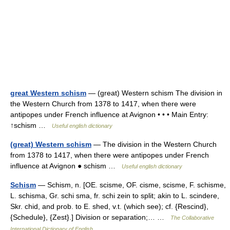
great Western schism
— (great) Western schism The division in
the Western Church from 1378 to 1417, when there were
antipopes under French influence at Avignon • • • Main Entry:
↑schism …
Useful english dictionary
(great) Western schism
— The division in the Western Church
from 1378 to 1417, when there were antipopes under French
influence at Avignon ● schism …
Useful english dictionary
Schism
— Schism, n. [OE. scisme, OF. cisme, scisme, F. schisme,
L. schisma, Gr. schi sma, fr. schi zein to split; akin to L. scindere,
Skr. chid, and prob. to E. shed, v.t. (which see); cf. {Rescind},
{Schedule}, {Zest}.] Division or separation;… …
The Collaborative
International Dictionary of English