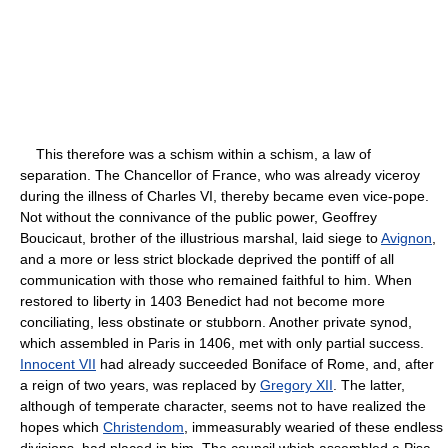
This therefore was a schism within a schism, a law of
separation. The Chancellor of France, who was already viceroy
during the illness of Charles VI, thereby became even vice-pope.
Not without the connivance of the public power, Geoffrey
Boucicaut, brother of the illustrious marshal, laid siege to
Avignon
,
and a more or less strict blockade deprived the pontiff of all
communication with those who remained faithful to him. When
restored to liberty in 1403 Benedict had not become more
conciliating, less obstinate or stubborn. Another private synod,
which assembled in Paris in 1406, met with only partial success.
Innocent VII
had already succeeded Boniface of Rome, and, after
a reign of two years, was replaced by
Gregory XII
. The latter,
although of temperate character, seems not to have realized the
hopes which
Christendom
, immeasurably wearied of these endless
divisions, had placed in him. The council which assembled a Pisa