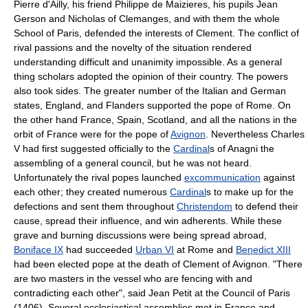
Pierre d'Ailly, his friend Philippe de Maizieres, his pupils Jean
Gerson and Nicholas of Clemanges, and with them the whole
School of Paris, defended the interests of Clement. The conflict of
rival passions and the novelty of the situation rendered
understanding difficult and unanimity impossible. As a general
thing scholars adopted the opinion of their country. The powers
also took sides. The greater number of the Italian and German
states, England, and Flanders supported the pope of Rome. On
the other hand France, Spain, Scotland, and all the nations in the
orbit of France were for the pope of
Avignon
. Nevertheless Charles
V had first suggested officially to the
Cardinal
s of Anagni the
assembling of a general council, but he was not heard.
Unfortunately the rival popes launched
excommunication
against
each other; they created numerous
Cardinal
s to make up for the
defections and sent them throughout
Christendom
to defend their
cause, spread their influence, and win adherents. While these
grave and burning discussions were being spread abroad,
Boniface IX
had succeeded
Urban VI
at Rome and
Benedict XIII
had been elected pope at the death of Clement of Avignon. "There
are two masters in the vessel who are fencing with and
contradicting each other", said Jean Petit at the Council of Paris
(1406). Several ecclesiastical assemblies met in France and