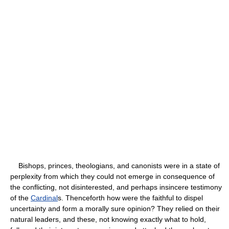
Bishops, princes, theologians, and canonists were in a state of
perplexity from which they could not emerge in consequence of
the conflicting, not disinterested, and perhaps insincere testimony
of the
Cardinal
s. Thenceforth how were the faithful to dispel
uncertainty and form a morally sure opinion? They relied on their
natural leaders, and these, not knowing exactly what to hold,