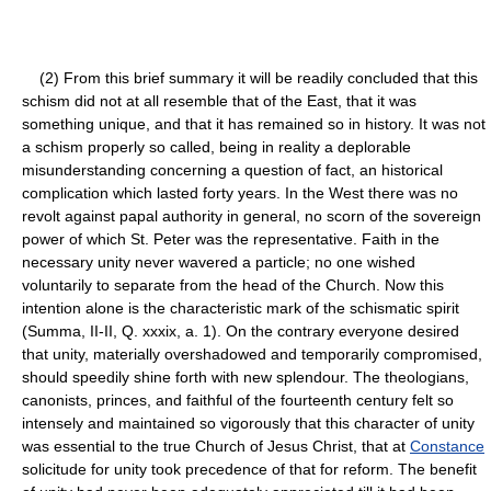
(2) From this brief summary it will be readily concluded that this
schism did not at all resemble that of the East, that it was
something unique, and that it has remained so in history. It was not
a schism properly so called, being in reality a deplorable
misunderstanding concerning a question of fact, an historical
complication which lasted forty years. In the West there was no
revolt against papal authority in general, no scorn of the sovereign
power of which St. Peter was the representative. Faith in the
necessary unity never wavered a particle; no one wished
voluntarily to separate from the head of the Church. Now this
intention alone is the characteristic mark of the schismatic spirit
(Summa, II-II, Q. xxxix, a. 1). On the contrary everyone desired
that unity, materially overshadowed and temporarily compromised,
should speedily shine forth with new splendour. The theologians,
canonists, princes, and faithful of the fourteenth century felt so
intensely and maintained so vigorously that this character of unity
was essential to the true Church of Jesus Christ, that at
Constance
solicitude for unity took precedence of that for reform. The benefit