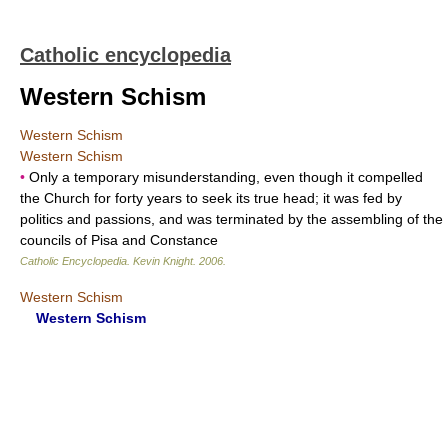
Catholic encyclopedia
Western Schism
Western Schism
Western Schism
•
Only a temporary misunderstanding, even though it compelled
the Church for forty years to seek its true head; it was fed by
politics and passions, and was terminated by the assembling of the
councils of Pisa and Constance
Catholic Encyclopedia
.
Kevin Knight
.
2006
.
Western Schism
Western Schism