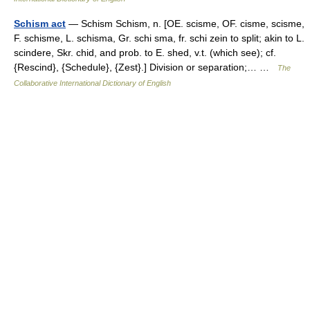
Schism act
— Schism Schism, n. [OE. scisme, OF. cisme, scisme,
F. schisme, L. schisma, Gr. schi sma, fr. schi zein to split; akin to L.
scindere, Skr. chid, and prob. to E. shed, v.t. (which see); cf.
{Rescind}, {Schedule}, {Zest}.] Division or separation;… …
The
Collaborative International Dictionary of English