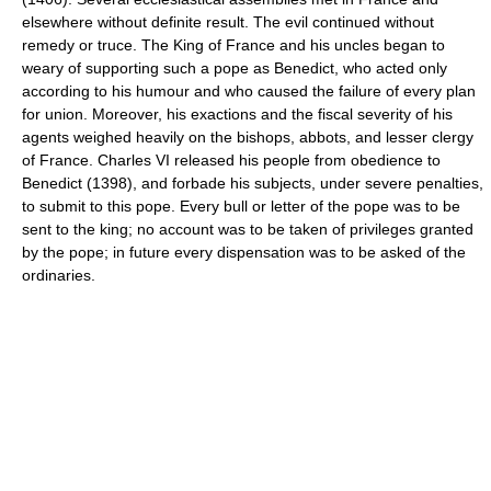
elsewhere without definite result. The evil continued without
remedy or truce. The King of France and his uncles began to
weary of supporting such a pope as Benedict, who acted only
according to his humour and who caused the failure of every plan
for union. Moreover, his exactions and the fiscal severity of his
agents weighed heavily on the bishops, abbots, and lesser clergy
of France. Charles VI released his people from obedience to
Benedict (1398), and forbade his subjects, under severe penalties,
to submit to this pope. Every bull or letter of the pope was to be
sent to the king; no account was to be taken of privileges granted
by the pope; in future every dispensation was to be asked of the
ordinaries.