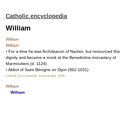
Catholic encyclopedia
William
William
William
•
For a time he was Archdeacon of Nantes, but renounced this
dignity and became a monk at the Benedictine monastery of
Marmoutiers (d. 1124)
•
Abbot of Saint-Bénigne on Dijon (962-1031)
Catholic Encyclopedia
.
Kevin Knight
.
2006
.
William
William