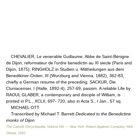
CHEVALIER, Le venerable Guillaume, Abbe de Saint-Bénigne
de Dijon, reformateur de l'ordre benedictin au XI siecle (Paris and
Dijon, 1875); RINGHOLZ in Studien u. Mittheilungen aus dem
Benedikiner-Orden, III (Wurzburg and Vienna, 1882), 362-83,
chiefly a German resume of the preceding; SACKUR, Die
Cluniacenser, I (Halle, 1892-4), 257-69, passim. A reliable Life by
RAOUL GLABER, a contemporary and disciple of William, is
printed in P.L., XCLII, 697- 720, also in Acta S., I Jan., 57 sq.
MICHAEL OTT
Transcribed by Michael T. Barrett
Dedicated to the Benedictine
monks of Dijon
The Catholic Encyclopedia, Volume VIII. — New York: Robert Appleton Company
.
Nihil
Obstat
.
1910
.