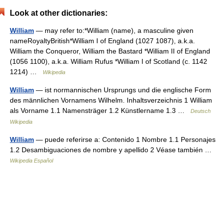
Look at other dictionaries:
William
— may refer to:*William (name), a masculine given
nameRoyaltyBritish*William I of England (1027 1087), a.k.a.
William the Conqueror, William the Bastard *William II of England
(1056 1100), a.k.a. William Rufus *William I of Scotland (c. 1142
1214) …
Wikipedia
William
— ist normannischen Ursprungs und die englische Form
des männlichen Vornamens Wilhelm. Inhaltsverzeichnis 1 William
als Vorname 1.1 Namensträger 1.2 Künstlername 1.3 …
Deutsch
Wikipedia
William
— puede referirse a: Contenido 1 Nombre 1.1 Personajes
1.2 Desambiguaciones de nombre y apellido 2 Véase también …
Wikipedia Español