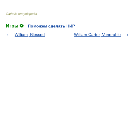
Catholic encyclopedia
.
Игры ⚽
Поможем сделать НИР
William, Blessed
William Carter, Venerable