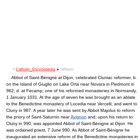
†
Catholic_Encyclopedia
►
William
Abbot of Saint-Bénigne at Dijon, celebrated Cluniac reformer, b.
on the Island of Giuglio on Lake Orta near Novara in Piedmont in
962; d. at Fecamp, one of his reformed monasteries in Normandy,
1 January 1031. At the age of seven he was brought as an ablate
to the Benedictine monastery of Locedia near Vercelli, and went to
Cluny in 987. A year later he was sent by Abbot Majolus to reform
the priory of Saint-Saturnin near
Avignon
and, upon his return to
Cluny in 990, was appointed Abbot of Saint-Bénigne at Dijon. He
was ordained priest, 7 June 990. As Abbot of Saint-Bénigne he
inaugurated an extensive reform of the Benedictine monasteries in