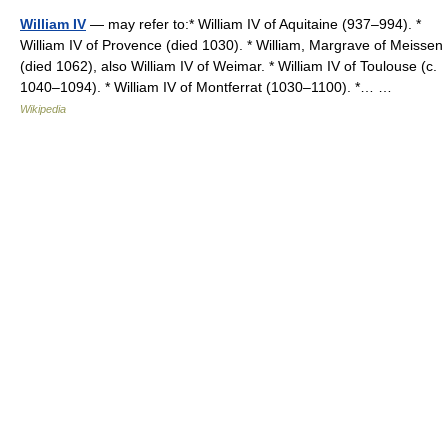
William IV
— may refer to:* William IV of Aquitaine (937–994). *
William IV of Provence (died 1030). * William, Margrave of Meissen
(died 1062), also William IV of Weimar. * William IV of Toulouse (c.
1040–1094). * William IV of Montferrat (1030–1100). *… …
Wikipedia