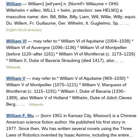
William
— William1 [wil′yəm] n. [NormFr Willaume < OHG
Willehelm < willeo, WILL1 + helm, protection: see HELM1] a
masculine name: dim. Bill, Billie, Billy, Liam, Will, Willie, Willy; equiv.
Du. Willem, Fr. Guillaume, Ger. Wilhelm, It. Guglielmo, Sp.… …
English World dictionary
William VI
— may refer to:* William VI of Aquitaine (1004–1038) *
William VI of Auvergne (1096–1136) * William VI of Montpellier
(before 1120–after 1161) * William VI of Montferrat (c. 1173–1226)
* William II, Duke of Bavaria Straubing (died 1417), also… …
Wikipedia
William V
— may refer to:* William V of Aquitaine (969–1030) *
William V of Montpellier (1075–1121) * William V, Marquess of
Montferrat (c. 1115–1191) * William I, Duke of Bavaria (1330–
1389), also William V of Holland * Wilhelm, Duke of Jülich Cleves
Berg… …
Wikipedia
William F. Wu
— (born 1951 in Kansas City, Missouri) is a Chinese
American science fiction author. He published his first story in
1977. Since then, Wu has written several novels using the Three
Laws of Robotics invented by Isaac Asimov, including the entire…