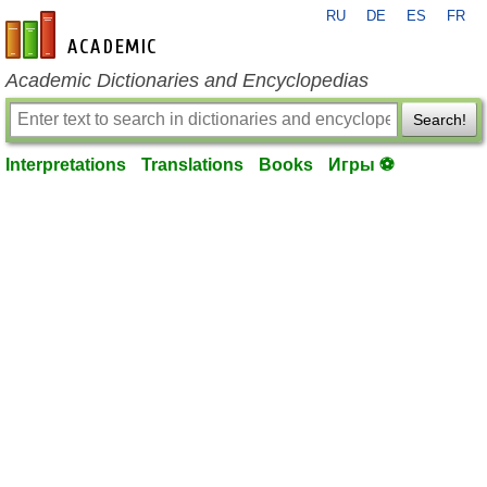
RU
DE
ES
FR
en-academic.com
Academic Dictionaries and Encyclopedias
Search!
Interpretations
Translations
Books
Игры ⚽