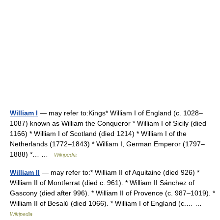
William I
— may refer to:Kings* William I of England (c. 1028–
1087) known as William the Conqueror * William I of Sicily (died
1166) * William I of Scotland (died 1214) * William I of the
Netherlands (1772–1843) * William I, German Emperor (1797–
1888) *… …
Wikipedia
William II
— may refer to:* William II of Aquitaine (died 926) *
William II of Montferrat (died c. 961). * William II Sánchez of
Gascony (died after 996). * William II of Provence (c. 987–1019). *
William II of Besalú (died 1066). * William I of England (c.… …
Wikipedia