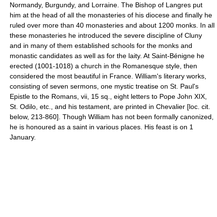
Normandy, Burgundy, and Lorraine. The Bishop of Langres put
him at the head of all the monasteries of his diocese and finally he
ruled over more than 40 monasteries and about 1200 monks. In all
these monasteries he introduced the severe discipline of Cluny
and in many of them established schools for the monks and
monastic candidates as well as for the laity. At Saint-Bénigne he
erected (1001-1018) a church in the Romanesque style, then
considered the most beautiful in France. William's literary works,
consisting of seven sermons, one mystic treatise on St. Paul's
Epistle to the Romans, vii, 15 sq., eight letters to Pope John XIX,
St. Odilo, etc., and his testament, are printed in Chevalier [loc. cit.
below, 213-860]. Though William has not been formally canonized,
he is honoured as a saint in various places. His feast is on 1
January.