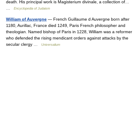
death. His principal work is Magisterium divinale, a collection of…
…
Encyclopedia of Judaism
William of Auvergne
— French Guillaume d Auvergne born after
1180, Aurillac, France died 1249, Paris French philosopher and
theologian. Named bishop of Paris in 1228, William was a reformer
who defended the rising mendicant orders against attacks by the
secular clergy …
Universalium