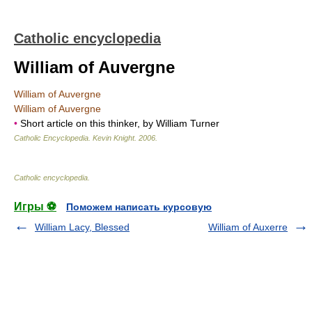
Catholic encyclopedia
William of Auvergne
William of Auvergne
William of Auvergne
•
Short article on this thinker, by William Turner
Catholic Encyclopedia
.
Kevin Knight
.
2006
.
Catholic encyclopedia
.
Игры ⚽
Поможем написать курсовую
William Lacy, Blessed
William of Auxerre