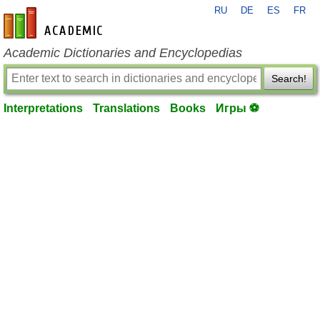
RU
DE
ES
FR
en-academic.com
Academic Dictionaries and Encyclopedias
Search!
Interpretations
Translations
Books
Игры ⚽