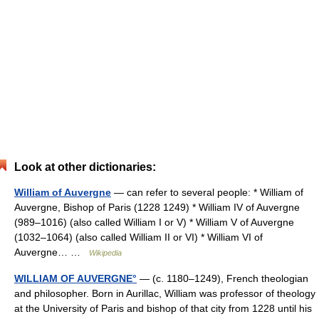
Look at other dictionaries:
William of Auvergne
— can refer to several people: * William of
Auvergne, Bishop of Paris (1228 1249) * William IV of Auvergne
(989–1016) (also called William I or V) * William V of Auvergne
(1032–1064) (also called William II or VI) * William VI of
Auvergne… …
Wikipedia
WILLIAM OF AUVERGNE°
— (c. 1180–1249), French theologian
and philosopher. Born in Aurillac, William was professor of theology
at the University of Paris and bishop of that city from 1228 until his