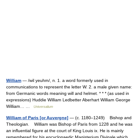
William
— /wil yeuhm/, n. 1. a word formerly used in
communications to represent the letter W. 2. a male given name:
from Germanic words meaning will and helmet. * * * (as used in
expressions) Huddie William Ledbetter Aberhart William George
William… …
Universalium
William of Paris [or Auvergne]
— (c. 1180–1249) Bishop and
Theologian. William was Bishop of Paris from 1228 and he was
an influential figure at the court of King Louis ix. He is mainly
remembered for his encyclopaedic Magisterium Divinale which