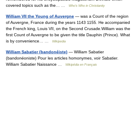
covered topics such as the… …
Who’s Who in Christianity
William VII the Young of Auvergne
— was a Count of the region
of Auvergne, France during the years 1143 1155. He accompanied
the French king, Louis VII, on the Second Crusade.William was the
first Count of Auvergne to be given the title Dauphin (Prince). What
is by convenience… …
Wikipedia
William Sabatier (bandonéiste)
— William Sabatier
(bandonéoniste) Pour les articles homonymes, voir Sabatier.
William Sabatier Naissance …
Wikipédia en Français