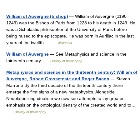
William of Auvergne (bishop)
— William of Auvergne (1190
1249) was the Bishop of Paris from 1228 to his death in 1249. He
was a Scholastic philosopher at the University of Paris before
being raised to the episcopate. He was born in Aurillac in the last
years of the twelfth… …
Wikipedia
William of Auvergne
— See Metaphysics and science in the
thirteenth century …
History of philosophy
Metaphysics and science in the thirteenth century: William of
Auvergne, Robert Grosseteste and Roger Bacon
— Steven
Marrone By the third decade of the thirteenth century there
emerge the first signs of a new metaphysics. Alongside
Neoplatonizing idealism we now see attempts to lay greater
emphasis on the ontological density of the created world and to…
…
History of philosophy