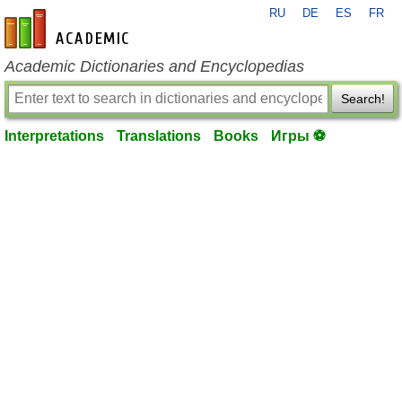
RU
DE
ES
FR
en-academic.com
Academic Dictionaries and Encyclopedias
Search!
Interpretations
Translations
Books
Игры ⚽