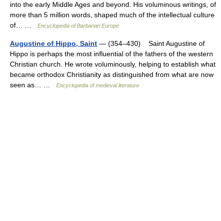
into the early Middle Ages and beyond. His voluminous writings, of
more than 5 million words, shaped much of the intellectual culture
of… …
Encyclopedia of Barbarian Europe
Augustine of Hippo, Saint
— (354–430) Saint Augustine of
Hippo is perhaps the most influential of the fathers of the western
Christian church. He wrote voluminously, helping to establish what
became orthodox Christianity as distinguished from what are now
seen as… …
Encyclopedia of medieval literature