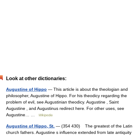
Look at other dictionaries:
Augustine of Hippo
— This article is about the theologian and
philosopher, Augustine of Hippo. For his theodicy regarding the
problem of evil, see Augustinian theodicy. Augustine , Saint
Augustine , and Augustinus redirect here. For other uses, see
Augustine… …
Wikipedia
Augustine of Hippo, St.
— (354 430) The greatest of the Latin
church fathers. Augustine s influence extended from late antiquity