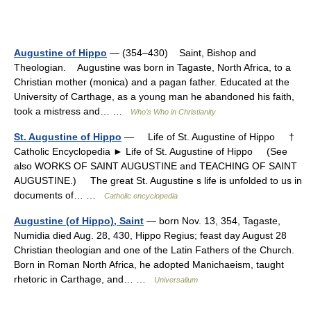
Augustine of Hippo
— (354–430) Saint, Bishop and
Theologian. Augustine was born in Tagaste, North Africa, to a
Christian mother (monica) and a pagan father. Educated at the
University of Carthage, as a young man he abandoned his faith,
took a mistress and… …
Who’s Who in Christianity
St. Augustine of Hippo
— Life of St. Augustine of Hippo †
Catholic Encyclopedia ► Life of St. Augustine of Hippo (See
also WORKS OF SAINT AUGUSTINE and TEACHING OF SAINT
AUGUSTINE.) The great St. Augustine s life is unfolded to us in
documents of… …
Catholic encyclopedia
Augustine (of Hippo), Saint
— born Nov. 13, 354, Tagaste,
Numidia died Aug. 28, 430, Hippo Regius; feast day August 28
Christian theologian and one of the Latin Fathers of the Church.
Born in Roman North Africa, he adopted Manichaeism, taught
rhetoric in Carthage, and… …
Universalium