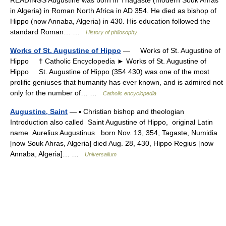
READINGS Augustine was born in Thagaste (modern Souk Ahras
in Algeria) in Roman North Africa in AD 354. He died as bishop of
Hippo (now Annaba, Algeria) in 430. His education followed the
standard Roman… …
History of philosophy
Works of St. Augustine of Hippo
— Works of St. Augustine of
Hippo † Catholic Encyclopedia ► Works of St. Augustine of
Hippo St. Augustine of Hippo (354 430) was one of the most
prolific geniuses that humanity has ever known, and is admired not
only for the number of… …
Catholic encyclopedia
Augustine, Saint
— ▪ Christian bishop and theologian
Introduction also called Saint Augustine of Hippo, original Latin
name Aurelius Augustinus born Nov. 13, 354, Tagaste, Numidia
[now Souk Ahras, Algeria] died Aug. 28, 430, Hippo Regius [now
Annaba, Algeria]… …
Universalium