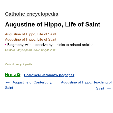
Catholic encyclopedia
Augustine of Hippo, Life of Saint
Augustine of Hippo, Life of Saint
Augustine of Hippo, Life of Saint
•
Biography, with extensive hyperlinks to related articles
Catholic Encyclopedia
.
Kevin Knight
.
2006
.
Catholic encyclopedia
.
Игры ⚽
Поможем написать реферат
Augustine of Canterbury,
Augustine of Hippo, Teaching of
Saint
Saint