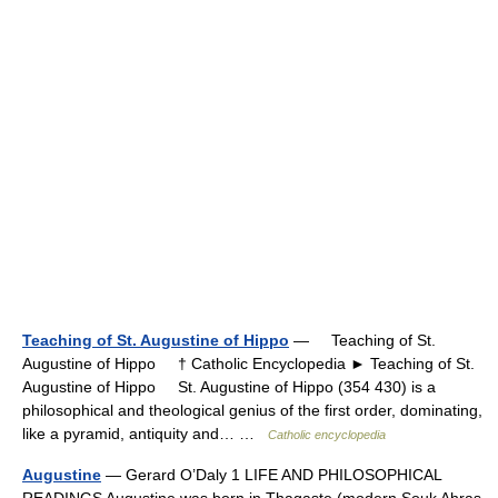
Teaching of St. Augustine of Hippo
— Teaching of St.
Augustine of Hippo † Catholic Encyclopedia ► Teaching of St.
Augustine of Hippo St. Augustine of Hippo (354 430) is a
philosophical and theological genius of the first order, dominating,
like a pyramid, antiquity and… …
Catholic encyclopedia
Augustine
— Gerard O’Daly 1 LIFE AND PHILOSOPHICAL