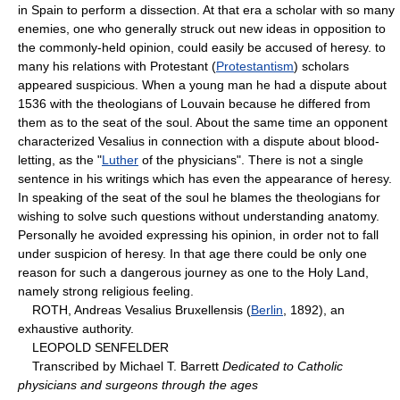
in Spain to perform a dissection. At that era a scholar with so many
enemies, one who generally struck out new ideas in opposition to
the commonly-held opinion, could easily be accused of heresy. to
many his relations with Protestant (
Protestantism
) scholars
appeared suspicious. When a young man he had a dispute about
1536 with the theologians of Louvain because he differed from
them as to the seat of the soul. About the same time an opponent
characterized Vesalius in connection with a dispute about blood-
letting, as the "
Luther
of the physicians". There is not a single
sentence in his writings which has even the appearance of heresy.
In speaking of the seat of the soul he blames the theologians for
wishing to solve such questions without understanding anatomy.
Personally he avoided expressing his opinion, in order not to fall
under suspicion of heresy. In that age there could be only one
reason for such a dangerous journey as one to the Holy Land,
namely strong religious feeling.
ROTH, Andreas Vesalius Bruxellensis (
Berlin
, 1892), an
exhaustive authority.
LEOPOLD SENFELDER
Transcribed by Michael T. Barrett
Dedicated to Catholic
physicians and surgeons through the ages