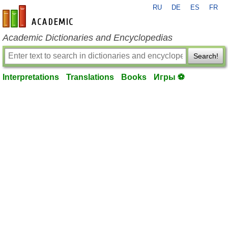
RU
DE
ES
FR
en-academic.com
Academic Dictionaries and Encyclopedias
Search!
Interpretations
Translations
Books
Игры ⚽