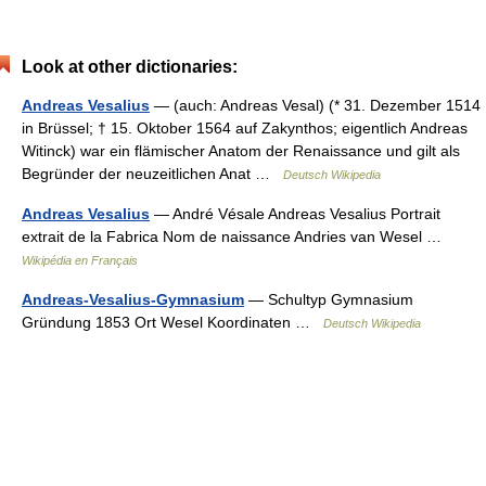
Look at other dictionaries:
Andreas Vesalius
— (auch: Andreas Vesal) (* 31. Dezember 1514
in Brüssel; † 15. Oktober 1564 auf Zakynthos; eigentlich Andreas
Witinck) war ein flämischer Anatom der Renaissance und gilt als
Begründer der neuzeitlichen Anat …
Deutsch Wikipedia
Andreas Vesalius
— André Vésale Andreas Vesalius Portrait
extrait de la Fabrica Nom de naissance Andries van Wesel …
Wikipédia en Français
Andreas-Vesalius-Gymnasium
— Schultyp Gymnasium
Gründung 1853 Ort Wesel Koordinaten …
Deutsch Wikipedia