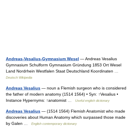
Andreas-Vesalius-Gymnasium Wesel
— Andreas Vesalius
Gymnasium Schulform Gymnasium Gründung 1853 Ort Wesel
Land Nordrhein Westfalen Staat Deutschland Koordinaten …
Deutsch Wikipedia
Andreas Vesalius
— noun a Flemish surgeon who is considered
the father of modern anatomy (1514 1564) • Syn: ↑Vesalius •
Instance Hypernyms: ↑anatomist …
Useful english dictionary
Andreas Vesalius
— (1514 1564) Flemish Anatomist who made
discoveries about Human Anatomy which surpassed those made
by Galen …
English contemporary dictionary