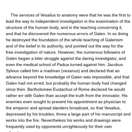
The services of Vesalius to anatomy were that he was the first to
lead the way to independent investigation in the examination of the
structure of the human body, and in the teaching concerning it,
and that he discovered the numerous errors of Galen. In so doing
he destroyed the foundation of the whole teaching of Galenism
and of the belief in its authority, and pointed out the way for the
free investigation of nature. However, the numerous followers of
Galen began a biter struggle against the daring investigator, and
even the medical school of Padua turned against him. Jacobus
Sylvius called him a madman (vesanus) and declared that an
advance beyond the knowledge of Galen was impossible, and that
Galen had not erred, but probably the human body had changed
since then. Bartholomew Eustachus of Rome declared he would
rather err with Galen than accept the truth from the innovator. His
enemies even sought to prevent his appointment as physician to
the emperor and spread slanders broadcast, so that Vesalius,
depressed by his troubles, threw a large part of his manuscript and
works into the fire. Nevertheless his works and drawings were
frequently used by opponents unrighteously for their own