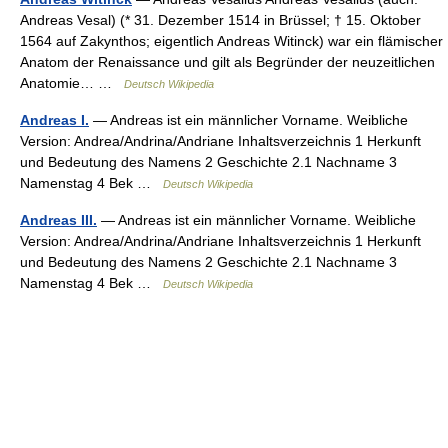
Andreas Vesal) (* 31. Dezember 1514 in Brüssel; † 15. Oktober
1564 auf Zakynthos; eigentlich Andreas Witinck) war ein flämischer
Anatom der Renaissance und gilt als Begründer der neuzeitlichen
Anatomie… …
Deutsch Wikipedia
Andreas I.
— Andreas ist ein männlicher Vorname. Weibliche
Version: Andrea/Andrina/Andriane Inhaltsverzeichnis 1 Herkunft
und Bedeutung des Namens 2 Geschichte 2.1 Nachname 3
Namenstag 4 Bek …
Deutsch Wikipedia
Andreas III.
— Andreas ist ein männlicher Vorname. Weibliche
Version: Andrea/Andrina/Andriane Inhaltsverzeichnis 1 Herkunft
und Bedeutung des Namens 2 Geschichte 2.1 Nachname 3
Namenstag 4 Bek …
Deutsch Wikipedia