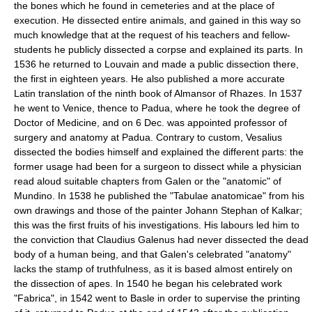
the bones which he found in cemeteries and at the place of
execution. He dissected entire animals, and gained in this way so
much knowledge that at the request of his teachers and fellow-
students he publicly dissected a corpse and explained its parts. In
1536 he returned to Louvain and made a public dissection there,
the first in eighteen years. He also published a more accurate
Latin translation of the ninth book of Almansor of Rhazes. In 1537
he went to Venice, thence to Padua, where he took the degree of
Doctor of Medicine, and on 6 Dec. was appointed professor of
surgery and anatomy at Padua. Contrary to custom, Vesalius
dissected the bodies himself and explained the different parts: the
former usage had been for a surgeon to dissect while a physician
read aloud suitable chapters from Galen or the "anatomic" of
Mundino. In 1538 he published the "Tabulae anatomicae" from his
own drawings and those of the painter Johann Stephan of Kalkar;
this was the first fruits of his investigations. His labours led him to
the conviction that Claudius Galenus had never dissected the dead
body of a human being, and that Galen's celebrated "anatomy"
lacks the stamp of truthfulness, as it is based almost entirely on
the dissection of apes. In 1540 he began his celebrated work
"Fabrica", in 1542 went to Basle in order to supervise the printing