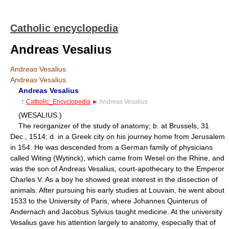
Catholic encyclopedia
Andreas Vesalius
Andreas Vesalius
Andreas Vesalius
Andreas Vesalius
†
Catholic_Encyclopedia
►
Andreas Vesalius
(WESALIUS.)
The reorganizer of the study of anatomy; b. at Brussels, 31
Dec., 1514; d. in a Greek city on his journey home from Jerusalem
in 154. He was descended from a German family of physicians
called Witing (Wytinck), which came from Wesel on the Rhine, and
was the son of Andreas Vesalius, court-apothecary to the Emperor
Charles V. As a boy he showed great interest in the dissection of
animals. After pursuing his early studies at Louvain, he went about
1533 to the University of Paris, where Johannes Quinterus of
Andernach and Jacobus Sylvius taught medicine. At the university
Vesalius gave his attention largely to anatomy, especially that of