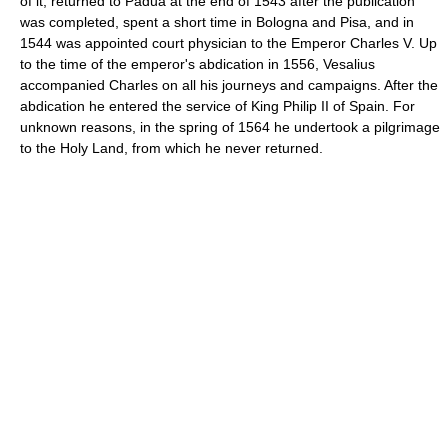
of it, returned to Padua at the end of 1543 after the publication
was completed, spent a short time in Bologna and Pisa, and in
1544 was appointed court physician to the Emperor Charles V. Up
to the time of the emperor's abdication in 1556, Vesalius
accompanied Charles on all his journeys and campaigns. After the
abdication he entered the service of King Philip II of Spain. For
unknown reasons, in the spring of 1564 he undertook a pilgrimage
to the Holy Land, from which he never returned.