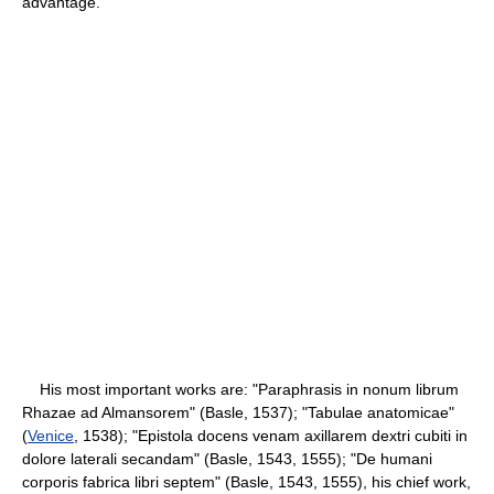
advantage.
His most important works are: "Paraphrasis in nonum librum
Rhazae ad Almansorem" (Basle, 1537); "Tabulae anatomicae"
(
Venice
, 1538); "Epistola docens venam axillarem dextri cubiti in
dolore laterali secandam" (Basle, 1543, 1555); "De humani
corporis fabrica libri septem" (Basle, 1543, 1555), his chief work,