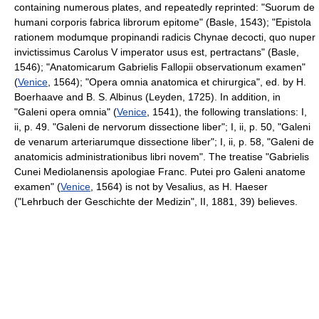
containing numerous plates, and repeatedly reprinted: "Suorum de
humani corporis fabrica librorum epitome" (Basle, 1543); "Epistola
rationem modumque propinandi radicis Chynae decocti, quo nuper
invictissimus Carolus V imperator usus est, pertractans" (Basle,
1546); "Anatomicarum Gabrielis Fallopii observationum examen"
(
Venice
, 1564); "Opera omnia anatomica et chirurgica", ed. by H.
Boerhaave and B. S. Albinus (Leyden, 1725). In addition, in
"Galeni opera omnia" (
Venice
, 1541), the following translations: I,
ii, p. 49. "Galeni de nervorum dissectione liber"; I, ii, p. 50, "Galeni
de venarum arteriarumque dissectione liber"; I, ii, p. 58, "Galeni de
anatomicis administrationibus libri novem". The treatise "Gabrielis
Cunei Mediolanensis apologiae Franc. Putei pro Galeni anatome
examen" (
Venice
, 1564) is not by Vesalius, as H. Haeser
("Lehrbuch der Geschichte der Medizin", II, 1881, 39) believes.