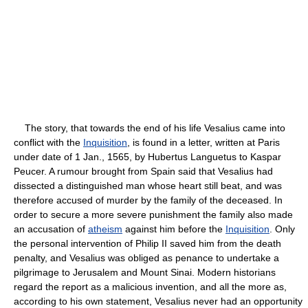
The story, that towards the end of his life Vesalius came into
conflict with the
Inquisition
, is found in a letter, written at Paris
under date of 1 Jan., 1565, by Hubertus Languetus to Kaspar
Peucer. A rumour brought from Spain said that Vesalius had
dissected a distinguished man whose heart still beat, and was
therefore accused of murder by the family of the deceased. In
order to secure a more severe punishment the family also made
an accusation of
atheism
against him before the
Inquisition
. Only
the personal intervention of Philip II saved him from the death
penalty, and Vesalius was obliged as penance to undertake a
pilgrimage to Jerusalem and Mount Sinai. Modern historians
regard the report as a malicious invention, and all the more as,
according to his own statement, Vesalius never had an opportunity