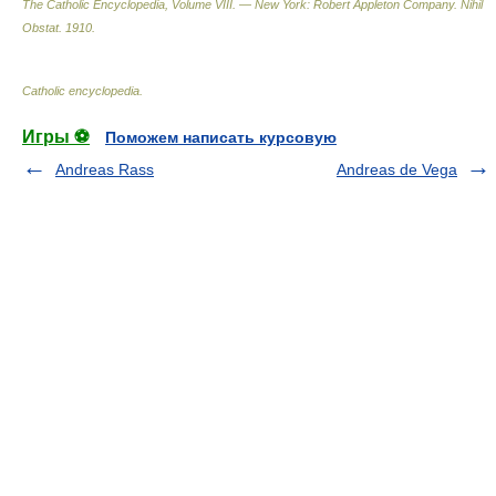
The Catholic Encyclopedia, Volume VIII. — New York: Robert Appleton Company
.
Nihil
Obstat
.
1910
.
Catholic encyclopedia
.
Игры ⚽
Поможем написать курсовую
Andreas Rass
Andreas de Vega