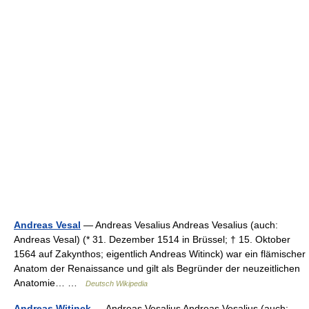
Andreas Vesal
— Andreas Vesalius Andreas Vesalius (auch:
Andreas Vesal) (* 31. Dezember 1514 in Brüssel; † 15. Oktober
1564 auf Zakynthos; eigentlich Andreas Witinck) war ein flämischer
Anatom der Renaissance und gilt als Begründer der neuzeitlichen
Anatomie… …
Deutsch Wikipedia
Andreas Witinck
— Andreas Vesalius Andreas Vesalius (auch: