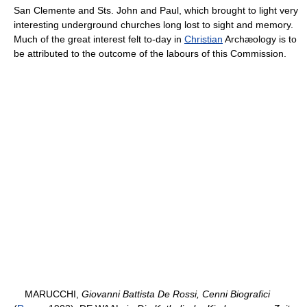
San Clemente and Sts. John and Paul, which brought to light very
interesting underground churches long lost to sight and memory.
Much of the great interest felt to-day in
Christian
Archæology is to
be attributed to the outcome of the labours of this Commission.
MARUCCHI,
Giovanni Battista De Rossi, Cenni Biografici