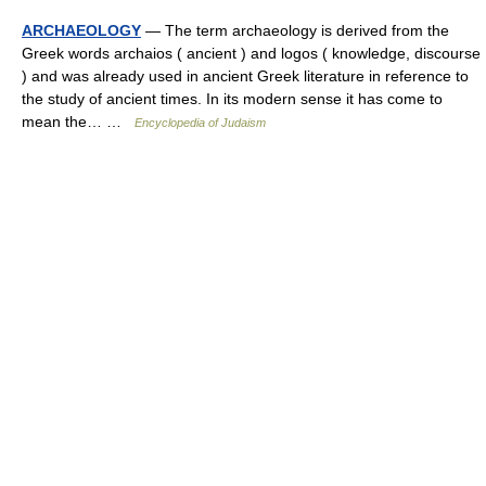
ARCHAEOLOGY
— The term archaeology is derived from the
Greek words archaios ( ancient ) and logos ( knowledge, discourse
) and was already used in ancient Greek literature in reference to
the study of ancient times. In its modern sense it has come to
mean the… …
Encyclopedia of Judaism