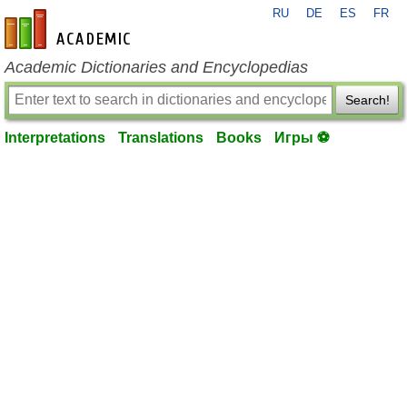
RU
DE
ES
FR
en-academic.com
Academic Dictionaries and Encyclopedias
Search!
Interpretations
Translations
Books
Игры ⚽