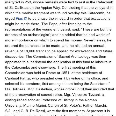
martyred in 253, whose remains were laid to rest in the Catacomb
of St. Callixtus on the Appian Way. Concluding that the vineyard in
which the marble fragment was found overlay this Catacomb, he
urged
Pius IX
to purchase the vineyard in order that excavations
might be made there. The Pope, after listening to the
representations of the young enthusiast, said: "These are but the
dreams of an archæologist"; and he added that he had works of
more importance on which to spend his money. Nevertheless, he
ordered the purchase to be made, and he allotted an annual
revenue of 18,000 francs to be applied for excavations and future
discoveries. The Commission of Sacred Archæology was then
appointed to superintend the application of this fund to labours in
the Catacombs and elsewhere. The first meeting of this
Commission was held at Rome at 1851, at the residence of
Cardinal Patrizi, who presided over it by virtue of his office, and
selected its members, first amongst them being the Sacristan of
His Holiness, Mgr. Castellani, whose office up till then included that
of the preservation of sacred relics. Mgr. Vincenzo Tizzani, a
distinguished scholar, Professor of History in the Roman
University; Marino Marini, Canon of St. Peter's; Father Marchi,
S.J., and G. B. De Rossi, were the first members. At present it is