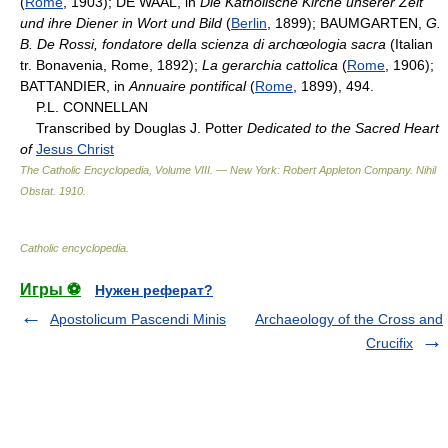
(
Rome
, 1903); DE WAAL, in
Die Katholische Kirche unserer Zeit
und ihre Diener in Wort und Bild
(
Berlin
, 1899); BAUMGARTEN,
G.
B. De Rossi, fondatore della scienza di archœologia sacra
(Italian
tr. Bonavenia, Rome, 1892);
La gerarchia cattolica
(
Rome
, 1906);
BATTANDIER, in
Annuaire pontifical
(
Rome
, 1899), 494.
P.L. CONNELLAN
Transcribed by Douglas J. Potter
Dedicated to the Sacred Heart
of
Jesus Christ
The Catholic Encyclopedia, Volume VIII. — New York: Robert Appleton Company
.
Nihil
Obstat
.
1910
.
Catholic encyclopedia
.
Игры ⚽
Нужен реферат?
Apostolicum Pascendi Minis
Archaeology of the Cross and
Crucifix