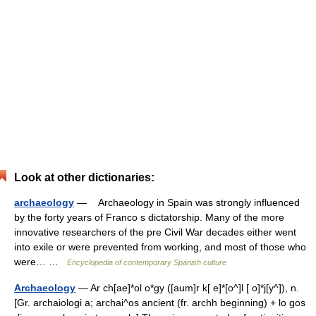
Look at other dictionaries:
archaeology
— Archaeology in Spain was strongly influenced
by the forty years of Franco s dictatorship. Many of the more
innovative researchers of the pre Civil War decades either went
into exile or were prevented from working, and most of those who
were… …
Encyclopedia of contemporary Spanish culture
Archaeology
— Ar ch[ae]*ol o*gy ([aum]r k[ e]*[o^]l [ o]*j[y^]), n.
[Gr. archaiologi a; archai^os ancient (fr. archh beginning) + lo gos