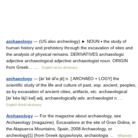
archaeology
— (US also archeology) ► NOUN ▪ the study of
human history and prehistory through the excavation of sites and
the analysis of physical remains. DERIVATIVES archaeologic
adjective archaeological adjective archaeologist noun. ORIGIN
from Greek… …
English terms dictionary
archaeology
— [är΄kē äl′ə jē] n. [ ARCHAEO + LOGY] the
scientific study of the life and culture of past, esp. ancient, peoples,
as by excavation of ancient cities, artifacts, etc. archaeological
[är΄kēə läj′i kəl] adj. archaeologically adv. archaeologist n …
English World dictionary
Archaeology
— For the magazine about archaeology, see
Archaeology (magazine). Excavations at the site of Gran Dolina, in
the Atapuerca Mountains, Spain, 2008 Archaeology, or
archeology[1] (from Greek ἀρχαιολογία, archaiologia …
Wikipedia