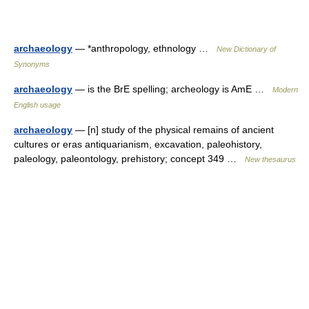
archaeology
— *anthropology, ethnology …
New Dictionary of
Synonyms
archaeology
— is the BrE spelling; archeology is AmE …
Modern
English usage
archaeology
— [n] study of the physical remains of ancient
cultures or eras antiquarianism, excavation, paleohistory,
paleology, paleontology, prehistory; concept 349 …
New thesaurus