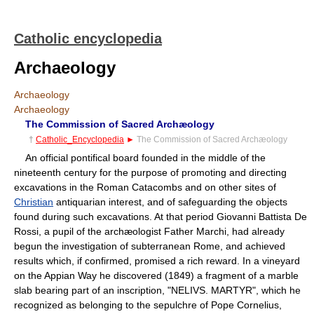
Catholic encyclopedia
Archaeology
Archaeology
Archaeology
The Commission of Sacred Archæology
†
Catholic_Encyclopedia
►
The Commission of Sacred Archæology
An official pontifical board founded in the middle of the
nineteenth century for the purpose of promoting and directing
excavations in the Roman Catacombs and on other sites of
Christian
antiquarian interest, and of safeguarding the objects
found during such excavations. At that period Giovanni Battista De
Rossi, a pupil of the archæologist Father Marchi, had already
begun the investigation of subterranean Rome, and achieved
results which, if confirmed, promised a rich reward. In a vineyard
on the Appian Way he discovered (1849) a fragment of a marble
slab bearing part of an inscription, "NELIVS. MARTYR", which he
recognized as belonging to the sepulchre of Pope Cornelius,