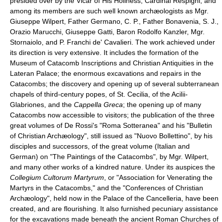
presided over by the Vicar of His Holiness, Cardinal Respighi, and
among its members are such well known archæologists as Mgr.
Giuseppe Wilpert, Father Germano, C. P., Father Bonavenia, S. J.,
Orazio Marucchi, Giuseppe Gatti, Baron Rodolfo Kanzler, Mgr.
Stornaiolo, and P. Franchi de' Cavalieri. The work achieved under
its direction is very extensive. It includes the formation of the
Museum of Catacomb Inscriptions and Christian Antiquities in the
Lateran Palace; the enormous excavations and repairs in the
Catacombs; the discovery and opening up of several subterranean
chapels of third-century popes, of St. Cecilia, of the Acilii-
Glabriones, and the
Cappella Greca
; the opening up of many
Catacombs now accessible to visitors; the publication of the three
great volumes of De Rossi's "Roma Sotteranea" and his "Bulletin
of Christian Archæology", still issued as "Nuovo Bollettino", by his
disciples and successors, of the great volume (Italian and
German) on "The Paintings of the Catacombs", by Mgr. Wilpert,
and many other works of a kindred nature. Under its auspices the
Collegium Cultorum Martyrum
, or "Association for Venerating the
Martyrs in the Catacombs," and the "Conferences of Christian
Archæology", held now in the Palace of the Cancelleria, have been
created, and are flourishing. It also furnished pecuniary assistance
for the excavations made beneath the ancient Roman Churches of