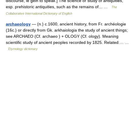
discourse, le gein to speak.] The science or study of antiquities,
esp. prehistoric antiquities, such as the remains of… …
The
Collaborative International Dictionary of English
archaeology
— (n.) c.1600, ancient history, from Fr. archéologie
(16c.) or directly from Gk. arkhaiologia the study of ancient things;
see ARCHAEO (Cf. archaeo ) + OLOGY (Cf. ology). Meaning
scientific study of ancient peoples recorded by 1825. Related:… …
Etymology dictionary