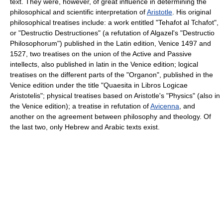
text. They were, however, of great influence in determining the
philosophical and scientific interpretation of
Aristotle
. His original
philosophical treatises include: a work entitled "Tehafot al Tchafot",
or "Destructio Destructiones" (a refutation of Algazel's "Destructio
Philosophorum") published in the Latin edition, Venice 1497 and
1527, two treatises on the union of the Active and Passive
intellects, also published in latin in the Venice edition; logical
treatises on the different parts of the "Organon", published in the
Venice edition under the title "Quaesita in Libros Logicae
Aristotelis"; physical treatises based on Aristotle's "Physics" (also in
the Venice edition); a treatise in refutation of
Avicenna
, and
another on the agreement between philosophy and theology. Of
the last two, only Hebrew and Arabic texts exist.