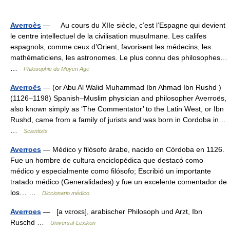
Averroès
— Au cours du XIIe siècle, c’est l’Espagne qui devient
le centre intellectuel de la civilisation musulmane. Les califes
espagnols, comme ceux d’Orient, favorisent les médecins, les
mathématiciens, les astronomes. Le plus connu des philosophes…
…
Philosophie du Moyen Age
Averroës
— (or Abu Al Walid Muhammad Ibn Ahmad Ibn Rushd )
(1126–1198) Spanish–Muslim physician and philosopher Averroës,
also known simply as ‘The Commentator’ to the Latin West, or Ibn
Rushd, came from a family of jurists and was born in Cordoba in…
…
Scientists
Averroes
— Médico y filósofo árabe, nacido en Córdoba en 1126.
Fue un hombre de cultura enciclopédica que destacó como
médico y especialmente como filósofo; Escribió un importante
tratado médico (Generalidades) y fue un excelente comentador de
los… …
Diccionario médico
Averroes
— [a vɛroɛs], arabischer Philosoph und Arzt, Ibn
Ruschd …
Universal-Lexikon