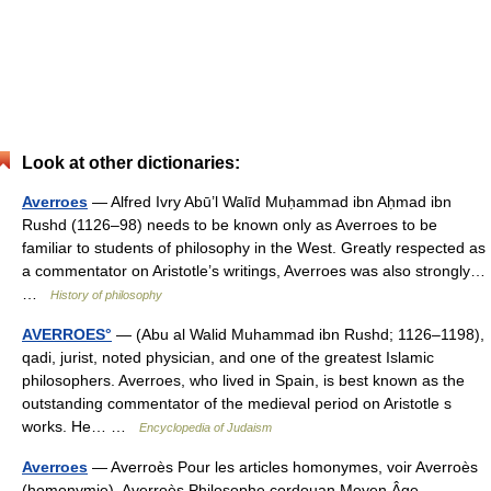
Look at other dictionaries:
Averroes
— Alfred Ivry Abū’l Walīd Muḥammad ibn Aḥmad ibn
Rushd (1126–98) needs to be known only as Averroes to be
familiar to students of philosophy in the West. Greatly respected as
a commentator on Aristotle’s writings, Averroes was also strongly…
…
History of philosophy
AVERROES°
— (Abu al Walid Muhammad ibn Rushd; 1126–1198),
qadi, jurist, noted physician, and one of the greatest Islamic
philosophers. Averroes, who lived in Spain, is best known as the
outstanding commentator of the medieval period on Aristotle s
works. He… …
Encyclopedia of Judaism
Averroes
— Averroès Pour les articles homonymes, voir Averroès
(homonymie). Averroès Philosophe cordouan Moyen Âge …