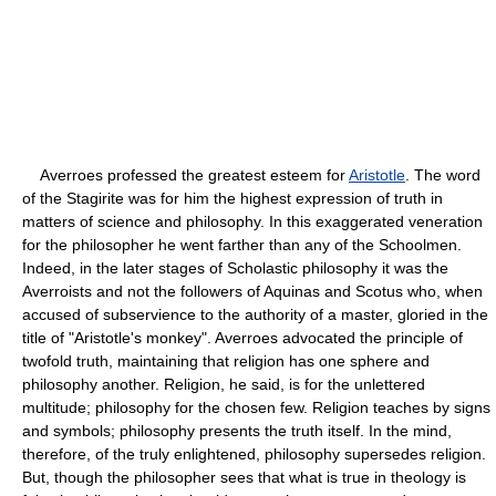
Averroes professed the greatest esteem for
Aristotle
. The word
of the Stagirite was for him the highest expression of truth in
matters of science and philosophy. In this exaggerated veneration
for the philosopher he went farther than any of the Schoolmen.
Indeed, in the later stages of Scholastic philosophy it was the
Averroists and not the followers of Aquinas and Scotus who, when
accused of subservience to the authority of a master, gloried in the
title of "Aristotle's monkey". Averroes advocated the principle of
twofold truth, maintaining that religion has one sphere and
philosophy another. Religion, he said, is for the unlettered
multitude; philosophy for the chosen few. Religion teaches by signs
and symbols; philosophy presents the truth itself. In the mind,
therefore, of the truly enlightened, philosophy supersedes religion.
But, though the philosopher sees that what is true in theology is