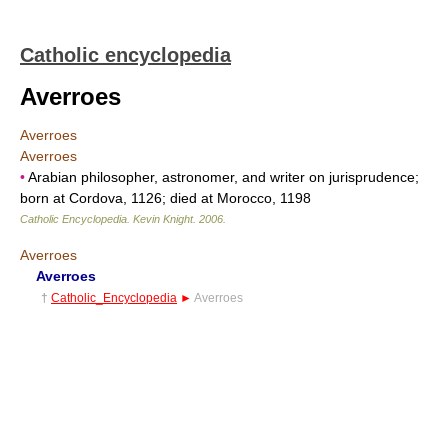
Catholic encyclopedia
Averroes
Averroes
Averroes
•
Arabian philosopher, astronomer, and writer on jurisprudence;
born at Cordova, 1126; died at Morocco, 1198
Catholic Encyclopedia
.
Kevin Knight
.
2006
.
Averroes
Averroes
†
Catholic_Encyclopedia
►
Averroes