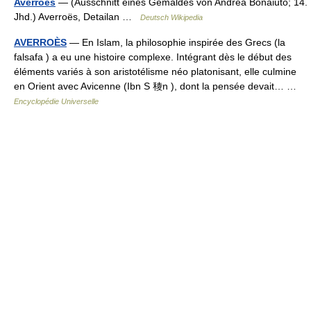
Averroës
— (Ausschnitt eines Gemäldes von Andrea Bonaiuto; 14.
Jhd.) Averroës, Detailan …
Deutsch Wikipedia
AVERROÈS
— En Islam, la philosophie inspirée des Grecs (la
falsafa ) a eu une histoire complexe. Intégrant dès le début des
éléments variés à son aristotélisme néo platonisant, elle culmine
en Orient avec Avicenne (Ibn S 稜n ), dont la pensée devait… …
Encyclopédie Universelle