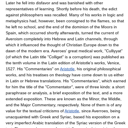
Later he fell into disfavor and was banished with other
representatives of learning. Shortly before his death, the edict
against philosophers was recalled. Many of his works in logic and
metaphysics had, however, been consigned to the flames, so that
he left no school, and the end of the dominion of the Moors in
Spain, which occurred shortly afterwards, turned the current of
Averoism completely into Hebrew and Latin channels, through
which it influenced the thought of Christian Europe down to the
dawn of the modern era. Averoes' great medical work, "Culliyyat"
(of which the Latin title "Colliget" is a corruption) was published as
the tenth volume in the Latin edition of Aristotle's works, Venice,
1527. His "Commentaries" on
Aristotle
, his original philosophical
works, and his treatises on theology have come down to us either
in Latin or Hebrew translations. His "Commentaries", which earned
for him the title of the "Commentator", were of three kinds: a short
paraphrase or analysis, a brief exposition of the text, and a more
extended exposition. These are known as the Minor, the Middle,
and the Major Commentary, respectively. None of them is of any
value for the textual criticisms of
Aristotle
, since Averroes, being
unacquainted with Greek and Syriac, based his exposition on a
very imperfect Arabic translation of the Syriac version of the Greek