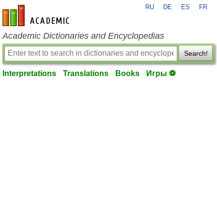
RU
DE
ES
FR
en-academic.com
Academic Dictionaries and Encyclopedias
Search!
Interpretations
Translations
Books
Игры ⚽