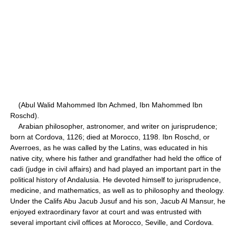
(Abul Walid Mahommed Ibn Achmed, Ibn Mahommed Ibn
Roschd).
Arabian philosopher, astronomer, and writer on jurisprudence;
born at Cordova, 1126; died at Morocco, 1198. Ibn Roschd, or
Averroes, as he was called by the Latins, was educated in his
native city, where his father and grandfather had held the office of
cadi (judge in civil affairs) and had played an important part in the
political history of Andalusia. He devoted himself to jurisprudence,
medicine, and mathematics, as well as to philosophy and theology.
Under the Califs Abu Jacub Jusuf and his son, Jacub Al Mansur, he
enjoyed extraordinary favor at court and was entrusted with
several important civil offices at Morocco, Seville, and Cordova.