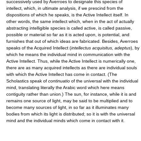
successively used by Averroes to designate this species of
intellect, which, in ultimate analysis, if we prescind from the
dispositions of which he speaks, is the Active Intellect itself. In
other words, the same intellect which, when in the act of actually
abstracting intelligible species is called active, is called passive,
possible or material so far as it is acted upon, is potential, and
furnishes that out of which ideas are fabricated. Besides, Averroes
speaks of the Acquired Intellect (
intellectus acquisitus, adeptus
), by
which he means the individual mind in communication with the
Active Intellect. Thus, while the Active Intellect is numerically one,
there are as many acquired intellects as there are individual souls
with which the Active Intellect has come in contact. (The
Scholastics speak of
continuatio
of the universal with the individual
mind, translating literally the Arabic word which here means
contiguity rather than union.) The sun, for instance, while it is and
remains one source of light, may be said to be multiplied and to
become many sources of light, in so far as it illuminates many
bodies from which its light is distributed; so it is with the universal
mind and the individual minds which come in contact with it.