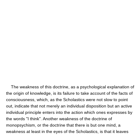
The weakness of this doctrine, as a psychological explanation of
the origin of knowledge, is its failure to take account of the facts of
consciousness, which, as the Scholastics were not slow to point
out, indicate that not merely an individual disposition but an active
individual principle enters into the action which ones expresses by
the words "I think". Another weakness of the doctrine of
monopsychism, or the doctrine that there is but one mind, a
weakness at least in the eyes of the Scholastics, is that it leaves