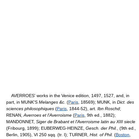
AVERROES' works in the Venice edition, 1497, 1527, and, in
part, in MUNK'S
Melanges &c.
(
Paris
, 18569); MUNK, in
Dict. des
sciences philosophiques
(
Paris
, 1844-52), art.
Ibn Roschd
;
RENAN,
Averroes et l'Averroisme
(
Paris
, 9th ed., 1882);
MANDONNET,
Siger de Brabant et l'Averroisme latin au XIII siecle
(Fribourg, 1899); EUBERWEG-HEINZE,
Gesch. der Phil.
, (9th ed.,
Berlin, 1905), VI 250 sqq. (tr. I); TURNER,
Hist. of Phil.
(
Boston
,