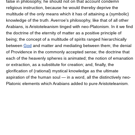
false in philosophy, he should not on that account condemn
religious instruction, because he would thereby deprive the
multitude of the only means which it has of attaining a (symbolic)
knowledge of the truth. Averroe's philosophy, like that of all other
Arabians, is Aristoteleanism tinged with neo-Platonism. In it we find
the doctrine of the eternity of matter as a positive principle of
being; the concept of a multitude of spirits ranged hierarchically
between
God
and matter and mediating between them; the denial
of Providence in the commonly accepted sense; the doctrine that
each of the heavenly spheres is animated; the notion of emanation
or extraction, as a substitute for creation; and, finally, the
glorification of (rational) mystical knowledge as the ultimate
aspiration of the human soul — in a word, all the distinctively neo-
Platonic elements which Arabians added to pure Aristoteleanism.