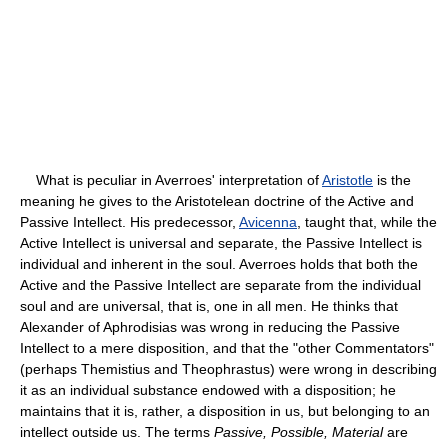
What is peculiar in Averroes' interpretation of
Aristotle
is the
meaning he gives to the Aristotelean doctrine of the Active and
Passive Intellect. His predecessor,
Avicenna
, taught that, while the
Active Intellect is universal and separate, the Passive Intellect is
individual and inherent in the soul. Averroes holds that both the
Active and the Passive Intellect are separate from the individual
soul and are universal, that is, one in all men. He thinks that
Alexander of Aphrodisias was wrong in reducing the Passive
Intellect to a mere disposition, and that the "other Commentators"
(perhaps Themistius and Theophrastus) were wrong in describing
it as an individual substance endowed with a disposition; he
maintains that it is, rather, a disposition in us, but belonging to an
intellect outside us. The terms
Passive, Possible, Material
are