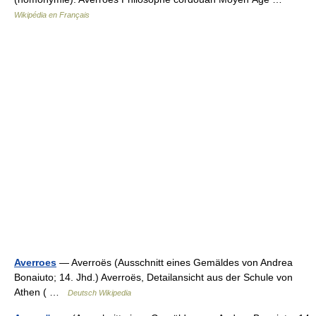
Wikipédia en Français
Averroes
— Averroës (Ausschnitt eines Gemäldes von Andrea
Bonaiuto; 14. Jhd.) Averroës, Detailansicht aus der Schule von
Athen ( …
Deutsch Wikipedia