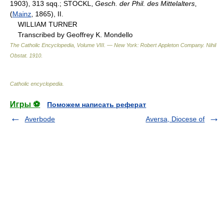
1903), 313 sqq.; STOCKL,
Gesch. der Phil. des Mittelalters
,
(
Mainz
, 1865), II.
WILLIAM TURNER
Transcribed by Geoffrey K. Mondello
The Catholic Encyclopedia, Volume VIII. — New York: Robert Appleton Company
.
Nihil
Obstat
.
1910
.
Catholic encyclopedia
.
Игры ⚽
Поможем написать реферат
Averbode
Aversa, Diocese of