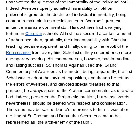
unanswered the question of the immortality of the individual soul..
Indeed, Averroes openly admitted his inability to hold on
philosophic grounds the doctrine of individual immortality, being
content to maintain it as a religious tenet. Averroes' greatest
influence was as a commentator. His doctrines had a varying
fortune in
Christian
schools. At first they secured a certain amount
of adherence, then, gradually, their incompatibility with Christian
teaching became apparent, and finally, owing to the revolt of the
Renaissance
from everything Scholastic, they secured once more
a temporary hearing. His commentaries, however, had immediate
and lasting success. St. Thomas Aquinas used the "Grand
Commentary" of Averroes as his model, being, apparently, the first
Scholastic to adopt that style of exposition; and though he refuted
the errors of Averroes, and devoted special treatises to that
purpose, he always spoke of the Arabian commentator as one who
had, indeed, perverted the Peripatetic tradition, but whose words,
nevertheless, should be treated with respect and consideration.
The same may be said of Dante's references to him. It was after
the time of St. Thomas and Dante that Averroes came to be
represented as "the arch-enemy of the faith".