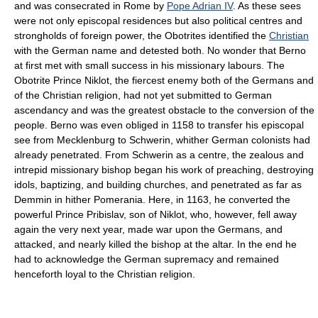
and was consecrated in Rome by
Pope Adrian IV
. As these sees
were not only episcopal residences but also political centres and
strongholds of foreign power, the Obotrites identified the
Christian
with the German name and detested both. No wonder that Berno
at first met with small success in his missionary labours. The
Obotrite Prince Niklot, the fiercest enemy both of the Germans and
of the Christian religion, had not yet submitted to German
ascendancy and was the greatest obstacle to the conversion of the
people. Berno was even obliged in 1158 to transfer his episcopal
see from Mecklenburg to Schwerin, whither German colonists had
already penetrated. From Schwerin as a centre, the zealous and
intrepid missionary bishop began his work of preaching, destroying
idols, baptizing, and building churches, and penetrated as far as
Demmin in hither Pomerania. Here, in 1163, he converted the
powerful Prince Pribislav, son of Niklot, who, however, fell away
again the very next year, made war upon the Germans, and
attacked, and nearly killed the bishop at the altar. In the end he
had to acknowledge the German supremacy and remained
henceforth loyal to the Christian religion.