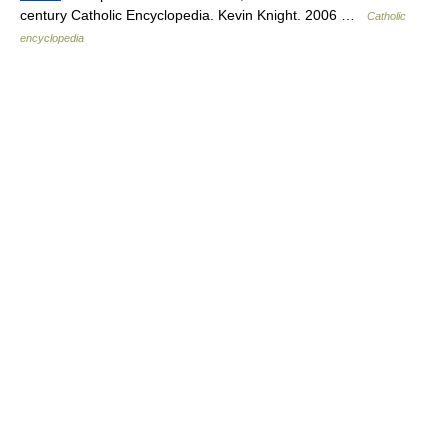
century Catholic Encyclopedia. Kevin Knight. 2006 …
Catholic
encyclopedia
© Academic, 2000-2026
18+
Contact us:
Technical Support
,
Advertising
Dictionaries export
, created on PHP,
Joomla,
Drupal,
WordPress,
MODx.