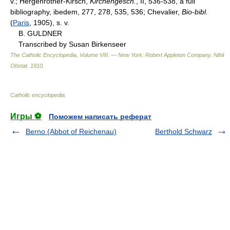
v.; Hergenrother-Kirsch,
Kirchengesch.
, II, 536-538, a full
bibliography, ibedem, 277, 278, 535, 536; Chevalier,
Bio-bibl.
(
Paris
, 1905), s. v.
B. GULDNER
Transcribed by Susan Birkenseer
The Catholic Encyclopedia, Volume VIII. — New York: Robert Appleton Company
.
Nihil
Obstat
.
1910
.
Catholic encyclopedia
.
Игры ⚽
Поможем написать реферат
Berno (Abbot of Reichenau)
Berthold Schwarz