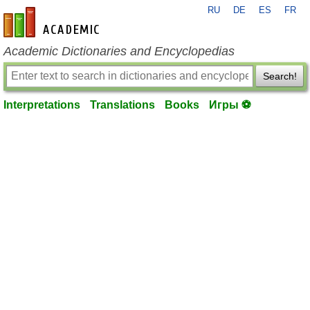
RU
DE
ES
FR
en-academic.com
Academic Dictionaries and Encyclopedias
Search!
Interpretations
Translations
Books
Игры ⚽