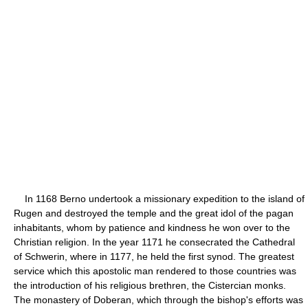
In 1168 Berno undertook a missionary expedition to the island of
Rugen and destroyed the temple and the great idol of the pagan
inhabitants, whom by patience and kindness he won over to the
Christian religion. In the year 1171 he consecrated the Cathedral
of Schwerin, where in 1177, he held the first synod. The greatest
service which this apostolic man rendered to those countries was
the introduction of his religious brethren, the Cistercian monks.
The monastery of Doberan, which through the bishop's efforts was