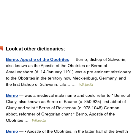
Look at other dictionaries:
Berno, Apostle of the Obotrites
— Berno, Bishop of Schwerin,
also known as the Apostle of the Obotrites or Berno of
Amelungsborn (d. 14 January 1191) was a pre eminent missionary
to the Obotrites in the territory now Mecklenburg, Germany, and
the first Bishop of Schwerin. Life… …
Wikipedia
Berno
— was a medieval male name and could refer to:* Berno of
Cluny, also known as Berno of Baume (c. 850 925) first abbot of
Cluny and saint * Berno of Reichenau (c. 978 1048) German
abbot, reformer of Gregorian chant * Berno, Apostle of the
Obotrites …
Wikipedia
Berno
— • Apostle of the Obotrites, in the latter half of the twelfth