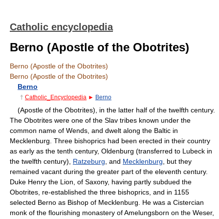
Catholic encyclopedia
Berno (Apostle of the Obotrites)
Berno (Apostle of the Obotrites)
Berno (Apostle of the Obotrites)
Berno
†
Catholic_Encyclopedia
►
Berno
(Apostle of the Obotrites), in the latter half of the twelfth century.
The Obotrites were one of the Slav tribes known under the
common name of Wends, and dwelt along the Baltic in
Mecklenburg. Three bishoprics had been erected in their country
as early as the tenth century, Oldenburg (transferred to Lubeck in
the twelfth century),
Ratzeburg
, and
Mecklenburg
, but they
remained vacant during the greater part of the eleventh century.
Duke Henry the Lion, of Saxony, having partly subdued the
Obotrites, re-established the three bishoprics, and in 1155
selected Berno as Bishop of Mecklenburg. He was a Cistercian
monk of the flourishing monastery of Amelungsborn on the Weser,