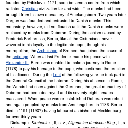
founded by Pribislav in 1171, soon became a centre from which
radiated
Christian
civilization far and wide. The monks had been
brought from his own monastery of Amelungsborn. Two years later
Dargun was founded and entrusted to Danish monks. This
monastery, however, did not flourish until the Danish monks were
replaced by monks from Doberan. During the schism caused by
Frederick Barbarossa, Berno, like all the Cistercians, never
wavered in his loyalty to the legitimate pope, though his
metropolitan, the
Archbishop
of Bremen, had joined the cause of
the
antipope
. When at last Frederick made his peace with
Alexander III
, Berno was enabled to make a journey to Rome
(1178) to pay his homage to the pope, who confirmed the erection
of his diocese. During the
Lent
of the following year he took part in
the General Council of the Lateran. During his absence in Rome,
the Wends had risen against the Germans, the great monastery of
Doberan had been destroyed and its seventy-eight inmates
massacred. When peace was re-established Doberan was rebuilt
and again peopled by monks from Amelungsborn in 1186. Berno
died in 1191 (1190?) having laboured as bishop of Mecklenburg
for over thirty years.
Diekamp in
Kirchenlex.
, II, s. v.;
Allgemeine deutsche Biog.
, II, s.