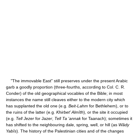
"The immovable East" still preserves under the present Arabic
garb a goodly proportion (three-fourths, according to Col. C. R.
Conder) of the old geographical vocables of the Bible; in most
instances the name still cleaves either to the modern city which
has supplanted the old one (e.g.
Beit-Lahm
for Bethlehem), or to
the ruins of the latter (e.g.
Khirbet' Almîth
), or the site it occupied
(e.g.
Tell Jezer
for Jazer;
Tell Ta 'annak
for Taanach); sometimes it
has shifted to the neighbouring dale, spring, well, or hill (as
Wâdy
Yabîs
). The history of the Palestinian cities and of the changes