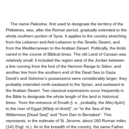
The name
Palestine
, first used to designate the territory of the
Philistines, was, after the Roman period, gradually extended to the
whole southern portion of Syria. It applies to the country stretching
from the Lebanon and Anti-Lebanon to the Sinaitic Desert, and
from the Mediterranean to the Arabian Desert. Politically, the limits
varied in the course of Biblical times. The old Land of Canaan was
relatively small: it included the region west of the Jordan between
a line running from the foot of the Hermon Range to Sidon, and
another line from the southern end of the Dead Sea to Gaza.
David's and Solomon's possessions were considerably larger; they
probably extended north-eastward to the Syrian, and eastward to
the Arabian Desert. Two classical expressions occur frequently in
the Bible to designate the whole length of the land in historical
times: "from the entrance of Emath [i. e., probably, the
Merj Ayûn
]
to the river of Egypt [
Wâdy el-Arish
]", or "to the Sea of the
Wilderness [Dead Sea]" and "from Dan to Bersabee". This
represents, in the estimate of St. Jerome, about 160 Roman miles
(141 Engl. m.). As to the breadth of the country, the same Father