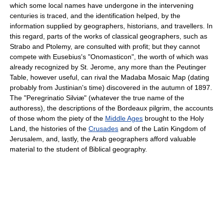
which some local names have undergone in the intervening
centuries is traced, and the identification helped, by the
information supplied by geographers, historians, and travellers. In
this regard, parts of the works of classical geographers, such as
Strabo and Ptolemy, are consulted with profit; but they cannot
compete with Eusebius's "Onomasticon", the worth of which was
already recognized by St. Jerome, any more than the Peutinger
Table, however useful, can rival the Madaba Mosaic Map (dating
probably from Justinian's time) discovered in the autumn of 1897.
The "Peregrinatio Silviæ" (whatever the true name of the
authoress), the descriptions of the Bordeaux pilgrim, the accounts
of those whom the piety of the
Middle Ages
brought to the Holy
Land, the histories of the
Crusades
and of the Latin Kingdom of
Jerusalem, and, lastly, the Arab geographers afford valuable
material to the student of Biblical geography.