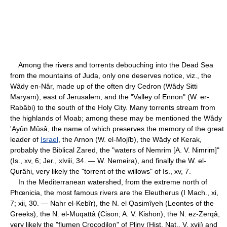
Among the rivers and torrents debouching into the Dead Sea
from the mountains of Juda, only one deserves notice, viz., the
Wâdy en-Nâr, made up of the often dry Cedron (Wâdy Sitti
Maryam), east of Jerusalem, and the "Valley of Ennon" (W. er-
Rabâbi) to the south of the Holy City. Many torrents stream from
the highlands of Moab; among these may be mentioned the Wâdy
'Ayûn Mûsâ, the name of which preserves the memory of the great
leader of
Israel
, the Arnon (W. el-Mojîb), the Wâdy of Kerak,
probably the Biblical Zared, the "waters of Nemrim [A. V. Nimrim]"
(Is., xv, 6; Jer., xlviii, 34. — W. Nemeira), and finally the W. el-
Qurâhi, very likely the "torrent of the willows" of Is., xv, 7.
In the Mediterranean watershed, from the extreme north of
Phœnicia, the most famous rivers are the Eleutherus (I Mach., xi,
7; xii, 30. — Nahr el-Kebîr), the N. el Qasimîyeh (Leontes of the
Greeks), the N. el-Muqattâ (Cison; A. V. Kishon), the N. ez-Zerqâ,
very likely the "flumen Crocodilon" of Pliny (Hist. Nat., V, xvii) and