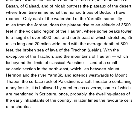
Basan, of Galaad, and of Moab buttress the plateaux of the desert,
where from time immemorial the nomad tribes of Bedouin have
roamed. Only east of the watershed of the Yarmûk, some fifty
miles from the Jordan, does the plateau rise to an altitude of 3500
feet in the volcanic region of the Hauran, where some peaks tower
to a height of over 5000 feet, and north-east of which stretches, 25
miles long and 20 miles wide, and with the average depth of 500
feet, the broken sea of lava of the Trachon (
Lejâh
). With the
exception of the Trachon, and the mountains of Hauran — which
lie beyond the limits of classical Palestine — and of a small
volcanic section in the north-east, which lies between Mount
Hermon and the river Yarmûk, and extends westwards to Mount
Thabor, the surface rock of Palestine is a soft limestone containing
many fossils; it is hollowed by numberless caverns, some of which
are mentioned in Scripture, once, probably, the dwelling-places of
the early inhabitants of the country; in later times the favourite cells
of anchorites.