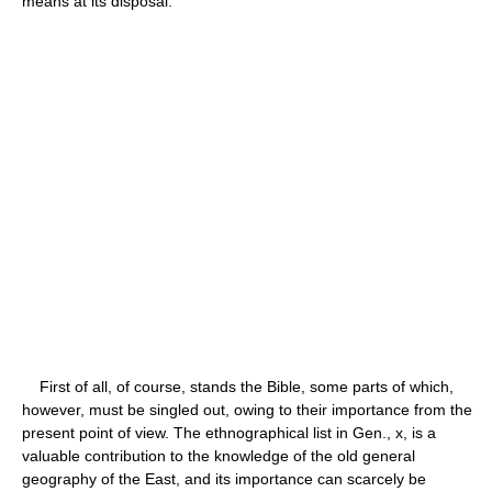
means at its disposal.
First of all, of course, stands the Bible, some parts of which,
however, must be singled out, owing to their importance from the
present point of view. The ethnographical list in Gen., x, is a
valuable contribution to the knowledge of the old general
geography of the East, and its importance can scarcely be