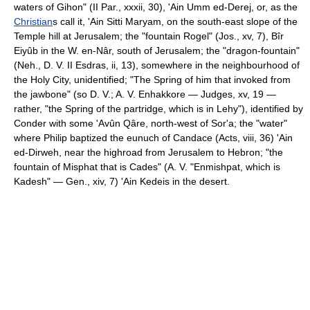
waters of Gihon" (II Par., xxxii, 30), 'Ain Umm ed-Derej, or, as the
Christian
s call it, 'Ain Sitti Maryam, on the south-east slope of the
Temple hill at Jerusalem; the "fountain Rogel" (Jos., xv, 7), Bîr
Eiyûb in the W. en-Nâr, south of Jerusalem; the "dragon-fountain"
(Neh., D. V. II Esdras, ii, 13), somewhere in the neighbourhood of
the Holy City, unidentified; "The Spring of him that invoked from
the jawbone" (so D. V.; A. V. Enhakkore — Judges, xv, 19 —
rather, "the Spring of the partridge, which is in Lehy"), identified by
Conder with some 'Avûn Qâre, north-west of Sor'a; the "water"
where Philip baptized the eunuch of Candace (Acts, viii, 36) 'Ain
ed-Dirweh, near the highroad from Jerusalem to Hebron; "the
fountain of Misphat that is Cades" (A. V. "Enmishpat, which is
Kadesh" — Gen., xiv, 7) 'Ain Kedeis in the desert.