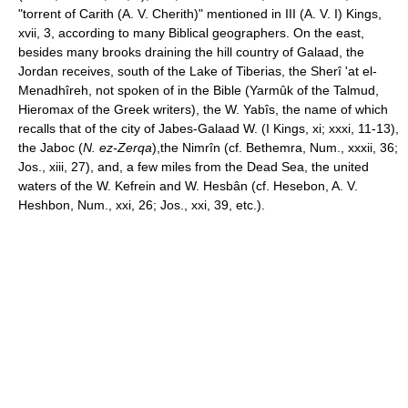
"torrent of Carith (A. V. Cherith)" mentioned in III (A. V. I) Kings,
xvii, 3, according to many Biblical geographers. On the east,
besides many brooks draining the hill country of Galaad, the
Jordan receives, south of the Lake of Tiberias, the Sherî 'at el-
Menadhîreh, not spoken of in the Bible (Yarmûk of the Talmud,
Hieromax of the Greek writers), the W. Yabîs, the name of which
recalls that of the city of Jabes-Galaad W. (I Kings, xi; xxxi, 11-13),
the Jaboc (
N. ez-Zerqa
),the Nimrîn (cf. Bethemra, Num., xxxii, 36;
Jos., xiii, 27), and, a few miles from the Dead Sea, the united
waters of the W. Kefrein and W. Hesbân (cf. Hesebon, A. V.
Heshbon, Num., xxi, 26; Jos., xxi, 39, etc.).