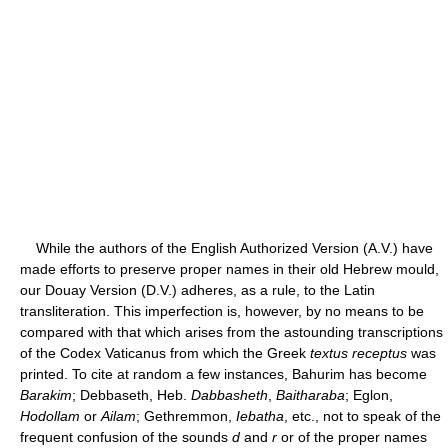
While the authors of the English Authorized Version (A.V.) have
made efforts to preserve proper names in their old Hebrew mould,
our Douay Version (D.V.) adheres, as a rule, to the Latin
transliteration. This imperfection is, however, by no means to be
compared with that which arises from the astounding transcriptions
of the Codex Vaticanus from which the Greek
textus receptus
was
printed. To cite at random a few instances, Bahurim has become
Barakim
; Debbaseth, Heb.
Dabbasheth
,
Baitharaba
; Eglon,
Hodollam
or
Ailam
; Gethremmon,
Iebatha
, etc., not to speak of the
frequent confusion of the sounds
d
and
r
or of the proper names