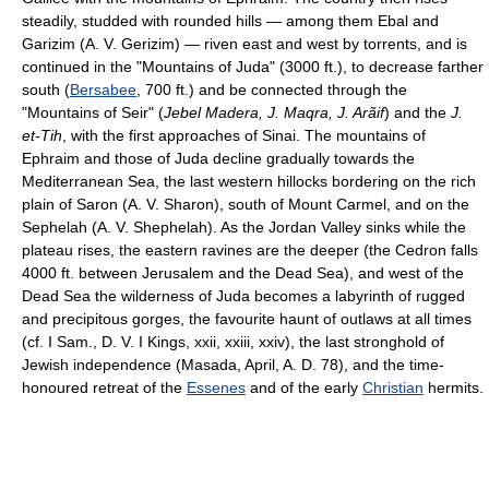
steadily, studded with rounded hills — among them Ebal and
Garizim (A. V. Gerizim) — riven east and west by torrents, and is
continued in the "Mountains of Juda" (3000 ft.), to decrease farther
south (
Bersabee
, 700 ft.) and be connected through the
"Mountains of Seir" (
Jebel Madera, J. Maqra, J. Arãif
) and the
J.
et-Tih
, with the first approaches of Sinai. The mountains of
Ephraim and those of Juda decline gradually towards the
Mediterranean Sea, the last western hillocks bordering on the rich
plain of Saron (A. V. Sharon), south of Mount Carmel, and on the
Sephelah (A. V. Shephelah). As the Jordan Valley sinks while the
plateau rises, the eastern ravines are the deeper (the Cedron falls
4000 ft. between Jerusalem and the Dead Sea), and west of the
Dead Sea the wilderness of Juda becomes a labyrinth of rugged
and precipitous gorges, the favourite haunt of outlaws at all times
(cf. I Sam., D. V. I Kings, xxii, xxiii, xxiv), the last stronghold of
Jewish independence (Masada, April, A. D. 78), and the time-
honoured retreat of the
Essenes
and of the early
Christian
hermits.