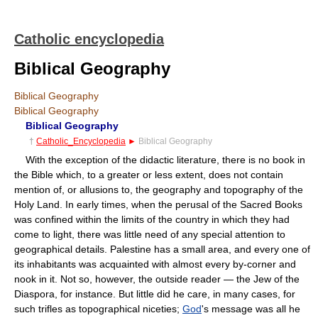
Catholic encyclopedia
Biblical Geography
Biblical Geography
Biblical Geography
Biblical Geography
†
Catholic_Encyclopedia
►
Biblical Geography
With the exception of the didactic literature, there is no book in
the Bible which, to a greater or less extent, does not contain
mention of, or allusions to, the geography and topography of the
Holy Land. In early times, when the perusal of the Sacred Books
was confined within the limits of the country in which they had
come to light, there was little need of any special attention to
geographical details. Palestine has a small area, and every one of
its inhabitants was acquainted with almost every by-corner and
nook in it. Not so, however, the outside reader — the Jew of the
Diaspora, for instance. But little did he care, in many cases, for
such trifles as topographical niceties;
God
's message was all he