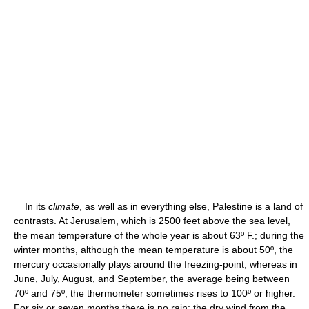
In its
climate
, as well as in everything else, Palestine is a land of
contrasts. At Jerusalem, which is 2500 feet above the sea level,
the mean temperature of the whole year is about 63º F.; during the
winter months, although the mean temperature is about 50º, the
mercury occasionally plays around the freezing-point; whereas in
June, July, August, and September, the average being between
70º and 75º, the thermometer sometimes rises to 100º or higher.
For six or seven months there is no rain; the dry wind from the