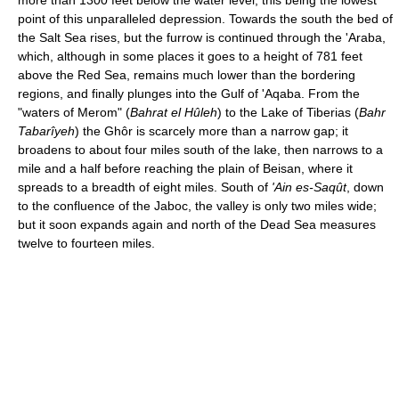
more than 1300 feet below the water level, this being the lowest
point of this unparalleled depression. Towards the south the bed of
the Salt Sea rises, but the furrow is continued through the 'Araba,
which, although in some places it goes to a height of 781 feet
above the Red Sea, remains much lower than the bordering
regions, and finally plunges into the Gulf of 'Aqaba. From the
"waters of Merom" (
Bahrat el Hûleh
) to the Lake of Tiberias (
Bahr
Tabarîyeh
) the Ghôr is scarcely more than a narrow gap; it
broadens to about four miles south of the lake, then narrows to a
mile and a half before reaching the plain of Beisan, where it
spreads to a breadth of eight miles. South of
'Ain es-Saqût
, down
to the confluence of the Jaboc, the valley is only two miles wide;
but it soon expands again and north of the Dead Sea measures
twelve to fourteen miles.