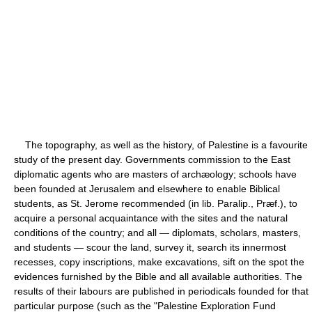
The topography, as well as the history, of Palestine is a favourite
study of the present day. Governments commission to the East
diplomatic agents who are masters of archæology; schools have
been founded at Jerusalem and elsewhere to enable Biblical
students, as St. Jerome recommended (in lib. Paralip., Præf.), to
acquire a personal acquaintance with the sites and the natural
conditions of the country; and all — diplomats, scholars, masters,
and students — scour the land, survey it, search its innermost
recesses, copy inscriptions, make excavations, sift on the spot the
evidences furnished by the Bible and all available authorities. The
results of their labours are published in periodicals founded for that
particular purpose (such as the "Palestine Exploration Fund