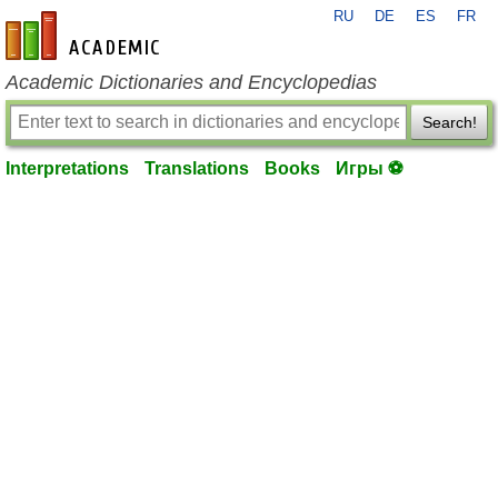
RU
DE
ES
FR
en-academic.com
Academic Dictionaries and Encyclopedias
Search!
Interpretations
Translations
Books
Игры ⚽