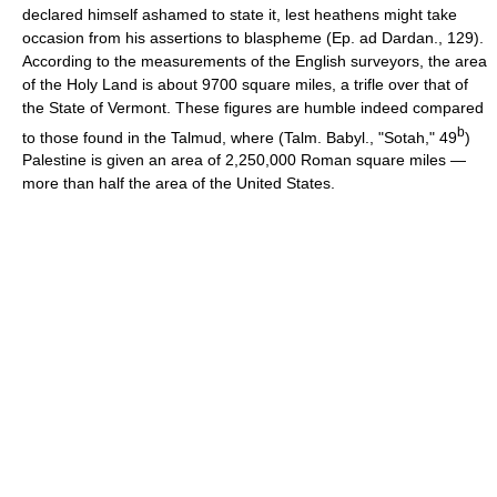
declared himself ashamed to state it, lest heathens might take
occasion from his assertions to blaspheme (Ep. ad Dardan., 129).
According to the measurements of the English surveyors, the area
of the Holy Land is about 9700 square miles, a trifle over that of
the State of Vermont. These figures are humble indeed compared
b
to those found in the Talmud, where (Talm. Babyl., "Sotah," 49
)
Palestine is given an area of 2,250,000 Roman square miles —
more than half the area of the United States.