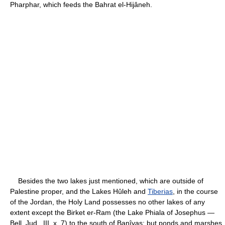
Pharphar, which feeds the Bahrat el-Hijâneh.
Besides the two lakes just mentioned, which are outside of
Palestine proper, and the Lakes Hûleh and
Tiberias
, in the course
of the Jordan, the Holy Land possesses no other lakes of any
extent except the Birket er-Ram (the Lake Phiala of Josephus —
Bell. Jud., III, x, 7) to the south of Banîyas; but ponds and marshes