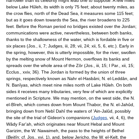
narrower than its celebrity might lead one to suppose. A few miles
below Lake Hûleh, its width is only 75 feet; about twenty miles, as
the crow flies, north of the Dead Sea, it measures some 115 feet;
but as it goes down towards the Sea, the river broadens to 225
feet. Before the Roman period no bridges existed over the Jordan;
communications were active, nevertheless, between both banks,
thanks to the shallowness of the water, which is fordable in five or
six places (Jos., ii, 7; Judges, iii, 28; vii, 24; xii, 5, 6, etc.). Early in
the spring, however, this is utterly impossible, for the river, swollen
by the melting snow of Mount Hermon, overflows its banks and
spreads over the whole area of the Zôr (Jos., iii, 15; I Par., xii, 15;
Ecclus., xxiv, 36). The Jordan is formed by the union of three
springs, respectively known as Nahr el-Hasbâni, N. el-Leddân, and
N. Banîyas, which meet nine miles north of Lake Hûleh. On both
sides it receives many tributaries, very few of which are explicitly
mentioned in Scripture. We may mention, on the west side, the N.
el-Bîreh, which comes down from Mount Thabor, the N. el-Jahûd,
bringing down from Nebî Dahî the waters of 'Ain-Jalûd, possibly
the site of the trial of Gideon's companions (
Judges
, vii, 4, 6), the
Wâdy Far'ah, which originates near Mount Hebal and Mount
Garizim, the W. Nawaimeh, the pass to the heights of Bethel
(
Beitîn;
cf. Jos., xvi, 1), and, below Jericho, the W. el-Kelt, the