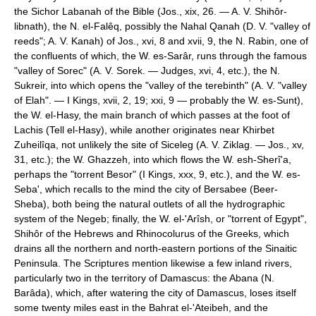
the Sichor Labanah of the Bible (Jos., xix, 26. — A. V. Shihôr-
libnath), the N. el-Falêq, possibly the Nahal Qanah (D. V. "valley of
reeds"; A. V. Kanah) of Jos., xvi, 8 and xvii, 9, the N. Rabin, one of
the confluents of which, the W. es-Sarâr, runs through the famous
"valley of Sorec" (A. V. Sorek. — Judges, xvi, 4, etc.), the N.
Sukreir, into which opens the "valley of the terebinth" (A. V. "valley
of Elah". — I Kings, xvii, 2, 19; xxi, 9 — probably the W. es-Sunt),
the W. el-Hasy, the main branch of which passes at the foot of
Lachis (Tell el-Hasy), while another originates near Khirbet
Zuheilîqa, not unlikely the site of Siceleg (A. V. Ziklag. — Jos., xv,
31, etc.); the W. Ghazzeh, into which flows the W. esh-Sherî'a,
perhaps the "torrent Besor" (I Kings, xxx, 9, etc.), and the W. es-
Seba', which recalls to the mind the city of Bersabee (Beer-
Sheba), both being the natural outlets of all the hydrographic
system of the Negeb; finally, the W. el-'Arîsh, or "torrent of Egypt",
Shihôr of the Hebrews and Rhinocolurus of the Greeks, which
drains all the northern and north-eastern portions of the Sinaitic
Peninsula. The Scriptures mention likewise a few inland rivers,
particularly two in the territory of Damascus: the Abana (N.
Barâda), which, after watering the city of Damascus, loses itself
some twenty miles east in the Bahrat el-'Ateibeh, and the