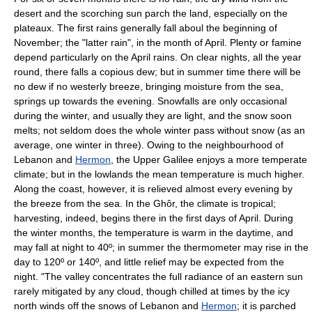
desert and the scorching sun parch the land, especially on the
plateaux. The first rains generally fall aboul the beginning of
November; the "latter rain", in the month of April. Plenty or famine
depend particularly on the April rains. On clear nights, all the year
round, there falls a copious dew; but in summer time there will be
no dew if no westerly breeze, bringing moisture from the sea,
springs up towards the evening. Snowfalls are only occasional
during the winter, and usually they are light, and the snow soon
melts; not seldom does the whole winter pass without snow (as an
average, one winter in three). Owing to the neighbourhood of
Lebanon and
Hermon
, the Upper Galilee enjoys a more temperate
climate; but in the lowlands the mean temperature is much higher.
Along the coast, however, it is relieved almost every evening by
the breeze from the sea. In the Ghôr, the climate is tropical;
harvesting, indeed, begins there in the first days of April. During
the winter months, the temperature is warm in the daytime, and
may fall at night to 40º; in summer the thermometer may rise in the
day to 120º or 140º, and little relief may be expected from the
night. "The valley concentrates the full radiance of an eastern sun
rarely mitigated by any cloud, though chilled at times by the icy
north winds off the snows of Lebanon and
Hermon
; it is parched