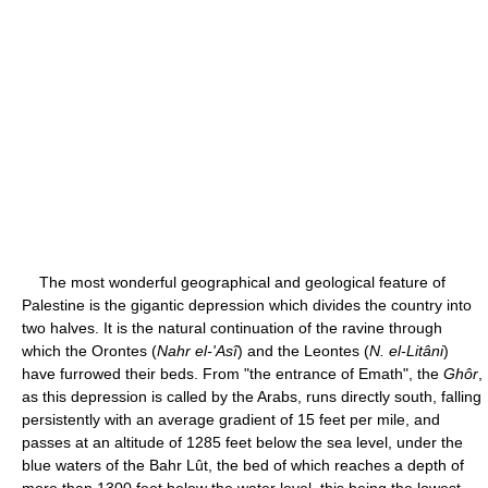
The most wonderful geographical and geological feature of
Palestine is the gigantic depression which divides the country into
two halves. It is the natural continuation of the ravine through
which the Orontes (
Nahr el-'Asî
) and the Leontes (
N. el-Litâni
)
have furrowed their beds. From "the entrance of Emath", the
Ghôr
,
as this depression is called by the Arabs, runs directly south, falling
persistently with an average gradient of 15 feet per mile, and
passes at an altitude of 1285 feet below the sea level, under the
blue waters of the Bahr Lût, the bed of which reaches a depth of