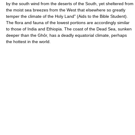
by the south wind from the deserts of the South, yet sheltered from
the moist sea breezes from the West that elsewhere so greatly
temper the climate of the Holy Land" (Aids to the Bible Student).
The flora and fauna of the lowest portions are accordingly similar
to those of India and Ethiopia. The coast of the Dead Sea, sunken
deeper than the Ghôr, has a deadly equatorial climate, perhaps
the hottest in the world.