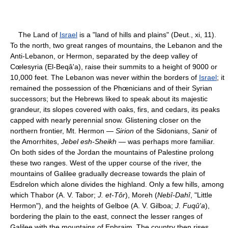
The Land of
Israel
is a "land of hills and plains" (Deut., xi, 11).
To the north, two great ranges of mountains, the Lebanon and the
Anti-Lebanon, or Hermon, separated by the deep valley of
Cœlesyria (El-Beqâ'a), raise their summits to a height of 9000 or
10,000 feet. The Lebanon was never within the borders of
Israel
; it
remained the possession of the Phœnicians and of their Syrian
successors; but the Hebrews liked to speak about its majestic
grandeur, its slopes covered with oaks, firs, and cedars, its peaks
capped with nearly perennial snow. Glistening closer on the
northern frontier, Mt. Hermon —
Sirion
of the Sidonians,
Sanir
of
the Amorrhites,
Jebel esh-Sheikh
— was perhaps more familiar.
On both sides of the Jordan the mountains of Palestine prolong
these two ranges. West of the upper course of the river, the
mountains of Galilee gradually decrease towards the plain of
Esdrelon which alone divides the highland. Only a few hills, among
which Thabor (A. V. Tabor;
J. et-Tôr
), Moreh (
Nebî-Dahî
, "Little
Hermon"), and the heights of Gelboe (A. V. Gilboa;
J. Fuqû'a
),
bordering the plain to the east, connect the lesser ranges of
Galilee with the mountains of Ephraim. The country then rises