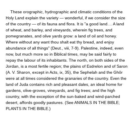
These orographic, hydrographic and climatic conditions of the
Holy Land explain the variety — wonderful, if we consider the size
of the country — of its fauna and flora. It is "a good land.... A land
of wheat, and barley, and vineyards, wherein fig trees, and
pomegranates, and olive yards grow: a land of oil and honey.
Where without any want thou shalt eat thy bread, and enjoy
abundance of all things" (Deut., viii, 7-9). Palestine, indeed, even
now, but much more so in Biblical times, may be said fairly to
repay the labour of its inhabitants. The north, on both sides of the
Jordan, is a most fertile region; the plains of Esdrelon and of Saron
(A. V. Sharon, except in Acts, ix, 35), the Sephelah and the Ghôr
were at all times considered the granaries of the country. Even the
land of Juda contains rich and pleasant dales, an ideal home for
gardens, olive-groves, vineyards, and fig trees; and the high
country, with the exception of the sun-baked and wind-parched
desert, affords goodly pastures. (See ANIMALS IN THE BIBLE;
PLANTS IN THE BIBLE.)