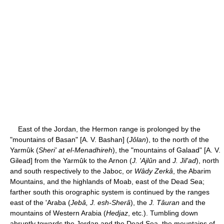
East of the Jordan, the Hermon range is prolonged by the
"mountains of Basan" [A. V. Bashan] (
Jôlan
), to the north of the
Yarmûk (
Sheri' at el-Menadhireh
), the "mountains of Galaad" [A. V.
Gilead] from the Yarmûk to the Arnon (
J. 'Ajlûn
and
J. Jil'ad
), north
and south respectively to the Jaboc, or
Wâdy Zerkâ
, the Abarim
Mountains, and the highlands of Moab, east of the Dead Sea;
farther south this orographic system is continued by the ranges
east of the 'Araba (
Jebâ, J. esh-Sherâ
), the
J. Tâuran
and the
mountains of Western Arabia (
Hedjaz
, etc.). Tumbling down
abruptly towards the Jordan and the Dead Sea, the mountains of