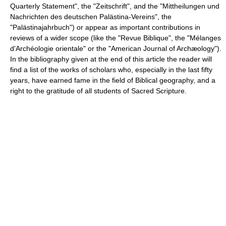
Quarterly Statement", the "Zeitschrift", and the "Mittheilungen und
Nachrichten des deutschen Palästina-Vereins", the
"Palästinajahrbuch") or appear as important contributions in
reviews of a wider scope (like the "Revue Biblique", the "Mélanges
d'Archéologie orientale" or the "American Journal of Archæology").
In the bibliography given at the end of this article the reader will
find a list of the works of scholars who, especially in the last fifty
years, have earned fame in the field of Biblical geography, and a
right to the gratitude of all students of Sacred Scripture.