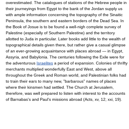
overestimated. The catalogues of stations of the Hebrew people in
their journeyings from Egypt to the bank of the Jordan supply us
with ample information concerning the topography of the Sinaitic
Peninsula, the southern and eastern borders of the Dead Sea. In
the Book of Josue is to be found a well-nigh complete survey of
Palestine (especially of Southern Palestine) and the territory
allotted to Juda in particular. Later books add little to the wealth of
topographical details given there, but rather give a casual glimpse
of an ever-growing acquaintance with places abroad — in Egypt,
Assyria, and Babylonia. The centuries following the Exile were for
the adventurous
Israelites
a period of expansion. Colonies of thrifty
merchants multiplied wonderfully East and West, above all
throughout the Greek and Roman world, and Palestinian folks had
to train their ears to many new, "barbarous" names of places
where their kinsmen had settled. The Church at Jerusalem,
therefore, was well prepared to listen with interest to the accounts
of Barnabas's and Paul's missions abroad (Acts, xv, 12; xxi, 19).