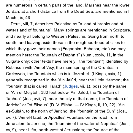
are numerous in certain parts of the land. Marshes near the lower
Jordan, at a short distance from the Dead Sea, are mentioned in I
Mach., ix, 46.
Deut., viii, 7, describes Palestine as "a land of brooks and of
waters and of fountains". Many springs are mentioned in Scripture,
and nearly all belong to Western Palestine. Going from north to
south, and leaving aside those in the neighbourhood of cities to
which they gave their names (Engannim, Enhasor, etc.) we may
mention here: the "fountain of Daphnis" (Num., xxxiv, 11, in the
Vulgate only: other texts have merely: "the fountain") identified by
Robinson with 'Ain el-'Asy, the main spring of the Orontes in
Cœlesyria; the "fountain which is in Jezrahel" (I Kings, xxix, 1)
generally recognized in the 'Ain Jalûd, near the Little Hermon; the
"fountain that is called Harad" (
Judges
, vii, 1), possibly the same,
or 'Ain el-Meiyteh, 180 feet below 'Ain Jalûd; the "fountain of
Taphua" (Jos., xvii, 7), near the city of that name; the "fountain of
Jericho" or "of Eliseus" (D. V. Elisha. — IV Kings, ii, 19, 22), 'Ain
es-Sultân, to the north of Jericho; the "fountain of the Sun" (Jos.,
xv, 7), 'Ain el-Haûd, or Apostles' Fountain, on the road from
Jerusalem to Jericho; the "fountain of the water of Nephtoa" (Jos.,
xv, 9), near Lifta, north-west of Jerusalem; the "source of the