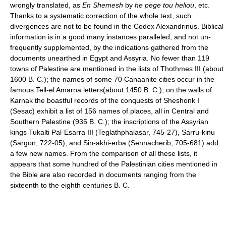
wrongly translated, as
En Shemesh
by
he pege tou heliou
, etc.
Thanks to a systematic correction of the whole text, such
divergences are not to be found in the Codex Alexandrinus. Biblical
information is in a good many instances paralleled, and not un-
frequently supplemented, by the indications gathered from the
documents unearthed in Egypt and Assyria. No fewer than 119
towns of Palestine are mentioned in the lists of Thothmes III (about
1600 B. C.); the names of some 70 Canaanite cities occur in the
famous Tell-el Amarna letters(about 1450 B. C.); on the walls of
Karnak the boastful records of the conquests of Sheshonk I
(Sesac) exhibit a list of 156 names of places, all in Central and
Southern Palestine (935 B. C.); the inscriptions of the Assyrian
kings Tukalti Pal-Esarra III (Teglathphalasar, 745-27), Sarru-kinu
(Sargon, 722-05), and Sin-akhi-erba (Sennacherib, 705-681) add
a few new names. From the comparison of all these lists, it
appears that some hundred of the Palestinian cities mentioned in
the Bible are also recorded in documents ranging from the
sixteenth to the eighth centuries B. C.