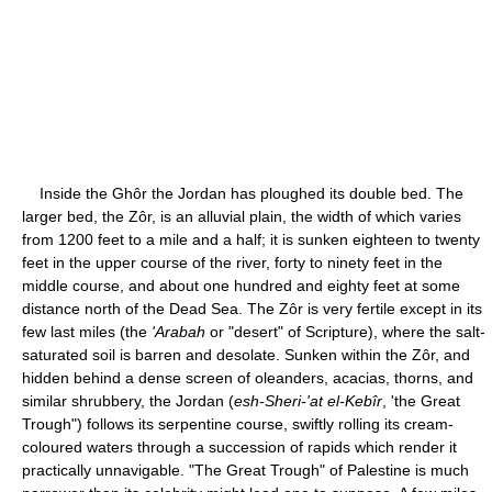
Inside the Ghôr the Jordan has ploughed its double bed. The
larger bed, the Zôr, is an alluvial plain, the width of which varies
from 1200 feet to a mile and a half; it is sunken eighteen to twenty
feet in the upper course of the river, forty to ninety feet in the
middle course, and about one hundred and eighty feet at some
distance north of the Dead Sea. The Zôr is very fertile except in its
few last miles (the
'Arabah
or "desert" of Scripture), where the salt-
saturated soil is barren and desolate. Sunken within the Zôr, and
hidden behind a dense screen of oleanders, acacias, thorns, and
similar shrubbery, the Jordan (
esh-Sheri-'at el-Kebîr
, 'the Great
Trough") follows its serpentine course, swiftly rolling its cream-
coloured waters through a succession of rapids which render it
practically unnavigable. "The Great Trough" of Palestine is much