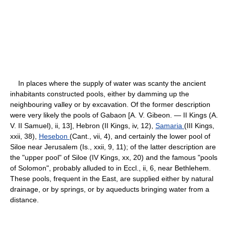
In places where the supply of water was scanty the ancient
inhabitants constructed pools, either by damming up the
neighbouring valley or by excavation. Of the former description
were very likely the pools of Gabaon [A. V. Gibeon. — II Kings (A.
V. II Samuel), ii, 13], Hebron (II Kings, iv, 12),
Samaria
(III Kings,
xxii, 38),
Hesebon
(Cant., vii, 4), and certainly the lower pool of
Siloe near Jerusalem (Is., xxii, 9, 11); of the latter description are
the "upper pool" of Siloe (IV Kings, xx, 20) and the famous "pools
of Solomon", probably alluded to in Eccl., ii, 6, near Bethlehem.
These pools, frequent in the East, are supplied either by natural
drainage, or by springs, or by aqueducts bringing water from a
distance.