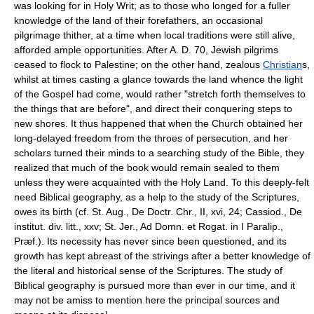
was looking for in Holy Writ; as to those who longed for a fuller
knowledge of the land of their forefathers, an occasional
pilgrimage thither, at a time when local traditions were still alive,
afforded ample opportunities. After A. D. 70, Jewish pilgrims
ceased to flock to Palestine; on the other hand, zealous
Christian
s,
whilst at times casting a glance towards the land whence the light
of the Gospel had come, would rather "stretch forth themselves to
the things that are before", and direct their conquering steps to
new shores. It thus happened that when the Church obtained her
long-delayed freedom from the throes of persecution, and her
scholars turned their minds to a searching study of the Bible, they
realized that much of the book would remain sealed to them
unless they were acquainted with the Holy Land. To this deeply-felt
need Biblical geography, as a help to the study of the Scriptures,
owes its birth (cf. St. Aug., De Doctr. Chr., II, xvi, 24; Cassiod., De
institut. div. litt., xxv; St. Jer., Ad Domn. et Rogat. in I Paralip.,
Præf.). Its necessity has never since been questioned, and its
growth has kept abreast of the strivings after a better knowledge of
the literal and historical sense of the Scriptures. The study of
Biblical geography is pursued more than ever in our time, and it
may not be amiss to mention here the principal sources and