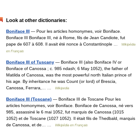
Look at other dictionaries:
Boniface III
— Pour les articles homonymes, voir Boniface.
Boniface III Boniface III, né à Rome, fils de Jean Candiote, fut
pape de 607 à 608. Il avait été nonce à Constantinople …
Wikipédia
en Français
Boniface III of Tuscany
— Boniface III (also Boniface IV or
Boniface of Canossa ; c. 985 ndash; 6 May 1052), the father of
Matilda of Canossa, was the most powerful north Italian prince of
his age. By inheritance he was Count (or lord) of Brescia,
Canossa, Ferrara,… …
Wikipedia
Boniface III (Toscane)
— Boniface III de Toscane Pour les
articles homonymes, voir Boniface. Boniface de Canossa, né vers
985, assassiné le 6 mai 1052, fut marquis de Canossa (1015
1052) et de Toscane (1027 1052). Il était fils de Thedbald, marquis
de Canossa, et de… …
Wikipédia en Français