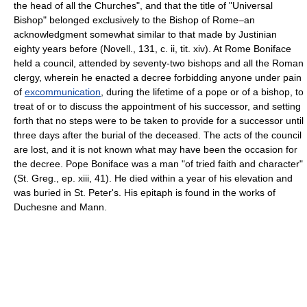
the head of all the Churches", and that the title of "Universal
Bishop" belonged exclusively to the Bishop of Rome–an
acknowledgment somewhat similar to that made by Justinian
eighty years before (Novell., 131, c. ii, tit. xiv). At Rome Boniface
held a council, attended by seventy-two bishops and all the Roman
clergy, wherein he enacted a decree forbidding anyone under pain
of
excommunication
, during the lifetime of a pope or of a bishop, to
treat of or to discuss the appointment of his successor, and setting
forth that no steps were to be taken to provide for a successor until
three days after the burial of the deceased. The acts of the council
are lost, and it is not known what may have been the occasion for
the decree. Pope Boniface was a man "of tried faith and character"
(St. Greg., ep. xiii, 41). He died within a year of his elevation and
was buried in St. Peter's. His epitaph is found in the works of
Duchesne and Mann.