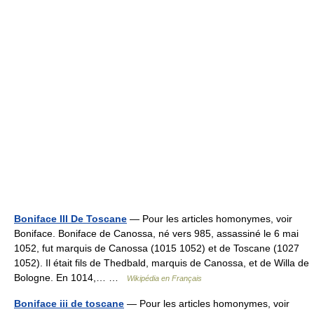
Boniface III De Toscane
— Pour les articles homonymes, voir
Boniface. Boniface de Canossa, né vers 985, assassiné le 6 mai
1052, fut marquis de Canossa (1015 1052) et de Toscane (1027
1052). Il était fils de Thedbald, marquis de Canossa, et de Willa de
Bologne. En 1014,… …
Wikipédia en Français
Boniface iii de toscane
— Pour les articles homonymes, voir