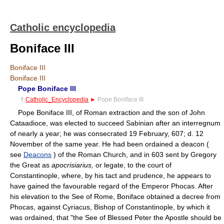
Catholic encyclopedia
Boniface III
Boniface III
Boniface III
Pope Boniface III
†
Catholic_Encyclopedia
►
Pope Boniface III
Pope Boniface III, of Roman extraction and the son of John
Cataadioce, was elected to succeed Sabinian after an interregnum
of nearly a year; he was consecrated 19 February, 607; d. 12
November of the same year. He had been ordained a deacon (
see
Deacons
) of the Roman Church, and in 603 sent by Gregory
the Great as
apocrisiarius,
or legate, to the court of
Constantinople, where, by his tact and prudence, he appears to
have gained the favourable regard of the Emperor Phocas. After
his elevation to the See of Rome, Boniface obtained a decree from
Phocas, against Cyriacus, Bishop of Constantinople, by which it
was ordained, that "the See of Blessed Peter the Apostle should be