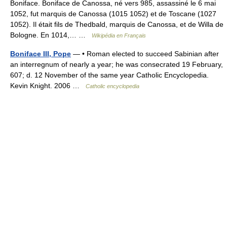
Boniface. Boniface de Canossa, né vers 985, assassiné le 6 mai
1052, fut marquis de Canossa (1015 1052) et de Toscane (1027
1052). Il était fils de Thedbald, marquis de Canossa, et de Willa de
Bologne. En 1014,… …
Wikipédia en Français
Boniface III, Pope
— • Roman elected to succeed Sabinian after
an interregnum of nearly a year; he was consecrated 19 February,
607; d. 12 November of the same year Catholic Encyclopedia.
Kevin Knight. 2006 …
Catholic encyclopedia