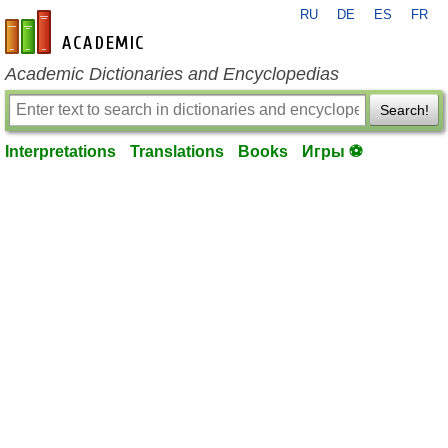
RU
DE
ES
FR
en-academic.com
Academic Dictionaries and Encyclopedias
Search!
Interpretations
Translations
Books
Игры ⚽