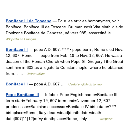
Boniface III de Toscane
— Pour les articles homonymes, voir
Boniface. Boniface III de Toscane. Du manuscrit Vita Mathildis de
Donizone Boniface de Canossa, né vers 985, assassiné le …
Wikipédia en Français
Boniface III
— pope A.D. 607. * * * ▪ pope born , Rome died Nov.
12, 607, Rome pope from Feb. 19 to Nov. 12, 607. He was a
deacon of the Roman Church when Pope St. Gregory I the Great
sent him in 603 as a legate to Constantinople, where he obtained
from… …
Universalium
Boniface III
— pope A.D. 607 …
Useful english dictionary
Pope Boniface III
— Infobox Pope English name=Boniface III
term start=February 19, 607 term end=November 12, 607
predecessor=Sabinian successor=Boniface IV birth date=???
birthplace=Rome, Italy dead=dead|death date=death
date|607|11|12|mf=y deathplace=Rome, Italy… …
Wikipedia