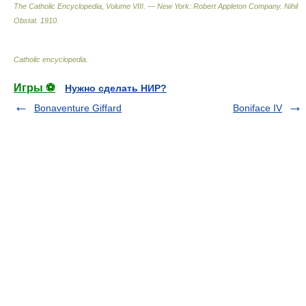
The Catholic Encyclopedia, Volume VIII. — New York: Robert Appleton Company
.
Nihil
Obstat
.
1910
.
Catholic encyclopedia
.
Игры ⚽
Нужно сделать НИР?
Bonaventure Giffard
Boniface IV