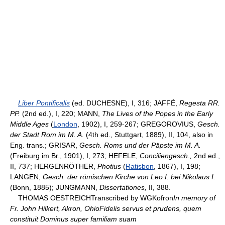
Liber Pontificalis
(ed. DUCHESNE), I, 316; JAFFÉ,
Regesta RR.
PP.
(2nd ed.), I, 220; MANN,
The Lives of the Popes in the Early
Middle Ages
(
London
, 1902), I, 259-267; GREGOROVIUS,
Gesch.
der Stadt Rom im M. A.
(4th ed., Stuttgart, 1889), II, 104, also in
Eng. trans.; GRISAR,
Gesch. Roms und der Päpste im M. A.
(Freiburg im Br., 1901), I, 273; HEFELE,
Conciliengesch.,
2nd ed.,
II, 737; HERGENRÖTHER,
Photius
(
Ratisbon
, 1867), I, 198;
LANGEN,
Gesch. der römischen Kirche von Leo I. bei Nikolaus I.
(Bonn, 1885); JUNGMANN,
Dissertationes,
II, 388.
THOMAS OESTREICHTranscribed by WGKofron
In memory of
Fr. John Hilkert, Akron, OhioFidelis servus et prudens, quem
constituit Dominus super familiam suam