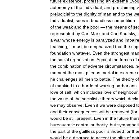
future
existence
,
professing
an
extreme
Evol
autonomy
of
the
individual
,
and
proclaiming
prejudicial
to
the
dignity
of
man
and
to
the
we
Individualist
,
sees
in
boundless
competition
of
the
weak
and
the
poor
—
the
means
of
se
represented
by
Carl
Marx
and
Carl
Kautsky
,
a
war
whose
energy
is
paralyzed
and
impair
teaching
,
it
must
be
emphasized
that
the
sup
foundation
whatever
.
Even
the
strongest
ma
the
social
organization
.
Against
the
forces
of
the
combination
of
adverse
circumstances
,
h
moment
the
most
piteous
mortal
in
extreme
he
challenges
all
men
to
battle
.
The
theory
of
of
mankind
to
a
horde
of
warring
barbarians
.
love
of
self
,
which
includes
love
of
neighbour
the
value
of
the
socialistic
theory
which
decla
we
may
observe:
Even
if
we
were
disposed
t
and
their
consequences
will
be
removed
(
for
would
be
still
present
.
Even
in
the
future
ther
bureaucratic
central
authority
,
but
sympatheti
the
part
of
the
guiltless
poor
is
indeed
for
the
would
be
a
disgrace
to
accept
the
gifts
of
nat