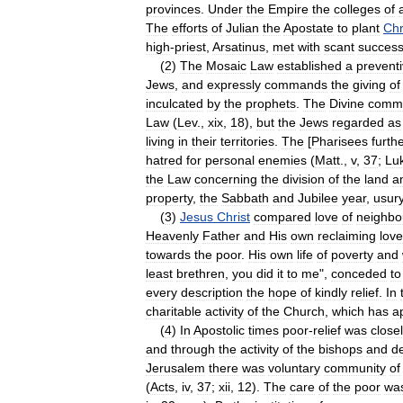
provinces
.
Under
the
Empire
the
colleges
of
The
efforts
of
Julian
the
Apostate
to
plant
Chr
high
-
priest
,
Arsatinus
,
met
with
scant
succes
(
2
)
The
Mosaic
Law
established
a
prevent
Jews
,
and
expressly
commands
the
giving
of
inculcated
by
the
prophets
.
The
Divine
comm
Law
(
Lev
.,
xix
,
18
),
but
the
Jews
regarded
as
living
in
their
territories
.
The
[
Pharisees
furth
hatred
for
personal
enemies
(
Matt
.,
v
,
37
;
Lu
the
Law
concerning
the
division
of
the
land
a
property
,
the
Sabbath
and
Jubilee
year
,
usur
(
3
)
Jesus
Christ
compared
love
of
neighbo
Heavenly
Father
and
His
own
reclaiming
love
towards
the
poor
.
His
own
life
of
poverty
and
least
brethren
,
you
did
it
to
me
",
conceded
to
every
description
the
hope
of
kindly
relief
.
In
charitable
activity
of
the
Church
,
which
has
a
(
4
)
In
Apostolic
times
poor
-
relief
was
close
and
through
the
activity
of
the
bishops
and
d
Jerusalem
there
was
voluntary
community
of
(
Acts
,
iv
,
37
;
xii
,
12
).
The
care
of
the
poor
wa