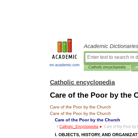
Academic Dictionarie
en-academic.com
Catholic encyclopedia
I
Catholic encyclopedia
Care of the Poor by the 
Care
of
the
Poor
by
the
Church
Care
of
the
Poor
by
the
Church
Care
of
the
Poor
by
the
Church
†
Catholic
_
Encyclopedia
►
Care
of
the
Poor
by
I
.
OBJECTS
,
HISTORY
,
AND
ORGANIZAT