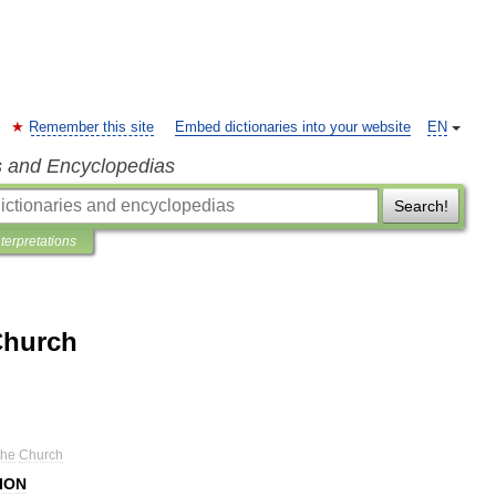
Remember this site
Embed dictionaries into your website
EN
s and Encyclopedias
Search!
nterpretations
Church
the
Church
ION