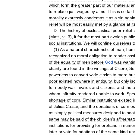
which
form
the
greater
part
of
our
material
a
to
replace
just
wages
by
alms
.
This
is
so
far
morality
expressly
condemns
it
as
a
sin
again
relief
will
be
most
easily
met
by
a
glance
at
it
D
.
The
history
of
ecclesiastical
poor
-
relief
i
(
Matt
.,
vi
,
3
),
it
for
the
most
part
avoids
public
social
institutions
.
We
will
confine
ourselves
t
(
1
)
As
a
natural
characteristic
of
man
,
hum
recognized
no
moral
obligation
to
render
ass
of
the
equality
of
men
before
God
was
wanti
charity
are
found
in
the
writings
of
Cicero
,
Se
powerless
to
convert
wide
circles
to
more
hu
poor
existed
nowhere
in
antiquity
,
but
only
is
for
needy
war
-
invalids
and
citizens
,
and
the
a
whom
infirmity
rendered
unable
to
work
.
Spec
shortage
of
corn
.
Similar
institutions
existed
i
of
Julius
Cæsar
,
and
the
donations
of
corn
es
as
simply
political
measures
designed
to
soo
same
may
be
said
of
the
children
'
s
alimentat
institutions
for
providing
for
orphans
in
numer
later
private
foundations
of
the
same
kind
un