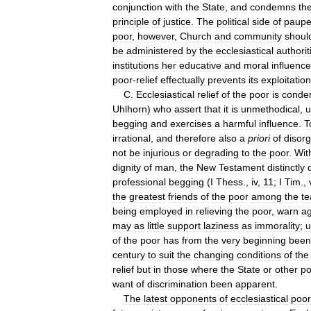
conjunction
with
the
State
,
and
condemns
th
principle
of
justice
.
The
political
side
of
paupe
poor
,
however
,
Church
and
community
shoul
be
administered
by
the
ecclesiastical
authorit
institutions
her
educative
and
moral
influence
poor
-
relief
effectually
prevents
its
exploitation
C
.
Ecclesiastical
relief
of
the
poor
is
conde
Uhlhorn
)
who
assert
that
it
is
unmethodical
,
u
begging
and
exercises
a
harmful
influence
.
T
irrational
,
and
therefore
also
a
priori
of
disor
not
be
injurious
or
degrading
to
the
poor
.
Wit
dignity
of
man
,
the
New
Testament
distinctly
professional
begging
(
I
Thess
.,
iv
,
11
;
I
Tim
.,
the
greatest
friends
of
the
poor
among
the
te
being
employed
in
relieving
the
poor
,
warn
ag
may
as
little
support
laziness
as
immorality
;
u
of
the
poor
has
from
the
very
beginning
been
century
to
suit
the
changing
conditions
of
the
relief
but
in
those
where
the
State
or
other
p
want
of
discrimination
been
apparent
.
The
latest
opponents
of
ecclesiastical
poor