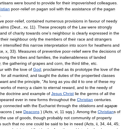
artisans
were
bound
to
provide
for
their
impoverished
colleagues
.
istian
poor
-
relief
on
pagan
soil
with
the
assistance
of
the
pagan
s
.
ive
poor
-
relief
,
contained
numerous
provisions
in
favour
of
needy
alms
(
Deut
.,
xv
,
11
).
These
precepts
of
the
Law
were
strongly
and
of
charity
towards
one
'
s
neighbour
is
clearly
expressed
in
the
their
neighbour
only
the
members
of
their
race
and
strangers
er
intensified
this
narrow
interpretation
into
scorn
for
heathens
and
ke
,
x
,
33
).
Measures
of
preventive
poor
-
relief
were
the
decisions
of
mong
the
tribes
and
families
,
the
inalienableness
of
landed
y
,
the
gathering
of
grapes
and
corn
,
the
third
tithe
,
etc
.
ur
with
the
love
of
God
;
proclaimed
as
its
prototype
the
love
of
the
for
all
mankind
;
and
taught
the
duties
of
the
propertied
classes
want
and
the
principle
, "
As
long
as
you
did
it
to
one
of
these
my
works
of
mercy
a
claim
to
eternal
reward
,
and
to
the
needy
of
the
doctrine
and
example
of
Jesus
Christ
lie
the
germs
of
all
the
ppeared
ever
in
new
forms
throughout
the
Christian
centuries
.
ly
connected
with
the
Eucharist
through
the
oblations
and
agapæ
eacons
(
see
Deacons
) (
Acts
,
vi
,
11
sqq
.).
Among
the
Christian
s
of
the
use
of
goods
,
though
probably
not
community
of
property
s
such
that
no
one
could
be
said
to
be
in
need
(
Acts
,
ii
,
34
,
44
,
45
;