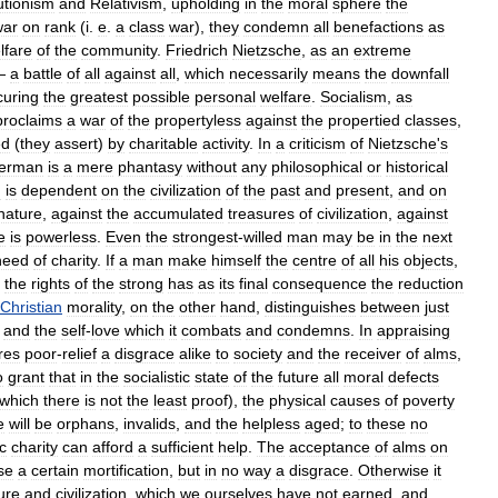
utionism
and
Relativism
,
upholding
in
the
moral
sphere
the
war
on
rank
(
i
.
e
.
a
class
war
),
they
condemn
all
benefactions
as
lfare
of
the
community
.
Friedrich
Nietzsche
,
as
an
extreme
—
a
battle
of
all
against
all
,
which
necessarily
means
the
downfall
curing
the
greatest
possible
personal
welfare
.
Socialism
,
as
proclaims
a
war
of
the
propertyless
against
the
propertied
classes
,
ed
(
they
assert
)
by
charitable
activity
.
In
a
criticism
of
Nietzsche
'
s
erman
is
a
mere
phantasy
without
any
philosophical
or
historical
n
is
dependent
on
the
civilization
of
the
past
and
present
,
and
on
nature
,
against
the
accumulated
treasures
of
civilization
,
against
e
is
powerless
.
Even
the
strongest
-
willed
man
may
be
in
the
next
need
of
charity
.
If
a
man
make
himself
the
centre
of
all
his
objects
,
the
rights
of
the
strong
has
as
its
final
consequence
the
reduction
Christian
morality
,
on
the
other
hand
,
distinguishes
between
just
,
and
the
self
-
love
which
it
combats
and
condemns
.
In
appraising
res
poor
-
relief
a
disgrace
alike
to
society
and
the
receiver
of
alms
,
o
grant
that
in
the
socialistic
state
of
the
future
all
moral
defects
which
there
is
not
the
least
proof
),
the
physical
causes
of
poverty
e
will
be
orphans
,
invalids
,
and
the
helpless
aged
;
to
these
no
c
charity
can
afford
a
sufficient
help
.
The
acceptance
of
alms
on
se
a
certain
mortification
,
but
in
no
way
a
disgrace
.
Otherwise
it
ure
and
civilization
,
which
we
ourselves
have
not
earned
,
and