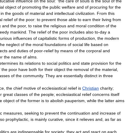
ducative
influence
on
the
soul:
"
the
care
of
souls
is
the
soul
of
the
ial
object
of
promoting
the
public
welfare
and
of
procuring
for
the
in
the
goods
of
material
and
intellectual
civilization
.
From
this
al
relief
of
the
poor:
to
prevent
those
able
to
earn
their
living
from
k
and
the
poor
,
to
raise
the
religious
and
moral
condition
of
the
eedy
mankind
.
The
relief
of
the
poor
includes
also
to
-
day
a
jurious
influences
of
capitalistic
forms
of
production
,
the
modern
the
neglect
of
the
moral
foundations
of
social
life
based
on
ects
and
duties
of
poor
-
relief
by
means
of
the
corporal
and
er
the
name
of
alms
.
etermines
its
relations
to
social
politics
and
state
provision
for
the
f
the
poor
have
both
for
their
object
the
removal
of
the
material
,
asses
of
the
community
.
They
are
essentially
distinct
in
three
ice
,
the
chief
motive
of
ecclesiastical
relief
is
Christian
charity
;
r
great
classes
of
the
people
;
ecclesiastical
relief
concerns
itself
he
object
of
the
former
is
to
abolish
pauperism
,
while
the
latter
aims
ic
measures
,
seeking
to
prevent
the
continuation
and
increase
of
lso
prophylactic
,
is
mainly
curative
,
since
it
relieves
and
,
as
far
as
litics
are
indispensable
for
society
;
they
act
and
react
on
each