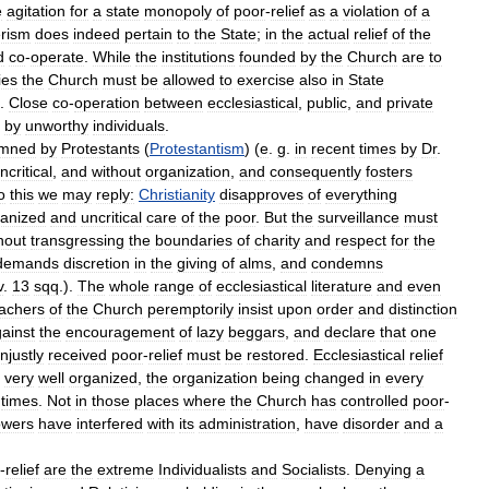
e
agitation
for
a
state
monopoly
of
poor
-
relief
as
a
violation
of
a
rism
does
indeed
pertain
to
the
State
;
in
the
actual
relief
of
the
d
co
-
operate
.
While
the
institutions
founded
by
the
Church
are
to
ies
the
Church
must
be
allowed
to
exercise
also
in
State
.
Close
co
-
operation
between
ecclesiastical
,
public
,
and
private
by
unworthy
individuals
.
mned
by
Protestants
(
Protestantism
) (
e
.
g
.
in
recent
times
by
Dr
.
ncritical
,
and
without
organization
,
and
consequently
fosters
o
this
we
may
reply:
Christianity
disapproves
of
everything
ganized
and
uncritical
care
of
the
poor
.
But
the
surveillance
must
hout
transgressing
the
boundaries
of
charity
and
respect
for
the
demands
discretion
in
the
giving
of
alms
,
and
condemns
v
.
13
sqq
.).
The
whole
range
of
ecclesiastical
literature
and
even
achers
of
the
Church
peremptorily
insist
upon
order
and
distinction
ainst
the
encouragement
of
lazy
beggars
,
and
declare
that
one
njustly
received
poor
-
relief
must
be
restored
.
Ecclesiastical
relief
very
well
organized
,
the
organization
being
changed
in
every
times
.
Not
in
those
places
where
the
Church
has
controlled
poor
-
owers
have
interfered
with
its
administration
,
have
disorder
and
a
-
relief
are
the
extreme
Individualists
and
Socialists
.
Denying
a