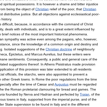
nd
spiritual
possessions
.
It
is
however
a
shame
and
bitter
injustice
from
being
the
object
of
Christian
relief
of
the
poor
,
that
Christian
st
distributive
justice
.
But
all
objections
against
ecclesiastical
poor
-
s
history
.
s
difficult
,
because
,
in
accordance
with
the
command
of
Christ
ity
,
deals
with
individuals
,
and
is
to
a
great
extent
influenced
by
o
brief
notices
of
the
most
important
historical
phenomena
.
an
sympathy
was
active
even
among
the
pagans
,
who
,
however
,
istance
,
since
the
knowledge
of
a
common
origin
and
destiny
and
ng
.
Isolated
suggestions
of
the
Christian
doctrine
of
neighbourly
neca
,
Epictetus
,
and
Marcus
Aurelius
,
but
these
writers
were
mane
sentiments
.
Consequently
,
a
public
and
general
care
of
the
olated
suggestions
thereof
.
In
Athens
Pisistratus
made
provision
pplication
of
this
provision
was
later
extended
to
all
residents
ial
officials
,
the
sitarchs
,
were
also
appointed
to
prevent
a
n
other
Greek
towns
.
In
Rome
the
poor
regulations
from
the
time
pecially
after
the
time
of
Cæsar
and
Augustus
must
be
regarded
the
the
Roman
proletariat
clamouring
for
bread
and
games
.
The
uria
founded
by
Nerva
and
Hadrian
and
perfected
by
Trajan
,
of
the
ous
towns
in
Italy
,
supported
from
the
imperial
purse
,
and
of
the
der
State
supervision
to
be
found
in
Italy
and
in
the
different