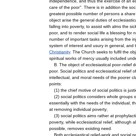
independence
,
and
thus
the
exercise
of
an
e
care
of
the
poor
".
There
is
in
addition
the
soc
greatest
possible
number
of
persons
a
share
object
arise
the
general
duties
of
ecclesiastic
falling
into
poverty
,
to
assist
with
alms
the
sic
poor
,
and
to
render
social
life
a
blessing
for
n
number
of
important
tasks
arising
from
the
in
system
of
interest
and
usury
in
general
,
and
Christianity
.
The
Church
seeks
to
fulfil
the
obj
spiritual
works
of
mercy
usually
included
und
B
.
The
object
of
ecclesiastical
poor
-
relief
d
poor
.
Social
politics
and
ecclesiastical
relief
o
intellectual
,
and
moral
needs
of
the
poorer
cl
points:
(
1
)
the
chief
motive
of
social
politics
is
just
(
2
)
social
politics
considers
whole
groups
o
essentially
with
the
needs
of
the
individual
;
t
at
removing
individual
poverty
;
(
3
)
social
politics
aims
rather
at
prophylact
poverty
,
while
ecclesiastical
relief
,
although
a
possible
,
removes
existing
need
.
Both
ecclesiastical
relief
-
work
and
social
po