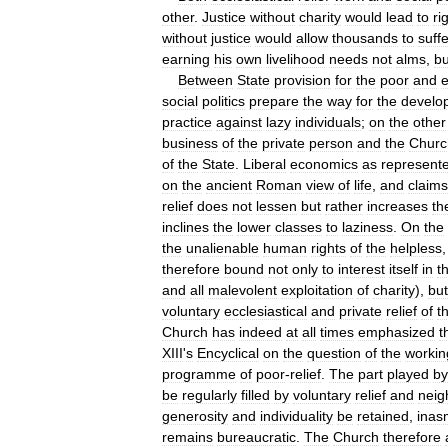
other
.
Justice
without
charity
would
lead
to
rig
without
justice
would
allow
thousands
to
suffe
earning
his
own
livelihood
needs
not
alms
,
bu
Between
State
provision
for
the
poor
and
e
social
politics
prepare
the
way
for
the
develo
practice
against
lazy
individuals
;
on
the
other
business
of
the
private
person
and
the
Churc
of
the
State
.
Liberal
economics
as
represent
on
the
ancient
Roman
view
of
life
,
and
claims
relief
does
not
lessen
but
rather
increases
th
inclines
the
lower
classes
to
laziness
.
On
the
the
unalienable
human
rights
of
the
helpless
therefore
bound
not
only
to
interest
itself
in
t
and
all
malevolent
exploitation
of
charity
),
but
voluntary
ecclesiastical
and
private
relief
of
t
Church
has
indeed
at
all
times
emphasized
t
XIII
'
s
Encyclical
on
the
question
of
the
workin
programme
of
poor
-
relief
.
The
part
played
by
be
regularly
filled
by
voluntary
relief
and
neig
generosity
and
individuality
be
retained
,
inas
remains
bureaucratic
.
The
Church
therefore