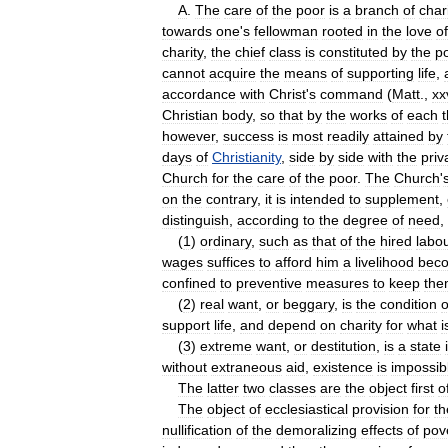
A
.
The
care
of
the
poor
is
a
branch
of
char
towards
one
'
s
fellowman
rooted
in
the
love
of
charity
,
the
chief
class
is
constituted
by
the
p
cannot
acquire
the
means
of
supporting
life
,
accordance
with
Christ
'
s
command
(
Matt
.,
xx
Christian
body
,
so
that
by
the
works
of
each
however
,
success
is
most
readily
attained
by
days
of
Christianity
,
side
by
side
with
the
priv
Church
for
the
care
of
the
poor
.
The
Church
'
on
the
contrary
,
it
is
intended
to
supplement
,
distinguish
,
according
to
the
degree
of
need
,
(
1
)
ordinary
,
such
as
that
of
the
hired
labo
wages
suffices
to
afford
him
a
livelihood
bec
confined
to
preventive
measures
to
keep
the
(
2
)
real
want
,
or
beggary
,
is
the
condition
o
support
life
,
and
depend
on
charity
for
what
i
(
3
)
extreme
want
,
or
destitution
,
is
a
state
without
extraneous
aid
,
existence
is
impossib
The
latter
two
classes
are
the
object
first
o
The
object
of
ecclesiastical
provision
for
th
nullification
of
the
demoralizing
effects
of
pov