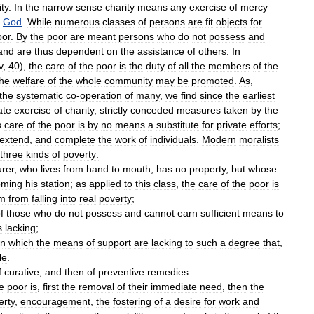
ity
.
In
the
narrow
sense
charity
means
any
exercise
of
mercy
God
.
While
numerous
classes
of
persons
are
fit
objects
for
oor
.
By
the
poor
are
meant
persons
who
do
not
possess
and
and
are
thus
dependent
on
the
assistance
of
others
.
In
v
,
40
),
the
care
of
the
poor
is
the
duty
of
all
the
members
of
the
the
welfare
of
the
whole
community
may
be
promoted
.
As
,
the
systematic
co
-
operation
of
many
,
we
find
since
the
earliest
ate
exercise
of
charity
,
strictly
conceded
measures
taken
by
the
s
care
of
the
poor
is
by
no
means
a
substitute
for
private
efforts
;
extend
,
and
complete
the
work
of
individuals
.
Modern
moralists
three
kinds
of
poverty:
urer
,
who
lives
from
hand
to
mouth
,
has
no
property
,
but
whose
oming
his
station
;
as
applied
to
this
class
,
the
care
of
the
poor
is
m
from
falling
into
real
poverty
;
f
those
who
do
not
possess
and
cannot
earn
sufficient
means
to
s
lacking
;
in
which
the
means
of
support
are
lacking
to
such
a
degree
that
,
le
.
f
curative
,
and
then
of
preventive
remedies
.
e
poor
is
,
first
the
removal
of
their
immediate
need
,
then
the
erty
,
encouragement
,
the
fostering
of
a
desire
for
work
and