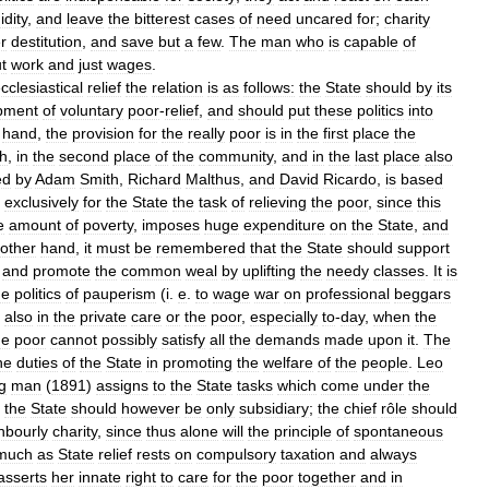
idity
,
and
leave
the
bitterest
cases
of
need
uncared
for
;
charity
r
destitution
,
and
save
but
a
few
.
The
man
who
is
capable
of
t
work
and
just
wages
.
cclesiastical
relief
the
relation
is
as
follows:
the
State
should
by
its
pment
of
voluntary
poor
-
relief
,
and
should
put
these
politics
into
hand
,
the
provision
for
the
really
poor
is
in
the
first
place
the
h
,
in
the
second
place
of
the
community
,
and
in
the
last
place
also
ed
by
Adam
Smith
,
Richard
Malthus
,
and
David
Ricardo
,
is
based
exclusively
for
the
State
the
task
of
relieving
the
poor
,
since
this
e
amount
of
poverty
,
imposes
huge
expenditure
on
the
State
,
and
other
hand
,
it
must
be
remembered
that
the
State
should
support
,
and
promote
the
common
weal
by
uplifting
the
needy
classes
.
It
is
he
politics
of
pauperism
(
i
.
e
.
to
wage
war
on
professional
beggars
also
in
the
private
care
or
the
poor
,
especially
to
-
day
,
when
the
he
poor
cannot
possibly
satisfy
all
the
demands
made
upon
it
.
The
he
duties
of
the
State
in
promoting
the
welfare
of
the
people
.
Leo
g
man
(
1891
)
assigns
to
the
State
tasks
which
come
under
the
the
State
should
however
be
only
subsidiary
;
the
chief
rôle
should
hbourly
charity
,
since
thus
alone
will
the
principle
of
spontaneous
much
as
State
relief
rests
on
compulsory
taxation
and
always
asserts
her
innate
right
to
care
for
the
poor
together
and
in