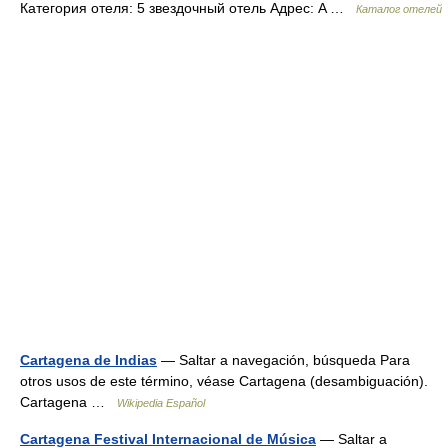
Категория отеля: 5 звездочный отель Адрес: A …
Каталог отелей
Cartagena de Indias
— Saltar a navegación, búsqueda Para
otros usos de este término, véase Cartagena (desambiguación).
Cartagena …
Wikipedia Español
Cartagena Festival Internacional de Música
— Saltar a