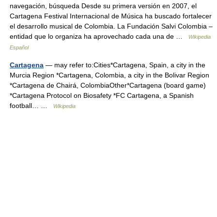
navegación, búsqueda Desde su primera versión en 2007, el
Cartagena Festival Internacional de Música ha buscado fortalecer
el desarrollo musical de Colombia. La Fundación Salvi Colombia –
entidad que lo organiza ha aprovechado cada una de …
Wikipedia
Español
Cartagena
— may refer to:Cities*Cartagena, Spain, a city in the
Murcia Region *Cartagena, Colombia, a city in the Bolivar Region
*Cartagena de Chairá, ColombiaOther*Cartagena (board game)
*Cartagena Protocol on Biosafety *FC Cartagena, a Spanish
football… …
Wikipedia