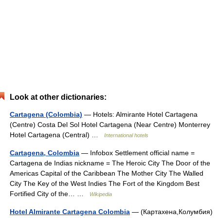
Look at other dictionaries:
Cartagena (Colombia)
— Hotels: Almirante Hotel Cartagena
(Centre) Costa Del Sol Hotel Cartagena (Near Centre) Monterrey
Hotel Cartagena (Central) …
International hotels
Cartagena, Colombia
— Infobox Settlement official name =
Cartagena de Indias nickname = The Heroic City The Door of the
Americas Capital of the Caribbean The Mother City The Walled
City The Key of the West Indies The Fort of the Kingdom Best
Fortified City of the… …
Wikipedia
Hotel Almirante Cartagena Colombia
— (Картахена,Колумбия)