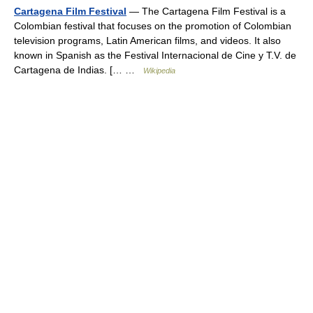
Cartagena Film Festival
— The Cartagena Film Festival is a
Colombian festival that focuses on the promotion of Colombian
television programs, Latin American films, and videos. It also
known in Spanish as the Festival Internacional de Cine y T.V. de
Cartagena de Indias. [… …
Wikipedia
© Academic, 2000-2026