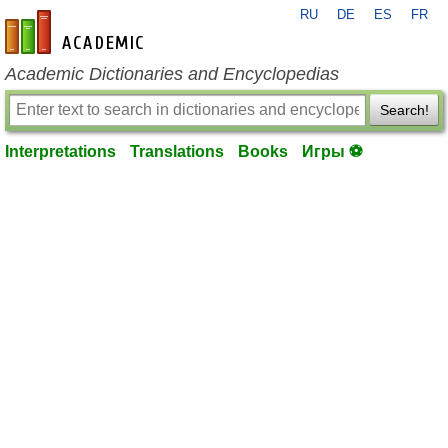
RU
DE
ES
FR
en-academic.com
Academic Dictionaries and Encyclopedias
Search!
Interpretations
Translations
Books
Игры ⚽