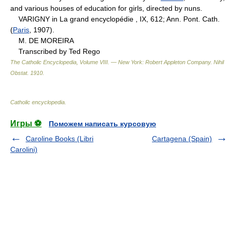
and various houses of education for girls, directed by nuns.
VARIGNY in La grand encyclopédie , IX, 612; Ann. Pont. Cath.
(
Paris
, 1907).
M. DE MOREIRA
Transcribed by Ted Rego
The Catholic Encyclopedia, Volume VIII. — New York: Robert Appleton Company
.
Nihil
Obstat
.
1910
.
Catholic encyclopedia
.
Игры ⚽
Поможем написать курсовую
Caroline Books (Libri
Cartagena (Spain)
Carolini)