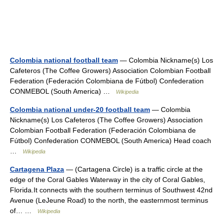
Colombia national football team
— Colombia Nickname(s) Los
Cafeteros (The Coffee Growers) Association Colombian Football
Federation (Federación Colombiana de Fútbol) Confederation
CONMEBOL (South America) …
Wikipedia
Colombia national under-20 football team
— Colombia
Nickname(s) Los Cafeteros (The Coffee Growers) Association
Colombian Football Federation (Federación Colombiana de
Fútbol) Confederation CONMEBOL (South America) Head coach
…
Wikipedia
Cartagena Plaza
— (Cartagena Circle) is a traffic circle at the
edge of the Coral Gables Waterway in the city of Coral Gables,
Florida.It connects with the southern terminus of Southwest 42nd
Avenue (LeJeune Road) to the north, the easternmost terminus
of… …
Wikipedia