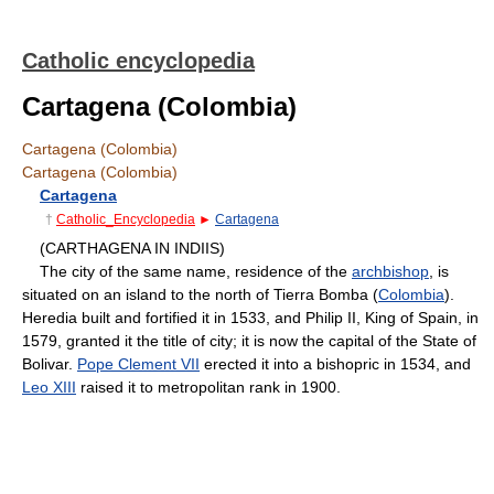
Catholic encyclopedia
Cartagena (Colombia)
Cartagena (Colombia)
Cartagena (Colombia)
Cartagena
†
Catholic_Encyclopedia
►
Cartagena
(CARTHAGENA IN INDIIS)
The city of the same name, residence of the
archbishop
, is
situated on an island to the north of Tierra Bomba (
Colombia
).
Heredia built and fortified it in 1533, and Philip II, King of Spain, in
1579, granted it the title of city; it is now the capital of the State of
Bolivar.
Pope Clement VII
erected it into a bishopric in 1534, and
Leo XIII
raised it to metropolitan rank in 1900.