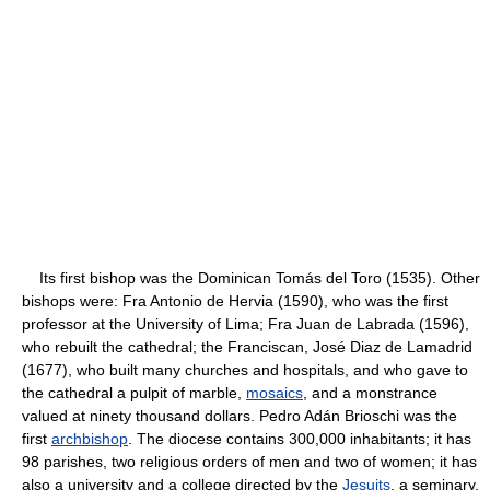
Its first bishop was the Dominican Tomás del Toro (1535). Other
bishops were: Fra Antonio de Hervia (1590), who was the first
professor at the University of Lima; Fra Juan de Labrada (1596),
who rebuilt the cathedral; the Franciscan, José Diaz de Lamadrid
(1677), who built many churches and hospitals, and who gave to
the cathedral a pulpit of marble,
mosaics
, and a monstrance
valued at ninety thousand dollars. Pedro Adán Brioschi was the
first
archbishop
. The diocese contains 300,000 inhabitants; it has
98 parishes, two religious orders of men and two of women; it has
also a university and a college directed by the
Jesuits
, a seminary,